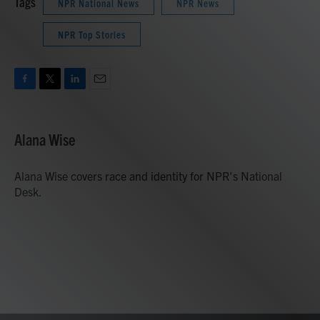
Tags
NPR National News
NPR News
NPR Top Stories
F
T
L
E
a
w
i
m
c
i
n
a
e
t
k
i
Alana Wise
b
t
e
l
o
e
d
o
r
I
Alana Wise covers race and identity for NPR's National
k
n
Desk.