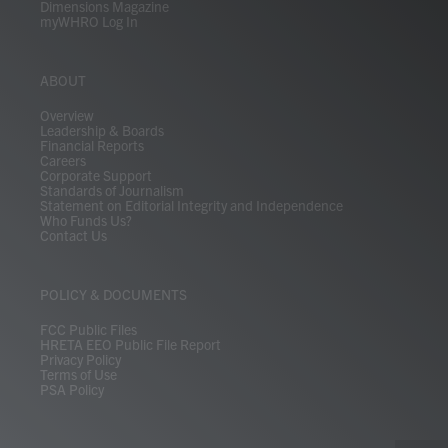
Dimensions Magazine
myWHRO Log In
ABOUT
Overview
Leadership & Boards
Financial Reports
Careers
Corporate Support
Standards of Journalism
Statement on Editorial Integrity and Independence
Who Funds Us?
Contact Us
POLICY & DOCUMENTS
FCC Public Files
HRETA EEO Public File Report
Privacy Policy
Terms of Use
PSA Policy