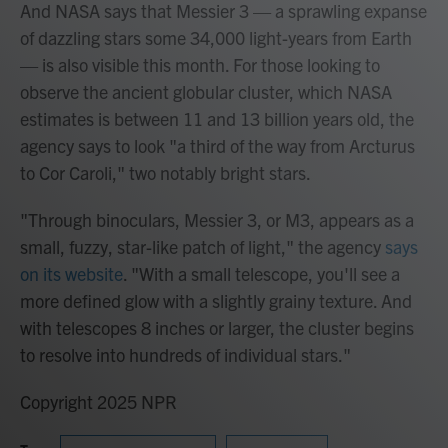
And NASA says that Messier 3 — a sprawling expanse
of dazzling stars some 34,000 light-years from Earth
— is also visible this month. For those looking to
observe the ancient globular cluster, which NASA
estimates is between 11 and 13 billion years old, the
agency says to look "a third of the way from Arcturus
to Cor Caroli," two notably bright stars.
"Through binoculars, Messier 3, or M3, appears as a
small, fuzzy, star-like patch of light," the agency
says
on its website
. "With a small telescope, you'll see a
more defined glow with a slightly grainy texture. And
with telescopes 8 inches or larger, the cluster begins
to resolve into hundreds of individual stars."
Copyright 2025 NPR