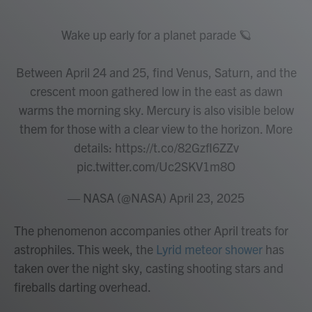
Wake up early for a planet parade 🪐
Between April 24 and 25, find Venus, Saturn, and the
crescent moon gathered low in the east as dawn
warms the morning sky. Mercury is also visible below
them for those with a clear view to the horizon. More
details:
https://t.co/82GzfI6ZZv
pic.twitter.com/Uc2SKV1m8O
— NASA (@NASA)
April 23, 2025
The phenomenon accompanies other April treats for
astrophiles. This week, the
Lyrid meteor shower
has
taken over the night sky, casting shooting stars and
fireballs darting overhead.