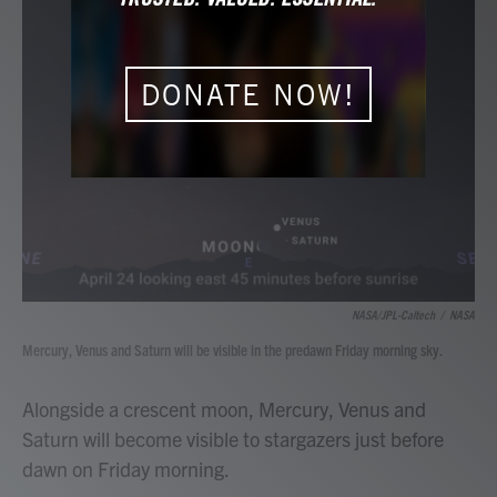
b
t
e
l
o
e
d
o
r
I
k
n
DONATE NOW!
NASA/JPL-Caltech
/
NASA
Mercury, Venus and Saturn will be visible in the predawn Friday morning sky.
Alongside a crescent moon, Mercury, Venus and
Saturn will become visible to stargazers just before
dawn on Friday morning.