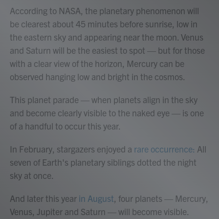
According to NASA, the planetary phenomenon will
be clearest about 45 minutes before sunrise, low in
the eastern sky and appearing near the moon. Venus
and Saturn will be the easiest to spot — but for those
with a clear view of the horizon, Mercury can be
observed hanging low and bright in the cosmos.
This planet parade — when planets align in the sky
and become clearly visible to the naked eye — is one
of a handful to occur this year.
In February, stargazers enjoyed a
rare occurrence:
All
seven of Earth's planetary siblings dotted the night
sky at once.
And later this year
in August
, four planets — Mercury,
Venus, Jupiter and Saturn — will become visible.