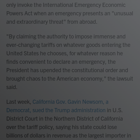
only invoke the International Emergency Economic
Powers Act when an emergency presents an "unusual
and extraordinary threat" from abroad.
"By claiming the authority to impose immense and
ever-changing tariffs on whatever goods entering the
United States he chooses, for whatever reason he
finds convenient to declare an emergency, the
President has upended the constitutional order and
brought chaos to the American economy," the lawsuit
said.
Last week,
California Gov. Gavin Newsom, a
Democrat, sued the Trump administration
in U.S.
District Court in the Northern District of California
over the tariff policy, saying his state could lose
billions of dollars in revenue as the largest importer in