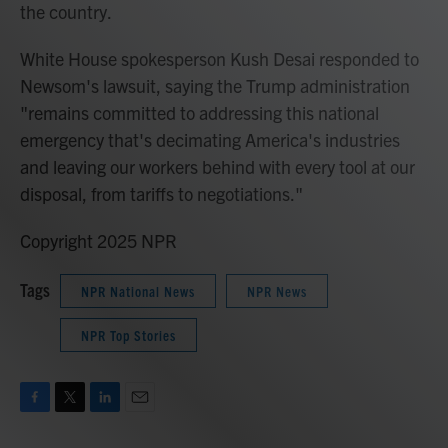
the country.
White House spokesperson Kush Desai responded to
Newsom's lawsuit, saying the Trump administration
"remains committed to addressing this national
emergency that's decimating America's industries
and leaving our workers behind with every tool at our
disposal, from tariffs to negotiations."
Copyright 2025 NPR
Tags
NPR National News
NPR News
NPR Top Stories
F
T
L
E
a
w
i
m