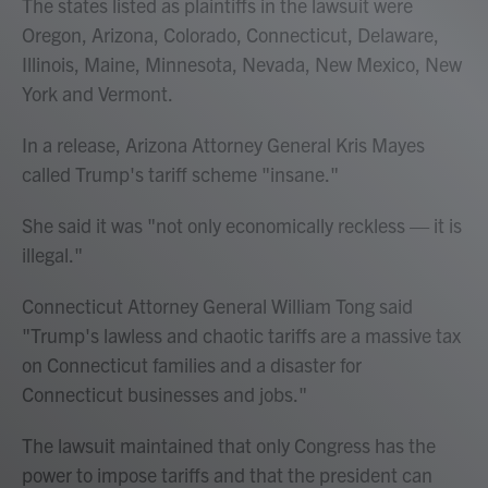
The states listed as plaintiffs in the lawsuit were
Oregon, Arizona, Colorado, Connecticut, Delaware,
Illinois, Maine, Minnesota, Nevada, New Mexico, New
York and Vermont.
In a release, Arizona Attorney General Kris Mayes
called Trump's tariff scheme "insane."
She said it was "not only economically reckless — it is
illegal."
Connecticut Attorney General William Tong said
"Trump's lawless and chaotic tariffs are a massive tax
on Connecticut families and a disaster for
Connecticut businesses and jobs."
The lawsuit maintained that only Congress has the
power to impose tariffs and that the president can