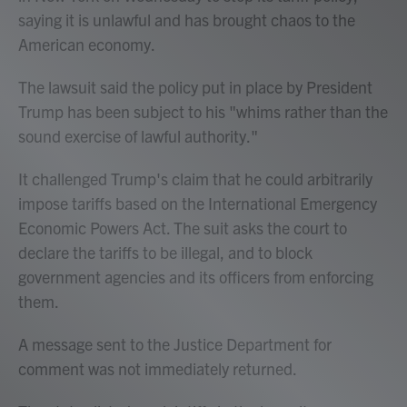
saying it is unlawful and has brought chaos to the
American economy.
The lawsuit said the policy put in place by President
Trump has been subject to his "whims rather than the
sound exercise of lawful authority."
It challenged Trump's claim that he could arbitrarily
impose tariffs based on the International Emergency
Economic Powers Act. The suit asks the court to
declare the tariffs to be illegal, and to block
government agencies and its officers from enforcing
them.
A message sent to the Justice Department for
comment was not immediately returned.