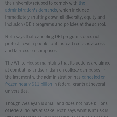
the university refused to comply with
the
administration's demands
, which included
immediately shutting down all diversity, equity and
inclusion (DEI) programs and policies at the school.
Roth says that canceling DEI programs does not
protect Jewish people, but instead reduces access
and fairness on campuses.
The White House maintains that its actions are aimed
at combating antisemitism on college campuses. In
the last month, the administration has
canceled or
frozen nearly $11 billion
in federal grants at several
universities.
Though Wesleyan is small and does not have billions
of federal dollars at stake, Roth says what is at risk is