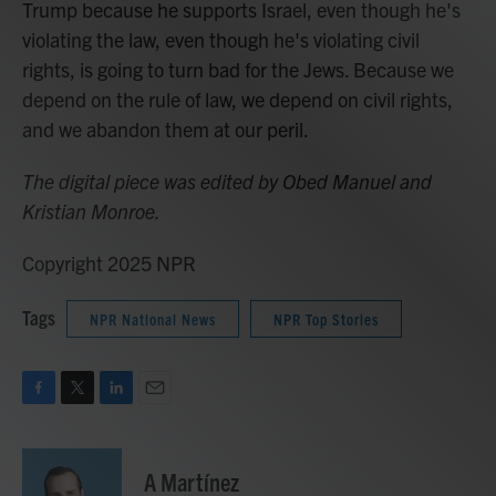
Trump because he supports Israel, even though he's
violating the law, even though he's violating civil
rights, is going to turn bad for the Jews. Because we
depend on the rule of law, we depend on civil rights,
and we abandon them at our peril.
The digital piece was edited by Obed Manuel and
Kristian Monroe.
Copyright 2025 NPR
Tags
NPR National News
NPR Top Stories
F
T
L
E
a
w
i
m
c
i
n
a
e
t
k
i
A Martínez
b
t
e
l