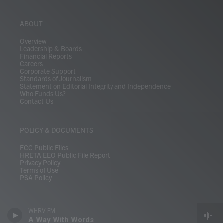
ABOUT
Overview
Leadership & Boards
Financial Reports
Careers
Corporate Support
Standards of Journalism
Statement on Editorial Integrity and Independence
Who Funds Us?
Contact Us
POLICY & DOCUMENTS
FCC Public Files
HRETA EEO Public File Report
Privacy Policy
Terms of Use
PSA Policy
WHRV FM
A Way With Words