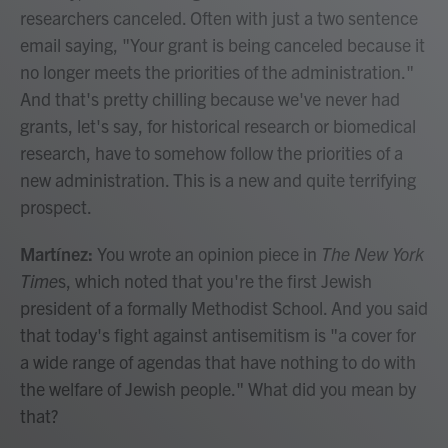
researchers canceled. Often with just a two sentence
email saying, "Your grant is being canceled because it
no longer meets the priorities of the administration."
And that's pretty chilling because we've never had
grants, let's say, for historical research or biomedical
research, have to somehow follow the priorities of a
new administration. This is a new and quite terrifying
prospect.
Martínez:
You wrote an opinion piece in
The New York
Time
s, which noted that you're the first Jewish
president of a formally Methodist School. And you said
that today's fight against antisemitism is "a cover for
a wide range of agendas that have nothing to do with
the welfare of Jewish people."
What did you mean by
that?