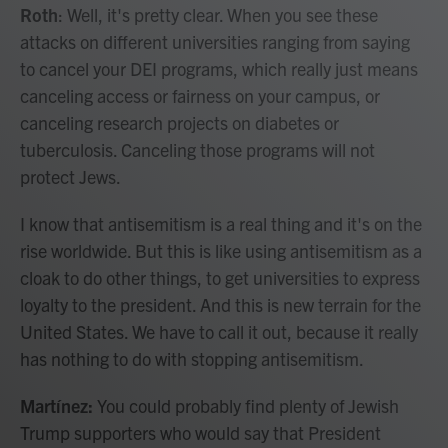
Roth
: Well, it's pretty clear. When you see these
attacks on different universities ranging from saying
to cancel your DEI programs, which really just means
canceling access or fairness on your campus, or
canceling research projects on diabetes or
tuberculosis. Canceling those programs will not
protect Jews.
I know that antisemitism is a real thing and it's on the
rise worldwide. But this is like using antisemitism as a
cloak to do other things, to get universities to express
loyalty to the president. And this is new terrain for the
United States. We have to call it out, because it really
has nothing to do with stopping antisemitism.
Martínez:
You could probably find plenty of Jewish
Trump supporters who would say that President