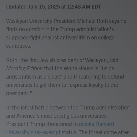
Updated July 15, 2025 at 12:48 AM EDT
Wesleyan University President Michael Roth says he
finds no comfort in the Trump administration's
supposed fight against antisemitism on college
campuses.
Roth, the first Jewish president of Wesleyan, told
Morning Edition
that the White House is "using
antisemitism as a cloak" and threatening to defund
universities to get them to "express loyalty to the
president."
In the latest battle between the Trump administration
and America's most prestigious universities,
President Trump threatened to
revoke Harvard
University's tax-exempt
status. The threat came after