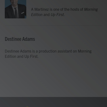
o
e
d
o
r
I
A Martínez is one of the hosts of
Morning
k
n
Edition
and
Up First
.
Destinee Adams
Destinee Adams is a production assistant on Morning
Edition and Up First.