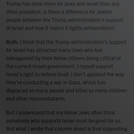
Trump has done more for Jews and Israel than any
other president. Is there a difference for Jewish
people between the Trump administration's support
of Israel and how it claims it fights antisemitism?
Roth
: I think that the Trump administration's support
for Israel has attracted many Jews who feel
beleaguered by their fellow citizens being critical of
the current Israeli government. I myself support
Israel's right to defend itself. I don't applaud the way
they're conducting a war in Gaza, which has
displaced so many people and killed so many children
and other noncombatants.
But I understand that my fellow Jews often think
somebody who supports Israel must be good for us.
But what I wrote that column about is that supporting