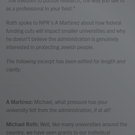
"the freedom to pursue research, the way you see fit
as a professional in your field."
Roth spoke to NPR's A Martínez about how federal
funding cuts will impact smaller universities and why
he doesn't believe the administration is genuinely
interested in protecting Jewish people.
The following excerpt has been edited for length and
clarity.
A Martínez:
Michael, what pressure has your
university felt from the administration, if at all?
Michael Roth
: Well, like many universities around the
country, we have seen grants to our individual