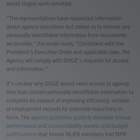
would largely work remotely.
"The representatives have requested information
about agency operations but asked us to remove any
personally identifiable information from documents
we provide," the email reads. "Consistent with the
President's Executive Order and applicable laws, the
Agency will comply with DOGE's requests for access
and information."
It's unclear why DOGE would need access to agency
files that contain personally identifiable information to
complete its mission of improving efficiency, outside
of employment records for potential reductions in
force. The
agency publishes publicly available annual
performance and accountability reports and budget
justifications
that former NLRB members told NPR