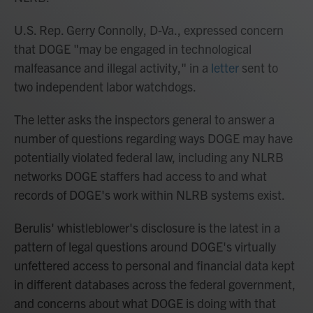
U.S. Rep. Gerry Connolly, D-Va., expressed concern
that DOGE "may be engaged in technological
malfeasance and illegal activity," in a
letter
sent to
two independent labor watchdogs.
The letter asks the inspectors general to answer a
number of questions regarding ways DOGE may have
potentially violated federal law, including any NLRB
networks DOGE staffers had access to and what
records of DOGE's work within NLRB systems exist.
Berulis' whistleblower's disclosure is the latest in a
pattern of legal questions around DOGE's virtually
unfettered access to personal and financial data kept
in different databases across the federal government,
and concerns about what DOGE is doing with that