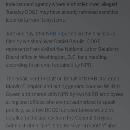
independent agency where a whistleblower alleged
Tuesday DOGE may have already removed sensitive
labor data from its systems.
Just one day after
NPR reported
on the disclosure
filed by whistleblower Daniel Berulis, DOGE
representatives visited the National Labor Relations
Board office in Washington, D.C. for a meeting,
according to an email obtained by NPR.
The email, sent to staff on behalf of NLRB chairman
Marvin E. Kaplan and acting general counsel William
Cowen and shared with NPR by two NLRB employees
at regional offices who are not authorized to speak
publicly, said two DOGE representatives would be
detailed to the agency from the General Services
Administration "part-time for several months" and