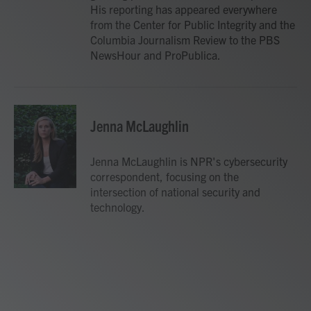
His reporting has appeared everywhere
from the Center for Public Integrity and the
Columbia Journalism Review to the PBS
NewsHour and ProPublica.
Jenna McLaughlin
Jenna McLaughlin is NPR's cybersecurity
correspondent, focusing on the
intersection of national security and
technology.