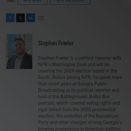
F
T
L
E
a
w
i
m
c
i
n
a
e
t
k
i
Stephen Fowler
b
t
e
l
o
e
d
o
r
I
Stephen Fowler is a political reporter with
k
n
NPR's Washington Desk and will be
covering the 2024 election based in the
South. Before joining NPR, he spent more
than seven years at Georgia Public
Broadcasting as its political reporter and
host of the Battleground: Ballot Box
podcast, which covered voting rights and
legal fallout from the 2020 presidential
election, the evolution of the Republican
Party and other changes driving Georgia's
growing prominence in American politics.