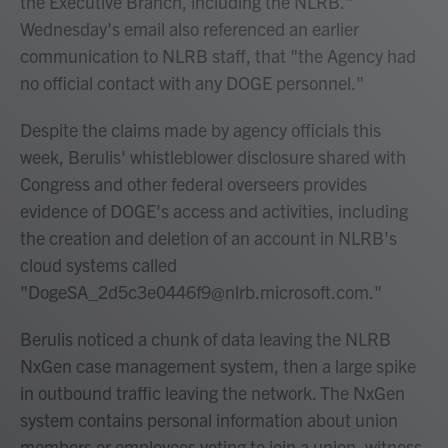
the Executive Branch, including the NLRB."
Wednesday's email also referenced an earlier
communication to NLRB staff, that "the Agency had
no official contact with any DOGE personnel."
Despite the claims made by agency officials this
week, Berulis' whistleblower disclosure shared with
Congress and other federal overseers provides
evidence of DOGE's access and activities, including
the creation and deletion of an account in NLRB's
cloud systems called
"DogeSA_2d5c3e0446f9@nlrb.microsoft.com."
Berulis noticed a chunk of data leaving the NLRB
NxGen case management system, then a large spike
in outbound traffic leaving the network. The NxGen
system contains personal information about union
members or employees voting to join a union, witness