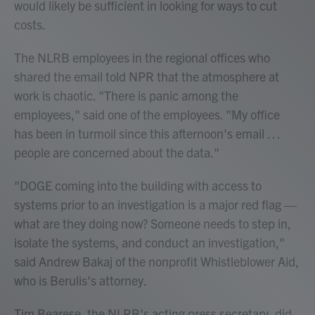
would likely be sufficient in looking for ways to cut
costs.
The NLRB employees in the regional offices who
shared the email told NPR that the atmosphere at
work is chaotic. "There is panic among the
employees," said one of the employees. "My office
has been in turmoil since this afternoon's email …
people are concerned about the data."
"DOGE coming into the building with access to
systems prior to an investigation is a major red flag —
what are they doing now? Someone needs to step in,
isolate the systems, and conduct an investigation,"
said Andrew Bakaj of the nonprofit Whistleblower Aid,
who is Berulis's attorney.
Tim Bearese, the NLRB's acting press secretary, did