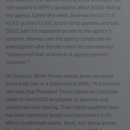
not respond to NPR's questions about DOGE visiting
the agency. Earlier this week, Bearese
denied that
NLRB granted DOGE access
to its systems and said
DOGE had not requested access to the agency's
systems. Bearese said the agency conducted an
investigation after Berulis raised his concerns but
"determined that no breach of agency systems
occurred."
On Tuesday, White House deputy press secretary
Anna Kelly said in a statement to NPR, "It is months-
old news that President Trump signed an Executive
Order to hire DOGE employees at agencies and
coordinate data sharing. Their highly-qualified team
has been extremely public and transparent in its
efforts to eliminate waste, fraud, and abuse across