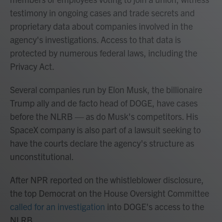
testimony in ongoing cases and trade secrets and
proprietary data about companies involved in the
agency's investigations. Access to that data is
protected by numerous federal laws, including the
Privacy Act.
Several companies run by Elon Musk, the billionaire
Trump ally and de facto head of DOGE, have cases
before the NLRB — as do Musk's competitors. His
SpaceX company is also part of a lawsuit seeking to
have the courts declare the agency's structure as
unconstitutional.
After NPR reported on the whistleblower disclosure,
the top Democrat on the House Oversight Committee
called for an investigation
into DOGE's access to the
NLRB.