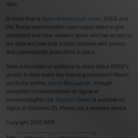
data.
In more than a
dozen federal court cases
, DOGE and
the Trump administration have largely failed to give
consistent and clear answers about who has access to
the data and how that access complies with privacy
and cybersecurity protections in place.
Have information or evidence to share about DOGE's
access to data inside the federal government? Reach
out to the author,
Jenna McLaughlin
, through
encrypted communications on Signal at
jennamclaughlin.54.
Stephen Fowler
is available on
Signal at stphnfwlr.25. Please use a nonwork device.
Copyright 2025 NPR
Tags
NPR News
NPR Top Stories