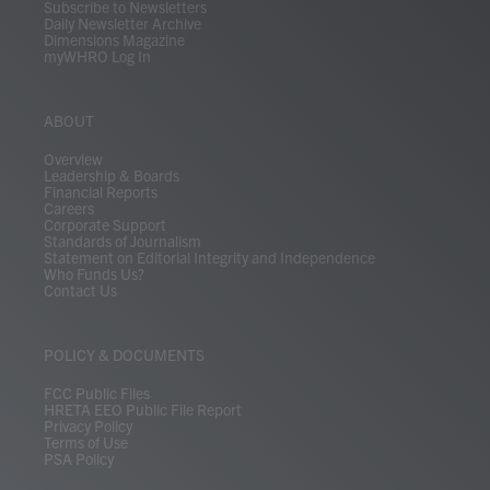
Subscribe to Newsletters
Daily Newsletter Archive
Dimensions Magazine
myWHRO Log In
ABOUT
Overview
Leadership & Boards
Financial Reports
Careers
Corporate Support
Standards of Journalism
Statement on Editorial Integrity and Independence
Who Funds Us?
Contact Us
POLICY & DOCUMENTS
FCC Public Files
HRETA EEO Public File Report
Privacy Policy
Terms of Use
PSA Policy