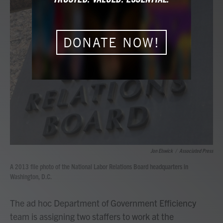
e
t
k
i
b
t
e
l
o
e
d
o
r
I
DONATE NOW!
k
n
Jon Elswick
/
Associated Press
A 2013 file photo of the National Labor Relations Board headquarters in
Washington, D.C.
The ad hoc Department of Government Efficiency
team is assigning two staffers to work at the