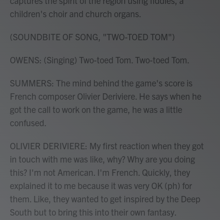
captures the spirit of the region using fiddles, a
children's choir and church organs.
(SOUNDBITE OF SONG, "TWO-TOED TOM")
OWENS: (Singing) Two-toed Tom. Two-toed Tom.
SUMMERS: The mind behind the game's score is
French composer Olivier Deriviere. He says when he
got the call to work on the game, he was a little
confused.
OLIVIER DERIVIERE: My first reaction when they got
in touch with me was like, why? Why are you doing
this? I'm not American. I'm French. Quickly, they
explained it to me because it was very OK (ph) for
them. Like, they wanted to get inspired by the Deep
South but to bring this into their own fantasy.