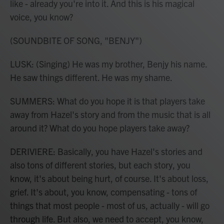
like - already you're into it. And this is his magical
voice, you know?
(SOUNDBITE OF SONG, "BENJY")
LUSK: (Singing) He was my brother, Benjy his name.
He saw things different. He was my shame.
SUMMERS: What do you hope it is that players take
away from Hazel's story and from the music that is all
around it? What do you hope players take away?
DERIVIERE: Basically, you have Hazel's stories and
also tons of different stories, but each story, you
know, it's about being hurt, of course. It's about loss,
grief. It's about, you know, compensating - tons of
things that most people - most of us, actually - will go
through life. But also, we need to accept, you know,