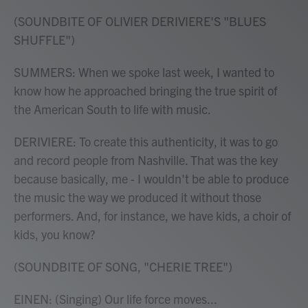
(SOUNDBITE OF OLIVIER DERIVIERE'S "BLUES
SHUFFLE")
SUMMERS: When we spoke last week, I wanted to
know how he approached bringing the true spirit of
the American South to life with music.
DERIVIERE: To create this authenticity, it was to go
and record people from Nashville. That was the key
because basically, me - I wouldn't be able to produce
the music the way we produced it without those
performers. And, for instance, we have kids, a choir of
kids, you know?
(SOUNDBITE OF SONG, "CHERIE TREE")
EINEN: (Singing) Our life force moves...