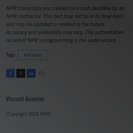
NPR transcripts are created on a rush deadline by an
NPR contractor. This text may not be in its final form
and may be updated or revised in the future.
Accuracy and availability may vary. The authoritative
record of NPR’s programming is the audio record.
Tags
NPR News
F
T
L
E
a
w
i
m
c
i
n
a
e
t
k
i
Vincent Acovino
b
t
e
l
o
e
d
o
r
I
[Copyright 2024 NPR]
k
n