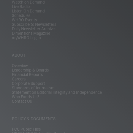
Watch on Demand
Live Radio
Listen On Demand
Schedules
WHRO Events
Subscribe to Newsletters
Daily Newsletter Archive
Dimensions Magazine
myWHRO Log In
ABOUT
Overview
Leadership & Boards
Financial Reports
Careers
Corporate Support
Standards of Journalism
Statement on Editorial Integrity and Independence
Who Funds Us?
Contact Us
POLICY & DOCUMENTS
FCC Public Files