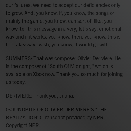
our failures. We need to accept our deficiencies only
to grow. And, you know, if, you know, the songs or
mainly the game, you know, can sort of, like, you
know, tell this message in a very, let's say, emotional
way and if it works, you know, then, you know, this is
the takeaway I wish, you know, it would go with.
SUMMERS: That was composer Olivier Deriviere. He
is the composer of "South Of Midnight," which is
available on Xbox now. Thank you so much for joining
us today.
DERIVIERE: Thank you, Juana.
(SOUNDBITE OF OLIVIER DERIVIERE'S "THE
REALIZATION") Transcript provided by NPR,
Copyright NPR.