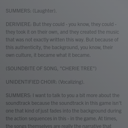
SUMMERS: (Laughter).
DERIVIERE: But they could - you know, they could -
they took it on their own, and they created the music
that was not exactly written this way. But because of
this authenticity, the background, you know, their
own culture, it became what it became.
(SOUNDBITE OF SONG, "CHERIE TREE")
UNIDENTIFIED CHOIR: (Vocalizing).
SUMMERS: I want to talk to you a bit more about the
soundtrack because the soundtrack in this game isn't
one that kind of just fades into the background during
the action sequences in this - in the game. At times,
the songs themselves are really the narrative that