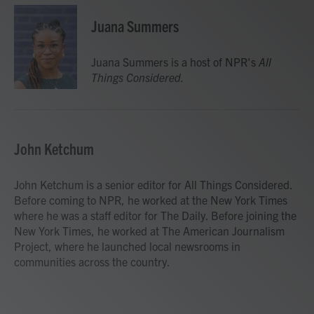
Juana Summers
Juana Summers is a host of NPR's
All
Things Considered.
John Ketchum
John Ketchum is a senior editor for All Things Considered.
Before coming to NPR, he worked at the New York Times
where he was a staff editor for The Daily. Before joining the
New York Times, he worked at The American Journalism
Project, where he launched local newsrooms in
communities across the country.