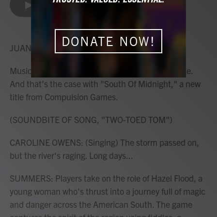
e
t
k
i
LISTEN
•
5:10
b
t
e
l
o
e
d
o
r
I
DONATE NOW!
k
n
JUANA SUMMERS, HOST:
Music can transform an entire gaming experience.
And that's the case with "South Of Midnight," a new
title from Compulsion Games.
(SOUNDBITE OF SONG, "TWO-TOED TOM")
CAROLINE OWENS: (Singing) The storm passed on,
but the river's raging. Long days...
SUMMERS: Players take on the role of Hazel Flood, a
young woman who's thrust into a journey full of magic
and danger across the American South. The game