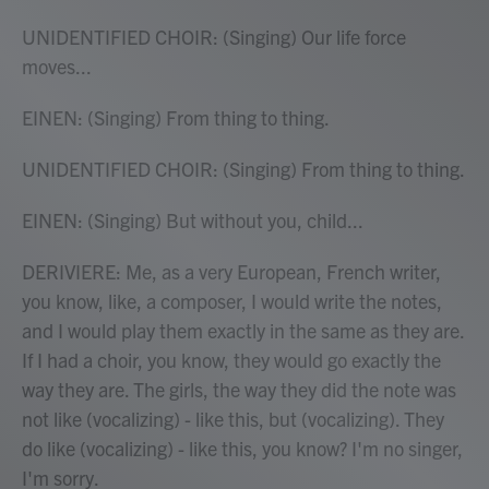
UNIDENTIFIED CHOIR: (Singing) Our life force
moves...
EINEN: (Singing) From thing to thing.
UNIDENTIFIED CHOIR: (Singing) From thing to thing.
EINEN: (Singing) But without you, child...
DERIVIERE: Me, as a very European, French writer,
you know, like, a composer, I would write the notes,
and I would play them exactly in the same as they are.
If I had a choir, you know, they would go exactly the
way they are. The girls, the way they did the note was
not like (vocalizing) - like this, but (vocalizing). They
do like (vocalizing) - like this, you know? I'm no singer,
I'm sorry.