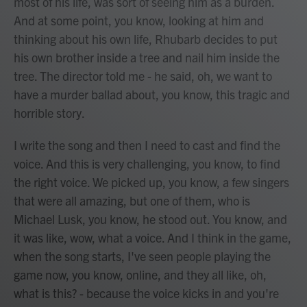
most of his life, was sort of seeing him as a burden.
And at some point, you know, looking at him and
thinking about his own life, Rhubarb decides to put
his own brother inside a tree and nail him inside the
tree. The director told me - he said, oh, we want to
have a murder ballad about, you know, this tragic and
horrible story.
I write the song and then I need to cast and find the
voice. And this is very challenging, you know, to find
the right voice. We picked up, you know, a few singers
that were all amazing, but one of them, who is
Michael Lusk, you know, he stood out. You know, and
it was like, wow, what a voice. And I think in the game,
when the song starts, I've seen people playing the
game now, you know, online, and they all like, oh,
what is this? - because the voice kicks in and you're