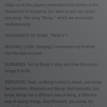
helps us as the players understand the stories of the
characters in the game. So I want to ask you about
one song - the song "Benjy," which we encounter
relatively early.
(SOUNDBITE OF SONG, "BENJY")
MICHAEL LUSK: (Singing) I remember my brother.
His fate was so cruel.
SUMMERS: Tell us Benjy's story and how the music
brings it to life.
DERIVIERE: Yeah, so Benjy's story is about, you know,
two brothers, Rhubarb and Benjy. And basically, you
know, Benjy has a different way of living, a different
way of seeing things. And Rhubarb, you know, for