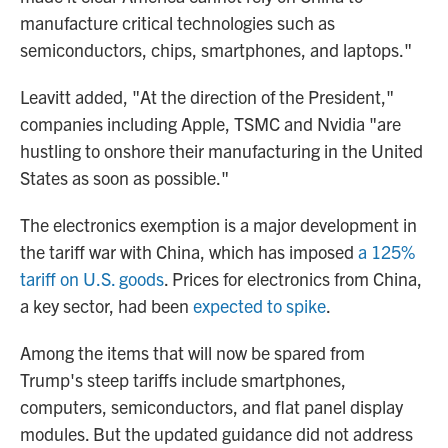
manufacture critical technologies such as
semiconductors, chips, smartphones, and laptops."
Leavitt added, "At the direction of the President,"
companies including Apple, TSMC and Nvidia "are
hustling to onshore their manufacturing in the United
States as soon as possible."
The electronics exemption is a major development in
the tariff war with China, which has imposed
a 125%
tariff on U.S. goods
. Prices for electronics from China,
a key sector, had been
expected to spike
.
Among the items that will now be spared from
Trump's steep tariffs include smartphones,
computers, semiconductors, and flat panel display
modules. But the updated guidance did not address