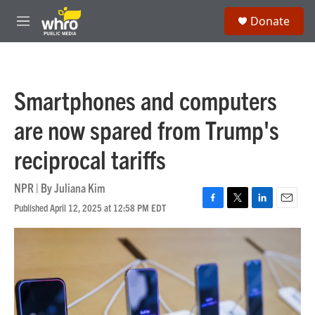
Skip to main content
S
Donate
e
M
a
e
r
n
c
u
h
Smartphones and computers
u
e
are now spared from Trump's
r
y
reciprocal tariffs
NPR | By
Juliana Kim
Published April 12, 2025 at 12:58 PM EDT
F
T
L
E
a
w
i
m
c
i
n
a
e
t
k
i
b
t
e
l
o
e
d
o
r
I
k
n