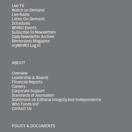
m
Live TV
Watch on Demand
Live Radio
Listen On Demand
Schedules
WHRO Events
Subscribe to Newsletters
Daily Newsletter Archive
Dimensions Magazine
myWHRO Log In
ABOUT
Overview
Leadership & Boards
Financial Reports
Careers
Corporate Support
Standards of Journalism
Statement on Editorial Integrity and Independence
Who Funds Us?
Contact Us
POLICY & DOCUMENTS