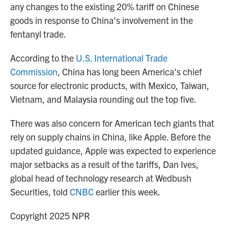
any changes to the existing 20% tariff on Chinese
goods in response to China's involvement in the
fentanyl trade.
According to the
U.S. International Trade
Commission
, China has long been America's chief
source for electronic products, with Mexico, Taiwan,
Vietnam, and Malaysia rounding out the top five.
There was also concern for American tech giants that
rely on supply chains in China, like Apple. Before the
updated guidance, Apple was expected to experience
major setbacks as a result of the tariffs, Dan Ives,
global head of technology research at Wedbush
Securities, told
CNBC
earlier this week.
Copyright 2025 NPR