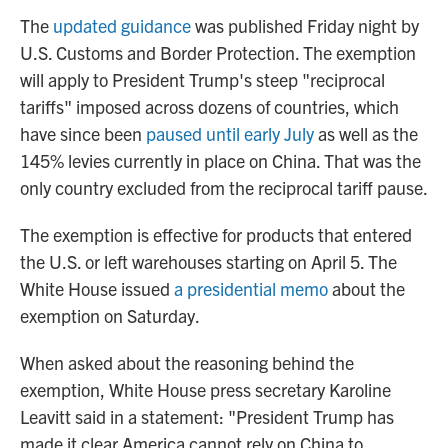
The
updated guidance
was published Friday night by
U.S. Customs and Border Protection. The exemption
will apply to President Trump's steep "reciprocal
tariffs" imposed across dozens of countries, which
have since been
paused until early July
as well as the
145% levies currently in place on China. That was the
only country excluded from the reciprocal tariff pause.
The exemption is effective for products that entered
the U.S. or left warehouses starting on April 5. The
White House issued
a presidential memo
about the
exemption on Saturday.
When asked about the reasoning behind the
exemption, White House press secretary Karoline
Leavitt said in a statement: "President Trump has
made it clear America cannot rely on China to