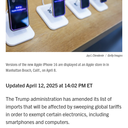
Jay L Clendenin
/
Getty Images
Versions of the new Apple iPhone 16 are displayed at an Apple store in in
Manhattan Beach, Calif., on April 8.
Updated April 12, 2025 at 14:02 PM ET
The Trump administration has amended its list of
imports that will be affected by sweeping global tariffs
in order to exempt certain electronics, including
smartphones and computers.