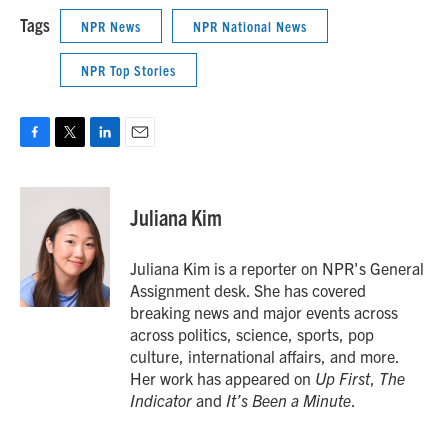
Tags
NPR News
NPR National News
NPR Top Stories
F
T
L
E
a
w
i
m
c
i
n
a
e
t
k
i
Juliana Kim
b
t
e
l
o
e
d
o
r
I
Juliana Kim is a reporter on NPR's General
k
n
Assignment desk. She has covered
breaking news and major events across
across politics, science, sports, pop
culture, international affairs, and more.
Her work has appeared on
Up First
,
The
Indicator
and
It’s Been a Minute
.