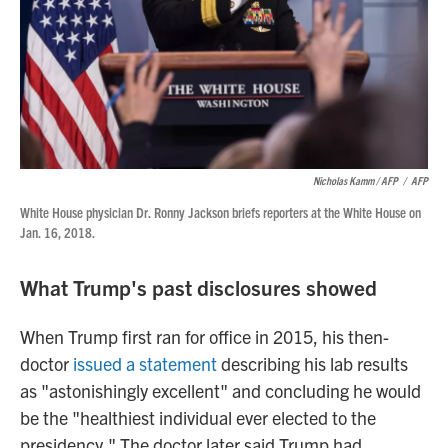
Nicholas Kamm / AFP
/
AFP
White House physician Dr. Ronny Jackson briefs reporters at the White House on
Jan. 16, 2018.
What Trump's past disclosures showed
When Trump first ran for office in 2015, his then-
doctor
issued a statement
describing his lab results
as "astonishingly excellent" and concluding he would
be the "healthiest individual ever elected to the
presidency." The doctor later said Trump had