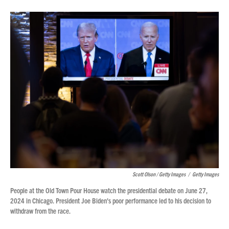
Scott Olson / Getty Images
/
Getty Images
People at the Old Town Pour House watch the presidential debate on June 27,
2024 in Chicago. President Joe Biden's poor performance led to his decision to
withdraw from the race.