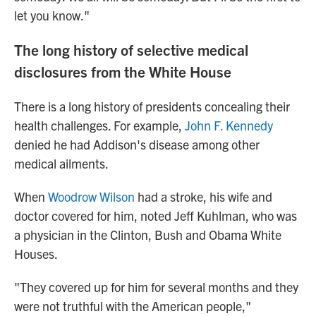
let you know."
The long history of selective medical
disclosures from the White House
There is a long history of presidents concealing their
health challenges. For example,
John F. Kennedy
denied he had Addison's disease among other
medical ailments.
When
Woodrow Wilson
had a stroke, his wife and
doctor covered for him, noted Jeff Kuhlman, who was
a physician in the Clinton, Bush and Obama White
Houses.
"They covered up for him for several months and they
were not truthful with the American people,"