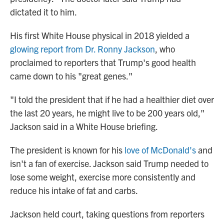
dictated it to him.
His first White House physical in 2018 yielded a
glowing report from Dr. Ronny Jackson
, who
proclaimed to reporters that Trump's good health
came down to his "great genes."
"I told the president that if he had a healthier diet over
the last 20 years, he might live to be 200 years old,"
Jackson said in a White House briefing.
The president is known for his
love of McDonald's
and
isn't a fan of exercise. Jackson said Trump needed to
lose some weight, exercise more consistently and
reduce his intake of fat and carbs.
Jackson held court, taking questions from reporters