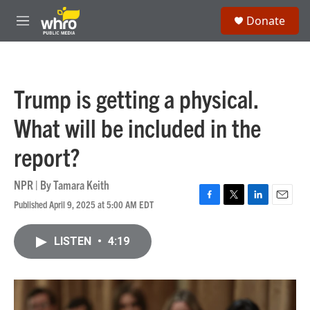
Skip to main content
S
Donate
e
M
a
e
r
n
c
u
h
Trump is getting a physical.
u
e
What will be included in the
r
y
report?
NPR | By
Tamara Keith
Published April 9, 2025 at 5:00 AM EDT
F
T
L
E
a
w
i
m
c
i
n
a
LISTEN
•
4:19
e
t
k
i
b
t
e
l
o
e
d
o
r
I
k
n