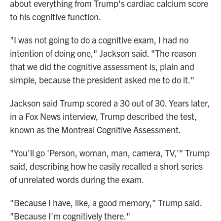
about everything from Trump's cardiac calcium score
to his cognitive function.
"I was not going to do a cognitive exam, I had no
intention of doing one," Jackson said. "The reason
that we did the cognitive assessment is, plain and
simple, because the president asked me to do it."
Jackson said Trump scored a 30 out of 30. Years later,
in a Fox News interview, Trump described the test,
known as the Montreal Cognitive Assessment.
"You'll go 'Person, woman, man, camera, TV,'" Trump
said, describing how he easily recalled a short series
of unrelated words during the exam.
"Because I have, like, a good memory," Trump said.
"Because I'm cognitively there."