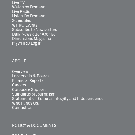
m
Live TV
Watch on Demand
Live Radio
Listen On Demand
Schedules
WHRO Events
Subscribe to Newsletters
Daily Newsletter Archive
Dimensions Magazine
myWHRO Log In
ABOUT
Overview
Leadership & Boards
Financial Reports
Careers
Corporate Support
Standards of Journalism
Statement on Editorial Integrity and Independence
Who Funds Us?
Contact Us
POLICY & DOCUMENTS