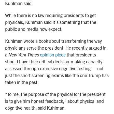
Kuhlman said.
While there is no law requiring presidents to get
physicals, Kuhlman said it's something that the
public and media now expect.
Kuhlman wrote a book about transforming the way
physicians serve the president. He recently argued in
a
New York Times
opinion piece
that presidents
should have their critical decision-making capacity
assessed through extensive cognitive testing — not
just the short screening exams like the one Trump has
taken in the past.
"To me, the purpose of the physical for the president
is to give him honest feedback," about physical and
cognitive health, said Kuhlman.