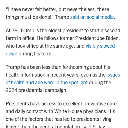
"I have never felt better, but nevertheless, these
things must be done!" Trump
said on social media
.
At 78, Trump is the oldest president to start a second
term in office. He follows former President Joe Biden,
who took office at the same age, and
visibly slowed
down
during his term.
Trump has been less than forthcoming about his
health information in recent years, even as the
issues
of health and age were in the spotlight
during the
2024 presidential campaign.
Presidents have access to excellent preventive care
and daily contact with White House physicians. It's
one of the factors that has led to presidents living
longer than the general population, said S. Jay