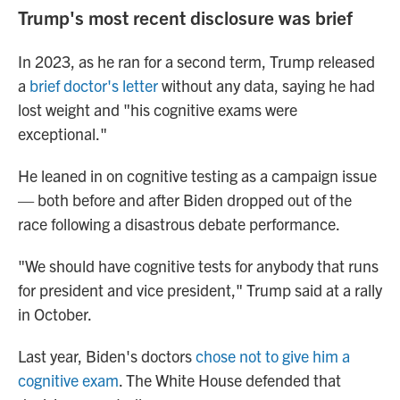
Trump's most recent disclosure was brief
In 2023, as he ran for a second term, Trump released
a
brief doctor's letter
without any data, saying he had
lost weight and "his cognitive exams were
exceptional."
He leaned in on cognitive testing as a campaign issue
— both before and after Biden dropped out of the
race following a disastrous debate performance.
"We should have cognitive tests for anybody that runs
for president and vice president," Trump said at a rally
in October.
Last year, Biden's doctors
chose not to give him a
cognitive exam
. The White House defended that