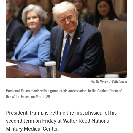
Win McNamee
/
Getty Images
President Trump meets with a group of his ambassadors in the Cabinet Room of
the White House on March 25.
President Trump is getting the first physical of his
second term on Friday at Walter Reed National
Military Medical Center.