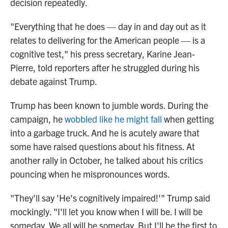
decision repeatedly.
"Everything that he does — day in and day out as it
relates to delivering for the American people — is a
cognitive test," his press secretary, Karine Jean-
Pierre, told reporters after he struggled during his
debate against Trump.
Trump has been known to jumble words. During the
campaign, he
wobbled like he might fall
when getting
into a garbage truck. And he is acutely aware that
some have raised questions about his fitness. At
another rally in October, he talked about his critics
pouncing when he mispronounces words.
"They'll say 'He's cognitively impaired!'" Trump said
mockingly. "I'll let you know when I will be. I will be
someday. We all will be someday. But I'll be the first to