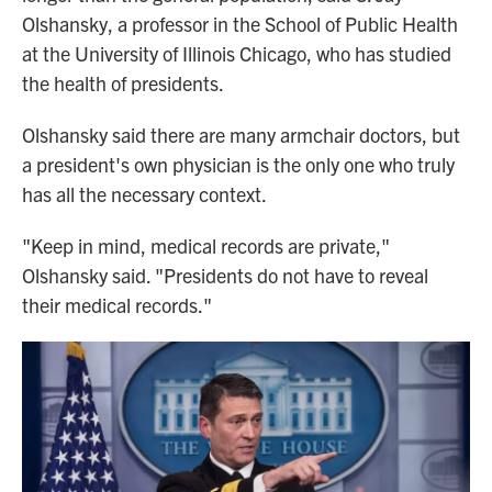
Olshansky, a professor in the School of Public Health
at the University of Illinois Chicago, who has studied
the health of presidents.
Olshansky said there are many armchair doctors, but
a president's own physician is the only one who truly
has all the necessary context.
"Keep in mind, medical records are private,"
Olshansky said. "Presidents do not have to reveal
their medical records."