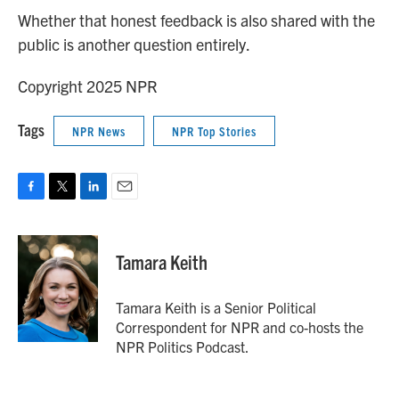
Whether that honest feedback is also shared with the
public is another question entirely.
Copyright 2025 NPR
Tags
NPR News
NPR Top Stories
F
T
L
E
a
w
i
m
c
i
n
a
e
t
k
i
Tamara Keith
b
t
e
l
o
e
d
o
r
I
Tamara Keith is a Senior Political
k
n
Correspondent for NPR and co-hosts the
NPR Politics Podcast.