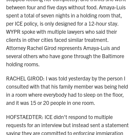
between four and five days without food. Amaya-Luis
spent a total of seven nights in a holding room that,
per ICE policy, is only designed for a 12-hour stay.
WYPR spoke with multiple lawyers who said their
clients in other cities faced similar treatment.
Attorney Rachel Girod represents Amaya-Luis and
several others who have gone through the Baltimore
holding rooms.
RACHEL GIROD: I was told yesterday by the person I
consulted with that his family member was being held
in a room where everybody had to sleep on the floor,
and it was 15 or 20 people in one room.
HOFSTAEDTER: ICE didn't respond to multiple
requests for an interview but instead sent a statement
saying they are committed to enforcing immigration