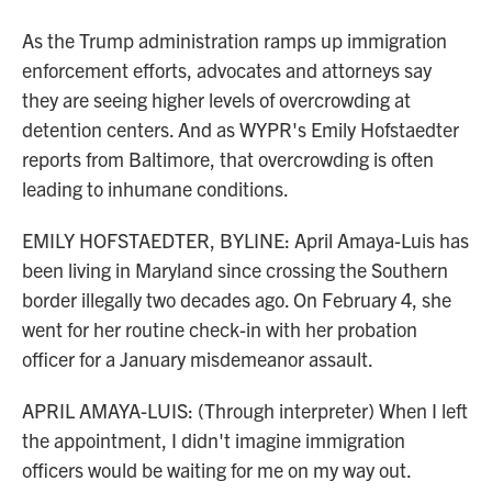
As the Trump administration ramps up immigration
enforcement efforts, advocates and attorneys say
they are seeing higher levels of overcrowding at
detention centers. And as WYPR's Emily Hofstaedter
reports from Baltimore, that overcrowding is often
leading to inhumane conditions.
EMILY HOFSTAEDTER, BYLINE: April Amaya-Luis has
been living in Maryland since crossing the Southern
border illegally two decades ago. On February 4, she
went for her routine check-in with her probation
officer for a January misdemeanor assault.
APRIL AMAYA-LUIS: (Through interpreter) When I left
the appointment, I didn't imagine immigration
officers would be waiting for me on my way out.