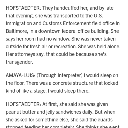
HOFSTAEDTER: They handcuffed her, and by late
that evening, she was transported to the U.S.
Immigration and Customs Enforcement field office in
Baltimore, in a downtown federal office building. She
says her room had no window. She was never taken
outside for fresh air or recreation. She was held alone.
Her attorneys say, that could be because she's
transgender.
AMAYA-LUIS: (Through interpreter) I would sleep on
the floor. There was a concrete structure that looked
kind of like a stage. I would sleep there.
HOFSTAEDTER: At first, she said she was given
peanut butter and jelly sandwiches daily. But when
she asked for something else, she said the guards
stopped feeding her completely. She thinks she went