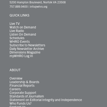
t
t
t
e
k
e
t
e
5200 Hampton Boulevard, Norfolk VA 23508
t
a
u
b
e
s
o
a
757.889.9400
|
info@whro.org
e
g
b
o
d
k
k
d
r
r
e
o
i
y
s
QUICK LINKS
a
k
n
m
Live TV
Watch on Demand
Live Radio
Listen On Demand
Schedules
WHRO Events
Subscribe to Newsletters
Daily Newsletter Archive
Dimensions Magazine
myWHRO Log In
ABOUT
Overview
Leadership & Boards
Financial Reports
Careers
Corporate Support
Standards of Journalism
Statement on Editorial Integrity and Independence
Who Funds Us?
Contact Us