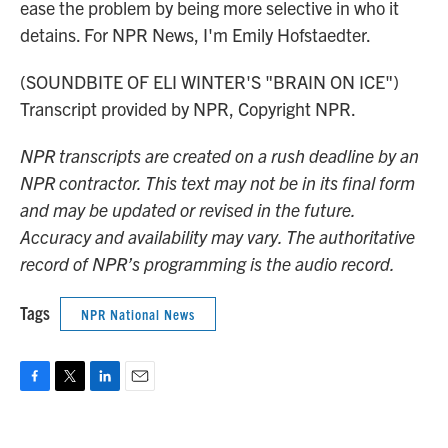
ease the problem by being more selective in who it
detains. For NPR News, I'm Emily Hofstaedter.
(SOUNDBITE OF ELI WINTER'S "BRAIN ON ICE")
Transcript provided by NPR, Copyright NPR.
NPR transcripts are created on a rush deadline by an
NPR contractor. This text may not be in its final form
and may be updated or revised in the future.
Accuracy and availability may vary. The authoritative
record of NPR’s programming is the audio record.
Tags
NPR National News
F
T
L
E
a
w
i
m
c
i
n
a