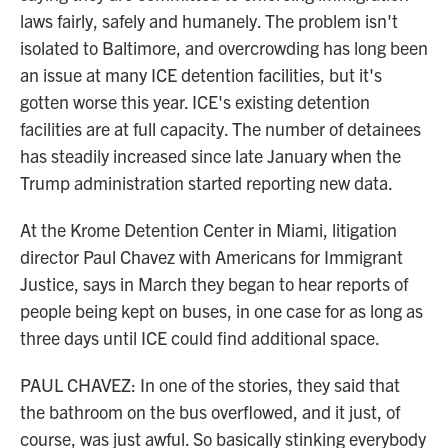
laws fairly, safely and humanely. The problem isn't
isolated to Baltimore, and overcrowding has long been
an issue at many ICE detention facilities, but it's
gotten worse this year. ICE's existing detention
facilities are at full capacity. The number of detainees
has steadily increased since late January when the
Trump administration started reporting new data.
At the Krome Detention Center in Miami, litigation
director Paul Chavez with Americans for Immigrant
Justice, says in March they began to hear reports of
people being kept on buses, in one case for as long as
three days until ICE could find additional space.
PAUL CHAVEZ: In one of the stories, they said that
the bathroom on the bus overflowed, and it just, of
course, was just awful. So basically stinking everybody