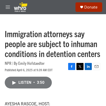
Skip to main content
S
Donate
e
M
a
e
r
n
c
u
h
Immigration attorneys say
u
e
people are subject to inhuman
r
y
conditions in detention centers
NPR | By
Emily Hofstaedter
Published April 6, 2025 at 9:39 AM EDT
F
T
L
E
a
w
i
m
c
i
n
a
LISTEN
•
3:50
e
t
k
i
b
t
e
l
o
e
d
o
r
I
k
n
AYESHA RASCOE, HOST: