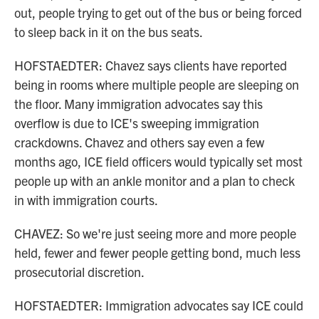
out, people trying to get out of the bus or being forced
to sleep back in it on the bus seats.
HOFSTAEDTER: Chavez says clients have reported
being in rooms where multiple people are sleeping on
the floor. Many immigration advocates say this
overflow is due to ICE's sweeping immigration
crackdowns. Chavez and others say even a few
months ago, ICE field officers would typically set most
people up with an ankle monitor and a plan to check
in with immigration courts.
CHAVEZ: So we're just seeing more and more people
held, fewer and fewer people getting bond, much less
prosecutorial discretion.
HOFSTAEDTER: Immigration advocates say ICE could