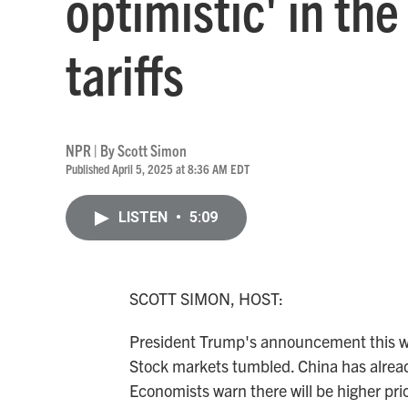
optimistic' in th
tariffs
NPR | By
Scott Simon
Published April 5, 2025 at 8:36 AM EDT
LISTEN
•
5:09
SCOTT SIMON, HOST:
President Trump's announcement this we
Stock markets tumbled. China has already 
Economists warn there will be higher pr