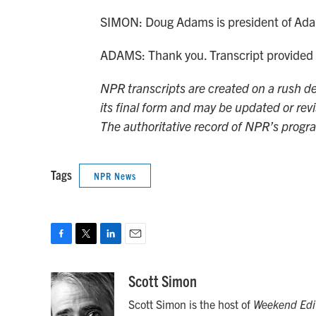
SIMON: Doug Adams is president of Adam
ADAMS: Thank you. Transcript provided
NPR transcripts are created on a rush de
its final form and may be updated or revi
The authoritative record of NPR’s progr
Tags
NPR News
F
T
L
E
a
w
i
m
c
i
n
a
Scott Simon
e
t
k
i
Scott Simon is the host of
Weekend Edi
b
t
e
l