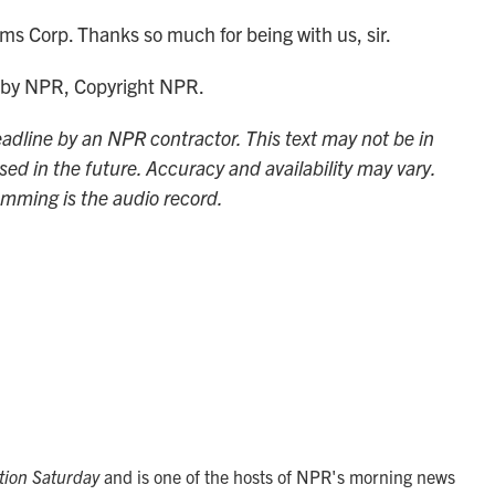
s Corp. Thanks so much for being with us, sir.
 by NPR, Copyright NPR.
adline by an NPR contractor. This text may not be in
sed in the future. Accuracy and availability may vary.
amming is the audio record.
tion Saturday
and is one of the hosts of NPR's morning news