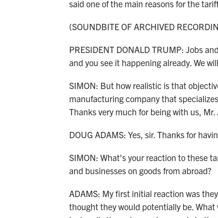
said one of the main reasons for the tar
(SOUNDBITE OF ARCHIVED RECORDI
PRESIDENT DONALD TRUMP: Jobs and fact
and you see it happening already. We wil
SIMON: But how realistic is that object
manufacturing company that specializes
Thanks very much for being with us, Mr
DOUG ADAMS: Yes, sir. Thanks for havi
SIMON: What's your reaction to these tari
and businesses on goods from abroad?
ADAMS: My first initial reaction was they 
thought they would potentially be. What 