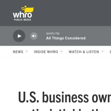
Skip to main content
WHRV FM
All Things Considered
NEWS
INSIDE WHRO
WATCH & LISTEN
U.S. business own