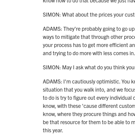
know how to do that because we just have
SIMON: What about the prices your cust
ADAMS: They're probably going to go up i
ways to mitigate that through other pro
your process has to get more efficient a
and trying to do more with less comes in
SIMON: May I ask what do you think your 
ADAMS: I'm cautiously optimistic. You kno
situation that you walk into, and we foc
to do is try to figure out every individua
know, with these 'cause different custom
know, where they procure things and how 
be that resource for them to be able to m
this year.