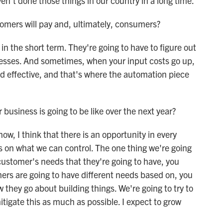
n't done those things in our country in a long time.
omers will pay and, ultimately, consumers?
n the short term. They're going to have to figure out
cesses. And sometimes, when your input costs go up,
nd effective, and that's where the automation piece
.
business is going to be like over the next year?
w, I think that there is an opportunity in every
us on what we can control. The one thing we're going
l customer's needs that they're going to have, you
ers are going to have different needs based on, you
they go about building things. We're going to try to
itigate this as much as possible. I expect to grow