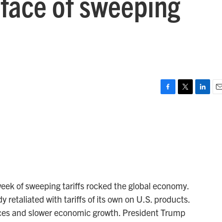
e face of sweeping
F
T
L
E
a
w
i
m
c
i
n
a
e
t
k
i
b
t
e
l
o
e
d
o
r
I
k
n
ek of sweeping tariffs rocked the global economy.
retaliated with tariffs of its own on U.S. products.
ices and slower economic growth. President Trump