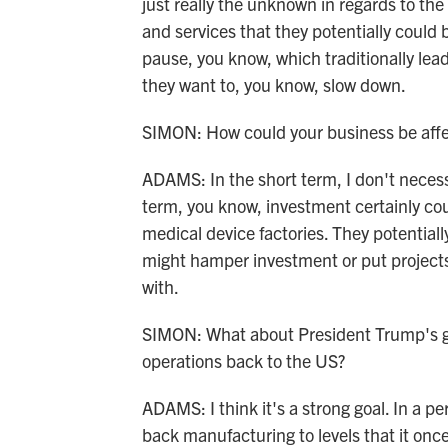
just really the unknown in regards to the
and services that they potentially could b
pause, you know, which traditionally lead
they want to, you know, slow down.
SIMON: How could your business be aff
ADAMS: In the short term, I don't necessar
term, you know, investment certainly c
medical device factories. They potentiall
might hamper investment or put projects
with.
SIMON: What about President Trump's go
operations back to the US?
ADAMS: I think it's a strong goal. In a p
back manufacturing to levels that it once