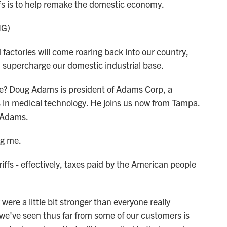
iffs is to help remake the domestic economy.
NG)
ories will come roaring back into our country,
l supercharge our domestic industrial base.
ive? Doug Adams is president of Adams Corp, a
 in medical technology. He joins us now from Tampa.
. Adams.
ng me.
ffs - effectively, taxes paid by the American people
were a little bit stronger than everyone really
we've seen thus far from some of our customers is