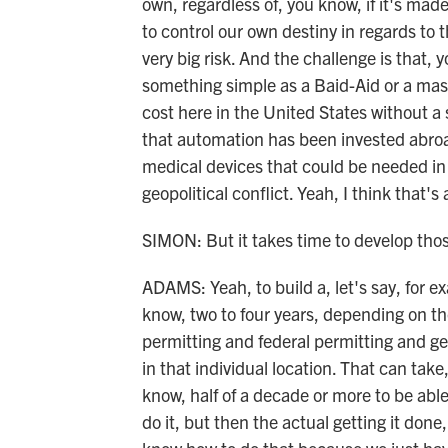
own, regardless of, you know, if it's made
to control our own destiny in regards to t
very big risk. And the challenge is that,
something simple as a Baid-Aid or a mask
cost here in the United States without a 
that automation has been invested abroa
medical devices that could be needed in 
geopolitical conflict. Yeah, I think that's 
SIMON: But it takes time to develop those
ADAMS: Yeah, to build a, let's say, for e
know, two to four years, depending on the
permitting and federal permitting and g
in that individual location. That can ta
know, half of a decade or more to be able 
do it, but then the actual getting it done