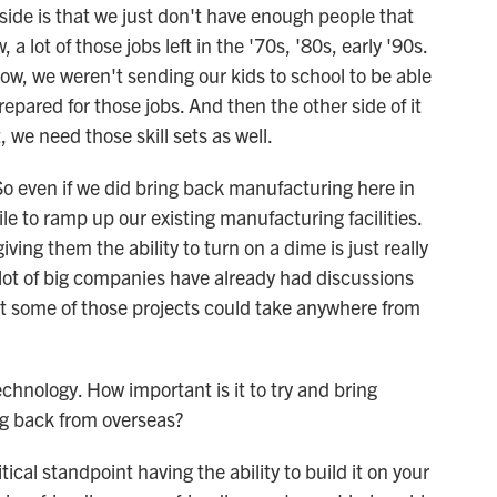
ide is that we just don't have enough people that
a lot of those jobs left in the '70s, '80s, early '90s.
ow, we weren't sending our kids to school to be able
repared for those jobs. And then the other side of it
we need those skill sets as well.
 So even if we did bring back manufacturing here in
ile to ramp up our existing manufacturing facilities.
iving them the ability to turn on a dime is just really
lot of big companies have already had discussions
t some of those projects could take anywhere from
hnology. How important is it to try and bring
g back from overseas?
tical standpoint having the ability to build it on your