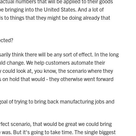
 actual numbers that will be applied to their goods
e bringing into the United States. And a lot of
s to things that they might be doing already that
ected?
ily think there will be any sort of effect. In the long
ould change. We help customers automate their
y could look at, you know, the scenario where they
 on hold that would - they otherwise went forward
al of trying to bring back manufacturing jobs and
erfect scenario, that would be great we could bring
 was. But it's going to take time. The single biggest