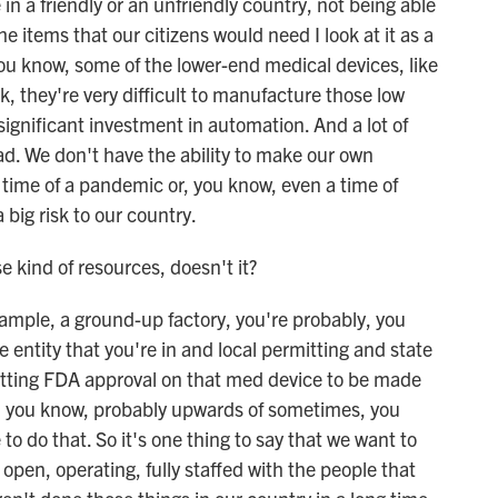
 in a friendly or an unfriendly country, not being able
he items that our citizens would need I look at it as a
 you know, some of the lower-end medical devices, like
, they're very difficult to manufacture those low
significant investment in automation. And a lot of
d. We don't have the ability to make our own
time of a pandemic or, you know, even a time of
a big risk to our country.
 kind of resources, doesn't it?
xample, a ground-up factory, you're probably, you
 entity that you're in and local permitting and state
etting FDA approval on that med device to be made
ke, you know, probably upwards of sometimes, you
to do that. So it's one thing to say that we want to
, open, operating, fully staffed with the people that