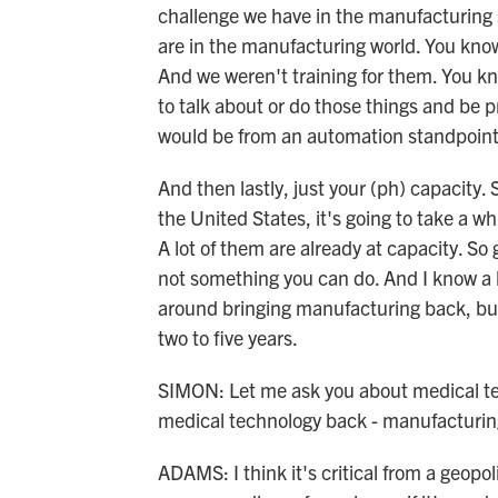
challenge we have in the manufacturing s
are in the manufacturing world. You know, 
And we weren't training for them. You kn
to talk about or do those things and be p
would be from an automation standpoint, 
And then lastly, just your (ph) capacity.
the United States, it's going to take a wh
A lot of them are already at capacity. So g
not something you can do. And I know a 
around bringing manufacturing back, bu
two to five years.
SIMON: Let me ask you about medical tec
medical technology back - manufacturin
ADAMS: I think it's critical from a geopoli