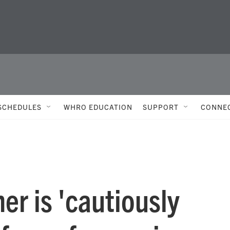
SCHEDULES
WHRO EDUCATION
SUPPORT
CONNE
er is 'cautiously