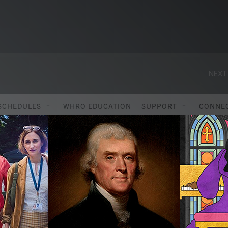
NEXT
SCHEDULES
WHRO EDUCATION
SUPPORT
CONNE