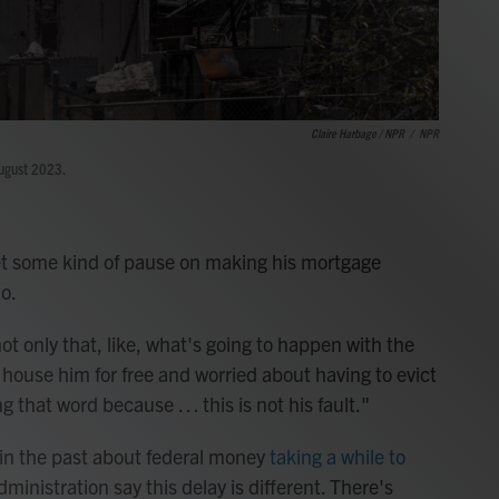
Claire Harbage / NPR
/
NPR
August 2023.
get some kind of pause on making his mortgage
o.
ot only that, like, what's going to happen with the
o house him for free and worried about having to evict
ng that word because … this is not his fault."
 in the past about federal money
taking a while to
dministration say this delay is different. There's