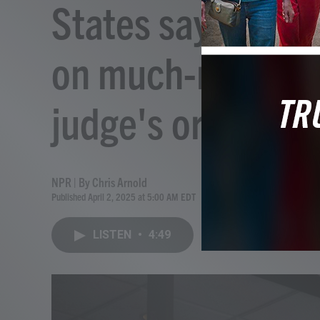
States say Trump
on much-needed F
judge's order
NPR | By
Chris Arnold
Published April 2, 2025 at 5:00 AM EDT
LISTEN
•
4:49