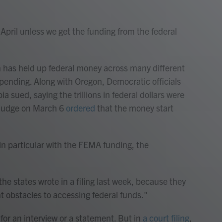
April unless we get the funding from the federal
 has held up federal money across many different
 spending. Along with Oregon, Democratic officials
a sued, saying the trillions in federal dollars were
l judge on March 6
ordered
that the money start
in particular with the FEMA funding, the
the states wrote in a filing last week, because they
t obstacles to accessing federal funds."
or an interview or a statement. But in
a court filing
,