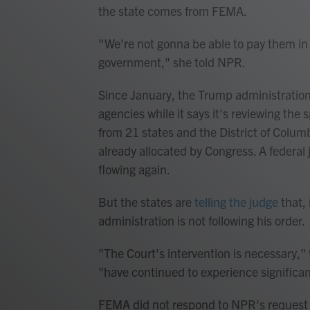
the state comes from FEMA.
" We're not gonna be able to pay them in 
government," she told NPR.
Since January, the Trump administration
agencies while it says it's reviewing the
from 21 states and the District of Columbi
already allocated by Congress. A federa
flowing again.
But the states are
telling the judge
that, 
administration is not following his order.
"The Court's intervention is necessary," 
"have continued to experience significan
FEMA did not respond to NPR's request f