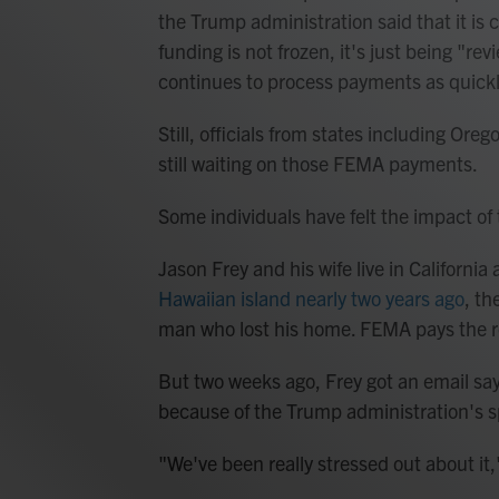
the Trump administration said that it is c
funding is not frozen, it's just being "r
continues to process payments as quickl
Still, officials from states including Ore
still waiting on those FEMA payments.
Some individuals have felt the impact of 
Jason Frey and his wife live in Californ
Hawaiian island nearly two years ago
, th
man who lost his home. FEMA pays the r
But two weeks ago, Frey got an email s
because of the Trump administration's 
"We've been really stressed out about it