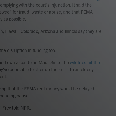
omplying with the court's injunction. It said the
eviewed" for fraud, waste or abuse, and that FEMA
y as possible.
gon, Hawaii, Colorado, Arizona and Illinois say they are
the disruption in funding too.
ia and own a condo on Maui. Since the
wildfires hit the
ey've been able to offer up their unit to an elderly
ent.
aying that the FEMA rent money would be delayed
spending pause.
," Frey told NPR.