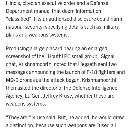
Illinois, cited an executive order and a Defense
Department manual that deem information
"classified" if its unauthorized disclosure could harm
national security, specifying details such as military
plans and weapons systems.
Producing a large placard bearing an enlarged
screenshot of the "Houthi PC small group" Signal
chat, Krishnamoorthi noted that Hegseth sent two
messages announcing the launch of F-18 fighters and
MQ-9 drones as the attack began. Krishnamoorthi
then asked the director of the Defense Intelligence
Agency, Lt. Gen. Jeffrey Kruse, whether those are
weapons systems.
"They are," Kruse said. But, he added, he would draw
a distinction, because such weapons are "used all