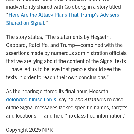
inadvertently shared with Goldberg, in a story titled
"
Here Are the Attack Plans That Trump's Advisers
Shared on Signal
."
The story states, "The statements by Hegseth,
Gabbard, Ratcliffe, and Trump—combined with the
assertions made by numerous administration officials
that we are lying about the content of the Signal texts
—have led us to believe that people should see the
texts in order to reach their own conclusions."
As the hearing entered its final hour, Hegseth
defended himself on X
, saying
The Atlantic
's release
of the Signal messages lacked specific names, targets
and locations — and held "no classified information."
Copyright 2025 NPR