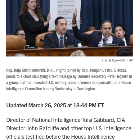
J. Scott Applewhite
/
AP
Rep. Raja Krishnamoorthi, D-Ill., (right) joined by Rep. Joaquin Castro, D-Texas,
points to a chart displaying a text message by Defense Secretary Pete Hegseth in
a group chat that revealed U.S. military plans in Yemen to a journalist, at a House
Intelligence Committee hearing Wednesday in Washington.
Updated March 26, 2025 at 18:44 PM ET
Director of National Intelligence Tulsi Gabbard, CIA
Director John Ratcliffe and other top U.S. intelligence
officials testified before the House Intelligence