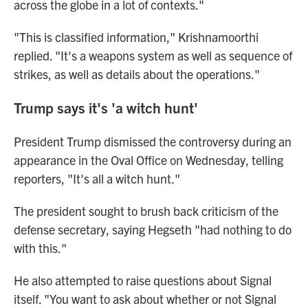
across the globe in a lot of contexts."
"This is classified information," Krishnamoorthi
replied. "It's a weapons system as well as sequence of
strikes, as well as details about the operations."
Trump says it's 'a witch hunt'
President Trump dismissed the controversy during an
appearance in the Oval Office on Wednesday, telling
reporters, "It's all a witch hunt."
The president sought to brush back criticism of the
defense secretary, saying Hegseth "had nothing to do
with this."
He also attempted to raise questions about Signal
itself. "You want to ask about whether or not Signal