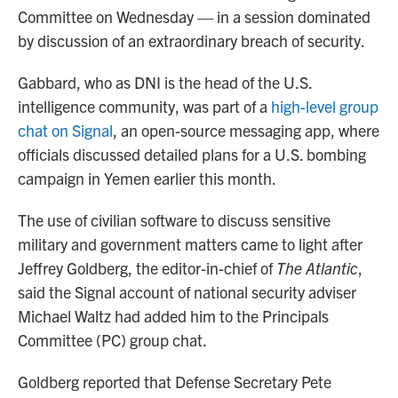
Committee on Wednesday — in a session dominated
by discussion of an extraordinary breach of security.
Gabbard, who as DNI is the head of the U.S.
intelligence community, was part of a
high-level group
chat on Signal
, an open-source messaging app, where
officials discussed detailed plans for a U.S. bombing
campaign in Yemen earlier this month.
The use of civilian software to discuss sensitive
military and government matters came to light after
Jeffrey Goldberg, the editor-in-chief of
The Atlantic
,
said the Signal account of national security adviser
Michael Waltz had added him to the Principals
Committee (PC) group chat.
Goldberg reported that Defense Secretary Pete