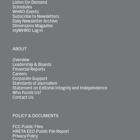
Listen On Demand
Schedules
WHRO Events
Subscribe to Newsletters
Daily Newsletter Archive
Dimensions Magazine
myWHRO Log In
ABOUT
Overview
Leadership & Boards
Financial Reports
Careers
Corporate Support
Standards of Journalism
Statement on Editorial Integrity and Independence
Who Funds Us?
Contact Us
POLICY & DOCUMENTS
FCC Public Files
HRETA EEO Public File Report
Privacy Policy