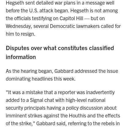
Hegseth sent detailed war plans in a message well
before the U.S. attack began. Hegseth is not among
the officials testifying on Capitol Hill — but on
Wednesday, several Democratic lawmakers called for
him to resign.
Disputes over what constitutes classified
information
As the hearing began, Gabbard addressed the issue
dominating headlines this week.
"It was a mistake that a reporter was inadvertently
added to a Signal chat with high-level national
security principals having a policy discussion about
imminent strikes against the Houthis and the effects
of the strike," Gabbard said, referring to the rebels in