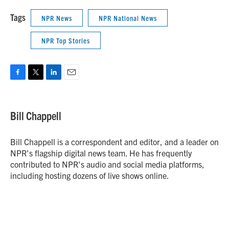
Tags
NPR News
NPR National News
NPR Top Stories
F
T
L
E
a
w
i
m
c
i
n
a
e
t
k
i
Bill Chappell
b
t
e
l
o
e
d
o
r
I
Bill Chappell is a correspondent and editor, and a leader on
k
n
NPR's flagship digital news team. He has frequently
contributed to NPR's audio and social media platforms,
including hosting dozens of live shows online.