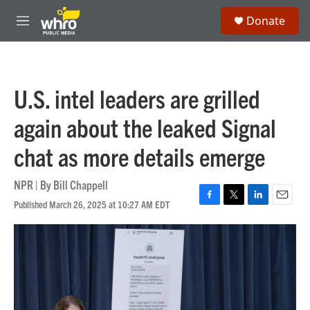
Skip to main content
S
Donate
e
M
a
e
r
n
c
u
h
U.S. intel leaders are grilled
u
e
again about the leaked Signal
r
y
chat as more details emerge
NPR | By
Bill Chappell
Published March 26, 2025 at 10:27 AM EDT
F
T
L
E
a
w
i
m
c
i
n
a
e
t
k
i
b
t
e
l
o
e
d
o
r
I
k
n