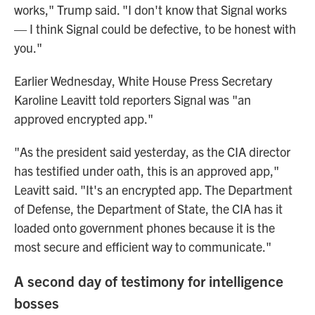
works," Trump said. "I don't know that Signal works
— I think Signal could be defective, to be honest with
you."
Earlier Wednesday, White House Press Secretary
Karoline Leavitt told reporters Signal was "an
approved encrypted app."
"As the president said yesterday, as the CIA director
has testified under oath, this is an approved app,"
Leavitt said. "It's an encrypted app. The Department
of Defense, the Department of State, the CIA has it
loaded onto government phones because it is the
most secure and efficient way to communicate."
A second day of testimony for intelligence
bosses