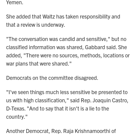
Yemen.
She added that Waltz has taken responsibility and
that a review is underway.
"The conversation was candid and sensitive," but no
classified information was shared, Gabbard said. She
added, "There were no sources, methods, locations or
war plans that were shared."
Democrats on the committee disagreed.
"I've seen things much less sensitive be presented to
us with high classification," said Rep. Joaquin Castro,
D-Texas. "And to say that it isn't is a lie to the
country."
Another Democrat, Rep. Raja Krishnamoorthi of