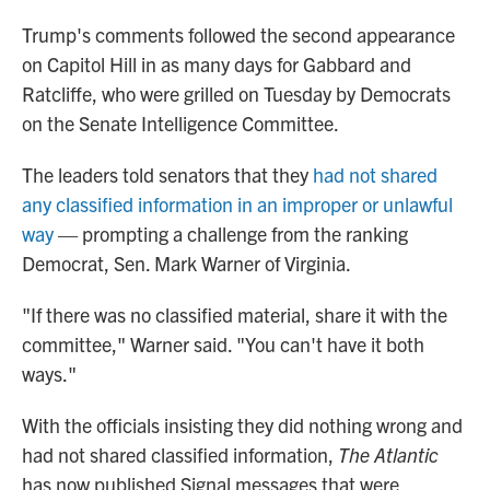
Trump's comments followed the second appearance
on Capitol Hill in as many days for Gabbard and
Ratcliffe, who were grilled on Tuesday by Democrats
on the Senate Intelligence Committee.
The leaders told senators that they
had not shared
any classified information in an improper or unlawful
way
— prompting a challenge from the ranking
Democrat, Sen. Mark Warner of Virginia.
"If there was no classified material, share it with the
committee," Warner said. "You can't have it both
ways."
With the officials insisting they did nothing wrong and
had not shared classified information,
The Atlantic
has now published Signal messages that were