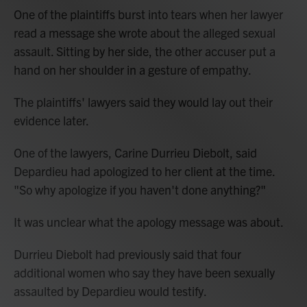
One of the plaintiffs burst into tears when her lawyer
read a message she wrote about the alleged sexual
assault. Sitting by her side, the other accuser put a
hand on her shoulder in a gesture of empathy.
The plaintiffs' lawyers said they would lay out their
evidence later.
One of the lawyers, Carine Durrieu Diebolt, said
Depardieu had apologized to her client at the time.
"So why apologize if you haven't done anything?"
It was unclear what the apology message was about.
Durrieu Diebolt had previously said that four
additional women who say they have been sexually
assaulted by Depardieu would testify.