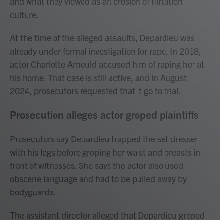
and what they viewed as an erosion of flirtation
culture.
At the time of the alleged assaults, Depardieu was
already under formal investigation for rape. In 2018,
actor Charlotte Arnould accused him of raping her at
his home. That case is still active, and in August
2024, prosecutors requested that it go to trial.
Prosecution alleges actor groped plaintiffs
Prosecutors say Depardieu trapped the set dresser
with his legs before groping her waist and breasts in
front of witnesses. She says the actor also used
obscene language and had to be pulled away by
bodyguards.
The assistant director alleged that Depardieu groped