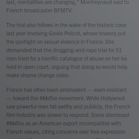
last, mentalities are changing," Montreynaud said to
French broadcaster BFMTV.
The trial also follows in the wake of the historic case
last year involving Gisèle Pelicot, whose bravery put
the spotlight on sexual violence in France. She
demanded that the drugging-and-rape trial for 51
men tried for a horrific catalogue of abuse on her be
held in open court, arguing that doing so would help
make shame change sides.
France has often been ambivalent — even resistant
— toward the #MeToo movement. While Hollywood
saw powerful men fall swiftly and publicly, the French
film industry was slower to respond. Some dismissed
#MeToo as an American export incompatible with
French values, citing concerns over free expression