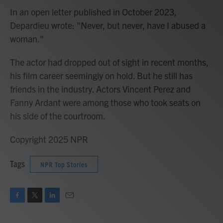
In an open letter published in October 2023,
Depardieu wrote: "Never, but never, have I abused a
woman."
The actor had dropped out of sight in recent months,
his film career seemingly on hold. But he still has
friends in the industry. Actors Vincent Perez and
Fanny Ardant were among those who took seats on
his side of the courtroom.
Copyright 2025 NPR
Tags
NPR Top Stories
F
T
L
E
a
w
i
m