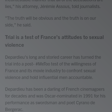
lies," his attorney, Jérémie Assous, told journalists.
"The truth will be obvious and the truth is on our
side," he said.
Trial is a test of France's attitudes to sexual
violence
Depardieu's long and storied career has turned the
trial into a post- #MeToo test of the willingness of
France and its movie industry to confront sexual
violence and hold influential men accountable.
Depardieu has been a darling of French cinemagoers
for decades and was Oscar-nominated in 1991 for his
performance as swordsman and poet Cyrano de
Bergerac.