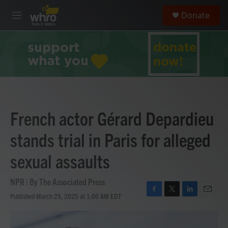
Skip to main content
S
Donate
e
M
a
e
r
n
c
u
h
u
e
r
y
French actor Gérard Depardieu
stands trial in Paris for alleged
sexual assaults
NPR | By
The Associated Press
Published March 25, 2025 at 1:00 AM EDT
F
T
L
E
a
w
i
m
c
i
n
a
e
t
k
i