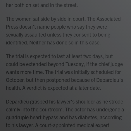
her both on set and in the street.
The women sat side by side in court. The Associated
Press doesn't name people who say they were
sexually assaulted unless they consent to being
identified. Neither has done so in this case.
The trial is expected to last at least two days, but
could be extended beyond Tuesday, if the chief judge
wants more time. The trial was initially scheduled for
October, but then postponed because of Depardieu's
health. A verdict is expected at a later date.
Depardieu grasped his lawyer's shoulder as he strode
calmly into the courtroom. The actor has undergone a
quadruple heart bypass and has diabetes, according
to his lawyer. A court-appointed medical expert