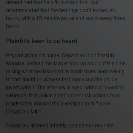
determined that he's fit to stand trial, but
recommended that the hearings don't exceed six
hours, with a 15-minute pause and snack every three
hours.
Plaintiffs keen to be heard
Beyond giving his name, Depardieu didn't testify
Monday. Instead, his lawyer took up much of the time,
raising what he described as legal issues and seeking
to cast doubt on witness testimony and the police
investigation. The attorney alleged, without providing
evidence, that police acted under instructions from
magistrates who led the investigation to "make
Depardieu fall."
Depardieu listened intently, sometimes nodding.