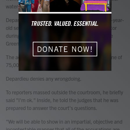
watershed for the #MeToo movement in France.
Depardieu, 76, is accused of having groped a 54-year-
old set dresser and a 34-year-old assistant director
during filming in 2021 of "Les Volets Verts" ("The
Green Shutters").
DONATE NOW!
The actor faces up to five years in prison and a fine of
75,000 euros ($81,000) if convicted.
Depardieu denies any wrongdoing.
To reporters massed outside the courtroom, he briefly
said "I'm ok." Inside, he told the judges that he was
prepared to answer the court's questions.
"We will be able to show in an impartial, objective and
incontestable manner that all of the accusations are