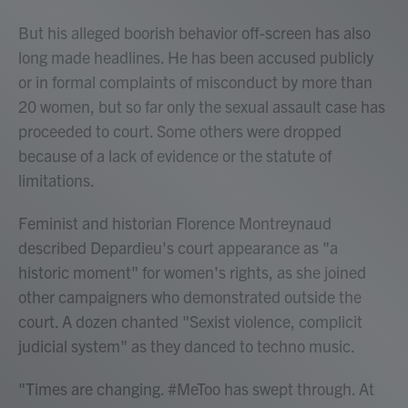
But his alleged boorish behavior off-screen has also
long made headlines. He has been accused publicly
or in formal complaints of misconduct by more than
20 women, but so far only the sexual assault case has
proceeded to court. Some others were dropped
because of a lack of evidence or the statute of
limitations.
Feminist and historian Florence Montreynaud
described Depardieu's court appearance as "a
historic moment" for women's rights, as she joined
other campaigners who demonstrated outside the
court. A dozen chanted "Sexist violence, complicit
judicial system" as they danced to techno music.
"Times are changing. #MeToo has swept through. At