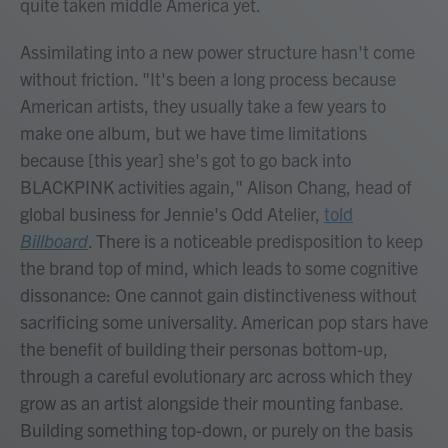
quite taken middle America yet.
Assimilating into a new power structure hasn't come
without friction. "It's been a long process because
American artists, they usually take a few years to
make one album, but we have time limitations
because [this year] she's got to go back into
BLACKPINK activities again," Alison Chang, head of
global business for Jennie's Odd Atelier,
told
Billboard
. There is a noticeable predisposition to keep
the brand top of mind, which leads to some cognitive
dissonance: One cannot gain distinctiveness without
sacrificing some universality. American pop stars have
the benefit of building their personas bottom-up,
through a careful evolutionary arc across which they
grow as an artist alongside their mounting fanbase.
Building something top-down, or purely on the basis