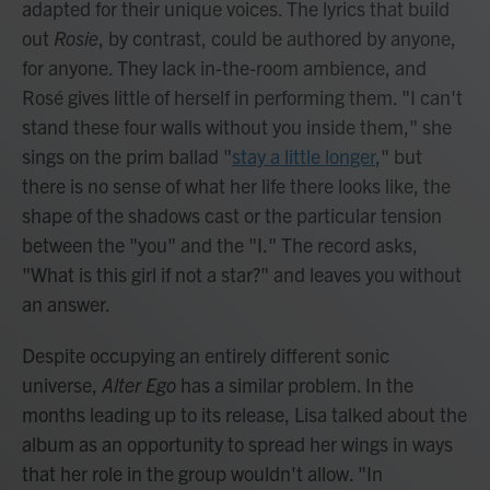
adapted for their unique voices. The lyrics that build
out
Rosie
, by contrast, could be authored by anyone,
for anyone. They lack in-the-room ambience, and
Rosé gives little of herself in performing them. "I can't
stand these four walls without you inside them," she
sings on the prim ballad "
stay a little longer
," but
there is no sense of what her life there looks like, the
shape of the shadows cast or the particular tension
between the "you" and the "I." The record asks,
"What is this girl if not a star?" and leaves you without
an answer.
Despite occupying an entirely different sonic
universe,
Alter Ego
has a similar problem. In the
months leading up to its release, Lisa talked about the
album as an opportunity to spread her wings in ways
that her role in the group wouldn't allow. "In