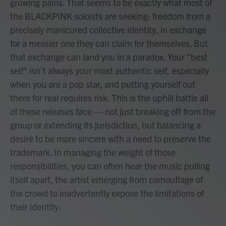
growing pains. That seems to be exactly what most of
the BLACKPINK soloists are seeking: freedom from a
precisely manicured collective identity, in exchange
for a messier one they can claim for themselves. But
that exchange can land you in a paradox. Your "best
self" isn't always your most authentic self, especially
when you are a pop star, and putting yourself out
there for real requires risk. This is the uphill battle all
of these releases face — not just breaking off from the
group or extending its jurisdiction, but balancing a
desire to be more sincere with a need to preserve the
trademark. In managing the weight of those
responsibilities, you can often hear the music pulling
itself apart, the artist emerging from camouflage of
the crowd to inadvertently expose the limitations of
their identity.