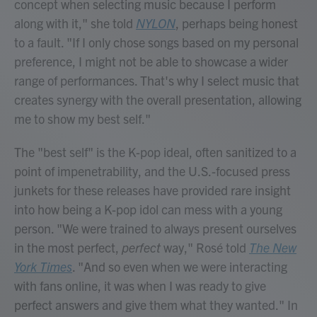
concept when selecting music because I perform
along with it," she told
NYLON
, perhaps being honest
to a fault. "If I only chose songs based on my personal
preference, I might not be able to showcase a wider
range of performances. That's why I select music that
creates synergy with the overall presentation, allowing
me to show my best self."
The "best self" is the K-pop ideal, often sanitized to a
point of impenetrability, and the U.S.-focused press
junkets for these releases have provided rare insight
into how being a K-pop idol can mess with a young
person. "We were trained to always present ourselves
in the most perfect,
perfect
way," Rosé told
The New
York Times
. "And so even when we were interacting
with fans online, it was when I was ready to give
perfect answers and give them what they wanted." In