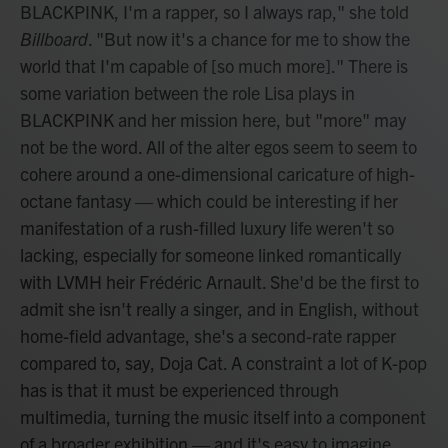
BLACKPINK, I'm a rapper, so I always rap," she told
Billboard
. "But now it's a chance for me to show the
world that I'm capable of [so much more]." There is
some variation between the role Lisa plays in
BLACKPINK and her mission here, but "more" may
not be the word. All of the alter egos seem to seem to
cohere around a one-dimensional caricature of high-
octane fantasy — which could be interesting if her
manifestation of a rush-filled luxury life weren't so
lacking, especially for someone linked romantically
with LVMH heir Frédéric Arnault. She'd be the first to
admit she isn't really a singer, and in English, without
home-field advantage, she's a second-rate rapper
compared to, say, Doja Cat. A constraint a lot of K-pop
has is that it must be experienced through
multimedia, turning the music itself into a component
of a broader exhibition — and it's easy to imagine