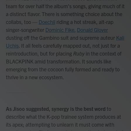
team for over half the album's songs, giving much of it
a distinct flavor. There is something choice about the
collabs, too —
Doechii
riding a hot streak, alt-rap
singer-songwriter
Dominic Fike
,
Donald Glover
dusting off the Gambino suit and supreme auteur
Kali
Uchis
. It all feels carefully mapped out, not just for a
reintroduction, but for placing
Ruby
in the context of
BLACKPINK amid transformation. It sounds like
emerging from the cocoon fully formed and ready to
thrive in a new ecosystem.
As Jisoo suggested, synergy is the best word
to
describe what the K-pop trainee system produces at
its apex; attempting to unlearn it must come with