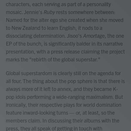
characters, each serving as part of a personality
mosaic. Jennie's
Ruby
rests somewhere between:
Named for the alter ego she created when she moved
to New Zealand to learn English, it nods to a
dissociating determination. Jisoo's
Amortage
, the one
EP of the bunch, is significantly balder in its narrative
presentation, with a press release claiming the project
marks the "rebirth of the global superstar."
Global superstardom is clearly still on the agenda for
all four. The thing about the pop sphere is that there is
always more of it left to annex, and they became K-
pop idols performing a wide-ranging maximalism. But
ironically, their respective plays for world domination
feature inward-looking turns — or, at least, so the
members claim. In discussing their albums with the
press, they all speak of getting in touch with