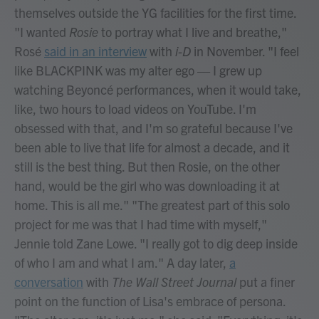
themselves outside the YG facilities for the first time.
"I wanted
Rosie
to portray what I live and breathe,"
Rosé
said in an interview
with
i-D
in November. "I feel
like BLACKPINK was my alter ego — I grew up
watching Beyoncé performances, when it would take,
like, two hours to load videos on YouTube. I'm
obsessed with that, and I'm so grateful because I've
been able to live that life for almost a decade, and it
still is the best thing. But then Rosie, on the other
hand, would be the girl who was downloading it at
home. This is all me." "The greatest part of this solo
project for me was that I had time with myself,"
Jennie told Zane Lowe. "I really got to dig deep inside
of who I am and what I am." A day later,
a
conversation
with
The Wall Street Journal
put a finer
point on the function of Lisa's embrace of persona.