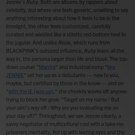
Jennie's
Ruby
. Both are albums by rappers about
celebrity, but where one feels generic, unwilling to say
anything interesting about how it feels to be in the
limelight, the other feels customized, carefully
curated and wielded like a stiletto red-bottom heel to
the jugular. And unlike
Rosie
, which runs from
BLACKPINK's outsized influence,
Ruby
leans all the
way in, the persona larger than life and blasé. The top-
down cruiser "
Mantra
" and industrial romp "
like
JENNIE
" set her up as a debutante — new to you,
maybe, but certified by those in the know — and on
"
with the IE (way up)
," she cheekily waves off anyone
trying to block her glow: "Target on my name / But
your aim's way off / Why are you evaluating me on
your day off?" Throughout, we see Jennie clearly, a
savvy negotiator of multicultural cool with a take-no-
prisoners mentality, fed up with leering eyes and the