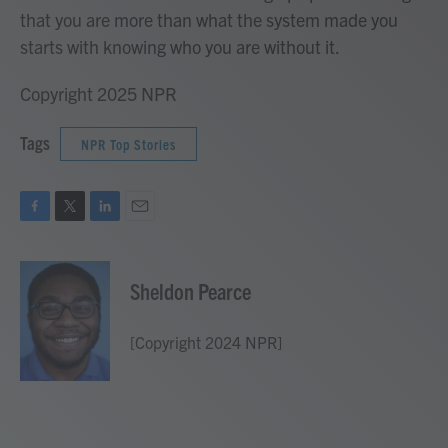
that you are more than what the system made you
starts with knowing who you are without it.
Copyright 2025 NPR
Tags
NPR Top Stories
F
T
L
E
a
w
i
m
c
i
n
a
e
t
k
i
Sheldon Pearce
b
t
e
l
o
e
d
o
r
I
[Copyright 2024 NPR]
k
n