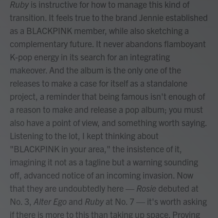
Ruby
is instructive for how to manage this kind of
transition. It feels true to the brand Jennie established
as a BLACKPINK member, while also sketching a
complementary future. It never abandons flamboyant
K-pop energy in its search for an integrating
makeover. And the album is the only one of the
releases to make a case for itself as a standalone
project, a reminder that being famous isn't enough of
a reason to make and release a pop album; you must
also have a point of view, and something worth saying.
Listening to the lot, I kept thinking about
"BLACKPINK in your area," the insistence of it,
imagining it not as a tagline but a warning sounding
off, advanced notice of an incoming invasion. Now
that they are undoubtedly here —
Rosie
debuted at
No. 3,
Alter Ego
and
Ruby
at No. 7 — it's worth asking
if there is more to this than taking up space. Proving