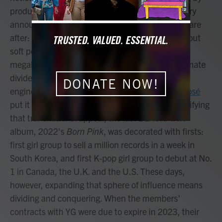
producer Teddy Park, the tagline turned battle cry
announces what the group and its stakeholders are
after: new turf. K-pop music has always been about
soft power, but the it girls of the Korean talent
megalith YG Entertainment can feel like the ultimate
dividends of those efforts, a diasporic force
DONATE NOW!
engineered to feel cosmopolitan. (As member
Rosé
put it in 2019, "Wherever you are, we are.") Certifying
that transnational appeal, the last BLACKPINK
album, 2022's
Born Pink
, was decorated with firsts:
first girl group to sell a million records in a week in
South Korea, and first K-pop girl group to debut at No.
1 in Canada, the U.K. and the U.S. These days,
however, expanding that sphere of influence means
dividing and conquering. When the members'
contracts with YG were due to expire in 2023, their