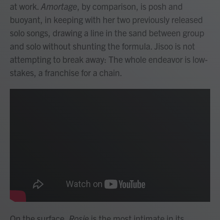
at work.
Amortage
, by comparison, is posh and
buoyant, in keeping with her two previously released
solo songs, drawing a line in the sand between group
and solo without shunting the formula. Jisoo is not
attempting to break away: The whole endeavor is low-
stakes, a franchise for a chain.
On the surface,
Rosie
is the most intimate in its