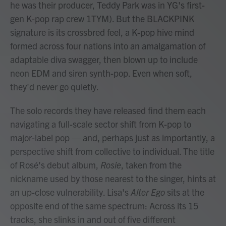
he was their producer, Teddy Park was in YG's first-
gen K-pop rap crew 1TYM). But the BLACKPINK
signature is its crossbred feel, a K-pop hive mind
formed across four nations into an amalgamation of
adaptable diva swagger, then blown up to include
neon EDM and siren synth-pop. Even when soft,
they'd never go quietly.
The solo records they have released find them each
navigating a full-scale sector shift from K-pop to
major-label pop — and, perhaps just as importantly, a
perspective shift from collective to individual. The title
of Rosé's debut album,
Rosie
, taken from the
nickname used by those nearest to the singer, hints at
an up-close vulnerability. Lisa's
Alter Ego
sits at the
opposite end of the same spectrum: Across its 15
tracks, she slinks in and out of five different