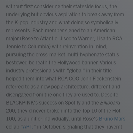
without first considering their stateside focus, the
underlying but obvious aspiration to break away from
the K-pop industry and what doing so symbolically
represents. Each member signed to an American
major (Rosé to Atlantic, Jisoo to Warner, Lisa to RCA,
Jennie to Columbia) with reinvention in mind,
pursuing the cross-market multi-hyphenate status
bestowed beneath the Hollywood banner. Various
industry professionals with "global" in their title
helped them into what RCA COO John Fleckenstein
referred to as a new pop architecture, different and
disengaged from the one they are used to. Despite
BLACKPINK's success on Spotify and the
Billboard
200, they'd never broken into the Top 10 of the Hot
100, as a unit or individually, until Rosé's
Bruno Mars
collab "
APT.
" in October, signaling that they haven't