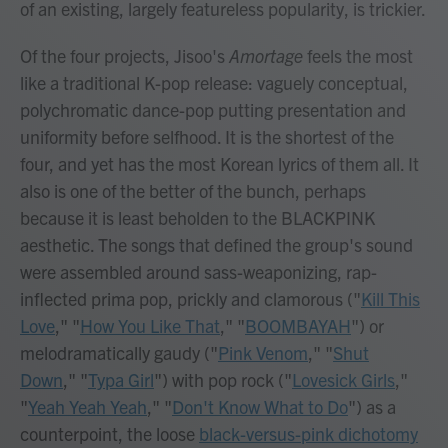
of an existing, largely featureless popularity, is trickier.
Of the four projects, Jisoo's
Amortage
feels the most
like a traditional K-pop release: vaguely conceptual,
polychromatic dance-pop putting presentation and
uniformity before selfhood. It is the shortest of the
four, and yet has the most Korean lyrics of them all. It
also is one of the better of the bunch, perhaps
because it is least beholden to the BLACKPINK
aesthetic. The songs that defined the group's sound
were assembled around sass-weaponizing, rap-
inflected prima pop, prickly and clamorous ("
Kill This
Love
," "
How You Like That
," "
BOOMBAYAH
") or
melodramatically gaudy ("
Pink Venom
," "
Shut
Down
," "
Typa Girl
") with pop rock ("
Lovesick Girls
,"
"
Yeah Yeah Yeah
," "
Don't Know What to Do
") as a
counterpoint, the loose
black-versus-pink dichotomy