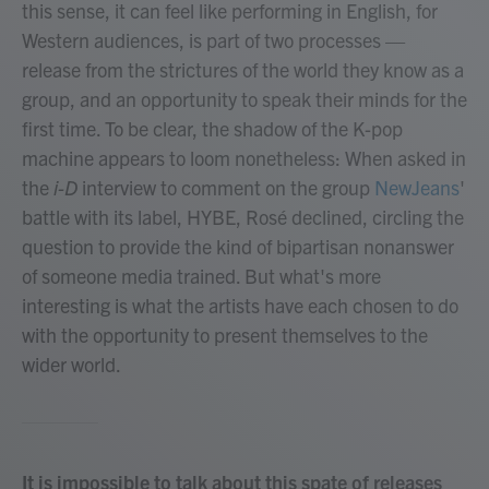
this sense, it can feel like performing in English, for
Western audiences, is part of two processes —
release from the strictures of the world they know as a
group, and an opportunity to speak their minds for the
first time. To be clear, the shadow of the K-pop
machine appears to loom nonetheless: When asked in
the
i-D
interview to comment on the group
NewJeans
'
battle with its label, HYBE, Rosé declined, circling the
question to provide the kind of bipartisan nonanswer
of someone media trained. But what's more
interesting is what the artists have each chosen to do
with the opportunity to present themselves to the
wider world.
It is impossible to talk about this spate of releases