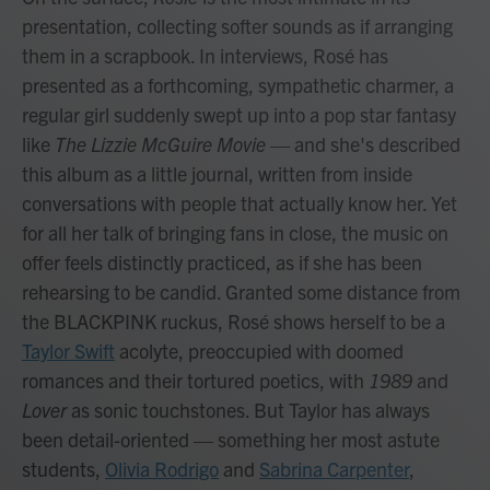
presentation, collecting softer sounds as if arranging
them in a scrapbook. In interviews, Rosé has
presented as a forthcoming, sympathetic charmer, a
regular girl suddenly swept up into a pop star fantasy
like
The Lizzie McGuire Movie
— and she's described
this album as a little journal, written from inside
conversations with people that actually know her. Yet
for all her talk of bringing fans in close, the music on
offer feels distinctly practiced, as if she has been
rehearsing to be candid. Granted some distance from
the BLACKPINK ruckus, Rosé shows herself to be a
Taylor Swift
acolyte, preoccupied with doomed
romances and their tortured poetics, with
1989
and
Lover
as sonic touchstones. But Taylor has always
been detail-oriented — something her most astute
students,
Olivia Rodrigo
and
Sabrina Carpenter
,