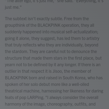
"The alter ego, it's just me," she said. "Everything, it's
just me."
The subtext isn't exactly subtle. Free from the
groupthink of the BLACKPINK operation, they all
suddenly happened into musical self-actualization;
going it alone, they suggest, has led them to artistry
that truly reflects who they are individually, beyond
the stardom. They are careful not to denounce the
structure that made them stars in the first place, but
yearn not to be defined by it any longer. If there is an
outlier in that respect it is Jisoo, the member of
BLACKPINK born and raised in South Korea, who has
spoken of her solo debut more like a well-oiled
theatrical machine, harnessing her likeness for daring
feats of pop LARPing. "I always consider the overall
harmony of the image, choreography, outfits, and