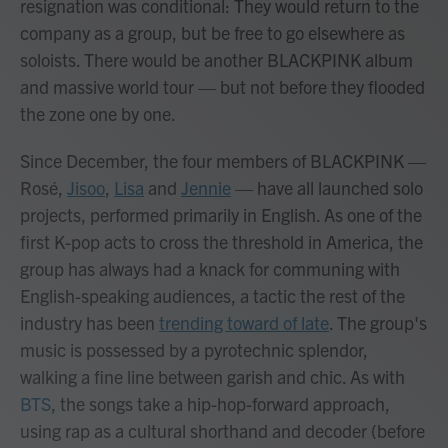
resignation was conditional: They would return to the
company as a group, but be free to go elsewhere as
soloists. There would be another BLACKPINK album
and massive world tour — but not before they flooded
the zone one by one.
Since December, the four members of BLACKPINK —
Rosé,
Jisoo
,
Lisa
and
Jennie
— have all launched solo
projects, performed primarily in English. As one of the
first K-pop acts to cross the threshold in America, the
group has always had a knack for communing with
English-speaking audiences, a tactic the rest of the
industry has been
trending toward of late
. The group's
music is possessed by a pyrotechnic splendor,
walking a fine line between garish and chic. As with
BTS
, the songs take a hip-hop-forward approach,
using rap as a cultural shorthand and decoder (before