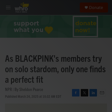
Skip to main content
S
Donate
e
M
a
e
r
n
c
u
h
u
e
r
y
As BLACKPINK's members try
on solo stardom, only one finds
a perfect fit
NPR | By
Sheldon Pearce
Published March 24, 2025 at 10:32 AM EDT
F
T
L
E
a
w
i
m
c
i
n
a
e
t
k
i