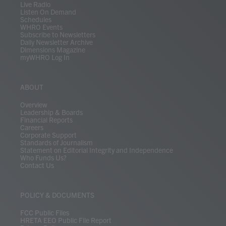
Live Radio
Listen On Demand
Schedules
WHRO Events
Subscribe to Newsletters
Daily Newsletter Archive
Dimensions Magazine
myWHRO Log In
ABOUT
Overview
Leadership & Boards
Financial Reports
Careers
Corporate Support
Standards of Journalism
Statement on Editorial Integrity and Independence
Who Funds Us?
Contact Us
POLICY & DOCUMENTS
FCC Public Files
HRETA EEO Public File Report