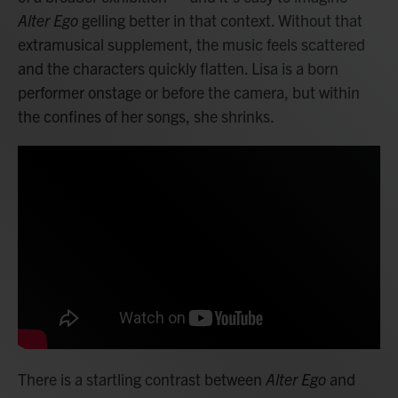
Alter Ego
gelling better in that context. Without that
extramusical supplement, the music feels scattered
and the characters quickly flatten. Lisa is a born
performer onstage or before the camera, but within
the confines of her songs, she shrinks.
There is a startling contrast between
Alter Ego
and