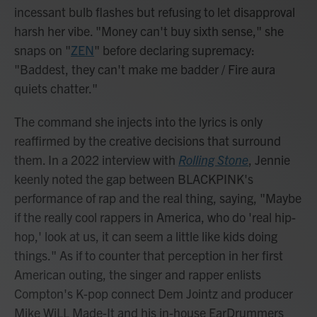
incessant bulb flashes but refusing to let disapproval
harsh her vibe. "Money can't buy sixth sense," she
snaps on "
ZEN
" before declaring supremacy:
"Baddest, they can't make me badder / Fire aura
quiets chatter."
The command she injects into the lyrics is only
reaffirmed by the creative decisions that surround
them. In a 2022 interview with
Rolling Stone
, Jennie
keenly noted the gap between BLACKPINK's
performance of rap and the real thing, saying, "Maybe
if the really cool rappers in America, who do 'real hip-
hop,' look at us, it can seem a little like kids doing
things." As if to counter that perception in her first
American outing, the singer and rapper enlists
Compton's K-pop connect Dem Jointz and producer
Mike WiLL Made-It and his in-house EarDrummers