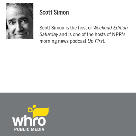
c
i
n
a
e
t
k
i
Scott Simon
b
t
e
l
o
e
d
o
r
I
Scott Simon is the host of
Weekend Edition
k
n
Saturday
and is one of the hosts of NPR's
morning news podcast
Up First
.