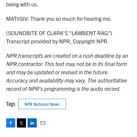
being with us.
MATIISIV: Thank you so much for hearing me.
(SOUNDBITE OF CLARK'S "LAMBENT RAG")
Transcript provided by NPR, Copyright NPR.
NPR transcripts are created on a rush deadline by an
NPR contractor. This text may not be in its final form
and may be updated or revised in the future.
Accuracy and availability may vary. The authoritative
record of NPR’s programming is the audio record.
Tags
NPR National News
F
T
L
E
a
w
i
m