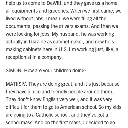
help us to come to DeWitt, and they gave us a home,
all equipments and groceries. When we first came, we
lived without jobs. I mean, we were filing all the
documents, passing the drivers exams. And then we
were looking for jobs. My husband, he was working
actually in Ukraine as cabinetmaker, and now he's
making cabinets here in U.S. I'm working just, like, a
receptionist in a company.
SIMON: How are your children doing?
MATIISIV: They are doing great, and it's just because
they have a nice and friendly people around them.
They don't know English very well, and it was very
difficult for them to go to American school. So my kids
are going to a Catholic school, and they've got a
school mass. And on the first mass, I decided to go.