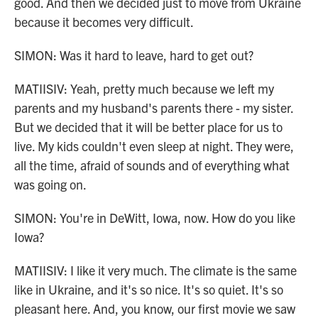
good. And then we decided just to move from Ukraine
because it becomes very difficult.
SIMON: Was it hard to leave, hard to get out?
MATIISIV: Yeah, pretty much because we left my
parents and my husband's parents there - my sister.
But we decided that it will be better place for us to
live. My kids couldn't even sleep at night. They were,
all the time, afraid of sounds and of everything what
was going on.
SIMON: You're in DeWitt, Iowa, now. How do you like
Iowa?
MATIISIV: I like it very much. The climate is the same
like in Ukraine, and it's so nice. It's so quiet. It's so
pleasant here. And, you know, our first movie we saw