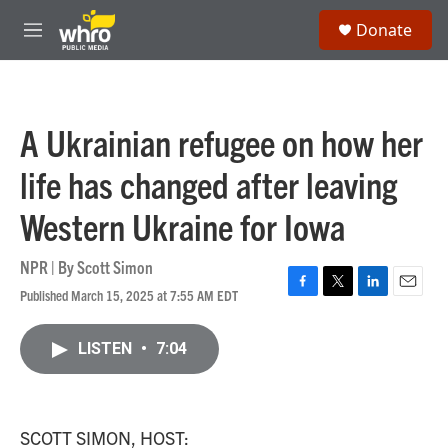
Skip to main content
S
Donate
e
M
a
e
r
n
c
u
h
A Ukrainian refugee on how her
u
e
life has changed after leaving
r
y
Western Ukraine for Iowa
NPR | By
Scott Simon
Published March 15, 2025 at 7:55 AM EDT
F
T
L
E
a
w
i
m
c
i
n
a
LISTEN
•
7:04
e
t
k
i
b
t
e
l
o
e
d
o
r
I
k
n
SCOTT SIMON, HOST: