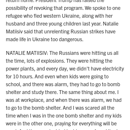
possibility of revoking that program. We spoke to one
refugee who fled western Ukraine, along with her
husband and three young children last year. Natalie
Matiisiv said that unrelenting Russian strikes have
made life in Ukraine too dangerous.
NATALIE MATIISIV: The Russians were hitting us all
the time, lots of explosions. They were hitting the
power plants, and every day, we didn't have electricity
for 10 hours. And even when kids were going to
school, and there was alarm, they had to go to bomb
shelter and study there. The same thing about me. I
was at workplace, and when there was alarm, we had
to go to the bomb shelter. And I was scared all the
time when I was in the one bomb shelter and my kids
were in the other one, praying for everything will be