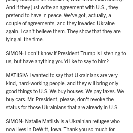
And if they just write an agreement with U.S., they
pretend to have in peace. We've got, actually, a
couple of agreements, and they invaded Ukraine
again. I can't believe them. They show that they are
lying all the time.
SIMON: I don't know if President Trump is listening to
us, but have anything you'd like to say to him?
MATIISIV: I wanted to say that Ukrainians are very
kind, hard-working people, and they will bring only
good things to U.S. We buy houses. We pay taxes. We
buy cars. Mr. President, please, don't revoke the
status for those Ukrainians that are already in U.S.
SIMON: Natalie Matiisiv is a Ukrainian refugee who
now lives in DeWitt, Iowa. Thank you so much for