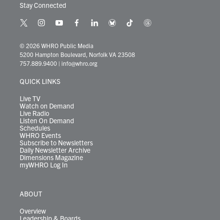
Stay Connected
t
i
y
f
l
b
t
t
w
n
o
a
i
l
i
h
i
s
u
c
n
u
k
r
© 2026 WHRO Public Media
t
t
t
e
k
e
t
e
5200 Hampton Boulevard, Norfolk VA 23508
t
a
u
b
e
s
o
a
757.889.9400
|
info@whro.org
e
g
b
o
d
k
k
d
r
r
e
o
i
y
s
QUICK LINKS
a
k
n
m
Live TV
Watch on Demand
Live Radio
Listen On Demand
Schedules
WHRO Events
Subscribe to Newsletters
Daily Newsletter Archive
Dimensions Magazine
myWHRO Log In
ABOUT
Overview
Leadership & Boards