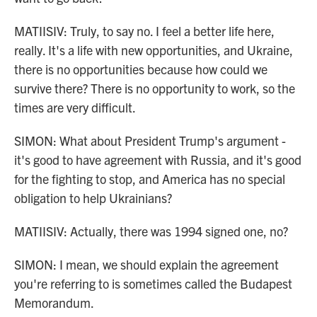
MATIISIV: Truly, to say no. I feel a better life here,
really. It's a life with new opportunities, and Ukraine,
there is no opportunities because how could we
survive there? There is no opportunity to work, so the
times are very difficult.
SIMON: What about President Trump's argument -
it's good to have agreement with Russia, and it's good
for the fighting to stop, and America has no special
obligation to help Ukrainians?
MATIISIV: Actually, there was 1994 signed one, no?
SIMON: I mean, we should explain the agreement
you're referring to is sometimes called the Budapest
Memorandum.