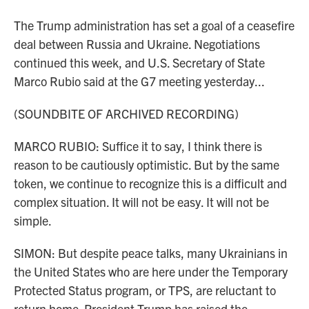
The Trump administration has set a goal of a ceasefire
deal between Russia and Ukraine. Negotiations
continued this week, and U.S. Secretary of State
Marco Rubio said at the G7 meeting yesterday...
(SOUNDBITE OF ARCHIVED RECORDING)
MARCO RUBIO: Suffice it to say, I think there is
reason to be cautiously optimistic. But by the same
token, we continue to recognize this is a difficult and
complex situation. It will not be easy. It will not be
simple.
SIMON: But despite peace talks, many Ukrainians in
the United States who are here under the Temporary
Protected Status program, or TPS, are reluctant to
return home. President Trump has raised the