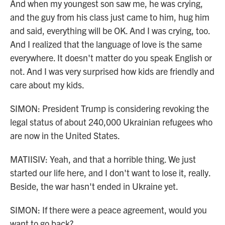
And when my youngest son saw me, he was crying,
and the guy from his class just came to him, hug him
and said, everything will be OK. And I was crying, too.
And I realized that the language of love is the same
everywhere. It doesn't matter do you speak English or
not. And I was very surprised how kids are friendly and
care about my kids.
SIMON: President Trump is considering revoking the
legal status of about 240,000 Ukrainian refugees who
are now in the United States.
MATIISIV: Yeah, and that a horrible thing. We just
started our life here, and I don't want to lose it, really.
Beside, the war hasn't ended in Ukraine yet.
SIMON: If there were a peace agreement, would you
want to go back?