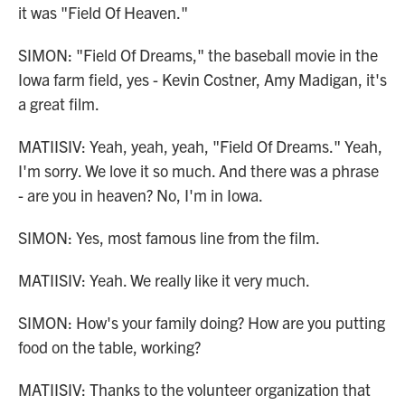
it was "Field Of Heaven."
SIMON: "Field Of Dreams," the baseball movie in the
Iowa farm field, yes - Kevin Costner, Amy Madigan, it's
a great film.
MATIISIV: Yeah, yeah, yeah, "Field Of Dreams." Yeah,
I'm sorry. We love it so much. And there was a phrase
- are you in heaven? No, I'm in Iowa.
SIMON: Yes, most famous line from the film.
MATIISIV: Yeah. We really like it very much.
SIMON: How's your family doing? How are you putting
food on the table, working?
MATIISIV: Thanks to the volunteer organization that