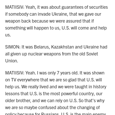
MATIISIV: Yeah, it was about guarantees of securities
if somebody can invade Ukraine, that we gave our
weapon back because we were assured that if
something will happen to us, U.S. will come and help
us.
SIMON: It was Belarus, Kazakhstan and Ukraine had
all given up nuclear weapons from the old Soviet
Union.
MATIISIV: Yeah. I was only 7 years old. It was shown
on TV everywhere that we are so glad that U.S. will
help us. We really lived and we were taught in history
lessons that U.S. is the most powerful country, our
older brother, and we can rely on U.S. So that's why
we are so maybe confused about the changing of
policy because for Russians, U.S. is the main enemy.