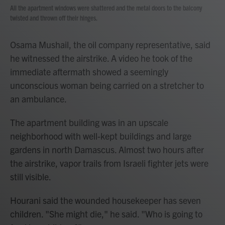
All the apartment windows were shattered and the metal doors to the balcony
twisted and thrown off their hinges.
Osama Mushail, the oil company representative, said
he witnessed the airstrike. A video he took of the
immediate aftermath showed a seemingly
unconscious woman being carried on a stretcher to
an ambulance.
The apartment building was in an upscale
neighborhood with well-kept buildings and large
gardens in north Damascus. Almost two hours after
the airstrike, vapor trails from Israeli fighter jets were
still visible.
Hourani said the wounded housekeeper has seven
children. "She might die," he said. "Who is going to