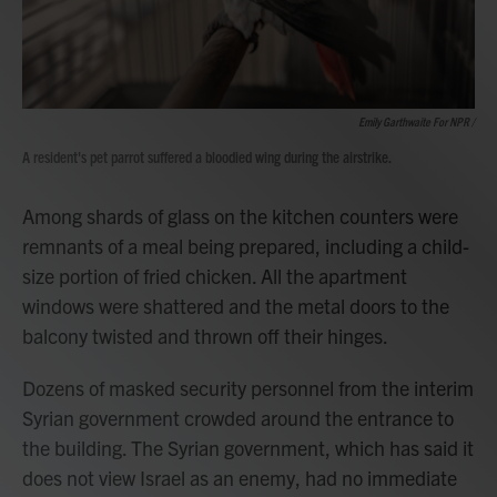
Emily Garthwaite For NPR /
A resident's pet parrot suffered a bloodied wing during the airstrike.
Among shards of glass on the kitchen counters were
remnants of a meal being prepared, including a child-
size portion of fried chicken. All the apartment
windows were shattered and the metal doors to the
balcony twisted and thrown off their hinges.
Dozens of masked security personnel from the interim
Syrian government crowded around the entrance to
the building. The Syrian government, which has said it
does not view Israel as an enemy, had no immediate