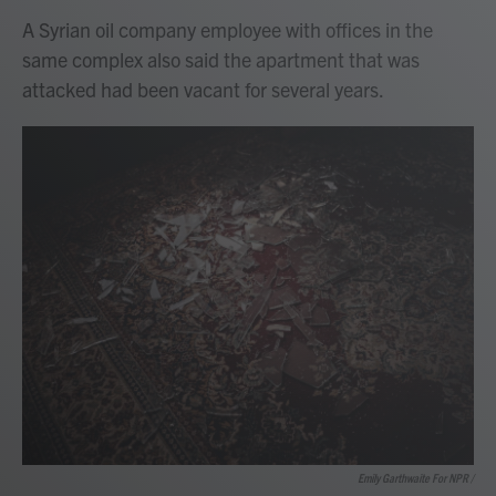
A Syrian oil company employee with offices in the
same complex also said the apartment that was
attacked had been vacant for several years.
Emily Garthwaite For NPR /