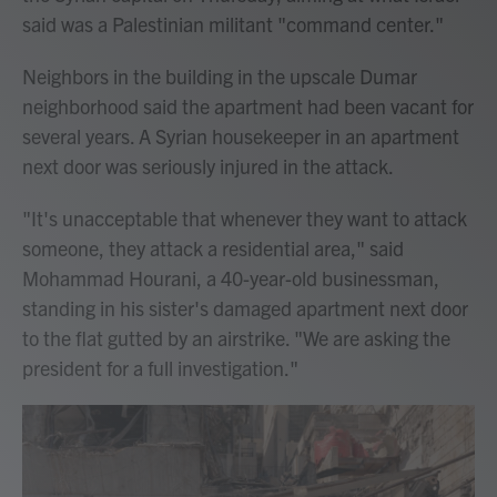
said was a Palestinian militant "command center."
Neighbors in the building in the upscale Dumar
neighborhood said the apartment had been vacant for
several years. A Syrian housekeeper in an apartment
next door was seriously injured in the attack.
"It's unacceptable that whenever they want to attack
someone, they attack a residential area," said
Mohammad Hourani, a 40-year-old businessman,
standing in his sister's damaged apartment next door
to the flat gutted by an airstrike. "We are asking the
president for a full investigation."