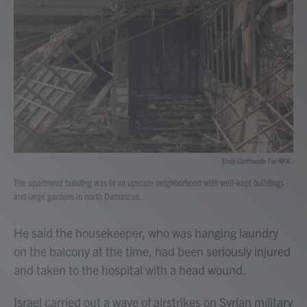
Emily Garthwaite For NPR /
The apartment building was in an upscale neighborhood with well-kept buildings
and large gardens in north Damascus.
He said the housekeeper, who was hanging laundry
on the balcony at the time, had been seriously injured
and taken to the hospital with a head wound.
Israel carried out a wave of airstrikes on Syrian military