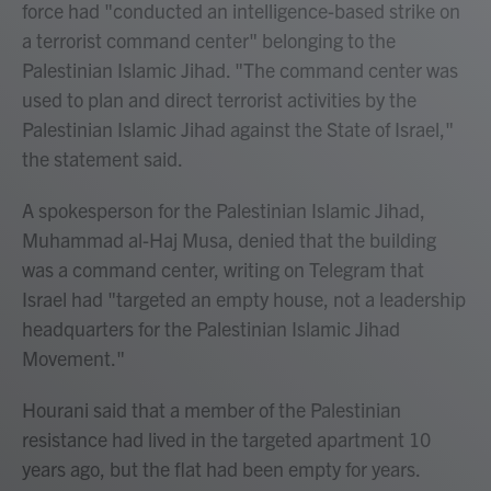
force had "conducted an intelligence-based strike on
a terrorist command center" belonging to the
Palestinian Islamic Jihad. "The command center was
used to plan and direct terrorist activities by the
Palestinian Islamic Jihad against the State of Israel,"
the statement said.
A spokesperson for the Palestinian Islamic Jihad,
Muhammad al-Haj Musa, denied that the building
was a command center, writing on Telegram that
Israel had "targeted an empty house, not a leadership
headquarters for the Palestinian Islamic Jihad
Movement."
Hourani said that a member of the Palestinian
resistance had lived in the targeted apartment 10
years ago, but the flat had been empty for years.