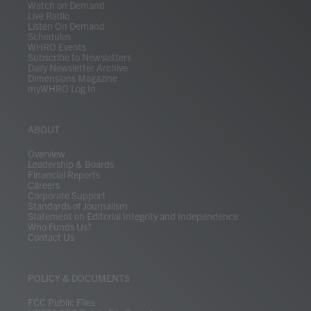
Watch on Demand
Live Radio
Listen On Demand
Schedules
WHRO Events
Subscribe to Newsletters
Daily Newsletter Archive
Dimensions Magazine
myWHRO Log In
ABOUT
Overview
Leadership & Boards
Financial Reports
Careers
Corporate Support
Standards of Journalism
Statement on Editorial Integrity and Independence
Who Funds Us?
Contact Us
POLICY & DOCUMENTS
FCC Public Files