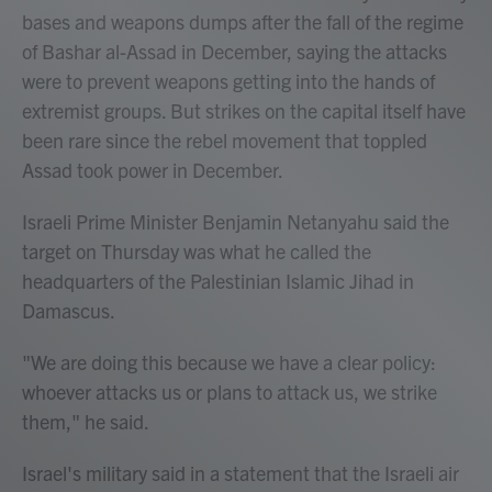
bases and weapons dumps after the fall of the regime
of Bashar al-Assad in December, saying the attacks
were to prevent weapons getting into the hands of
extremist groups. But strikes on the capital itself have
been rare since the rebel movement that toppled
Assad took power in December.
Israeli Prime Minister Benjamin Netanyahu said the
target on Thursday was what he called the
headquarters of the Palestinian Islamic Jihad in
Damascus.
"We are doing this because we have a clear policy:
whoever attacks us or plans to attack us, we strike
them," he said.
Israel's military said in a statement that the Israeli air