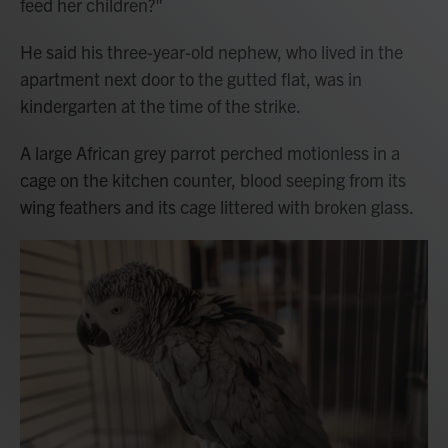
feed her children?"
He said his three-year-old nephew, who lived in the
apartment next door to the gutted flat, was in
kindergarten at the time of the strike.
A large African grey parrot perched motionless in a
cage on the kitchen counter, blood seeping from its
wing feathers and its cage littered with broken glass.