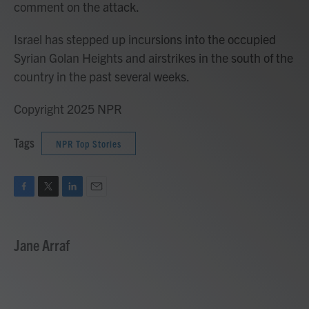
comment on the attack.
Israel has stepped up incursions into the occupied
Syrian Golan Heights and airstrikes in the south of the
country in the past several weeks.
Copyright 2025 NPR
Tags
NPR Top Stories
F
T
L
E
a
w
i
m
c
i
n
a
e
t
k
i
Jane Arraf
b
t
e
l
o
e
d
o
r
I
k
n