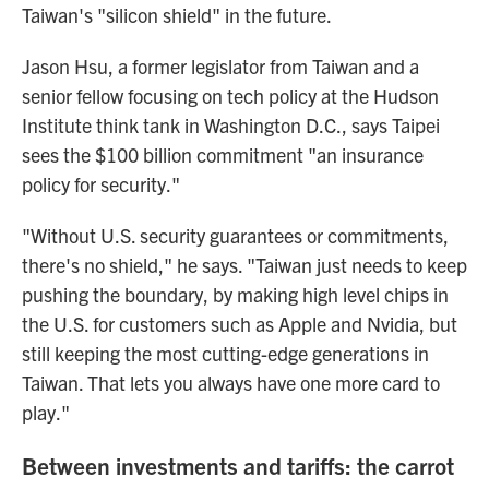
Taiwan's "silicon shield" in the future.
Jason Hsu, a former legislator from Taiwan and a
senior fellow focusing on tech policy at the Hudson
Institute think tank in Washington D.C., says Taipei
sees the $100 billion commitment "an insurance
policy for security."
"Without U.S. security guarantees or commitments,
there's no shield," he says. "Taiwan just needs to keep
pushing the boundary, by making high level chips in
the U.S. for customers such as Apple and Nvidia, but
still keeping the most cutting-edge generations in
Taiwan. That lets you always have one more card to
play."
Between investments and tariffs: the carrot