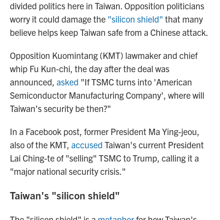
divided politics here in Taiwan. Opposition politicians
worry it could damage the
"silicon shield"
that many
believe helps keep Taiwan safe from a Chinese attack.
Opposition Kuomintang (KMT) lawmaker and chief
whip Fu Kun-chi, the day after the deal was
announced,
asked
"If TSMC turns into 'American
Semiconductor Manufacturing Company', where will
Taiwan's security be then?"
In a Facebook post, former President Ma Ying-jeou,
also of the KMT,
accused
Taiwan's current President
Lai Ching-te of "selling" TSMC to Trump, calling it a
"major national security crisis."
Taiwan's "silicon shield"
The "silicon shield" is a
metaphor
for how Taiwan's