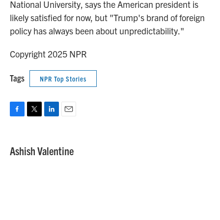
National University, says the American president is
likely satisfied for now, but "Trump's brand of foreign
policy has always been about unpredictability."
Copyright 2025 NPR
Tags
NPR Top Stories
F
T
L
E
a
w
i
m
c
i
n
a
e
t
k
i
Ashish Valentine
b
t
e
l
o
e
d
o
r
I
k
n