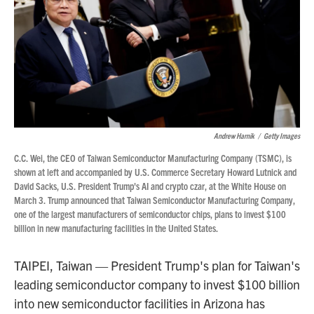
Andrew Harnik
/
Getty Images
C.C. Wei, the CEO of Taiwan Semiconductor Manufacturing Company (TSMC), is
shown at left and accompanied by U.S. Commerce Secretary Howard Lutnick and
David Sacks, U.S. President Trump's AI and crypto czar, at the White House on
March 3. Trump announced that Taiwan Semiconductor Manufacturing Company,
one of the largest manufacturers of semiconductor chips, plans to invest $100
billion in new manufacturing facilities in the United States.
TAIPEI, Taiwan — President Trump's plan for Taiwan's
leading semiconductor company to invest $100 billion
into new semiconductor facilities in Arizona has