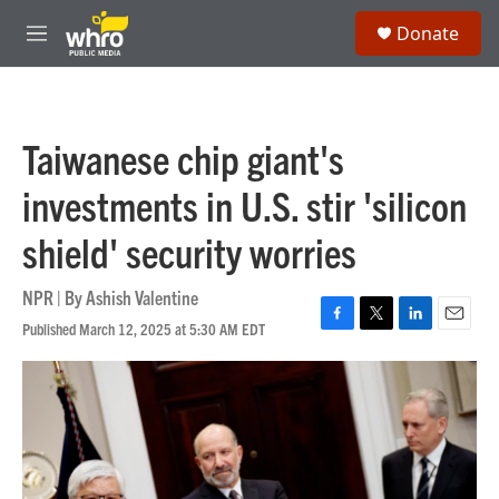
Skip to main content
S
Donate
e
M
a
e
r
n
c
u
h
Taiwanese chip giant's
u
e
investments in U.S. stir 'silicon
r
y
shield' security worries
NPR | By
Ashish Valentine
Published March 12, 2025 at 5:30 AM EDT
F
T
L
E
a
w
i
m
c
i
n
a
e
t
k
i
b
t
e
l
o
e
d
o
r
I
k
n