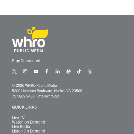
Stay Connected
t
i
y
f
l
b
t
t
w
n
o
a
i
l
i
h
i
s
u
c
n
u
k
r
© 2026 WHRO Public Media
t
t
t
e
k
e
t
e
5200 Hampton Boulevard, Norfolk VA 23508
t
a
u
b
e
s
o
a
757.889.9400
|
info@whro.org
e
g
b
o
d
k
k
d
r
r
e
o
i
y
s
QUICK LINKS
a
k
n
m
Live TV
Watch on Demand
Live Radio
Listen On Demand