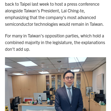
back to Taipei last week to host a press conference
alongside Taiwan's President, Lai Ching-te,
emphasizing that the company's most advanced
semiconductor technologies would remain in Taiwan.
For many in Taiwan's opposition parties, which hold a
combined majority in the legislature, the explanations
don't add up.