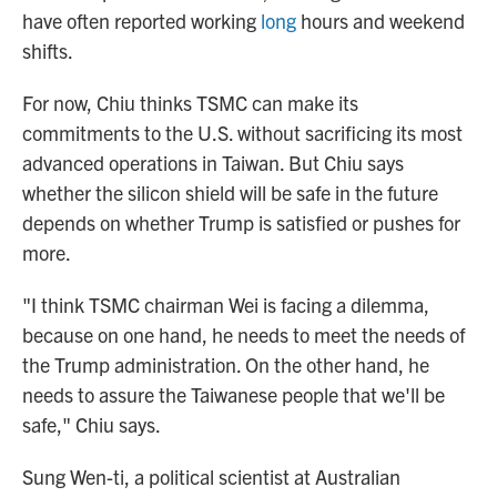
have often reported working
long
hours and weekend
shifts.
For now, Chiu thinks TSMC can make its
commitments to the U.S. without sacrificing its most
advanced operations in Taiwan. But Chiu says
whether the silicon shield will be safe in the future
depends on whether Trump is satisfied or pushes for
more.
"I think TSMC chairman Wei is facing a dilemma,
because on one hand, he needs to meet the needs of
the Trump administration. On the other hand, he
needs to assure the Taiwanese people that we'll be
safe," Chiu says.
Sung Wen-ti, a political scientist at Australian