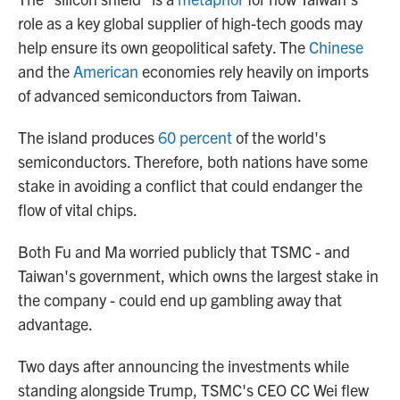
role as a key global supplier of high-tech goods may
help ensure its own geopolitical safety. The
Chinese
and the
American
economies rely heavily on imports
of advanced semiconductors from Taiwan.
The island produces
60 percent
of the world's
semiconductors. Therefore, both nations have some
stake in avoiding a conflict that could endanger the
flow of vital chips.
Both Fu and Ma worried publicly that TSMC - and
Taiwan's government, which owns the largest stake in
the company - could end up gambling away that
advantage.
Two days after announcing the investments while
standing alongside Trump, TSMC's CEO CC Wei flew