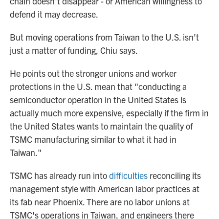
chain doesn't disappear - or American willingness to
defend it may decrease.
But moving operations from Taiwan to the U.S. isn't
just a matter of funding, Chiu says.
He points out the stronger unions and worker
protections in the U.S. mean that "conducting a
semiconductor operation in the United States is
actually much more expensive, especially if the firm in
the United States wants to maintain the quality of
TSMC manufacturing similar to what it had in
Taiwan."
TSMC has already run into
difficulties
reconciling its
management style with American labor practices at
its fab near Phoenix. There are no labor unions at
TSMC's operations in Taiwan, and engineers there