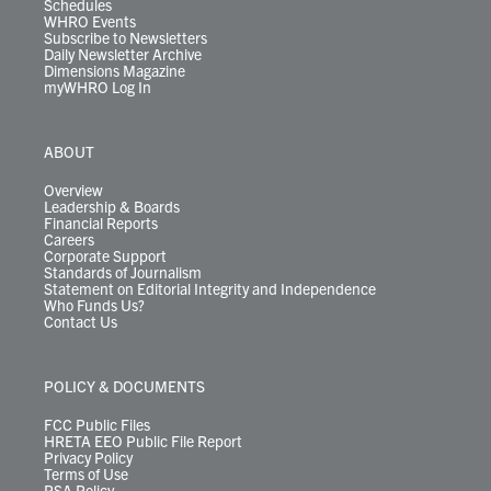
Schedules
WHRO Events
Subscribe to Newsletters
Daily Newsletter Archive
Dimensions Magazine
myWHRO Log In
ABOUT
Overview
Leadership & Boards
Financial Reports
Careers
Corporate Support
Standards of Journalism
Statement on Editorial Integrity and Independence
Who Funds Us?
Contact Us
POLICY & DOCUMENTS
FCC Public Files
HRETA EEO Public File Report
Privacy Policy
Terms of Use
PSA Policy