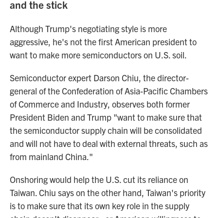
and the stick
Although Trump's negotiating style is more
aggressive, he's not the first American president to
want to make more semiconductors on U.S. soil.
Semiconductor expert Darson Chiu, the director-
general of the Confederation of Asia-Pacific Chambers
of Commerce and Industry, observes both former
President Biden and Trump "want to make sure that
the semiconductor supply chain will be consolidated
and will not have to deal with external threats, such as
from mainland China."
Onshoring would help the U.S. cut its reliance on
Taiwan. Chiu says on the other hand, Taiwan's priority
is to make sure that its own key role in the supply