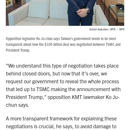
Ashish Valentine / NPR
/
NPR
Opposition legislator Ko Ju-chun says Taiwan's government needs to be more
transparent about how the $100 billion deal was negotiated between TSMC and
President Trump.
"We understand this type of negotiation takes place
behind closed doors, but now that it's over, we
request our government to reveal the whole process
that led up to TSMC making the announcement with
President Trump," opposition KMT lawmaker Ko Ju-
chun says.
A more transparent framework for explaining these
negotiations is crucial, he says, to avoid damage to