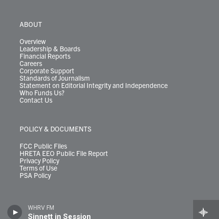
ABOUT
Overview
Leadership & Boards
Financial Reports
Careers
Corporate Support
Standards of Journalism
Statement on Editorial Integrity and Independence
Who Funds Us?
Contact Us
POLICY & DOCUMENTS
FCC Public Files
HRETA EEO Public File Report
Privacy Policy
Terms of Use
PSA Policy
WHRV FM
Sinnett in Session