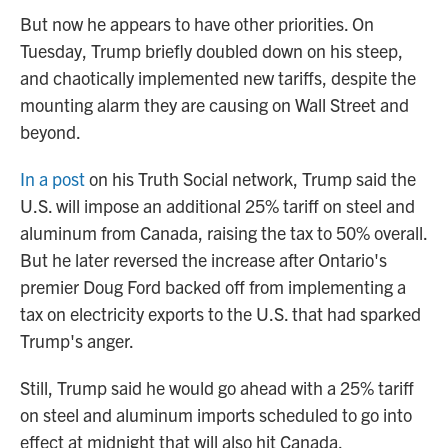
But now he appears to have other priorities. On
Tuesday, Trump briefly doubled down on his steep,
and chaotically implemented new tariffs, despite the
mounting alarm they are causing on Wall Street and
beyond.
In a post
on his Truth Social network, Trump said the
U.S. will impose an additional 25% tariff on steel and
aluminum from Canada, raising the tax to 50% overall.
But he later reversed the increase after Ontario's
premier Doug Ford backed off from implementing a
tax on electricity exports to the U.S. that had sparked
Trump's anger.
Still, Trump said he would go ahead with a 25% tariff
on steel and aluminum imports scheduled to go into
effect at midnight that will also hit Canada.