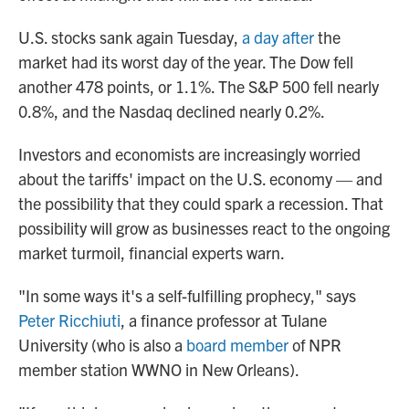
U.S. stocks sank again Tuesday,
a day after
the
market had its worst day of the year. The Dow fell
another 478 points, or 1.1%. The S&P 500 fell nearly
0.8%, and the Nasdaq declined nearly 0.2%.
Investors and economists are increasingly worried
about the tariffs' impact on the U.S. economy — and
the possibility that they could spark a recession. That
possibility will grow as businesses react to the ongoing
market turmoil, financial experts warn.
"In some ways it's a self-fulfilling prophecy," says
Peter Ricchiuti
, a finance professor at Tulane
University (who is also a
board member
of NPR
member station WWNO in New Orleans).