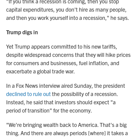
"If you think a recession is coming, then you stop
capital expenditures, you don't hire as many people,
and then you work yourself into a recession," he says.
Trump digs in
Yet Trump appears committed to his new tariffs,
despite widespread concerns that they will hike prices
for consumers and businesses, fuel inflation, and
exacerbate a global trade war.
In a Fox News interview aired Sunday, the president
declined to rule out
the possibility of a recession.
Instead, he said that investors should expect "a
period of transition" for the economy.
"We're bringing wealth back to America. That's a big
thing. And there are always periods [where] it takes a