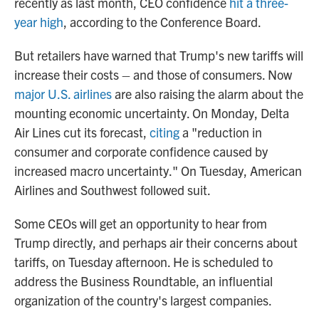
recently as last month, CEO confidence
hit a three-
year high
, according to the Conference Board.
But retailers have warned that Trump's new tariffs will
increase their costs – and those of consumers. Now
major U.S. airlines
are also raising the alarm about the
mounting economic uncertainty. On Monday, Delta
Air Lines cut its forecast,
citing
a "reduction in
consumer and corporate confidence caused by
increased macro uncertainty." On Tuesday, American
Airlines and Southwest followed suit.
Some CEOs will get an opportunity to hear from
Trump directly, and perhaps air their concerns about
tariffs, on Tuesday afternoon. He is scheduled to
address the Business Roundtable, an influential
organization of the country's largest companies.