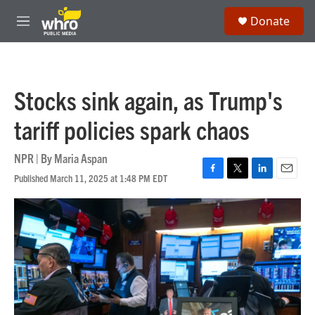
Skip to main content
S
Donate
e
M
a
e
r
n
c
u
h
Stocks sink again, as Trump's
u
e
tariff policies spark chaos
r
y
NPR | By
Maria Aspan
Published March 11, 2025 at 1:48 PM EDT
F
T
L
E
a
w
i
m
c
i
n
a
e
t
k
i
b
t
e
l
o
e
d
o
r
I
k
n