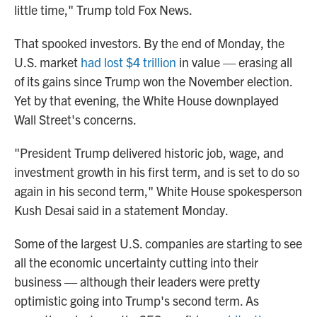
little time," Trump told Fox News.
That spooked investors. By the end of Monday, the
U.S. market
had lost $4 trillion
in value — erasing all
of its gains since Trump won the November election.
Yet by that evening, the White House downplayed
Wall Street's concerns.
"President Trump delivered historic job, wage, and
investment growth in his first term, and is set to do so
again in his second term," White House spokesperson
Kush Desai said in a statement Monday.
Some of the largest U.S. companies are starting to see
all the economic uncertainty cutting into their
business — although their leaders were pretty
optimistic going into Trump's second term. As