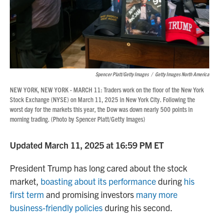
Spencer Platt/Getty Images
/
Getty Images North America
NEW YORK, NEW YORK - MARCH 11: Traders work on the floor of the New York
Stock Exchange (NYSE) on March 11, 2025 in New York City. Following the
worst day for the markets this year, the Dow was down nearly 500 points in
morning trading. (Photo by Spencer Platt/Getty Images)
Updated March 11, 2025 at 16:59 PM ET
President Trump has long cared about the stock
market,
boasting about its performance
during
his
first term
and promising investors
many more
business-friendly policies
during his second.