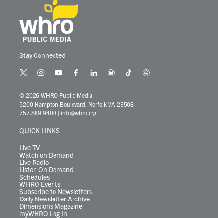
Stay Connected
t
i
y
f
l
b
t
t
w
n
o
a
i
l
i
h
i
s
u
c
n
u
k
r
© 2026 WHRO Public Media
t
t
t
e
k
e
t
e
5200 Hampton Boulevard, Norfolk VA 23508
t
a
u
b
e
s
o
a
757.889.9400
|
info@whro.org
e
g
b
o
d
k
k
d
r
r
e
o
i
y
s
QUICK LINKS
a
k
n
m
Live TV
Watch on Demand
Live Radio
Listen On Demand
Schedules
WHRO Events
Subscribe to Newsletters
Daily Newsletter Archive
Dimensions Magazine
myWHRO Log In