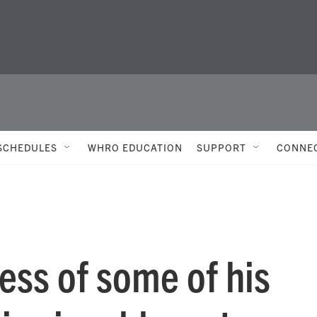
SCHEDULES
WHRO EDUCATION
SUPPORT
CONNE
ess of some of his