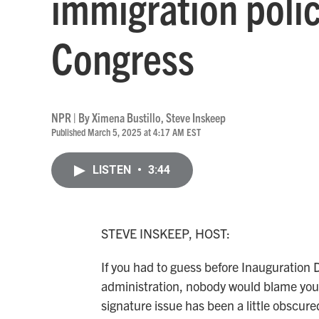
immigration polic
Congress
NPR | By
Ximena Bustillo
,
Steve Inskeep
Published March 5, 2025 at 4:17 AM EST
LISTEN
•
3:44
STEVE INSKEEP, HOST:
If you had to guess before Inauguration 
administration, nobody would blame you i
signature issue has been a little obscure