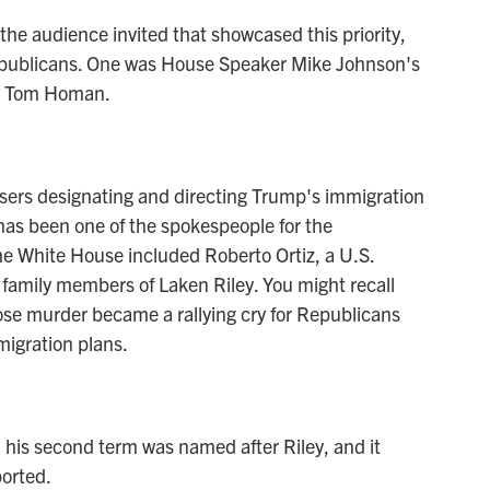
he audience invited that showcased this priority,
 Republicans. One was House Speaker Mike Johnson's
ar Tom Homan.
sers designating and directing Trump's immigration
has been one of the spokespeople for the
the White House included Roberto Ortiz, a U.S.
 family members of Laken Riley. You might recall
ose murder became a rallying cry for Republicans
migration plans.
 his second term was named after Riley, and it
orted.