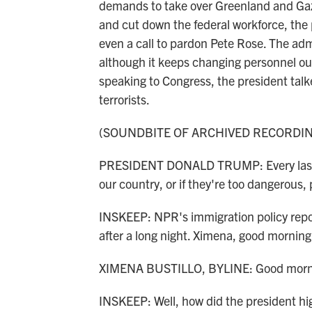
demands to take over Greenland and Gaza, 
and cut down the federal workforce, the p
even a call to pardon Pete Rose. The adm
although it keeps changing personnel out o
speaking to Congress, the president tal
terrorists.
(SOUNDBITE OF ARCHIVED RECORDI
PRESIDENT DONALD TRUMP: Every last o
our country, or if they're too dangerous, pu
INSKEEP: NPR's immigration policy report
after a long night. Ximena, good morning
XIMENA BUSTILLO, BYLINE: Good morni
INSKEEP: Well, how did the president hig