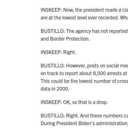
INSKEEP: Now, the president made a clai
are at the lowest level ever recorded. Wh
BUSTILLO: The agency has not reported 
and Border Protection.
INSKEEP: Right.
BUSTILLO: However, posts on social medi
on track to report about 8,500 arrests a
This could be the lowest number of cros
data in 2000.
INSKEEP: OK, so that is a drop.
BUSTILLO: Right. And these numbers can
During President Biden's administration