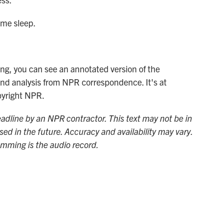
ome sleep.
ng, you can see an annotated version of the
and analysis from NPR correspondence. It's at
pyright NPR.
adline by an NPR contractor. This text may not be in
sed in the future. Accuracy and availability may vary.
amming is the audio record.