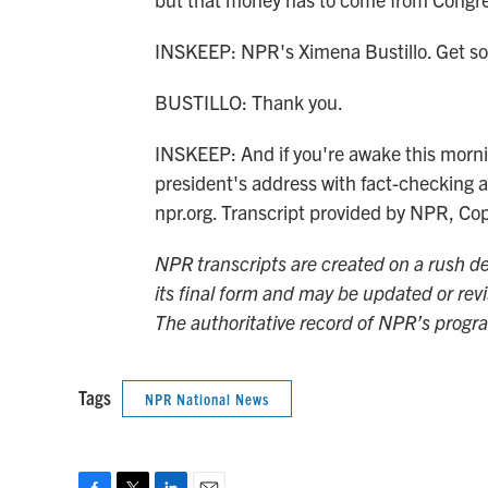
INSKEEP: NPR's Ximena Bustillo. Get s
BUSTILLO: Thank you.
INSKEEP: And if you're awake this morni
president's address with fact-checking 
npr.org. Transcript provided by NPR, Co
NPR transcripts are created on a rush de
its final form and may be updated or revi
The authoritative record of NPR’s progr
Tags
NPR National News