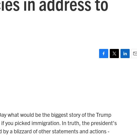
ies in address to
F
T
L
E
a
w
i
m
c
i
n
a
e
t
k
i
b
t
e
l
o
e
d
o
r
I
k
n
Day what would be the biggest story of the Trump
f you picked immigration. In truth, the president's
d by a blizzard of other statements and actions -