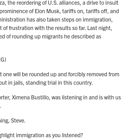
the reordering of U.S. alliances, a drive to insult
rominence of Elon Musk, tariffs on, tariffs off, and
inistration has also taken steps on immigration,
f frustration with the results so far. Last night,
ked of rounding up migrants he described as
NG)
ne will be rounded up and forcibly removed from
t in jails, standing trial in this country.
er, Ximena Bustillo, was listening in and is with us
.
ng, Steve.
hlight immigration as you listened?