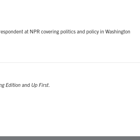
rrespondent at NPR covering politics and policy in Washington
ng Edition
and
Up First
.