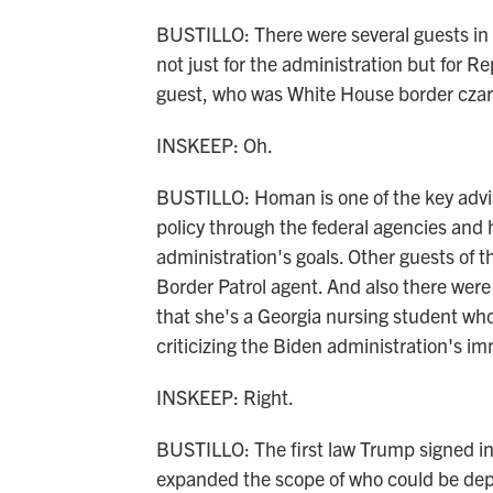
BUSTILLO: There were several guests in t
not just for the administration but for
guest, who was White House border cz
INSKEEP: Oh.
BUSTILLO: Homan is one of the key advi
policy through the federal agencies and 
administration's goals. Other guests of 
Border Patrol agent. And also there were
that she's a Georgia nursing student wh
criticizing the Biden administration's im
INSKEEP: Right.
BUSTILLO: The first law Trump signed in
expanded the scope of who could be dep