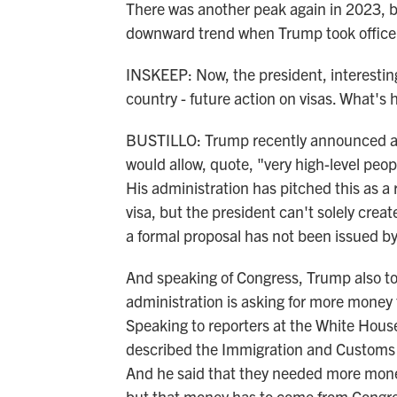
There was another peak again in 2023, b
downward trend when Trump took office
INSKEEP: Now, the president, interesting
country - future action on visas. What's 
BUSTILLO: Trump recently announced a pl
would allow, quote, "very high-level peo
His administration has pitched this as a
visa, but the president can't solely creat
a formal proposal has not been issued b
And speaking of Congress, Trump also to
administration is asking for more money
Speaking to reporters at the White Hous
described the Immigration and Customs 
And he said that they needed more money
but that money has to come from Congre