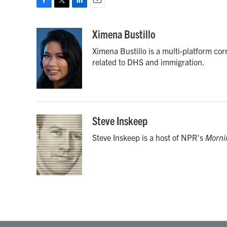
F
T
L
E
a
w
i
m
c
i
n
a
Ximena Bustillo
e
t
k
i
Ximena Bustillo is a multi-platform co
b
t
e
l
o
e
d
related to DHS and immigration.
o
r
I
k
n
Steve Inskeep
Steve Inskeep is a host of NPR's
Morni