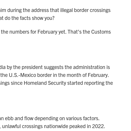
m during the address that illegal border crossings
at do the facts show you?
the numbers for February yet. That's the Customs
a by the president suggests the administration is
t the U.S.-Mexico border in the month of February.
sings since Homeland Security started reporting the
 ebb and flow depending on various factors.
, unlawful crossings nationwide peaked in 2022.