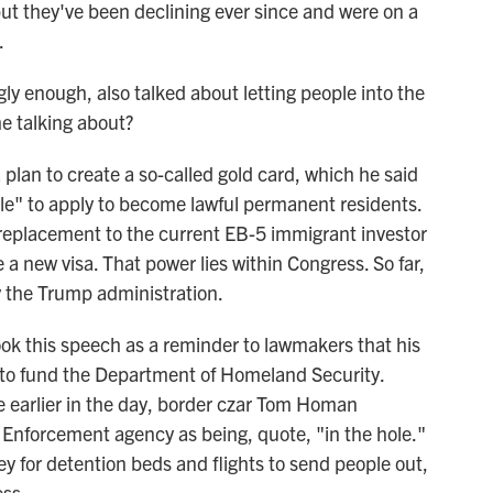
ut they've been declining ever since and were on a
.
ly enough, also talked about letting people into the
he talking about?
an to create a so-called gold card, which he said
ple" to apply to become lawful permanent residents.
 replacement to the current EB-5 immigrant investor
e a new visa. That power lies within Congress. So far,
y the Trump administration.
ok this speech as a reminder to lawmakers that his
 to fund the Department of Homeland Security.
e earlier in the day, border czar Tom Homan
Enforcement agency as being, quote, "in the hole."
 for detention beds and flights to send people out,
ss.