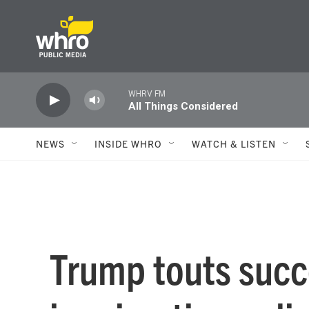
Skip to main content
WHRV FM
All Things Considered
NEWS
INSIDE WHRO
WATCH & LISTEN
Trump touts succ