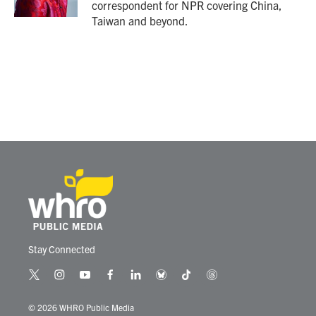
correspondent for NPR covering China,
Taiwan and beyond.
Stay Connected
t
i
y
f
l
b
t
t
w
n
o
a
i
l
i
h
i
s
u
c
n
u
k
r
© 2026 WHRO Public Media