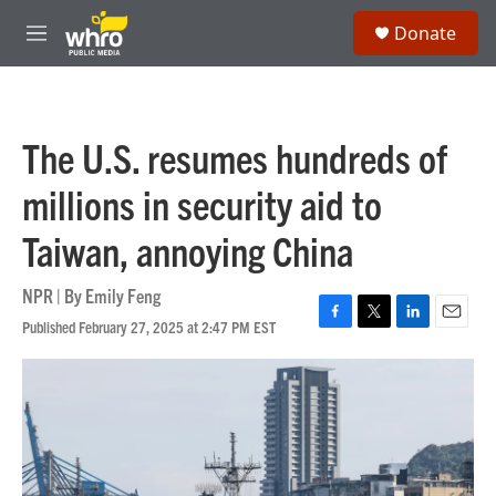
Skip to main content
S
Donate
e
M
a
e
r
n
c
u
h
The U.S. resumes hundreds of
u
e
millions in security aid to
r
y
Taiwan, annoying China
NPR | By
Emily Feng
Published February 27, 2025 at 2:47 PM EST
F
T
L
E
a
w
i
m
c
i
n
a
e
t
k
i
b
t
e
l
o
e
d
o
r
I
k
n