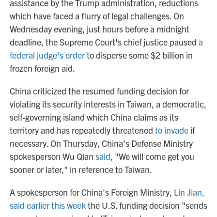
assistance by the Trump administration, reductions
which have faced a flurry of legal challenges. On
Wednesday evening, just hours before a midnight
deadline, the Supreme Court's chief justice paused
a
federal judge's order
to disperse some $2 billion in
frozen foreign aid.
China criticized the resumed funding decision for
violating its security interests in Taiwan, a democratic,
self-governing island which China claims as its
territory and has repeatedly threatened
to invade
if
necessary. On Thursday, China's Defense Ministry
spokesperson Wu Qian
said
, "We will come get you
sooner or later," in reference to Taiwan.
A spokesperson for China's Foreign Ministry,
Lin Jian,
said earlier this week
the U.S. funding decision "sends