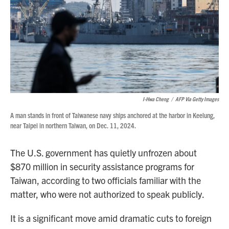
I-Hwa Cheng
/
AFP Via Getty Images
A man stands in front of Taiwanese navy ships anchored at the harbor in Keelung,
near Taipei in northern Taiwan, on Dec. 11, 2024.
The U.S. government has quietly unfrozen about
$870 million in security assistance programs for
Taiwan, according to two officials familiar with the
matter, who were not authorized to speak publicly.
It is a significant move amid dramatic cuts to foreign