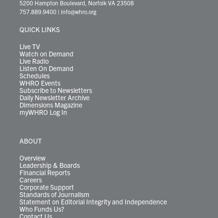
t
t
t
e
k
e
t
e
5200 Hampton Boulevard, Norfolk VA 23508
t
a
u
b
e
s
o
a
757.889.9400
|
info@whro.org
e
g
b
o
d
k
k
d
r
r
e
o
i
y
s
QUICK LINKS
a
k
n
m
Live TV
Watch on Demand
Live Radio
Listen On Demand
Schedules
WHRO Events
Subscribe to Newsletters
Daily Newsletter Archive
Dimensions Magazine
myWHRO Log In
ABOUT
Overview
Leadership & Boards
Financial Reports
Careers
Corporate Support
Standards of Journalism
Statement on Editorial Integrity and Independence
Who Funds Us?
Contact Us