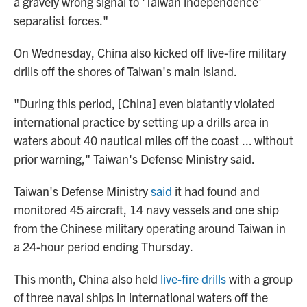
a gravely wrong signal to 'Taiwan independence'
separatist forces."
On Wednesday, China also kicked off live-fire military
drills off the shores of Taiwan's main island.
"During this period, [China] even blatantly violated
international practice by setting up a drills area in
waters about 40 nautical miles off the coast ... without
prior warning," Taiwan's Defense Ministry said.
Taiwan's Defense Ministry
said
it had found and
monitored 45 aircraft, 14 navy vessels and one ship
from the Chinese military operating around Taiwan in
a 24-hour period ending Thursday.
This month, China also held
live-fire drills
with a group
of three naval ships in international waters off the