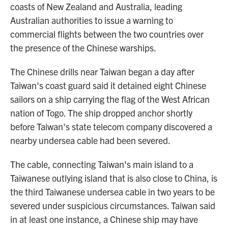
coasts of New Zealand and Australia, leading
Australian authorities to issue a warning to
commercial flights between the two countries over
the presence of the Chinese warships.
The Chinese drills near Taiwan began a day after
Taiwan's coast guard said it detained eight Chinese
sailors on a ship carrying the flag of the West African
nation of Togo. The ship dropped anchor shortly
before Taiwan's state telecom company discovered a
nearby undersea cable had been severed.
The cable, connecting Taiwan's main island to a
Taiwanese outlying island that is also close to China, is
the third Taiwanese undersea cable in two years to be
severed under suspicious circumstances. Taiwan said
in at least one instance, a Chinese ship may have