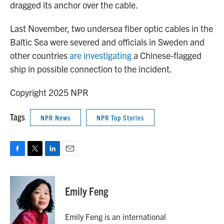
dragged its anchor over the cable.
Last November, two undersea fiber optic cables in the
Baltic Sea were severed and officials in Sweden and
other countries
are investigating
a Chinese-flagged
ship in possible connection to the incident.
Copyright 2025 NPR
Tags
NPR News
NPR Top Stories
F
T
L
E
a
w
i
m
c
i
n
a
e
t
k
i
Emily Feng
b
t
e
l
o
e
d
o
r
I
Emily Feng is an international
k
n