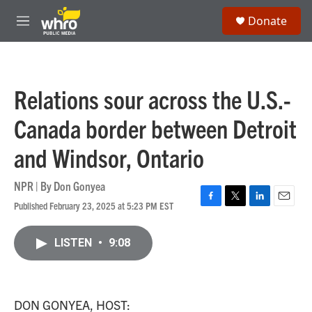
Skip to main content
S
Donate
e
M
a
e
r
n
c
u
h
Relations sour across the U.S.-
u
e
Canada border between Detroit
r
y
and Windsor, Ontario
NPR | By
Don Gonyea
Published February 23, 2025 at 5:23 PM EST
F
T
L
E
a
w
i
m
c
i
n
a
LISTEN
•
9:08
e
t
k
i
b
t
e
l
o
e
d
o
r
I
k
n
DON GONYEA, HOST: