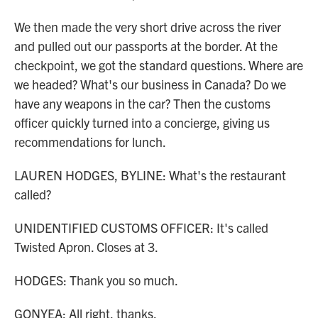
We then made the very short drive across the river
and pulled out our passports at the border. At the
checkpoint, we got the standard questions. Where are
we headed? What's our business in Canada? Do we
have any weapons in the car? Then the customs
officer quickly turned into a concierge, giving us
recommendations for lunch.
LAUREN HODGES, BYLINE: What's the restaurant
called?
UNIDENTIFIED CUSTOMS OFFICER: It's called
Twisted Apron. Closes at 3.
HODGES: Thank you so much.
GONYEA: All right, thanks.