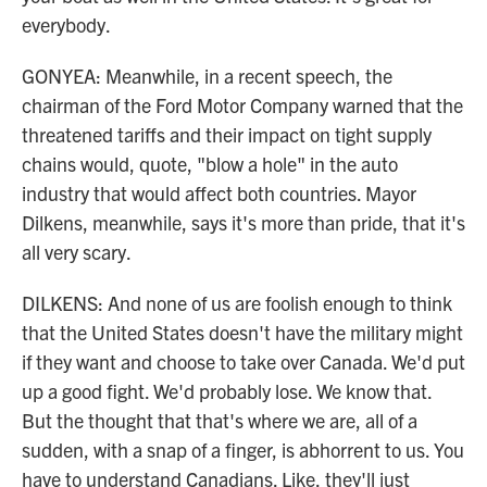
everybody.
GONYEA: Meanwhile, in a recent speech, the
chairman of the Ford Motor Company warned that the
threatened tariffs and their impact on tight supply
chains would, quote, "blow a hole" in the auto
industry that would affect both countries. Mayor
Dilkens, meanwhile, says it's more than pride, that it's
all very scary.
DILKENS: And none of us are foolish enough to think
that the United States doesn't have the military might
if they want and choose to take over Canada. We'd put
up a good fight. We'd probably lose. We know that.
But the thought that that's where we are, all of a
sudden, with a snap of a finger, is abhorrent to us. You
have to understand Canadians. Like, they'll just