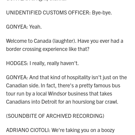
UNIDENTIFIED CUSTOMS OFFICER: Bye-bye.
GONYEA: Yeah.
Welcome to Canada (laughter). Have you ever had a
border crossing experience like that?
HODGES: I really, really haven't.
GONYEA: And that kind of hospitality isn't just on the
Canadian side. In fact, there's a pretty famous bus
tour run by a local Windsor business that takes
Canadians into Detroit for an hourslong bar crawl.
(SOUNDBITE OF ARCHIVED RECORDING)
ADRIANO CIOTOLI: We're taking you on a boozy