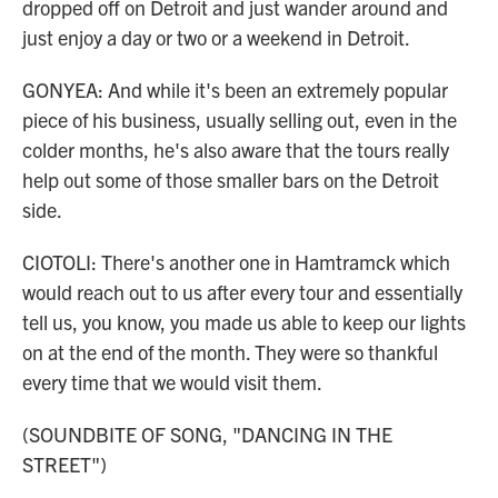
dropped off on Detroit and just wander around and
just enjoy a day or two or a weekend in Detroit.
GONYEA: And while it's been an extremely popular
piece of his business, usually selling out, even in the
colder months, he's also aware that the tours really
help out some of those smaller bars on the Detroit
side.
CIOTOLI: There's another one in Hamtramck which
would reach out to us after every tour and essentially
tell us, you know, you made us able to keep our lights
on at the end of the month. They were so thankful
every time that we would visit them.
(SOUNDBITE OF SONG, "DANCING IN THE
STREET")