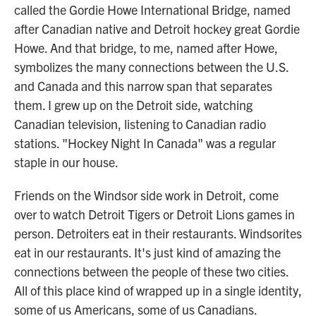
called the Gordie Howe International Bridge, named
after Canadian native and Detroit hockey great Gordie
Howe. And that bridge, to me, named after Howe,
symbolizes the many connections between the U.S.
and Canada and this narrow span that separates
them. I grew up on the Detroit side, watching
Canadian television, listening to Canadian radio
stations. "Hockey Night In Canada" was a regular
staple in our house.
Friends on the Windsor side work in Detroit, come
over to watch Detroit Tigers or Detroit Lions games in
person. Detroiters eat in their restaurants. Windsorites
eat in our restaurants. It's just kind of amazing the
connections between the people of these two cities.
All of this place kind of wrapped up in a single identity,
some of us Americans, some of us Canadians.