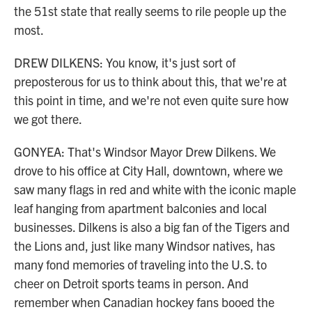
the 51st state that really seems to rile people up the
most.
DREW DILKENS: You know, it's just sort of
preposterous for us to think about this, that we're at
this point in time, and we're not even quite sure how
we got there.
GONYEA: That's Windsor Mayor Drew Dilkens. We
drove to his office at City Hall, downtown, where we
saw many flags in red and white with the iconic maple
leaf hanging from apartment balconies and local
businesses. Dilkens is also a big fan of the Tigers and
the Lions and, just like many Windsor natives, has
many fond memories of traveling into the U.S. to
cheer on Detroit sports teams in person. And
remember when Canadian hockey fans booed the