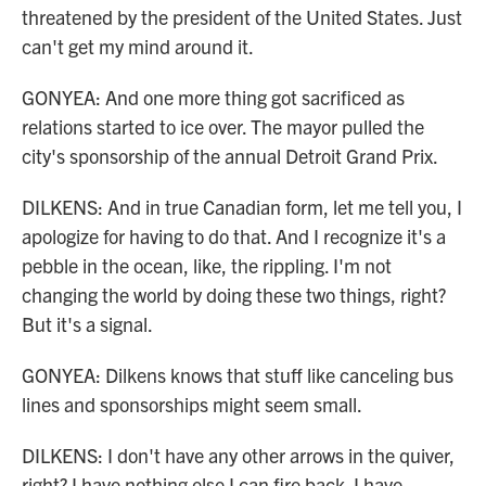
threatened by the president of the United States. Just
can't get my mind around it.
GONYEA: And one more thing got sacrificed as
relations started to ice over. The mayor pulled the
city's sponsorship of the annual Detroit Grand Prix.
DILKENS: And in true Canadian form, let me tell you, I
apologize for having to do that. And I recognize it's a
pebble in the ocean, like, the rippling. I'm not
changing the world by doing these two things, right?
But it's a signal.
GONYEA: Dilkens knows that stuff like canceling bus
lines and sponsorships might seem small.
DILKENS: I don't have any other arrows in the quiver,
right? I have nothing else I can fire back. I have