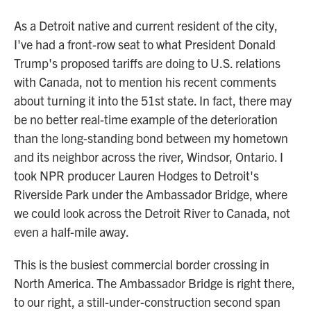
As a Detroit native and current resident of the city,
I've had a front-row seat to what President Donald
Trump's proposed tariffs are doing to U.S. relations
with Canada, not to mention his recent comments
about turning it into the 51st state. In fact, there may
be no better real-time example of the deterioration
than the long-standing bond between my hometown
and its neighbor across the river, Windsor, Ontario. I
took NPR producer Lauren Hodges to Detroit's
Riverside Park under the Ambassador Bridge, where
we could look across the Detroit River to Canada, not
even a half-mile away.
This is the busiest commercial border crossing in
North America. The Ambassador Bridge is right there,
to our right, a still-under-construction second span