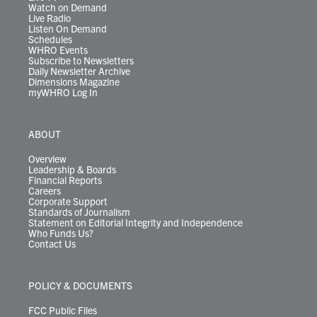
Watch on Demand
Live Radio
Listen On Demand
Schedules
WHRO Events
Subscribe to Newsletters
Daily Newsletter Archive
Dimensions Magazine
myWHRO Log In
ABOUT
Overview
Leadership & Boards
Financial Reports
Careers
Corporate Support
Standards of Journalism
Statement on Editorial Integrity and Independence
Who Funds Us?
Contact Us
POLICY & DOCUMENTS
FCC Public Files