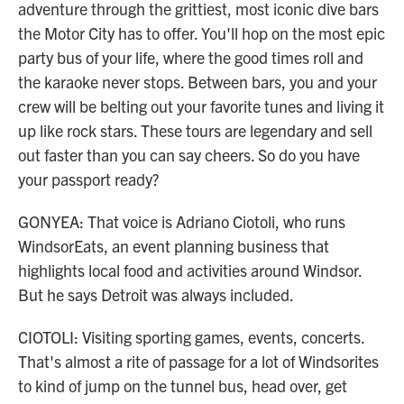
adventure through the grittiest, most iconic dive bars
the Motor City has to offer. You'll hop on the most epic
party bus of your life, where the good times roll and
the karaoke never stops. Between bars, you and your
crew will be belting out your favorite tunes and living it
up like rock stars. These tours are legendary and sell
out faster than you can say cheers. So do you have
your passport ready?
GONYEA: That voice is Adriano Ciotoli, who runs
WindsorEats, an event planning business that
highlights local food and activities around Windsor.
But he says Detroit was always included.
CIOTOLI: Visiting sporting games, events, concerts.
That's almost a rite of passage for a lot of Windsorites
to kind of jump on the tunnel bus, head over, get