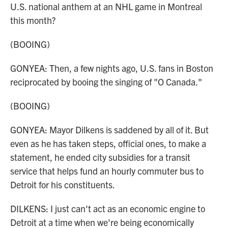
U.S. national anthem at an NHL game in Montreal
this month?
(BOOING)
GONYEA: Then, a few nights ago, U.S. fans in Boston
reciprocated by booing the singing of "O Canada."
(BOOING)
GONYEA: Mayor Dilkens is saddened by all of it. But
even as he has taken steps, official ones, to make a
statement, he ended city subsidies for a transit
service that helps fund an hourly commuter bus to
Detroit for his constituents.
DILKENS: I just can't act as an economic engine to
Detroit at a time when we're being economically