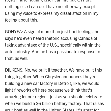
nothing else I can do. I have no other way except
using my voice to express my dissatisfaction in my
feeling about this.
GONYEA: A sign of more than just hurt feelings, he
says he's even heard rhetoric accusing Canada of
taking advantage of the U.S., specifically within the
auto industry. And he has a passionate response to
that, as well.
DILKENS: No, we built it together. We have built this
thing together. When Chrysler announces they're
building a new car factory in Detroit, like, we would
light fireworks off here because we think that's
amazing for our region - just as you should celebrate
when we build a $6 billion battery factory. That raises
your boat as well in the United States. It's great for