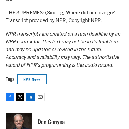
THE SUPREMES: (Singing) Where did our love go?
Transcript provided by NPR, Copyright NPR.
NPR transcripts are created on a rush deadline by an
NPR contractor. This text may not be in its final form
and may be updated or revised in the future.
Accuracy and availability may vary. The authoritative
record of NPR’s programming is the audio record.
Tags
NPR News
F
T
L
E
a
w
i
m
c
i
n
a
e
t
k
i
Don Gonyea
b
t
e
l