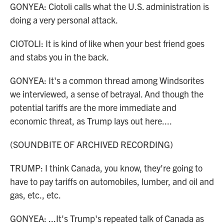
GONYEA: Ciotoli calls what the U.S. administration is
doing a very personal attack.
CIOTOLI: It is kind of like when your best friend goes
and stabs you in the back.
GONYEA: It's a common thread among Windsorites
we interviewed, a sense of betrayal. And though the
potential tariffs are the more immediate and
economic threat, as Trump lays out here....
(SOUNDBITE OF ARCHIVED RECORDING)
TRUMP: I think Canada, you know, they're going to
have to pay tariffs on automobiles, lumber, and oil and
gas, etc., etc.
GONYEA: ...It's Trump's repeated talk of Canada as