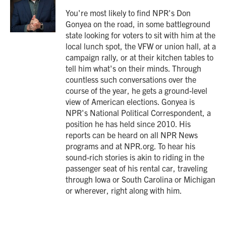
o
e
d
o
r
I
You're most likely to find NPR's Don
k
n
Gonyea on the road, in some battleground
state looking for voters to sit with him at the
local lunch spot, the VFW or union hall, at a
campaign rally, or at their kitchen tables to
tell him what's on their minds. Through
countless such conversations over the
course of the year, he gets a ground-level
view of American elections. Gonyea is
NPR's National Political Correspondent, a
position he has held since 2010. His
reports can be heard on all NPR News
programs and at NPR.org. To hear his
sound-rich stories is akin to riding in the
passenger seat of his rental car, traveling
through Iowa or South Carolina or Michigan
or wherever, right along with him.