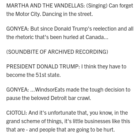
MARTHA AND THE VANDELLAS: (Singing) Can forget
the Motor City. Dancing in the street.
GONYEA: But since Donald Trump's reelection and all
the rhetoric that's been hurled at Canada...
(SOUNDBITE OF ARCHIVED RECORDING)
PRESIDENT DONALD TRUMP: I think they have to
become the 51st state.
GONYEA: ...WindsorEats made the tough decision to
pause the beloved Detroit bar crawl.
CIOTOLI: And it's unfortunate that, you know, in the
grand scheme of things, it's little businesses like this
that are - and people that are going to be hurt.