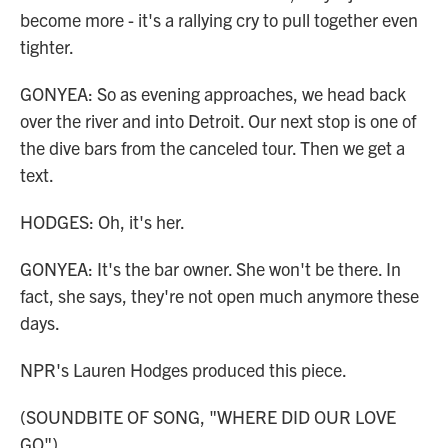
become more - it's a rallying cry to pull together even
tighter.
GONYEA: So as evening approaches, we head back
over the river and into Detroit. Our next stop is one of
the dive bars from the canceled tour. Then we get a
text.
HODGES: Oh, it's her.
GONYEA: It's the bar owner. She won't be there. In
fact, she says, they're not open much anymore these
days.
NPR's Lauren Hodges produced this piece.
(SOUNDBITE OF SONG, "WHERE DID OUR LOVE
GO")