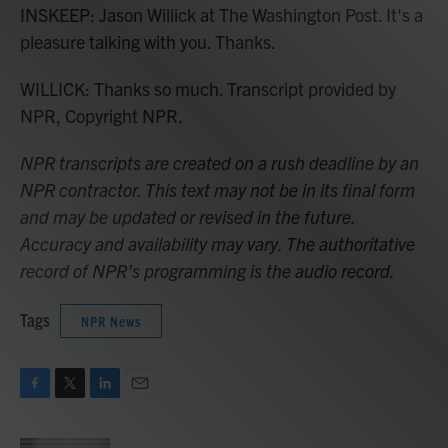
INSKEEP: Jason Willick at The Washington Post. It's a
pleasure talking with you. Thanks.
WILLICK: Thanks so much. Transcript provided by
NPR, Copyright NPR.
NPR transcripts are created on a rush deadline by an
NPR contractor. This text may not be in its final form
and may be updated or revised in the future.
Accuracy and availability may vary. The authoritative
record of NPR’s programming is the audio record.
Tags
NPR News
F
T
L
E
a
w
i
m
c
i
n
a