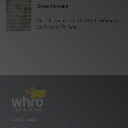
e
t
k
i
Steve Inskeep
b
t
e
l
o
e
d
o
r
I
Steve Inskeep is a host of NPR's
Morning
k
n
Edition
and
Up First
.
Stay Connected