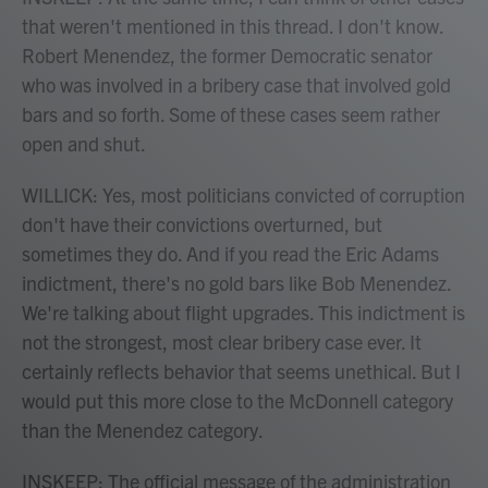
that weren't mentioned in this thread. I don't know.
Robert Menendez, the former Democratic senator
who was involved in a bribery case that involved gold
bars and so forth. Some of these cases seem rather
open and shut.
WILLICK: Yes, most politicians convicted of corruption
don't have their convictions overturned, but
sometimes they do. And if you read the Eric Adams
indictment, there's no gold bars like Bob Menendez.
We're talking about flight upgrades. This indictment is
not the strongest, most clear bribery case ever. It
certainly reflects behavior that seems unethical. But I
would put this more close to the McDonnell category
than the Menendez category.
INSKEEP: The official message of the administration