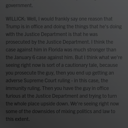
government.
WILLICK: Well, I would frankly say one reason that
Trump is in office and doing the things that he's doing
with the Justice Department is that he was
prosecuted by the Justice Department. I think the
case against him in Florida was much stronger than
the January 6 case against him. But I think what we're
seeing right now is sort of a cautionary tale, because
you prosecute the guy, then you end up getting an
adverse Supreme Court ruling - in this case, the
immunity ruling. Then you have the guy in office
furious at the Justice Department and trying to turn
the whole place upside down. We're seeing right now
some of the downsides of mixing politics and law to
this extent.