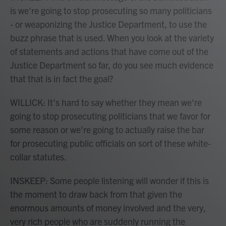
is we're going to stop prosecuting so many politicians
- or weaponizing the Justice Department, to use the
buzz phrase that is used. When you look at the variety
of statements and actions that have come out of the
Justice Department so far, do you see much evidence
that that is in fact the goal?
WILLICK: It's hard to say whether they mean we're
going to stop prosecuting politicians that we favor for
some reason or we're going to actually raise the bar
for prosecuting public officials on sort of these white-
collar statutes.
INSKEEP: Some people listening will wonder if this is
the moment to draw back from that given the
enormous amounts of money involved and the very,
very rich people who are suddenly running the