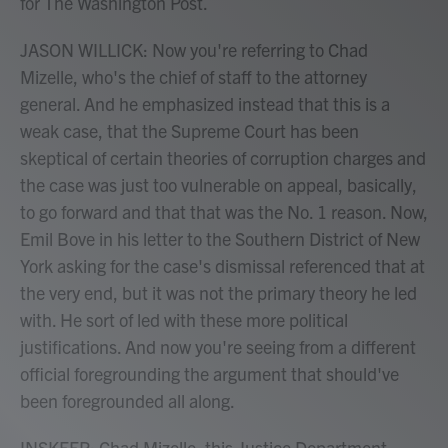
for The Washington Post.
JASON WILLICK: Now you're referring to Chad
Mizelle, who's the chief of staff to the attorney
general. And he emphasized instead that this is a
weak case, that the Supreme Court has been
skeptical of certain theories of corruption charges and
the case was just too vulnerable on appeal, basically,
to go forward and that that was the No. 1 reason. Now,
Emil Bove in his letter to the Southern District of New
York asking for the case's dismissal referenced that at
the very end, but it was not the primary theory he led
with. He sort of led with these more political
justifications. And now you're seeing from a different
official foregrounding the argument that should've
been foregrounded all along.
INSKEEP: Chad Mizelle, this Justice Department