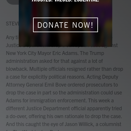
b
t
e
l
o
e
d
o
r
I
k
n
STEVE INSKEEP, HOST:
DONATE NOW!
Any time now, a judge decides whether to let the
Justice Department drop a corruption case against
New York City Mayor Eric Adams. The Trump
administration asked for that against a lot of
blowback. Multiple officials resigned rather than drop
a case for explicitly political reasons. Acting Deputy
Attorney General Emil Bove ordered prosecutors to
drop the case in part so the administration could use
Adams for immigration enforcement. This week a
different Justice Department official apparently tried
a do-over, offering his own rationale to drop the case.
And this caught the eye of Jason Willick, a columnist