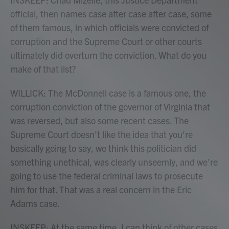
official, then names case after case after case, some
of them famous, in which officials were convicted of
corruption and the Supreme Court or other courts
ultimately did overturn the conviction. What do you
make of that list?
WILLICK: The McDonnell case is a famous one, the
corruption conviction of the governor of Virginia that
was reversed, but also some recent cases. The
Supreme Court doesn't like the idea that you're
basically going to say, we think this politician did
something unethical, was clearly unseemly, and we're
going to use the federal criminal laws to prosecute
him for that. That was a real concern in the Eric
Adams case.
INSKEEP: At the same time, I can think of other cases