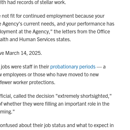
h had records of stellar work.
e not fit for continued employment because your
 the Agency's current needs, and your performance has
loyment at the Agency," the letters from the Office
ealth and Human Services states.
tive March 14, 2025.
 jobs were staff in their
probationary periods
— a
 new employees or those who have moved to new
fewer worker protections.
icial, called the decision "extremely shortsighted,"
 whether they were filling an important role in the
rming."
nfused about their job status and what to expect in