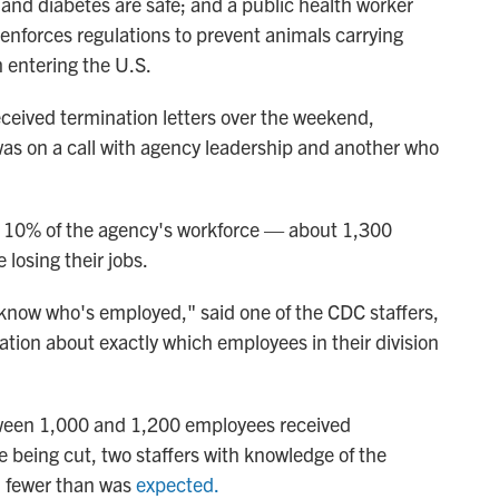
 and diabetes are safe; and a public health worker
 enforces regulations to prevent animals carrying
m entering the U.S.
eived termination letters over the weekend,
was on a call with agency leadership and another who
at 10% of the agency's workforce — about 1,300
losing their jobs.
 know who's employed," said one of the CDC staffers,
ication about exactly which employees in their division
etween 1,000 and 1,200 employees received
e being cut, two staffers with knowledge of the
d fewer than was
expected.