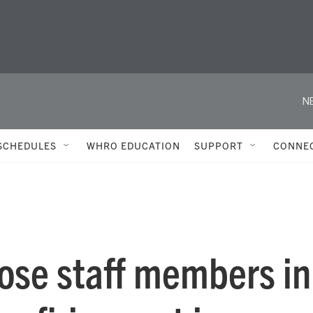
N
SCHEDULES
WHRO EDUCATION
SUPPORT
CONNE
lose staff members in