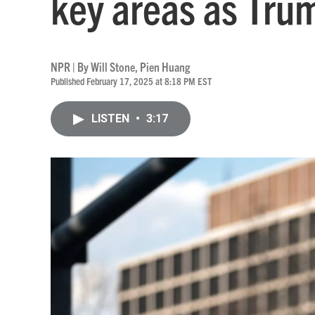
key areas as Trum
NPR | By
Will Stone
,
Pien Huang
Published February 17, 2025 at 8:18 PM EST
LISTEN
•
3:17