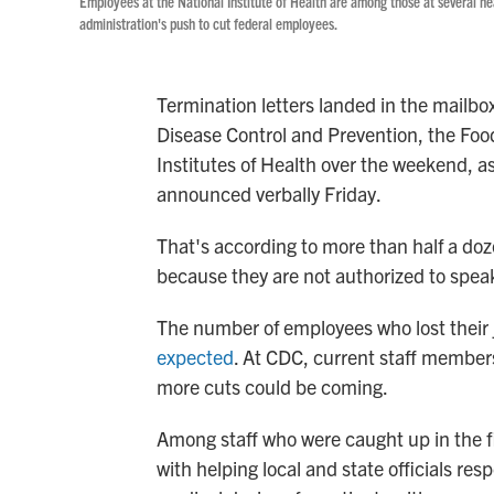
Employees at the National Institute of Health are among those at several he
administration's push to cut federal employees.
Termination letters landed in the mailbo
Disease Control and Prevention, the Foo
Institutes of Health over the weekend, 
announced verbally Friday.
That's according to more than half a do
because they are not authorized to spea
The number of employees who lost their
expected
. At CDC, current staff members
more cuts could be coming.
Among staff who were caught up in the fir
with helping local and state officials r