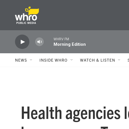
Skip to main content
WHRV FM
Morning Edition
NEWS
INSIDE WHRO
WATCH & LISTEN
Health agencies 