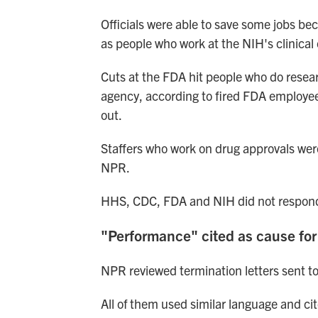
Officials were able to save some jobs be
as people who work at the NIH's clinical 
Cuts at the FDA hit people who do resear
agency, according to fired FDA employee
out.
Staffers who work on drug approvals wer
NPR.
HHS, CDC, FDA and NIH did not respond
"Performance" cited as cause for
NPR reviewed termination letters sent t
All of them used similar language and ci