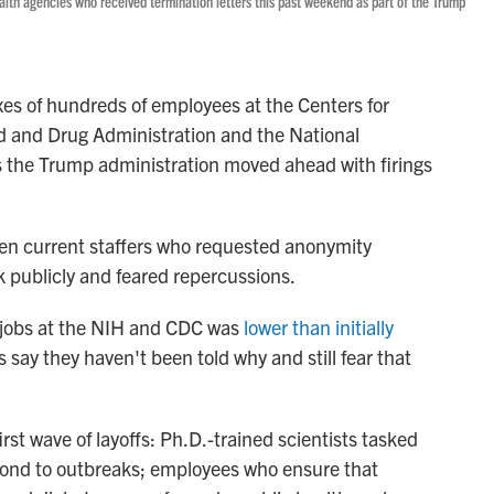
alth agencies who received termination letters this past weekend as part of the Trump
xes of hundreds of employees at the Centers for
d and Drug Administration and the National
as the Trump administration moved ahead with firings
zen current staffers who requested anonymity
k publicly and feared repercussions.
 jobs at the NIH and CDC was
lower than initially
 say they haven't been told why and still fear that
st wave of layoffs: Ph.D.-trained scientists tasked
espond to outbreaks; employees who ensure that