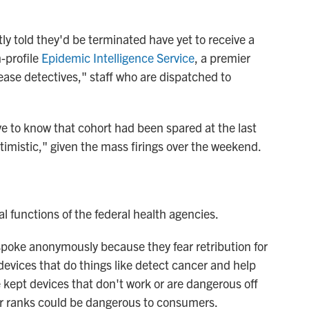
y told they'd be terminated have yet to receive a
h-profile
Epidemic Intelligence Service
, a premier
ease detectives," staff who are dispatched to
ve to know that cohort had been spared at the last
timistic," given the mass firings over the weekend.
l functions of the federal health agencies.
poke anonymously because they fear retribution for
evices that do things like detect cancer and help
 kept devices that don't work or are dangerous off
ir ranks could be dangerous to consumers.