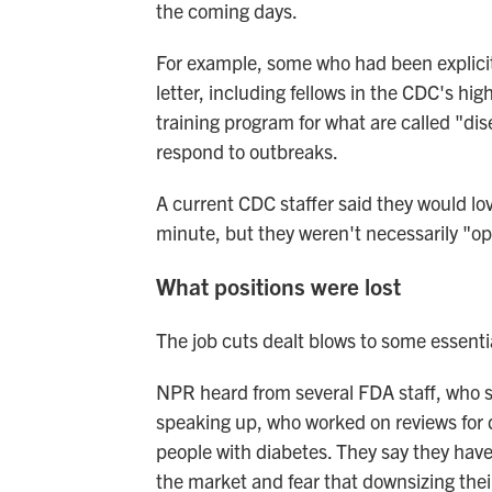
the coming days.
For example, some who had been explicitl
letter, including fellows in the CDC's hig
training program for what are called "dis
respond to outbreaks.
A current CDC staffer said they would lo
minute, but they weren't necessarily "op
What positions were lost
The job cuts dealt blows to some essentia
NPR heard from several FDA staff, who s
speaking up, who worked on reviews for d
people with diabetes. They say they have
the market and fear that downsizing the