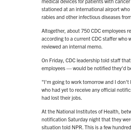
medical devices for patients with cancer
stationed at an international airport who
rabies and other infectious diseases fro
Altogether, about 750 CDC employees rec
according to a current CDC staffer who 
reviewed an internal memo.
On Friday, CDC leadership told staff th
employees — would be notified they'd be 
"I'm going to work tomorrow and I don't
who had yet to receive any official notif
had lost their jobs.
At the National Institutes of Health, b
notification Saturday night that they wer
situation told NPR. This is a few hundre