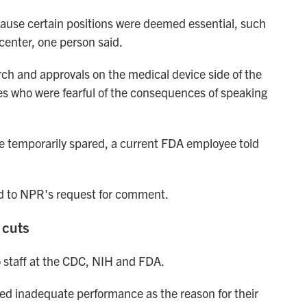
cause certain positions were deemed essential, such
center, one person said.
ch and approvals on the medical device side of the
s who were fearful of the consequences of speaking
e temporarily spared, a current FDA employee told
 to NPR's request for comment.
 cuts
o staff at the CDC, NIH and FDA.
ted inadequate performance as the reason for their