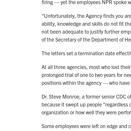
firing — yet the employees NPR spoke wit
"Unfortunately, the Agency finds you ar
ability, knowledge and skills do not fit
not been adequate to justify further emp
of the Secretary of the Department of H
The letters set a termination date effec
At all three agencies, most who lost their
prolonged trial of one to two years for
positions within the agency — who have 
Dr. Steve Monroe, a former senior CDC off
because it swept up people "regardless of
organization or how well they were perfo
Some employees were left on edge and co