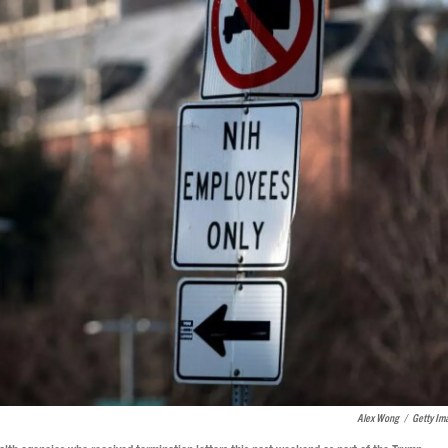
Alex Wong
/
Getty Im