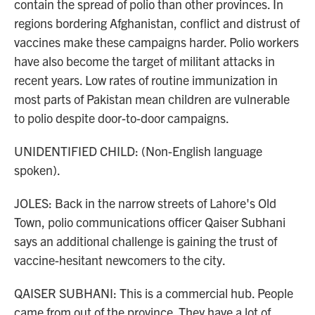
contain the spread of polio than other provinces. In
regions bordering Afghanistan, conflict and distrust of
vaccines make these campaigns harder. Polio workers
have also become the target of militant attacks in
recent years. Low rates of routine immunization in
most parts of Pakistan mean children are vulnerable
to polio despite door-to-door campaigns.
UNIDENTIFIED CHILD: (Non-English language
spoken).
JOLES: Back in the narrow streets of Lahore's Old
Town, polio communications officer Qaiser Subhani
says an additional challenge is gaining the trust of
vaccine-hesitant newcomers to the city.
QAISER SUBHANI: This is a commercial hub. People
came from out of the province. They have a lot of