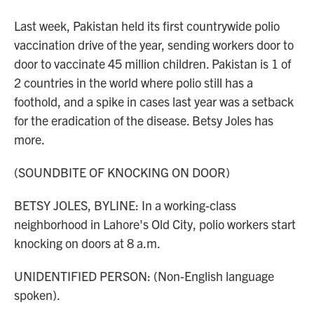
Last week, Pakistan held its first countrywide polio
vaccination drive of the year, sending workers door to
door to vaccinate 45 million children. Pakistan is 1 of
2 countries in the world where polio still has a
foothold, and a spike in cases last year was a setback
for the eradication of the disease. Betsy Joles has
more.
(SOUNDBITE OF KNOCKING ON DOOR)
BETSY JOLES, BYLINE: In a working-class
neighborhood in Lahore's Old City, polio workers start
knocking on doors at 8 a.m.
UNIDENTIFIED PERSON: (Non-English language
spoken).