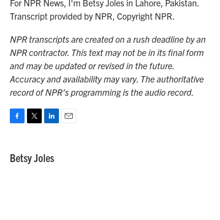
For NPR News, I'm Betsy Joles in Lahore, Pakistan.
Transcript provided by NPR, Copyright NPR.
NPR transcripts are created on a rush deadline by an
NPR contractor. This text may not be in its final form
and may be updated or revised in the future.
Accuracy and availability may vary. The authoritative
record of NPR’s programming is the audio record.
F
T
L
E
a
w
i
m
c
i
n
a
e
t
k
i
Betsy Joles
b
t
e
l
o
e
d
o
r
I
k
n