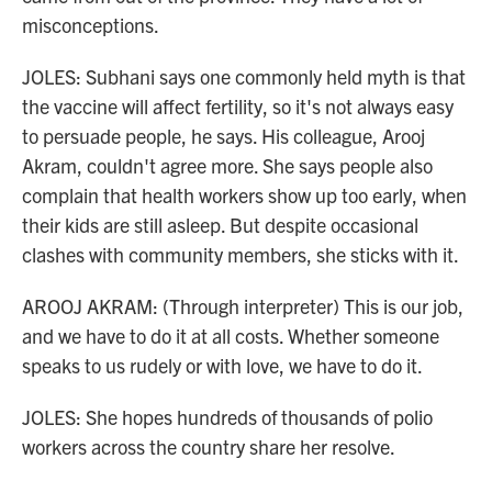
misconceptions.
JOLES: Subhani says one commonly held myth is that
the vaccine will affect fertility, so it's not always easy
to persuade people, he says. His colleague, Arooj
Akram, couldn't agree more. She says people also
complain that health workers show up too early, when
their kids are still asleep. But despite occasional
clashes with community members, she sticks with it.
AROOJ AKRAM: (Through interpreter) This is our job,
and we have to do it at all costs. Whether someone
speaks to us rudely or with love, we have to do it.
JOLES: She hopes hundreds of thousands of polio
workers across the country share her resolve.