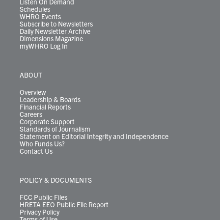
Listen On Demand
Schedules
WHRO Events
Subscribe to Newsletters
Daily Newsletter Archive
Dimensions Magazine
myWHRO Log In
ABOUT
Overview
Leadership & Boards
Financial Reports
Careers
Corporate Support
Standards of Journalism
Statement on Editorial Integrity and Independence
Who Funds Us?
Contact Us
POLICY & DOCUMENTS
FCC Public Files
HRETA EEO Public File Report
Privacy Policy
Terms of Use