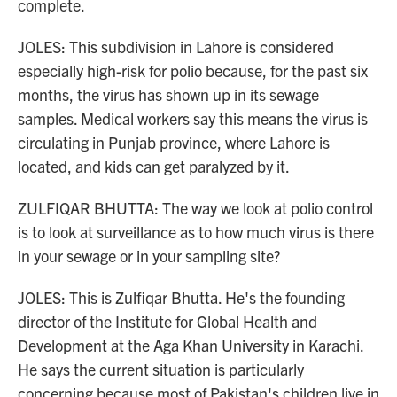
complete.
JOLES: This subdivision in Lahore is considered
especially high-risk for polio because, for the past six
months, the virus has shown up in its sewage
samples. Medical workers say this means the virus is
circulating in Punjab province, where Lahore is
located, and kids can get paralyzed by it.
ZULFIQAR BHUTTA: The way we look at polio control
is to look at surveillance as to how much virus is there
in your sewage or in your sampling site?
JOLES: This is Zulfiqar Bhutta. He's the founding
director of the Institute for Global Health and
Development at the Aga Khan University in Karachi.
He says the current situation is particularly
concerning because most of Pakistan's children live in