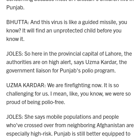
Punjab.
BHUTTA: And this virus is like a guided missile, you
know? It will find an unprotected child before you
know it.
JOLES: So here in the provincial capital of Lahore, the
authorities are on high alert, says Uzma Kardar, the
government liaison for Punjab's polio program.
UZMA KARDAR: We are firefighting now. It is so
challenging for us. I mean, like, you know, we were so
proud of being polio-free.
JOLES: She says mobile populations and people
who've crossed over from neighboring Afghanistan are
especially high-risk. Punjab is still better equipped to