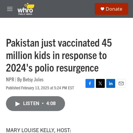
Skip to main content
S
Donate
e
M
a
e
r
n
c
u
h
Pakistan just vaccinated 45
u
e
million kids in response to
r
y
2024's polio resurgence
NPR | By
Betsy Joles
Published February 13, 2025 at 5:24 PM EST
F
T
L
E
a
w
i
m
c
i
n
a
LISTEN
•
4:08
e
t
k
i
b
t
e
l
o
e
d
o
r
I
k
n
MARY LOUISE KELLY, HOST: