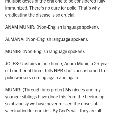
multiple doses of the oral one to be considered fully
immunized. There's no cure for polio. That's why
eradicating the disease is so crucial.
ANAM MUNIR: (Non-English language spoken).
ALMANA: (Non-English language spoken).
MUNIR: (Non-English language spoken).
JOLES: Upstairs in one home, Anam Munir, a 25-year-
old mother of three, tells NPR she's accustomed to
polio workers coming again and again.
MUNIR: (Through interpreter) My nieces and my
younger siblings have done this from the beginning,
so obviously we have never missed the doses of
vaccination for our kids. By God's will, they are all