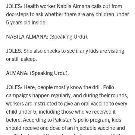
JOLES: Health worker Nabila Almana calls out from
doorsteps to ask whether there are any children under
5 years old inside.
NABILA ALMANA: (Speaking Urdu).
JOLES: She also checks to see if any kids are visiting
or still asleep.
ALMANA: (Speaking Urdu).
JOLES: Here, people mostly know the drill. Polio
campaigns happen regularly, and during their rounds,
workers are instructed to give an oral vaccine to every
child under 5, including those who've received it
before. According to Pakistan's polio program, kids
should receive one dose of an injectable vaccine and