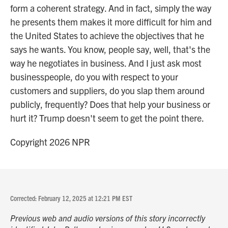
form a coherent strategy. And in fact, simply the way
he presents them makes it more difficult for him and
the United States to achieve the objectives that he
says he wants. You know, people say, well, that's the
way he negotiates in business. And I just ask most
businesspeople, do you with respect to your
customers and suppliers, do you slap them around
publicly, frequently? Does that help your business or
hurt it? Trump doesn't seem to get the point there.
Copyright 2026 NPR
Corrected: February 12, 2025 at 12:21 PM EST
Previous web and audio versions of this story incorrectly