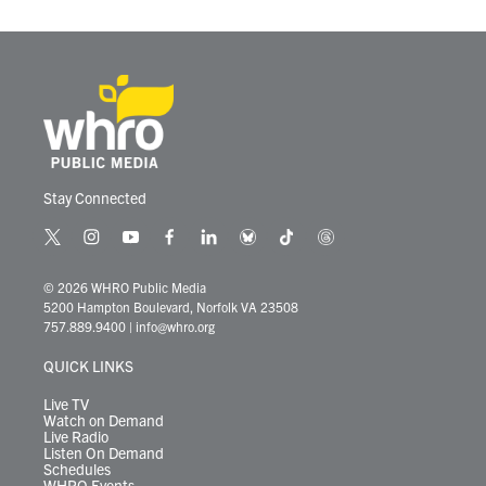
Stay Connected
t
i
y
f
l
b
t
t
w
n
o
a
i
l
i
h
i
s
u
c
n
u
k
r
© 2026 WHRO Public Media
t
t
t
e
k
e
t
e
5200 Hampton Boulevard, Norfolk VA 23508
t
a
u
b
e
s
o
a
757.889.9400
|
info@whro.org
e
g
b
o
d
k
k
d
r
r
e
o
i
y
s
QUICK LINKS
a
k
n
m
Live TV
Watch on Demand
Live Radio
Listen On Demand
Schedules
WHRO Events