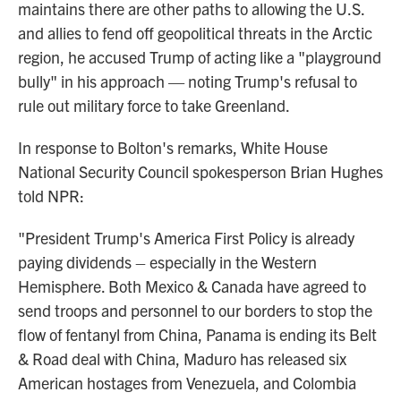
maintains there are other paths to allowing the U.S.
and allies to fend off geopolitical threats in the Arctic
region, he accused Trump of acting like a "playground
bully" in his approach — noting Trump's refusal to
rule out military force to take Greenland.
In response to Bolton's remarks, White House
National Security Council spokesperson Brian Hughes
told NPR:
"President Trump's America First Policy is already
paying dividends – especially in the Western
Hemisphere. Both Mexico & Canada have agreed to
send troops and personnel to our borders to stop the
flow of fentanyl from China, Panama is ending its Belt
& Road deal with China, Maduro has released six
American hostages from Venezuela, and Colombia