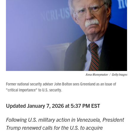
Anna Moneymaker
/
Getty Images
Former national security adviser John Bolton sees Greenland as an issue of
"critical importance" to U.S. security.
Updated January 7, 2026 at 5:37 PM EST
Following U.S. military action in Venezuela, President
Trump renewed calls for the U.S. to acquire