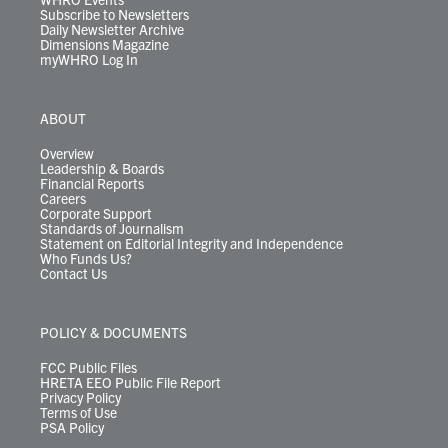
Subscribe to Newsletters
Daily Newsletter Archive
Dimensions Magazine
myWHRO Log In
ABOUT
Overview
Leadership & Boards
Financial Reports
Careers
Corporate Support
Standards of Journalism
Statement on Editorial Integrity and Independence
Who Funds Us?
Contact Us
POLICY & DOCUMENTS
FCC Public Files
HRETA EEO Public File Report
Privacy Policy
Terms of Use
PSA Policy