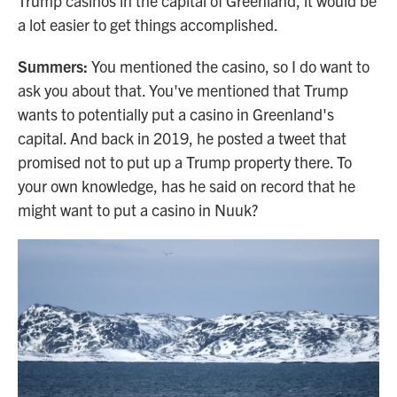
Trump casinos in the capital of Greenland, it would be
a lot easier to get things accomplished.
Summers:
You mentioned the casino, so I do want to
ask you about that. You've mentioned that Trump
wants to potentially put a casino in Greenland's
capital. And back in 2019, he posted a tweet that
promised not to put up a Trump property there. To
your own knowledge, has he said on record that he
might want to put a casino in Nuuk?