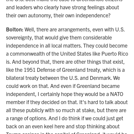
and leaders who clearly have strong feelings about
their own autonomy, their own independence?
Bolton:
Well, there are arrangements, even with U.S.
sovereignty, that would give them considerable
independence in all local matters. They could become
a commonwealth of the United States like Puerto Rico
is. And beyond that, there are other things that exist,
like the 1951 Defense of Greenland treaty, which is a
bilateral treaty between the U.S. and Denmark. We
could work on that. And even if Greenland became
independent, I certainly hope they would be a NATO
member if they decided on that. It's hard to talk about
all these publicly with so much at stake, but there are
a range of options. And I do think if we could just get
back on an even keel here and stop thinking about