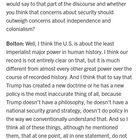
would say to that part of the discourse and whether
you think that concerns about security should
outweigh concerns about independence and
colonialism?
Bolton:
Well, I think the U.S. is about the least
imperialist major power in human history. I think our
record is not entirely clear on that, but it is much
different from almost every other great power over the
course of recorded history. And I think that to say that
Trump has created a new doctrine or he has a new
policy is the most inaccurate thing of all, because
Trump doesn't have a philosophy, he doesn't have a
national security grand strategy, doesn't do policy in
the way we conventionally understand that. And so I
think all of these things, although he mentioned
them, that at one point, all in one statement, do not