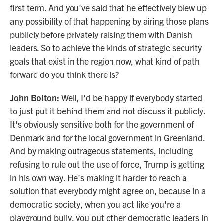
first term. And you've said that he effectively blew up
any possibility of that happening by airing those plans
publicly before privately raising them with Danish
leaders. So to achieve the kinds of strategic security
goals that exist in the region now, what kind of path
forward do you think there is?
John Bolton:
Well, I'd be happy if everybody started
to just put it behind them and not discuss it publicly.
It's obviously sensitive both for the government of
Denmark and for the local government in Greenland.
And by making outrageous statements, including
refusing to rule out the use of force, Trump is getting
in his own way. He's making it harder to reach a
solution that everybody might agree on, because in a
democratic society, when you act like you're a
playground bully, you put other democratic leaders in