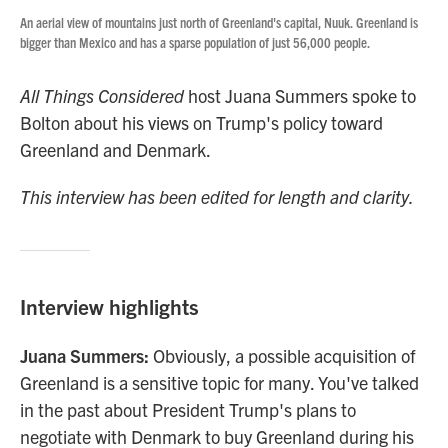
An aerial view of mountains just north of Greenland's capital, Nuuk. Greenland is
bigger than Mexico and has a sparse population of just 56,000 people.
All Things Considered
host Juana Summers spoke to
Bolton about his views on Trump's policy toward
Greenland and Denmark.
This interview has been edited for length and clarity.
Interview highlights
Juana Summers:
Obviously, a possible acquisition of
Greenland is a sensitive topic for many. You've talked
in the past about President Trump's plans to
negotiate with Denmark to buy Greenland during his