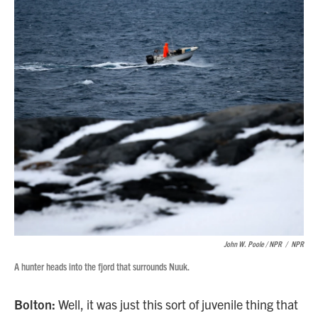
John W. Poole / NPR
/
NPR
A hunter heads into the fjord that surrounds Nuuk.
Bolton:
Well, it was just this sort of juvenile thing that