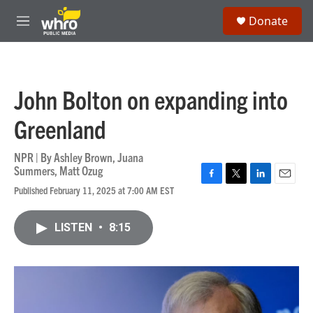
Skip to main content
S
Donate
e
M
a
e
r
n
c
u
h
John Bolton on expanding into
u
e
Greenland
r
y
NPR | By
Ashley Brown
,
Juana
Summers
,
Matt Ozug
F
T
L
E
Published February 11, 2025 at 7:00 AM EST
a
w
i
m
c
i
n
a
e
t
k
i
LISTEN
•
8:15
b
t
e
l
o
e
d
o
r
I
k
n