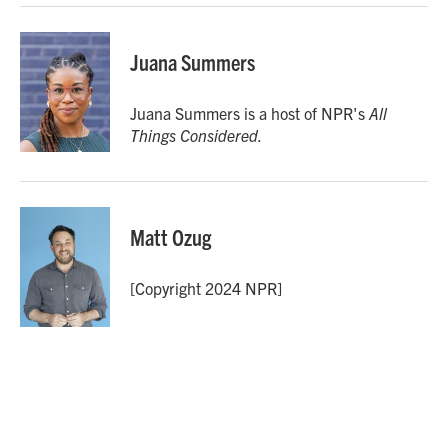
Juana Summers
Juana Summers is a host of NPR's
All
Things Considered.
Matt Ozug
[Copyright 2024 NPR]