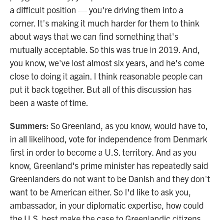
a difficult position — you're driving them into a
corner. It's making it much harder for them to think
about ways that we can find something that's
mutually acceptable. So this was true in 2019. And,
you know, we've lost almost six years, and he's come
close to doing it again. I think reasonable people can
put it back together. But all of this discussion has
been a waste of time.
Summers:
So Greenland, as you know, would have to,
in all likelihood, vote for independence from Denmark
first in order to become a U.S. territory. And as you
know, Greenland's prime minister has repeatedly said
Greenlanders do not want to be Danish and they don't
want to be American either. So I'd like to ask you,
ambassador, in your diplomatic expertise, how could
the U.S. best make the case to Greenlandic citizens