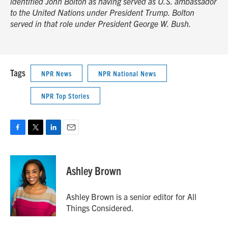
identified John Bolton as having served as U.S. ambassador
to the United Nations under President Trump. Bolton
served in that role under President George W. Bush.
Tags
NPR News
NPR National News
NPR Top Stories
F
T
L
E
a
w
i
m
c
i
n
a
e
t
k
i
Ashley Brown
b
t
e
l
o
e
d
o
r
I
Ashley Brown is a senior editor for All
k
n
Things Considered.