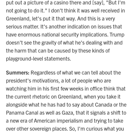
put out a picture of a casino there and [say], "But I'm
not going to do it." I don't think it was well received in
Greenland, let's put it that way. And this is a very
serious matter. It's another indication on issues that
have enormous national security implications. Trump
doesn't see the gravity of what he's dealing with and
the harm that can be caused by these kinds of
playground-level statements.
Summers:
Regardless of what we can tell about the
president's motivations, a lot of people who are
watching him in his first few weeks in office think that
the current rhetoric on Greenland, when you take it
alongside what he has had to say about Canada or the
Panama Canal as well as Gaza, that it signals a shift to
a new era of American imperialism and trying to take
over other sovereign places. So, I'm curious what you