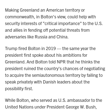
Making Greenland an American territory or
commonwealth, in Bolton's view, could help with
security interests of "critical importance" to the U.S.
and allies in fending off potential threats from
adversaries like Russia and China.
Trump fired Bolton in 2019 — the same year the
president first spoke about his ambitions for
Greenland. And Bolton told NPR that he thinks the
president ruined the country's chances of negotiating
to acquire the semiautonomous territory by failing to
speak privately with Danish leaders about the
possibility first.
While Bolton, who served as U.S. ambassador to the
United Nations under President George W. Bush,