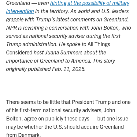
Greenland — even
hinting at the possibility of military
intervention
in the territory. As world and U.S. leaders
grapple with Trump's latest comments on Greenland,
NPR is revisiting a conversation with John Bolton, who
served as national security adviser during the first
Trump administration. He spoke to
All Things
Considered
host Juana Summers about the
importance of Greenland to America. This story
originally published Feb. 11, 2025.
There seems to be little that President Trump and one
of his first-term national security advisers, John
Bolton, agree on publicly these days — but one issue
may be whether the U.S. should acquire Greenland
from Denmark.