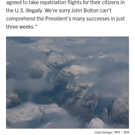
agreed to take repatriation flights for their citizens in
the U.S. illegally. We're sorry John Bolton can't
comprehend the President's many successes in just
three weeks."
Claire Harbage / NPR
/
NPR