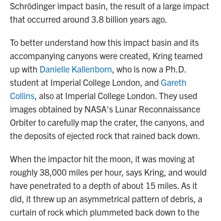
Schrödinger impact basin, the result of a large impact
that occurred around 3.8 billion years ago.
To better understand how this impact basin and its
accompanying canyons were created, Kring teamed
up with
Danielle Kallenborn
, who is now a Ph.D.
student at Imperial College London, and
Gareth
Collins
, also at Imperial College London. They used
images obtained by NASA's Lunar Reconnaissance
Orbiter to carefully map the crater, the canyons, and
the deposits of ejected rock that rained back down.
When the impactor hit the moon, it was moving at
roughly 38,000 miles per hour, says Kring, and would
have penetrated to a depth of about 15 miles. As it
did, it threw up an asymmetrical pattern of debris, a
curtain of rock which plummeted back down to the