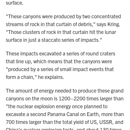
surface.
"These canyons were produced by two concentrated
streams of rock in that curtain of debris," says Kring.
"Those clusters of rock in that curtain hit the lunar
surface in just a staccato series of impacts."
These impacts excavated a series of round craters
that line up, which means that the canyons were
"produced by a series of small impact events that
form a chain," he explains.
The amount of energy needed to produce these grand
canyons on the moon is 1200–2200 times larger than
"the nuclear explosion energy once planned to
excavate a second Panama Canal on Earth, more than
700 times larger than the total yield of US, USSR, and
China's nuclear explosion tests, and about 130 times