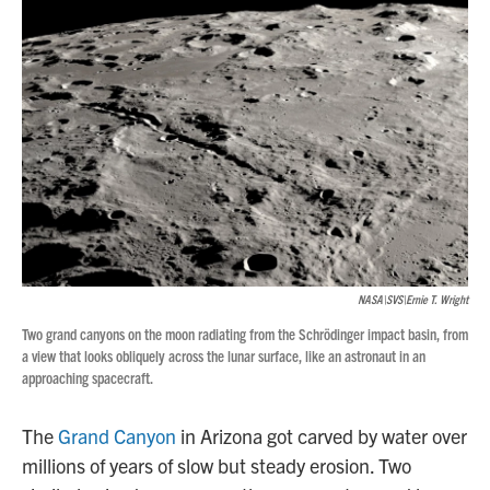
NASA\SVS\Ernie T. Wright
Two grand canyons on the moon radiating from the Schrödinger impact basin, from
a view that looks obliquely across the lunar surface, like an astronaut in an
approaching spacecraft.
The
Grand Canyon
in Arizona got carved by water over
millions of years of slow but steady erosion. Two