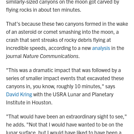
similarly-sized canyons on the moon got carved by
flying rocks in about ten minutes.
That's because these two canyons formed in the wake
of an asteroid or comet smashing into the moon, a
crash that sent streaks of rocky debris flying at
incredible speeds, according to a new
analysis
in the
journal
Nature Communications
.
"This was a dramatic impact that was followed by a
series of smaller impact events that excavated these
canyons in, you know, roughly 10 minutes," says
David Kring
with the USRA Lunar and Planetary
Institute in Houston.
"That would have been an extraordinary sight to see,"
he adds. "Not that I would have wanted to be on the
lunar surface, but I would have liked to have been a