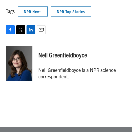
Tags
NPR News
NPR Top Stories
F
T
L
E
a
w
i
m
c
i
n
a
e
t
k
i
Nell Greenfieldboyce
b
t
e
l
o
e
d
o
r
I
Nell Greenfieldboyce is a NPR science
k
n
correspondent.