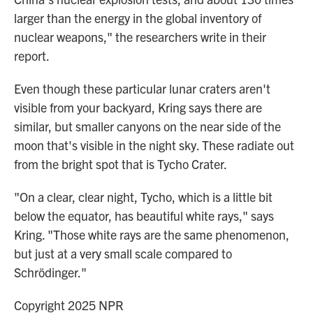
larger than the energy in the global inventory of
nuclear weapons," the researchers write in their
report.
Even though these particular lunar craters aren't
visible from your backyard, Kring says there are
similar, but smaller canyons on the near side of the
moon that's visible in the night sky. These radiate out
from the bright spot that is Tycho Crater.
"On a clear, clear night, Tycho, which is a little bit
below the equator, has beautiful white rays," says
Kring. "Those white rays are the same phenomenon,
but just at a very small scale compared to
Schrödinger."
Copyright 2025 NPR