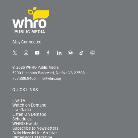
Stay Connected
t
i
y
f
l
b
t
t
w
n
o
a
i
l
i
h
i
s
u
c
n
u
k
r
© 2026 WHRO Public Media
t
t
t
e
k
e
t
e
5200 Hampton Boulevard, Norfolk VA 23508
t
a
u
b
e
s
o
a
757.889.9400
|
info@whro.org
e
g
b
o
d
k
k
d
r
r
e
o
i
y
s
QUICK LINKS
a
k
n
m
Live TV
Watch on Demand
Live Radio
Listen On Demand
Schedules
WHRO Events
Subscribe to Newsletters
Daily Newsletter Archive
Dimensions Magazine