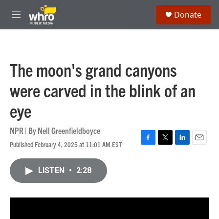
Skip to main content
S
Donate
e
M
a
e
r
n
c
u
h
The moon's grand canyons
u
e
were carved in the blink of an
r
y
eye
NPR | By
Nell Greenfieldboyce
Published February 4, 2025 at 11:01 AM EST
F
T
L
E
a
w
i
m
c
i
n
a
LISTEN
•
2:28
e
t
k
i
b
t
e
l
o
e
d
o
r
I
k
n