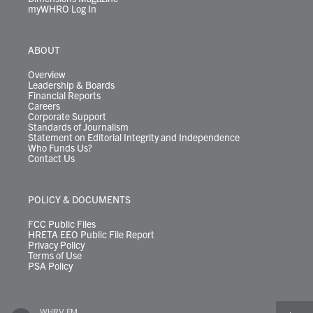
myWHRO Log In
ABOUT
Overview
Leadership & Boards
Financial Reports
Careers
Corporate Support
Standards of Journalism
Statement on Editorial Integrity and Independence
Who Funds Us?
Contact Us
POLICY & DOCUMENTS
FCC Public Files
HRETA EEO Public File Report
Privacy Policy
Terms of Use
PSA Policy
WHRV FM