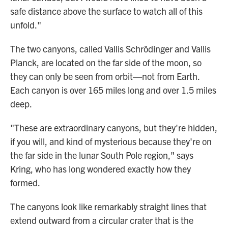
safe distance above the surface to watch all of this
unfold."
The two canyons, called Vallis Schrödinger and Vallis
Planck, are located on the far side of the moon, so
they can only be seen from orbit—not from Earth.
Each canyon is over 165 miles long and over 1.5 miles
deep.
"These are extraordinary canyons, but they're hidden,
if you will, and kind of mysterious because they're on
the far side in the lunar South Pole region," says
Kring, who has long wondered exactly how they
formed.
The canyons look like remarkably straight lines that
extend outward from a circular crater that is the