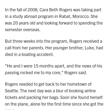
In the fall of 2008, Cara Beth Rogers was taking part
in a study abroad program in Rabat, Morocco. She
was 20 years old and looking forward to spending the
semester overseas.
But three weeks into the program, Rogers received a
call from her parents. Her younger brother, Luke, had
died in a boating accident.
"He and I were 15 months apart, and the news of his
passing rocked me to my core," Rogers said.
Rogers needed to get back to her hometown of
Seattle. The next day was a blur of booking airline
tickets and packing her bags. Soon she found herself
on the plane, alone for the first time since she got the