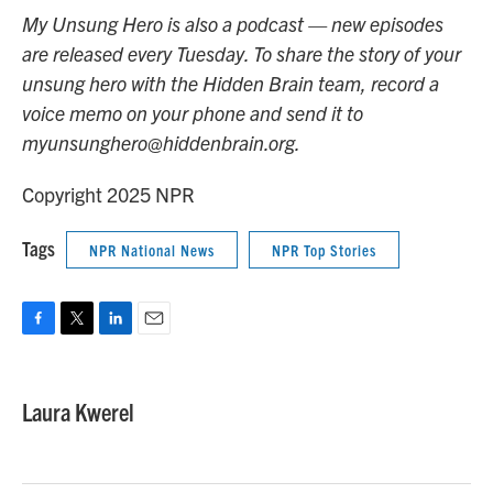
My Unsung Hero is also a podcast — new episodes
are released every Tuesday. To share the story of your
unsung hero with the Hidden Brain team, record a
voice memo on your phone and send it to
myunsunghero@hiddenbrain.org.
Copyright 2025 NPR
Tags
NPR National News
NPR Top Stories
F
T
L
E
a
w
i
m
c
i
n
a
e
t
k
i
Laura Kwerel
b
t
e
l
o
e
d
o
r
I
k
n