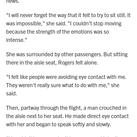
news.
"I will never forget the way that it felt to try to sit still. It
was impossible," she said. "I couldn't stop moving
because the strength of the emotions was so
intense."
She was surrounded by other passengers. But sitting
there in the aisle seat, Rogers felt alone.
"I felt like people were avoiding eye contact with me.
They weren't really sure what to do with me," she
said.
Then, partway through the flight, a man crouched in
the aisle next to her seat. He made direct eye contact
with her and began to speak softly and slowly.