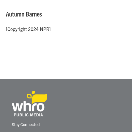
Autumn Barnes
[Copyright 2024 NPR]
Stay Connected