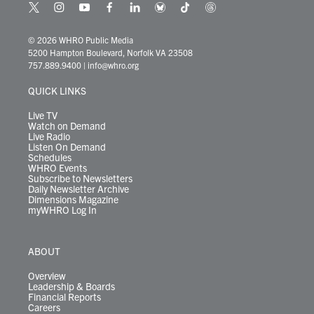
t
i
y
f
l
b
t
t
w
n
o
a
i
l
i
h
i
s
u
c
n
u
k
r
© 2026 WHRO Public Media
t
t
t
e
k
e
t
e
5200 Hampton Boulevard, Norfolk VA 23508
t
a
u
b
e
s
o
a
757.889.9400
|
info@whro.org
e
g
b
o
d
k
k
d
r
r
e
o
i
y
s
QUICK LINKS
a
k
n
m
Live TV
Watch on Demand
Live Radio
Listen On Demand
Schedules
WHRO Events
Subscribe to Newsletters
Daily Newsletter Archive
Dimensions Magazine
myWHRO Log In
ABOUT
Overview
Leadership & Boards
Financial Reports
Careers