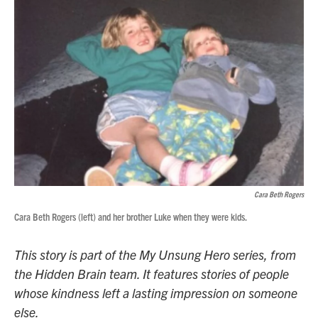
Cara Beth Rogers
Cara Beth Rogers (left) and her brother Luke when they were kids.
This story is part of the My Unsung Hero series, from
the Hidden Brain team. It features stories of people
whose kindness left a lasting impression on someone
else.