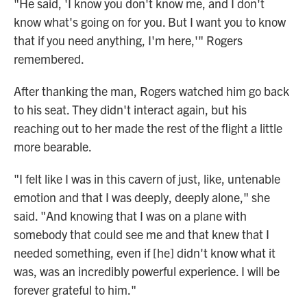
"He said, 'I know you don't know me, and I don't
know what's going on for you. But I want you to know
that if you need anything, I'm here,'" Rogers
remembered.
After thanking the man, Rogers watched him go back
to his seat. They didn't interact again, but his
reaching out to her made the rest of the flight a little
more bearable.
"I felt like I was in this cavern of just, like, untenable
emotion and that I was deeply, deeply alone," she
said. "And knowing that I was on a plane with
somebody that could see me and that knew that I
needed something, even if [he] didn't know what it
was, was an incredibly powerful experience. I will be
forever grateful to him."