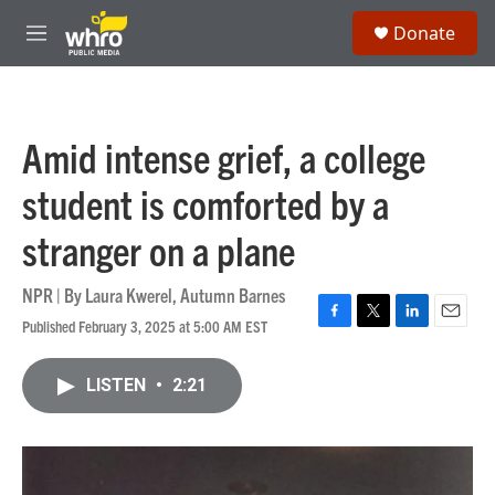
Skip to main content
S
Donate
e
M
a
e
r
n
c
u
h
Amid intense grief, a college
u
e
student is comforted by a
r
y
stranger on a plane
NPR | By
Laura Kwerel
,
Autumn Barnes
Published February 3, 2025 at 5:00 AM EST
F
T
L
E
a
w
i
m
c
i
n
a
LISTEN
•
2:21
e
t
k
i
b
t
e
l
o
e
d
o
r
I
k
n