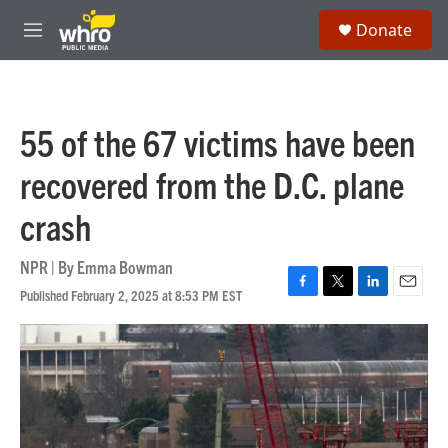
Skip to main content
S
Donate
e
M
a
e
r
n
c
u
h
55 of the 67 victims have been
u
e
recovered from the D.C. plane
r
y
crash
NPR | By
Emma Bowman
Published February 2, 2025 at 8:53 PM EST
F
T
L
E
a
w
i
m
c
i
n
a
e
t
k
i
b
t
e
l
o
e
d
o
r
I
k
n