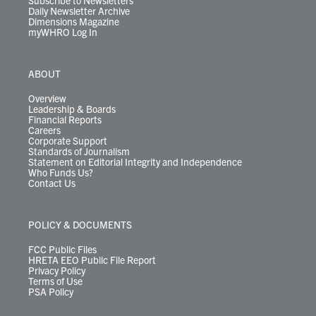
Subscribe to Newsletters
Daily Newsletter Archive
Dimensions Magazine
myWHRO Log In
ABOUT
Overview
Leadership & Boards
Financial Reports
Careers
Corporate Support
Standards of Journalism
Statement on Editorial Integrity and Independence
Who Funds Us?
Contact Us
POLICY & DOCUMENTS
FCC Public Files
HRETA EEO Public File Report
Privacy Policy
Terms of Use
PSA Policy