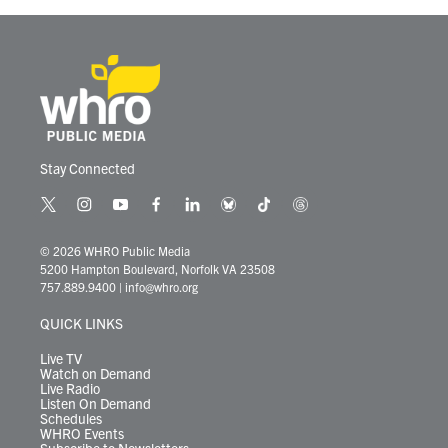
Stay Connected
t
i
y
f
l
b
t
t
w
n
o
a
i
l
i
h
i
s
u
c
n
u
k
r
© 2026 WHRO Public Media
t
t
t
e
k
e
t
e
5200 Hampton Boulevard, Norfolk VA 23508
t
a
u
b
e
s
o
a
757.889.9400
|
info@whro.org
e
g
b
o
d
k
k
d
r
r
e
o
i
y
s
QUICK LINKS
a
k
n
m
Live TV
Watch on Demand
Live Radio
Listen On Demand
Schedules
WHRO Events