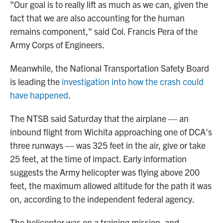
"Our goal is to really lift as much as we can, given the
fact that we are also accounting for the human
remains component," said Col. Francis Pera of the
Army Corps of Engineers.
Meanwhile, the National Transportation Safety Board
is leading the
investigation into how the crash could
have happened
.
The NTSB said Saturday that the airplane — an
inbound flight from Wichita approaching one of DCA's
three runways — was 325 feet in the air, give or take
25 feet, at the time of impact. Early information
suggests the Army helicopter was flying above 200
feet, the maximum allowed altitude for the path it was
on, according to the independent federal agency.
The helicopter was on a training mission, and