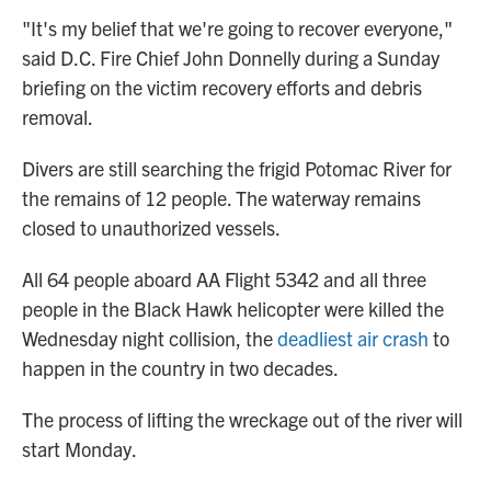
"It's my belief that we're going to recover everyone,"
said D.C. Fire Chief John Donnelly during a Sunday
briefing on the victim recovery efforts and debris
removal.
Divers are still searching the frigid Potomac River for
the remains of 12 people. The waterway remains
closed to unauthorized vessels.
All 64 people aboard AA Flight 5342 and all three
people in the Black Hawk helicopter were killed the
Wednesday night collision, the
deadliest air crash
to
happen in the country in two decades.
The process of lifting the wreckage out of the river will
start Monday.