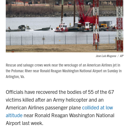
Jose Luis Magana
/
AP
Rescue and salvage crews work near the wreckage of an American Airlines jet in
the Potomac River near Ronald Reagan Washington National Airport on Sunday in
Arlington, Va.
Officials have recovered the bodies of 55 of the 67
victims killed after an Army helicopter and an
American Airlines passenger plane
collided at low
altitude
near Ronald Reagan Washington National
Airport last week.