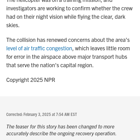
investigators are working to confirm whether the crew
had on their night vision while flying the clear, dark
skies.
The collision has renewed concerns about the area's
level of air traffic congestion
, which leaves little room
for error in the airspace above major transport hubs
that serve the nation's capital region.
Copyright 2025 NPR
Corrected: February 3, 2025 at 7:54 AM EST
The teaser for this story has been changed to more
accurately describe the ongoing recovery operation.