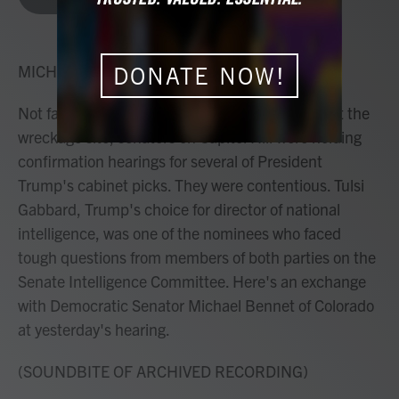
b
t
e
l
o
e
d
o
r
I
k
n
MICHEL MARTIN, HOST:
DONATE NOW!
Not far from where rescue crews were working at the
wreckage site, senators on Capitol Hill were holding
confirmation hearings for several of President
Trump's cabinet picks. They were contentious. Tulsi
Gabbard, Trump's choice for director of national
intelligence, was one of the nominees who faced
tough questions from members of both parties on the
Senate Intelligence Committee. Here's an exchange
with Democratic Senator Michael Bennet of Colorado
at yesterday's hearing.
(SOUNDBITE OF ARCHIVED RECORDING)