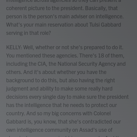
coherent picture to the president. Basically, that
person is the person's main adviser on intelligence.
What's your main reservation about Tulsi Gabbard
serving in that role?
KELLY: Well, whether or not she's prepared to do it.
You mentioned these agencies. There's 18 of them,
including the CIA, the National Security Agency and
others. And it's about whether you have the
background to do this, but also having the right
judgment and ability to make some really hard
decisions every single day to make sure the president
has the intelligence that he needs to protect our
country. And so my big concerns with Colonel
Gabbard is, you know, that she's contradicted our
own intelligence community on Assad's use of