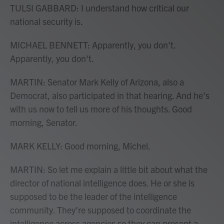
TULSI GABBARD: I understand how critical our
national security is.
MICHAEL BENNETT: Apparently, you don't.
Apparently, you don't.
MARTIN: Senator Mark Kelly of Arizona, also a
Democrat, also participated in that hearing. And he's
with us now to tell us more of his thoughts. Good
morning, Senator.
MARK KELLY: Good morning, Michel.
MARTIN: So let me explain a little bit about what the
director of national intelligence does. He or she is
supposed to be the leader of the intelligence
community. They're supposed to coordinate the
intelligence across agencies so they can present a