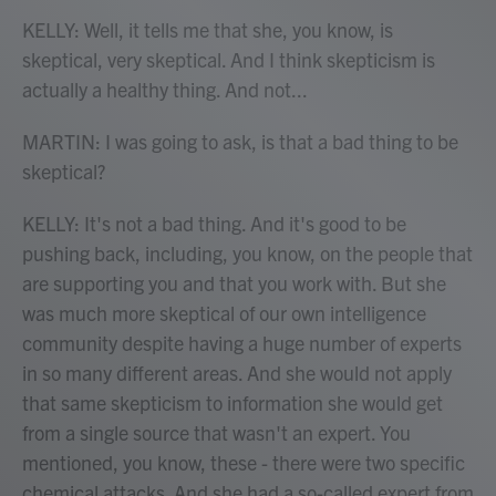
KELLY: Well, it tells me that she, you know, is
skeptical, very skeptical. And I think skepticism is
actually a healthy thing. And not...
MARTIN: I was going to ask, is that a bad thing to be
skeptical?
KELLY: It's not a bad thing. And it's good to be
pushing back, including, you know, on the people that
are supporting you and that you work with. But she
was much more skeptical of our own intelligence
community despite having a huge number of experts
in so many different areas. And she would not apply
that same skepticism to information she would get
from a single source that wasn't an expert. You
mentioned, you know, these - there were two specific
chemical attacks. And she had a so-called expert from