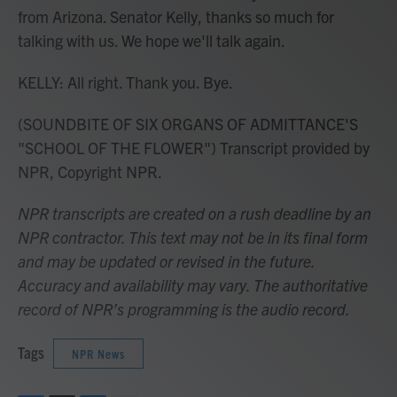
from Arizona. Senator Kelly, thanks so much for
talking with us. We hope we'll talk again.
KELLY: All right. Thank you. Bye.
(SOUNDBITE OF SIX ORGANS OF ADMITTANCE'S
"SCHOOL OF THE FLOWER") Transcript provided by
NPR, Copyright NPR.
NPR transcripts are created on a rush deadline by an
NPR contractor. This text may not be in its final form
and may be updated or revised in the future.
Accuracy and availability may vary. The authoritative
record of NPR’s programming is the audio record.
Tags
NPR News