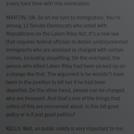
a very hard time with this nomination.
MARTIN: OK. So let me turn to immigration. You're
among 12 Senate Democrats who voted with
Republicans on the Laken Riley Act. It's a new law
that requires federal officials to detain undocumented
immigrants who are arrested or charged with certain
crimes, including shoplifting. On the one hand, the
person who killed Laken Riley had been picked up on
a charge like that. The argument is he wouldn't have
been in the position to kill her if he had been
deported. On the other hand, people can be charged
who are innocent. And that's one of the things that
critics of this are concerned about. Is this bill good
policy or is it just good politics?
KELLY: Well, so public safety is very important to me.