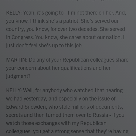
KELLY: Yeah, it's going to - I'm not there on her. And,
you know, I think she's a patriot. She's served our
country, you know, for over two decades. She served
in Congress. You know, she cares about our nation. I
just don't feel she's up to this job.
MARTIN: Do any of your Republican colleagues share
your concern about her qualifications and her
judgment?
KELLY: Well, for anybody who watched that hearing
we had yesterday, and especially on the issue of
Edward Snowden, who stole millions of documents,
secrets and then turned them over to Russia - if you
watch those exchanges with my Republican
colleagues, you get a strong sense that they're having