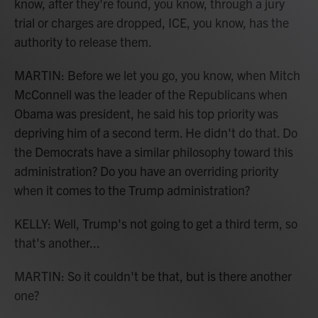
know, after they're found, you know, through a jury
trial or charges are dropped, ICE, you know, has the
authority to release them.
MARTIN: Before we let you go, you know, when Mitch
McConnell was the leader of the Republicans when
Obama was president, he said his top priority was
depriving him of a second term. He didn't do that. Do
the Democrats have a similar philosophy toward this
administration? Do you have an overriding priority
when it comes to the Trump administration?
KELLY: Well, Trump's not going to get a third term, so
that's another...
MARTIN: So it couldn't be that, but is there another
one?