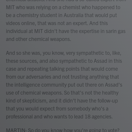
MIT who was relying on a chemist who happened to
be a chemistry student in Australia that would put
videos online, that was not an expert. And this
individual at MIT didn't have the expertise in sarin gas
and other chemical weapons.
And so she was, you know, very sympathetic to, like,
these sources, and also sympathetic to Assad in this
case and repeating talking points that would come
from our adversaries and not trusting anything that
the intelligence community put out there on Assad's
use of chemical weapons. So that's not the healthy
kind of skepticism, and it didn't have the follow-up
that you would expect from somebody who's a
professional and who wants to lead 18 agencies.
MARTIN: So do you know how you're going to vote?