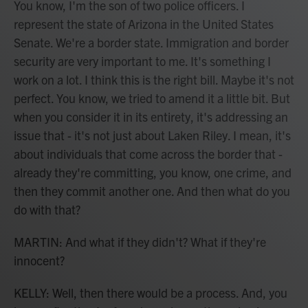
You know, I'm the son of two police officers. I
represent the state of Arizona in the United States
Senate. We're a border state. Immigration and border
security are very important to me. It's something I
work on a lot. I think this is the right bill. Maybe it's not
perfect. You know, we tried to amend it a little bit. But
when you consider it in its entirety, it's addressing an
issue that - it's not just about Laken Riley. I mean, it's
about individuals that come across the border that -
already they're committing, you know, one crime, and
then they commit another one. And then what do you
do with that?
MARTIN: And what if they didn't? What if they're
innocent?
KELLY: Well, then there would be a process. And, you