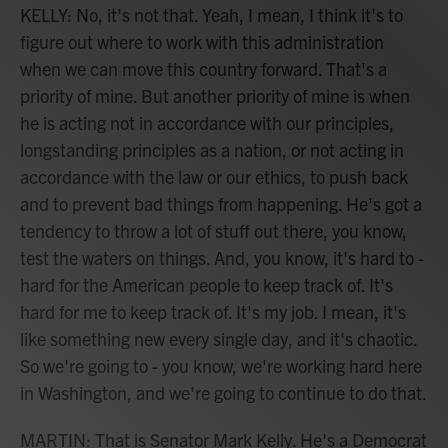
KELLY: No, it's not that. Yeah, I mean, I think it's to
figure out where to work with this administration
when we can move this country forward. That's a
priority of mine. But another priority of mine is when
he is acting not in accordance with our principles,
longstanding principles as a nation, or not acting in
accordance with the law or our ethics, to push back
and to prevent bad things from happening. He's got a
tendency to throw a lot of stuff out there, you know,
test the waters on things. And, you know, it's hard to -
hard for the American people to keep track of. It's
hard for me to keep track of. It's my job. I mean, it's
like something new every single day, and it's chaotic.
So we're going to - you know, we're working hard here
in Washington, and we're going to continue to do that.
MARTIN: That is Senator Mark Kelly. He's a Democrat