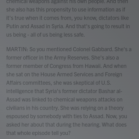
chemical weapons against his own people. And then
she also has this propensity to use information as if
it's true when it comes from, you know, dictators like
Putin and Assad in Syria. And that's going to result in
us being - all of us being less safe.
MARTIN: So you mentioned Colonel Gabbard. She's a
former officer in the Army Reserves. She's also a
former member of Congress from Hawaii. And when
she sat on the House Armed Services and Foreign
Affairs committees, she was skeptical of U.S.
intelligence that Syria's former dictator Bashar al-
Assad was linked to chemical weapons attacks on
civilians in his country. She was relying on a theory
espoused by somebody with ties to Assad. Now, you
asked her about that during the hearing. What does
that whole episode tell you?