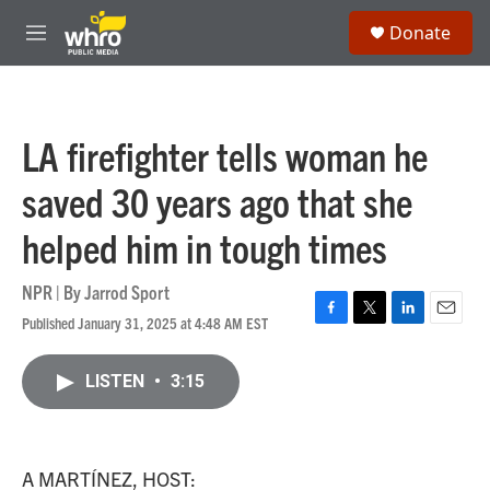
Skip to main content
S
Donate
e
M
a
e
r
n
c
u
h
LA firefighter tells woman he
u
e
saved 30 years ago that she
r
y
helped him in tough times
NPR | By
Jarrod Sport
Published January 31, 2025 at 4:48 AM EST
F
T
L
E
a
w
i
m
c
i
n
a
LISTEN
•
3:15
e
t
k
i
b
t
e
l
o
e
d
o
r
I
k
n
A MARTÍNEZ, HOST: