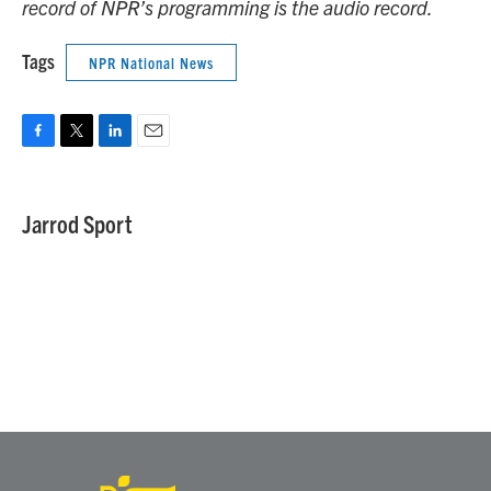
record of NPR’s programming is the audio record.
Tags
NPR National News
F
T
L
E
a
w
i
m
c
i
n
a
e
t
k
i
Jarrod Sport
b
t
e
l
o
e
d
o
r
I
k
n