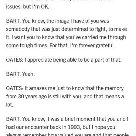
issues, but I'm OK.
BART: You know, the image I have of you was
somebody that was just determined to fight, to make
it. I want you to know that you've carried me through
some tough times. For that, I'm forever grateful.
OATES: I appreciate being able to be a part of that.
BART: Yeah.
OATES: It amazes me just to know that the memory
from 30 years ago is still with you, and that means a
lot.
BART: You know, it was a brief moment that you and I
had our encounter back in 1993, but I hope you
always remember how valued you are and that people