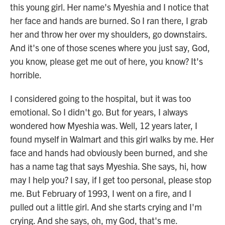
this young girl. Her name's Myeshia and I notice that
her face and hands are burned. So I ran there, I grab
her and throw her over my shoulders, go downstairs.
And it's one of those scenes where you just say, God,
you know, please get me out of here, you know? It's
horrible.
I considered going to the hospital, but it was too
emotional. So I didn't go. But for years, I always
wondered how Myeshia was. Well, 12 years later, I
found myself in Walmart and this girl walks by me. Her
face and hands had obviously been burned, and she
has a name tag that says Myeshia. She says, hi, how
may I help you? I say, if I get too personal, please stop
me. But February of 1993, I went on a fire, and I
pulled out a little girl. And she starts crying and I'm
crying. And she says, oh, my God, that's me.