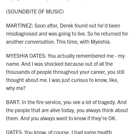
(SOUNDBITE OF MUSIC)
MARTÍNEZ: Soon after, Derek found out he'd been
misdiagnosed and was going to live. So he returned for
another conversation. This time, with Myeshia.
MYESHIA OATES: You actually remembered me - my
name. And I was shocked because out of all the
thousands of people throughout your career, you still
thought about me. I was just curious to know, like,
why me?
BART: In the fire service, you see a lot of tragedy. And
the people that are alive today, you always think about
them. And you always want to know if they're OK.
OATES: You know, of course, I had some health