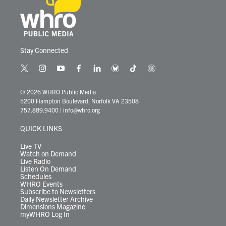
Stay Connected
t
i
y
f
l
b
t
t
w
n
o
a
i
l
i
h
i
s
u
c
n
u
k
r
© 2026 WHRO Public Media
t
t
t
e
k
e
t
e
5200 Hampton Boulevard, Norfolk VA 23508
t
a
u
b
e
s
o
a
757.889.9400
|
info@whro.org
e
g
b
o
d
k
k
d
r
r
e
o
i
y
s
QUICK LINKS
a
k
n
m
Live TV
Watch on Demand
Live Radio
Listen On Demand
Schedules
WHRO Events
Subscribe to Newsletters
Daily Newsletter Archive
Dimensions Magazine
myWHRO Log In