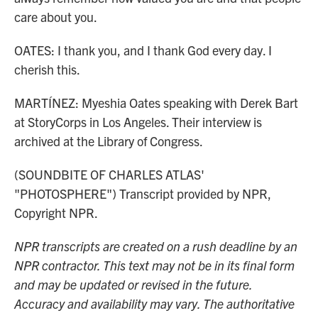
care about you.
OATES: I thank you, and I thank God every day. I
cherish this.
MARTÍNEZ: Myeshia Oates speaking with Derek Bart
at StoryCorps in Los Angeles. Their interview is
archived at the Library of Congress.
(SOUNDBITE OF CHARLES ATLAS'
"PHOTOSPHERE") Transcript provided by NPR,
Copyright NPR.
NPR transcripts are created on a rush deadline by an
NPR contractor. This text may not be in its final form
and may be updated or revised in the future.
Accuracy and availability may vary. The authoritative