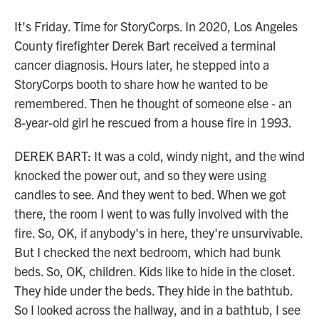
It's Friday. Time for StoryCorps. In 2020, Los Angeles
County firefighter Derek Bart received a terminal
cancer diagnosis. Hours later, he stepped into a
StoryCorps booth to share how he wanted to be
remembered. Then he thought of someone else - an
8-year-old girl he rescued from a house fire in 1993.
DEREK BART: It was a cold, windy night, and the wind
knocked the power out, and so they were using
candles to see. And they went to bed. When we got
there, the room I went to was fully involved with the
fire. So, OK, if anybody's in here, they're unsurvivable.
But I checked the next bedroom, which had bunk
beds. So, OK, children. Kids like to hide in the closet.
They hide under the beds. They hide in the bathtub.
So I looked across the hallway, and in a bathtub, I see