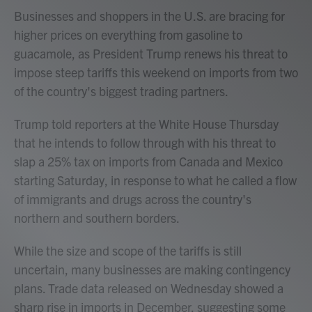
Businesses and shoppers in the U.S. are bracing for
higher prices on everything from gasoline to
guacamole, as President Trump renews his threat to
impose steep tariffs this weekend on imports from two
of the country's biggest trading partners.
Trump told reporters at the White House Thursday
that he intends to follow through with his threat to
slap a 25% tax on imports from Canada and Mexico
starting Saturday, in response to what he called a flow
of immigrants and drugs across the country's
northern and southern borders.
While the size and scope of the tariffs is still
uncertain, many businesses are making contingency
plans. Trade data released on Wednesday showed a
sharp rise in imports in December, suggesting some