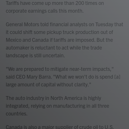
Tariffs have come up more than 200 times on
corporate earnings calls this month.
General Motors told financial analysts on Tuesday that
it could shift some pickup truck production out of
Mexico and Canada if tariffs are imposed. But the
automaker is reluctant to act while the trade
landscape is still uncertain.
"We are prepared to mitigate near-term impacts,"
said CEO Mary Barra. "What we won't do is spend [a]
large amount of capital without clarity."
The auto industry in North America is highly
integrated, relying on manufacturing in all three
countries.
Canada is also a major supplier of crude oil to U.S.