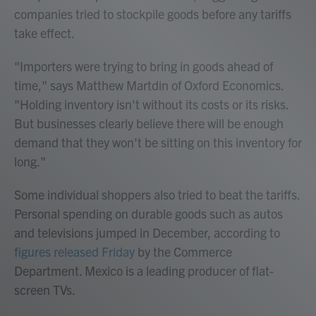
companies tried to stockpile goods before any tariffs
take effect.
"Importers were trying to bring in goods ahead of
time," says Matthew Martdin of Oxford Economics.
"Holding inventory isn't without its costs or its risks.
But businesses clearly believe there will be enough
demand that they won't be sitting on this inventory for
long."
Some individual shoppers also tried to beat the tariffs.
Personal spending on durable goods such as autos
and televisions jumped in December, according to
figures released Friday
by the Commerce
Department. Mexico is a leading producer of flat-
screen TVs.