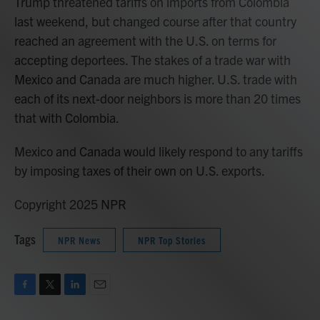
Trump threatened tariffs on imports from Colombia
last weekend, but changed course after that country
reached an agreement with the U.S. on terms for
accepting deportees. The stakes of a trade war with
Mexico and Canada are much higher. U.S. trade with
each of its next-door neighbors is more than 20 times
that with Colombia.
Mexico and Canada would likely respond to any tariffs
by imposing taxes of their own on U.S. exports.
Copyright 2025 NPR
Tags
NPR News
NPR Top Stories
F
T
L
E
a
w
i
m