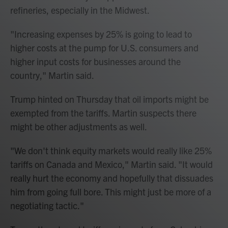
refineries, especially in the Midwest.
"Increasing expenses by 25% is going to lead to
higher costs at the pump for U.S. consumers and
higher input costs for businesses around the
country," Martin said.
Trump hinted on Thursday that oil imports might be
exempted from the tariffs. Martin suspects there
might be other adjustments as well.
"We don't think equity markets would really like 25%
tariffs on Canada and Mexico," Martin said. "It would
really hurt the economy and hopefully that dissuades
him from going full bore. This might just be more of a
negotiating tactic."