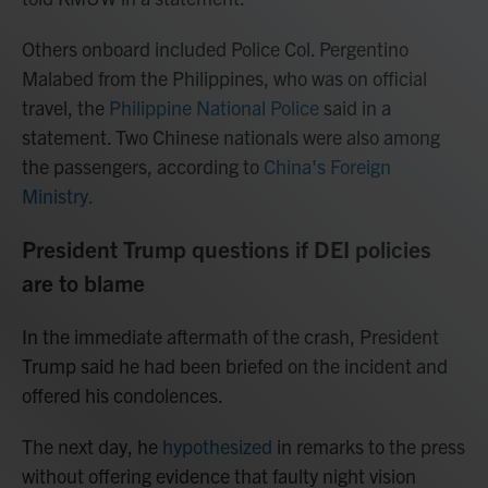
Others onboard included Police Col. Pergentino
Malabed from the Philippines, who was on official
travel, the
Philippine National Police
said in a
statement. Two Chinese nationals were also among
the passengers, according to
China's Foreign
Ministry.
President Trump questions if DEI policies
are to blame
In the immediate aftermath of the crash, President
Trump said he had been briefed on the incident and
offered his condolences.
The next day, he
hypothesized
in remarks to the press
without offering evidence that faulty night vision