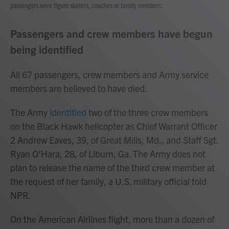
passengers were figure skaters, coaches or family members.
Passengers and crew members have begun
being identified
All 67 passengers, crew members and Army service
members are believed to have died.
The Army
identified
two of the three crew members
on the Black Hawk helicopter as Chief Warrant Officer
2 Andrew Eaves, 39, of Great Mills, Md., and Staff Sgt.
Ryan O'Hara, 28, of Liburn, Ga. The Army does not
plan to release the name of the third crew member at
the request of her family, a U.S. military official told
NPR.
On the American Airlines flight, more than a dozen of