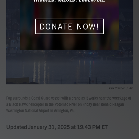
b
t
e
l
o
e
d
o
r
I
k
n
DONATE NOW!
Alex Brandon
/
AP
Fog surrounds a Coast Guard vessel with a crane as it works near the wreckage of
a Black Hawk helicopter in the Potomac River on Friday near Ronald Reagan
Washington National Airport in Arlington, Va.
Updated January 31, 2025 at 19:43 PM ET