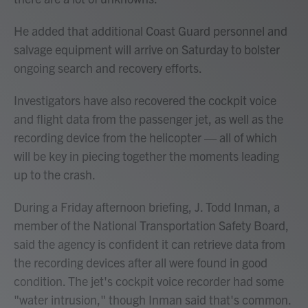
He added that additional Coast Guard personnel and
salvage equipment will arrive on Saturday to bolster
ongoing search and recovery efforts.
Investigators have also recovered the cockpit voice
and flight data from the passenger jet, as well as the
recording device from the helicopter — all of which
will be key in piecing together the moments leading
up to the crash.
During a Friday afternoon briefing, J. Todd Inman, a
member of the National Transportation Safety Board,
said the agency is confident it can retrieve data from
the recording devices after all were found in good
condition. The jet's cockpit voice recorder had some
"water intrusion," though Inman said that's common.