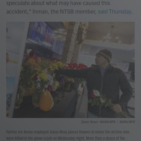
speculate about what may have caused this
accident," Inman, the NTSB member,
said Thursday
.
Tyrone Turner / WAMU/NPR
/
WAMU/NPR
Fairfax Ice Arena employee Isaias Rosa places flowers to honor the victims who
were killed in the plane crash on Wednesday night. More than a dozen of the