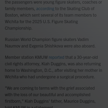
the passengers were young figure skaters, coaches or
family members,
according
to the Skating Club of
Boston, which sent several of its team members to
Wichita for the 2025 U.S. Figure Skating
Championship.
Russian World Champion figure skaters Vadim
Naumov and Evgenia Shishkova were also aboard.
Member station KMUW
reported
that a 30-year-old
civil rights attorney, Kiah Duggins, was also returning
home to Washington, D.C., after visiting her mother in
Wichita who had undergone a surgical procedure.
"We are coming to terms with the grief associated
with the loss of our beautiful and accomplished
firstborn," Kiah Duggins' father, Maurice Duggins,
told KMUW in a statement.