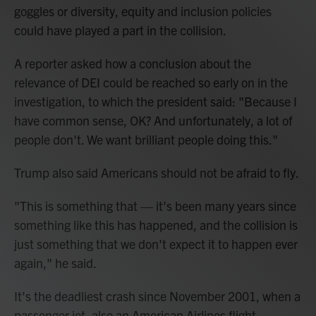
goggles or diversity, equity and inclusion policies
could have played a part in the collision.
A reporter asked how a conclusion about the
relevance of DEI could be reached so early on in the
investigation, to which the president said: "Because I
have common sense, OK? And unfortunately, a lot of
people don't. We want brilliant people doing this."
Trump also said Americans should not be afraid to fly.
"This is something that — it's been many years since
something like this has happened, and the collision is
just something that we don't expect it to happen ever
again," he said.
It's the deadliest crash since November 2001, when a
passenger jet, also an American Airlines flight,