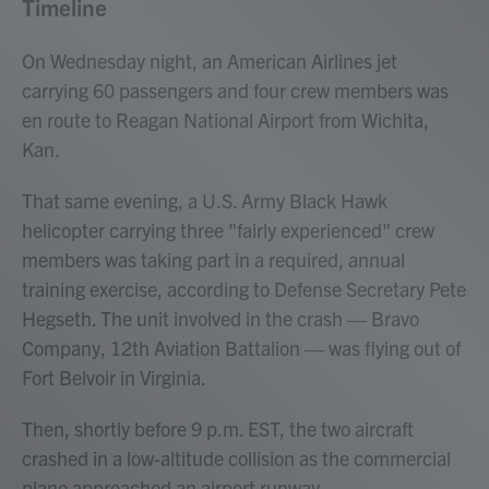
Timeline
On Wednesday night, an American Airlines jet
carrying 60 passengers and four crew members was
en route to Reagan National Airport from Wichita,
Kan.
That same evening, a U.S. Army Black Hawk
helicopter carrying three "fairly experienced" crew
members was taking part in a required, annual
training exercise, according to Defense Secretary Pete
Hegseth. The unit involved in the crash — Bravo
Company, 12th Aviation Battalion — was flying out of
Fort Belvoir in Virginia.
Then, shortly before 9 p.m. EST, the two aircraft
crashed in a low-altitude collision as the commercial
plane approached an airport runway.