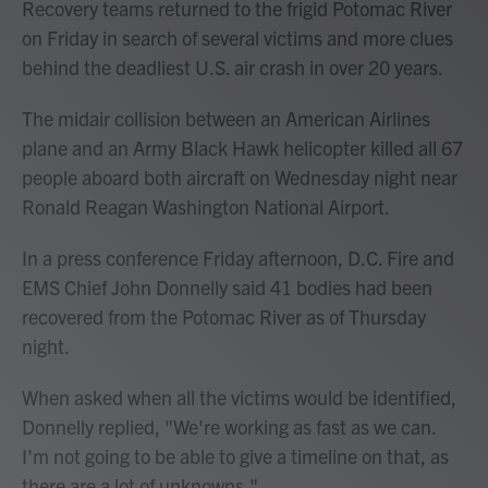
Recovery teams returned to the frigid Potomac River
on Friday in search of several victims and more clues
behind the deadliest U.S. air crash in over 20 years.
The midair collision between an American Airlines
plane and an Army Black Hawk helicopter killed all 67
people aboard both aircraft on Wednesday night near
Ronald Reagan Washington National Airport.
In a press conference Friday afternoon, D.C. Fire and
EMS Chief John Donnelly said 41 bodies had been
recovered from the Potomac River as of Thursday
night.
When asked when all the victims would be identified,
Donnelly replied, "We're working as fast as we can.
I'm not going to be able to give a timeline on that, as
there are a lot of unknowns."