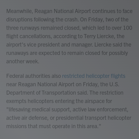
Meanwhile, Reagan National Airport continues to face
disruptions following the crash. On Friday, two of the
three runways remained closed, which led to over 100
flight cancellations, according to Terry Liercke, the
airport's vice president and manager. Liercke said the
runaways are expected to remain closed for possibly
another week.
Federal authorities also
restricted helicopter flights
near Reagan National Airport on Friday, the U.S.
Department of Transportation said. The restriction
exempts helicopters entering the airspace for
"lifesaving medical support, active law enforcement,
active air defense, or presidential transport helicopter
missions that must operate in this area."