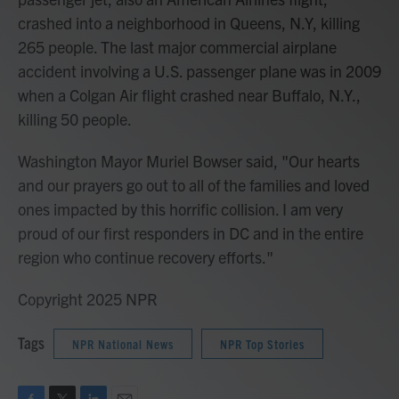
crashed into a neighborhood in Queens, N.Y, killing
265 people. The last major commercial airplane
accident involving a U.S. passenger plane was in 2009
when a Colgan Air flight crashed near Buffalo, N.Y.,
killing 50 people.
Washington Mayor Muriel Bowser said, "Our hearts
and our prayers go out to all of the families and loved
ones impacted by this horrific collision. I am very
proud of our first responders in DC and in the entire
region who continue recovery efforts."
Copyright 2025 NPR
Tags
NPR National News
NPR Top Stories