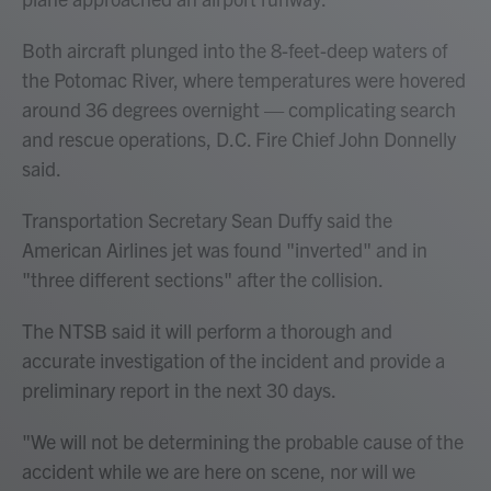
Both aircraft plunged into the 8-feet-deep waters of
the Potomac River, where temperatures were hovered
around 36 degrees overnight — complicating search
and rescue operations, D.C. Fire Chief John Donnelly
said.
Transportation Secretary Sean Duffy said the
American Airlines jet was found "inverted" and in
"three different sections" after the collision.
The NTSB said it will perform a thorough and
accurate investigation of the incident and provide a
preliminary report in the next 30 days.
"We will not be determining the probable cause of the
accident while we are here on scene, nor will we