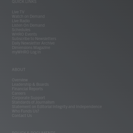
r
r
e
o
i
y
s
QUICK LINKS
a
k
n
m
Live TV
Watch on Demand
Live Radio
Listen On Demand
Schedules
WHRO Events
Subscribe to Newsletters
Daily Newsletter Archive
Dimensions Magazine
myWHRO Log In
ABOUT
Overview
Leadership & Boards
Financial Reports
Careers
Corporate Support
Standards of Journalism
Statement on Editorial Integrity and Independence
Who Funds Us?
Contact Us
POLICY & DOCUMENTS