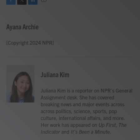
F
T
L
E
a
w
i
m
c
i
n
a
e
t
k
i
Ayana Archie
b
t
e
l
o
e
d
o
r
I
[Copyright 2024 NPR]
k
n
Juliana Kim
Juliana Kim is a reporter on NPR's General
Assignment desk. She has covered
breaking news and major events across
across politics, science, sports, pop
culture, international affairs, and more.
Her work has appeared on
Up First
,
The
Indicator
and
It’s Been a Minute
.