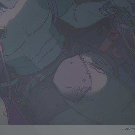
Fellow Tra