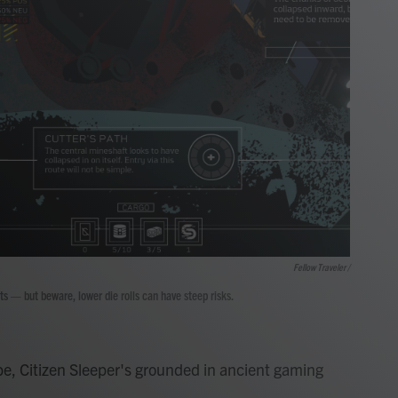
Fellow Traveler /
ts — but beware, lower die rolls can have steep risks.
e, Citizen Sleeper's grounded in ancient gaming