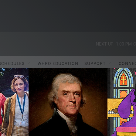
NEXT UP:
1:00 PM
O
SCHEDULES
WHRO EDUCATION
SUPPORT
CONNE