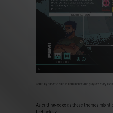
Carefully allocate dice to earn money and progress story even
As cutting-edge as these themes might b
technology.