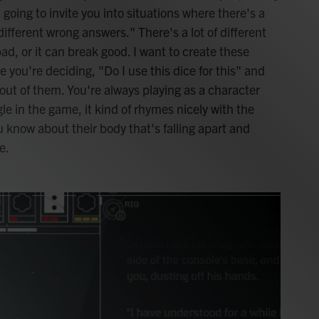
 going to invite you into situations where there's a
 different wrong answers." There's a lot of different
d, or it can break good. I want to create these
you're deciding, "Do I use this dice for this" and
out of them. You're always playing as a character
e in the game, it kind of rhymes nicely with the
 know about their body that's falling apart and
e.