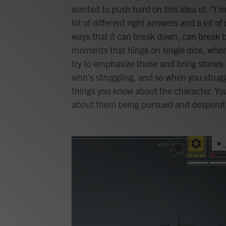
wanted to push hard on this idea of, "I'm
lot of different right answers and a lot of
ways that it can break down, can break ba
moments that hinge on single dice, where 
try to emphasize those and bring stories 
who's struggling, and so when you struggl
things you know about the character. You
about them being pursued and desperat