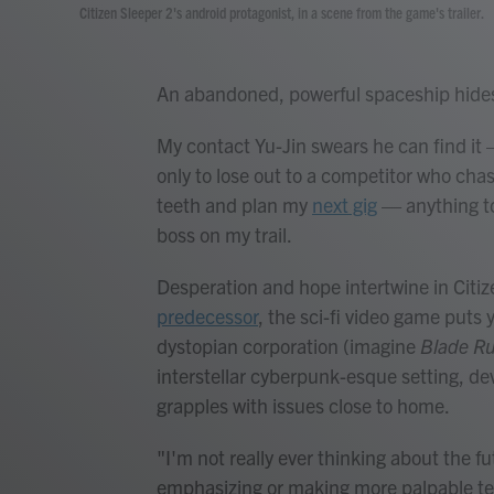
Citizen Sleeper 2's android protagonist, in a scene from the game's trailer.
An abandoned, powerful spaceship hides
My contact Yu-Jin swears he can find it 
only to lose out to a competitor who cha
teeth and plan my
next gig
— anything to
boss on my trail.
Desperation and hope intertwine in Citize
predecessor
, the sci-fi video game puts
dystopian corporation (imagine
Blade R
interstellar cyberpunk-esque setting, d
grapples with issues close to home.
"I'm not really ever thinking about the fu
emphasizing or making more palpable tens