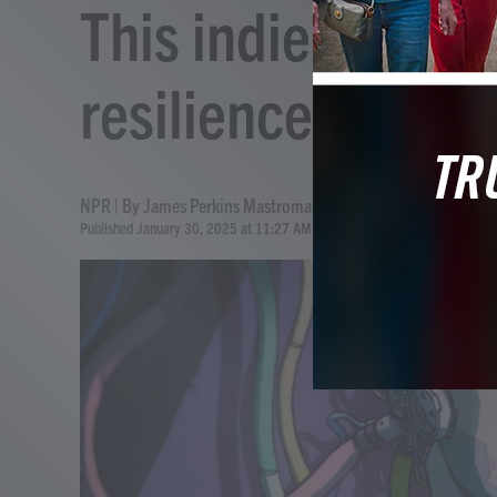
This indie sci-fi 
resilience and re
NPR | By
James Perkins Mastromarino
Published January 30, 2025 at 11:27 AM EST