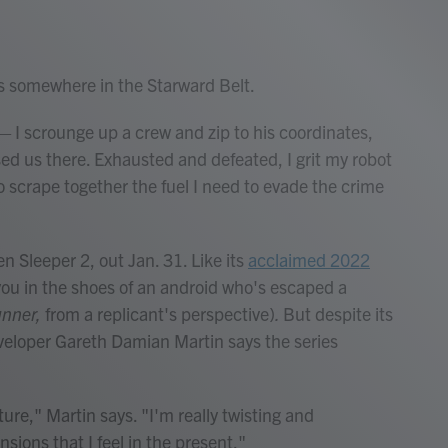
 somewhere in the Starward Belt.
— I scrounge up a crew and zip to his coordinates,
sed us there. Exhausted and defeated, I grit my robot
 scrape together the fuel I need to evade the crime
n Sleeper 2, out Jan. 31. Like its
acclaimed 2022
 you in the shoes of an android who's escaped a
unner,
from a replicant's perspective)
.
But despite its
eveloper Gareth Damian Martin says the series
ture," Martin says. "I'm really twisting and
ions that I feel in the present."