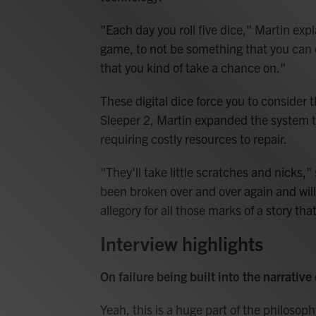
"Each day you roll five dice," Martin expl
game, to not be something that you can e
that you kind of take a chance on."
These digital dice force you to consider t
Sleeper 2, Martin expanded the system to
requiring costly resources to repair.
"They'll take little scratches and nicks,
been broken over and over again and will
allegory for all those marks of a story 
Interview highlights
On failure being built into the narrative
Yeah, this is a huge part of the philosoph