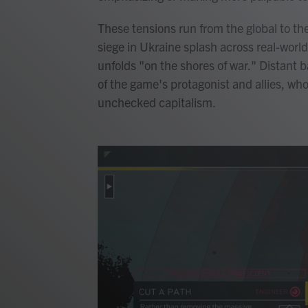
These tensions run from the global to th
siege in Ukraine splash across real-world
unfolds "on the shores of war." Distant
of the game's protagonist and allies, who
unchecked capitalism.