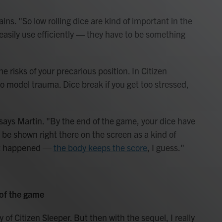
ains. "So low rolling dice are kind of important in the
asily use efficiently — they have to be something
he risks of your precarious position. In Citizen
 model trauma. Dice break if you get too stressed,
" says Martin. "By the end of the game, your dice have
 be shown right there on the screen as a kind of
that happened —
the body keeps the score
, I guess."
 of the game
y of Citizen Sleeper. But then with the sequel, I really