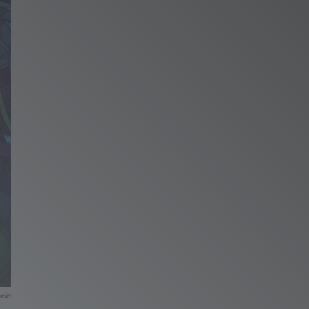
veler