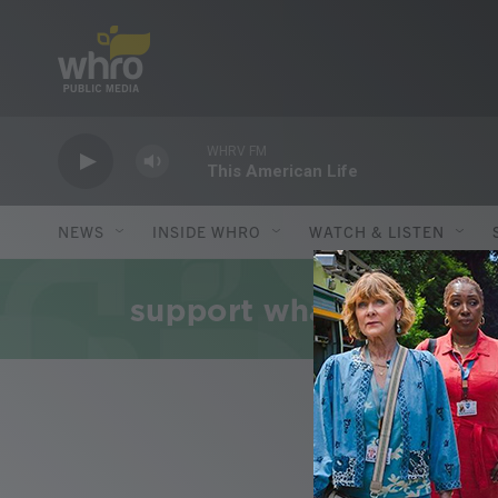
Skip to main content
WHRV FM
This American Life
NEWS
INSIDE WHRO
WATCH & LISTEN