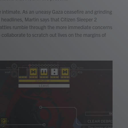
e intimate. As an uneasy Gaza ceasefire and grinding
 headlines, Martin says that Citizen Sleeper 2
 battles rumble through the more immediate concerns
 collaborate to scratch out lives on the margins of