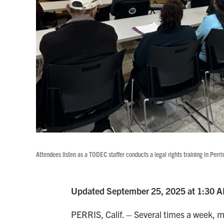
Attendees listen as a TODEC staffer conducts a legal rights training in Perris
Updated September 25, 2025 at 1:30 
PERRIS, Calif. – Several times a week, 