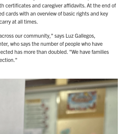
th certificates and caregiver affidavits. At the end of
ed cards with an overview of basic rights and key
arry at all times.
y across our community," says Luz Gallegos,
enter, who says the number of people who have
lected has more than doubled. "We have families
ection."