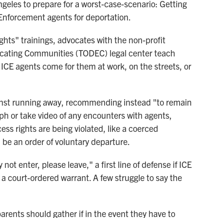
geles to prepare for a worst-case-scenario: Getting
nforcement agents for deportation.
hts" trainings, advocates with the non-profit
cating Communities (TODEC) legal center teach
l ICE agents come for them at work, on the streets, or
inst running away, recommending instead "to remain
h or take video of any encounters with agents,
cess rights are being violated, like a coerced
be an order of voluntary departure.
not enter, please leave," a first line of defense if ICE
 a court-ordered warrant. A few struggle to say the
rents should gather if in the event they have to