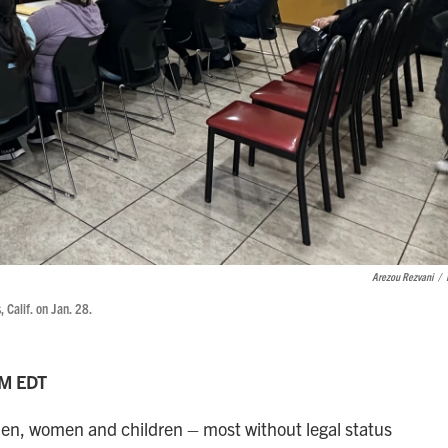
Arezou Rezvani
/
, Calif. on Jan. 28.
AM EDT
men, women and children – most without legal status