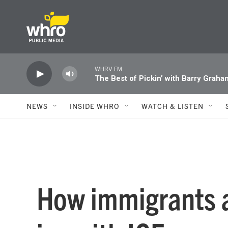
Skip to main content
WHRV FM
The Best of Pickin’ with Barry Graha
NEWS
INSIDE WHRO
WATCH & LISTEN
How immigrants a