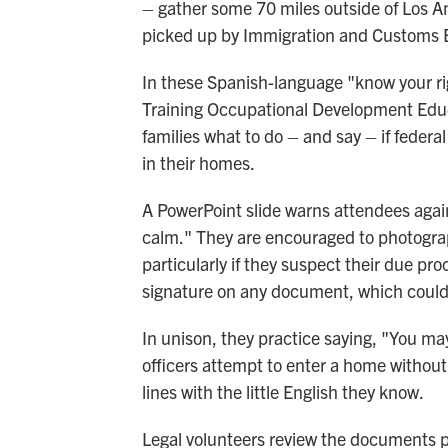
– gather some 70 miles outside of Los An
picked up by Immigration and Customs E
In these Spanish-language "know your rig
Training Occupational Development Edu
families what to do – and say – if federa
in their homes.
A PowerPoint slide warns attendees aga
calm." They are encouraged to photograp
particularly if they suspect their due pro
signature on any document, which could 
In unison, they practice saying, "You may 
officers attempt to enter a home without
lines with the little English they know.
Legal volunteers review the documents pa