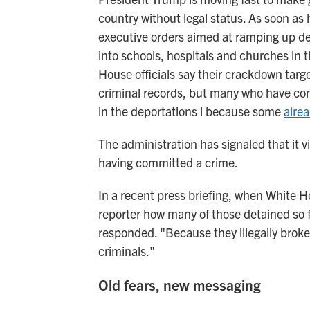
country without legal status. As soon as 
executive orders aimed at ramping up d
into schools, hospitals and churches in t
House officials say their crackdown target
criminal records, but many who have co
in the deportations l because some
alre
The administration has signaled that it v
having committed a crime.
In a recent press briefing, when White H
reporter how many of those detained so f
responded. "Because they illegally broke 
criminals."
Old fears, new messaging