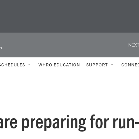
NEXT
m
SCHEDULES
WHRO EDUCATION
SUPPORT
CONNE
re preparing for run