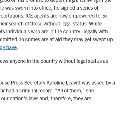
he was sworn into office, he signed a series of
eportations. ICE agents are now empowered to go
heir search of those without legal status. White
s individuals who are in the country illegally with
mmitted no crimes are afraid they may get swept up
ady have
.
iews anyone in the country without legal status as
ouse Press Secretary Karoline Leavitt was asked by a
ar had a criminal record. "All of them," she
our nation's laws and, therefore, they are