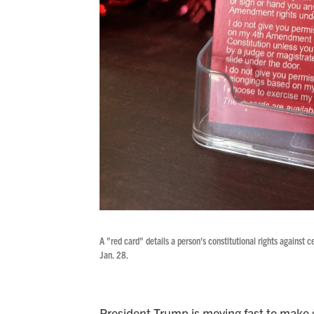
A "red card" details a person's constitutional rights against
Jan. 28.
President Trump is moving fast to make g