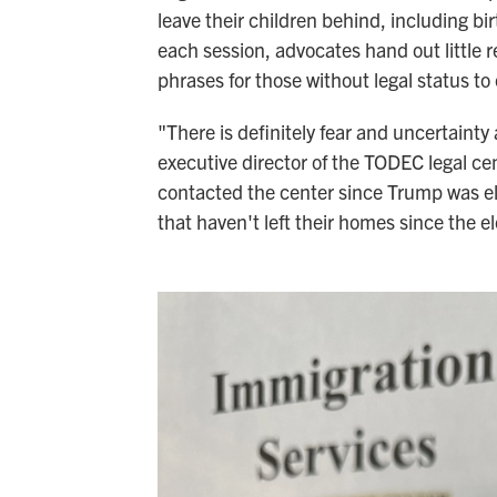
leave their children behind, including bir
each session, advocates hand out little r
phrases for those without legal status to c
"There is definitely fear and uncertaint
executive director of the TODEC legal c
contacted the center since Trump was e
that haven't left their homes since the el