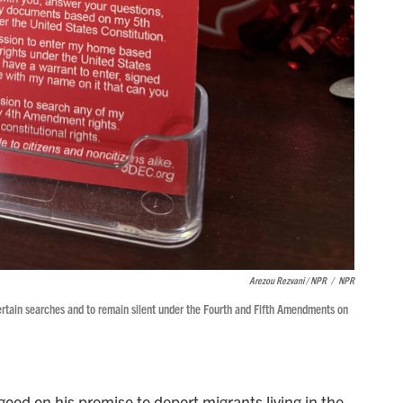
Arezou Rezvani / NPR
/
NPR
 certain searches and to remain silent under the Fourth and Fifth Amendments on
ood on his promise to deport migrants living in the