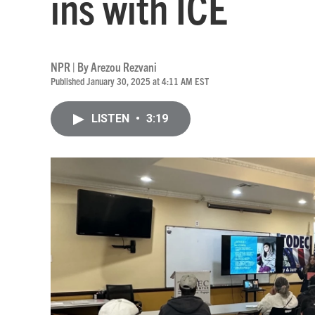
ins with ICE
NPR | By
Arezou Rezvani
Published January 30, 2025 at 4:11 AM EST
LISTEN
•
3:19