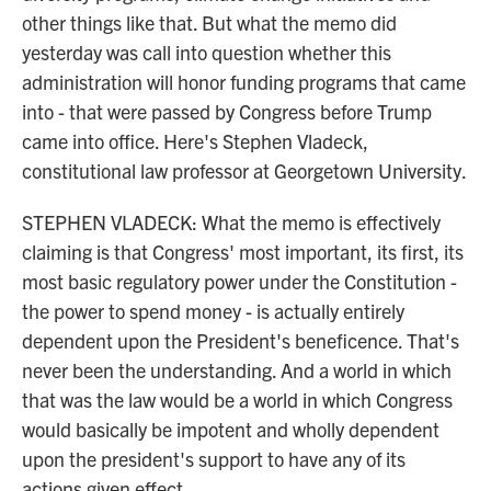
other things like that. But what the memo did
yesterday was call into question whether this
administration will honor funding programs that came
into - that were passed by Congress before Trump
came into office. Here's Stephen Vladeck,
constitutional law professor at Georgetown University.
STEPHEN VLADECK: What the memo is effectively
claiming is that Congress' most important, its first, its
most basic regulatory power under the Constitution -
the power to spend money - is actually entirely
dependent upon the President's beneficence. That's
never been the understanding. And a world in which
that was the law would be a world in which Congress
would basically be impotent and wholly dependent
upon the president's support to have any of its
actions given effect.