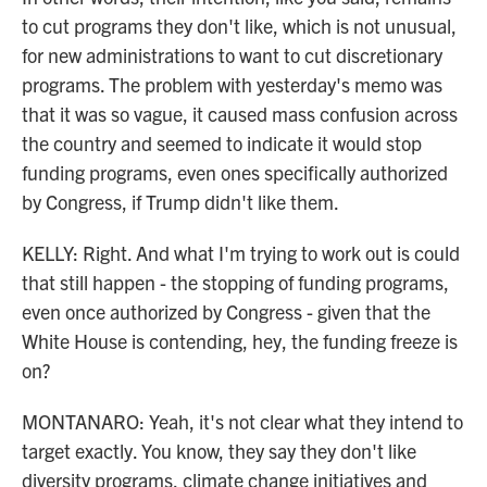
to cut programs they don't like, which is not unusual,
for new administrations to want to cut discretionary
programs. The problem with yesterday's memo was
that it was so vague, it caused mass confusion across
the country and seemed to indicate it would stop
funding programs, even ones specifically authorized
by Congress, if Trump didn't like them.
KELLY: Right. And what I'm trying to work out is could
that still happen - the stopping of funding programs,
even once authorized by Congress - given that the
White House is contending, hey, the funding freeze is
on?
MONTANARO: Yeah, it's not clear what they intend to
target exactly. You know, they say they don't like
diversity programs, climate change initiatives and