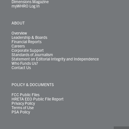
Dimensions Magazine
myWHRO Log In
ABOUT
Overview
Leadership & Boards
Financial Reports
Careers
Corporate Support
Standards of Journalism
Statement on Editorial Integrity and Independence
Who Funds Us?
Contact Us
POLICY & DOCUMENTS
FCC Public Files
HRETA EEO Public File Report
Privacy Policy
Terms of Use
PSA Policy