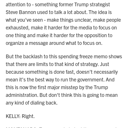
attention to - something former Trump strategist
Steve Bannon used to talk a lot about. The idea is
what you've seen - make things unclear, make people
exhausted, make it harder for the media to focus on
one thing and make it harder for the opposition to
organize a message around what to focus on.
But the backlash to this spending freeze memo shows
that there are limits to that kind of strategy. Just
because something is done fast, doesn't necessarily
mean it's the best way to run the government. And
this is now the first major misstep by the Trump
administration. But don't think this is going to mean
any kind of dialing back.
KELLY: Right.