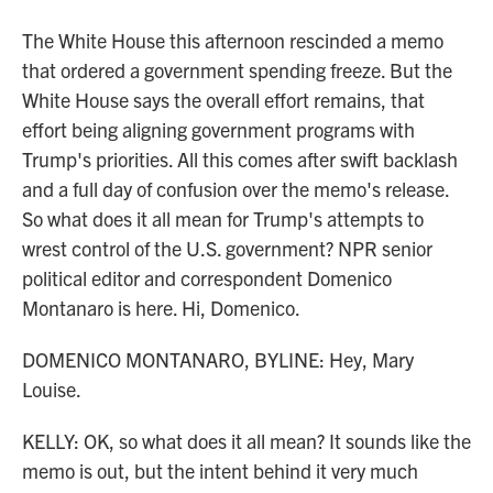
The White House this afternoon rescinded a memo
that ordered a government spending freeze. But the
White House says the overall effort remains, that
effort being aligning government programs with
Trump's priorities. All this comes after swift backlash
and a full day of confusion over the memo's release.
So what does it all mean for Trump's attempts to
wrest control of the U.S. government? NPR senior
political editor and correspondent Domenico
Montanaro is here. Hi, Domenico.
DOMENICO MONTANARO, BYLINE: Hey, Mary
Louise.
KELLY: OK, so what does it all mean? It sounds like the
memo is out, but the intent behind it very much