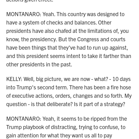
MONTANARO: Yeah. This country was designed to
have a system of checks and balances. Other
presidents have also chafed at the limitations of, you
know, the presidency. But the Congress and courts
have been things that they've had to run up against,
and this president seems intent to take it farther than
other presidents in the past.
KELLY: Well, big picture, we are now - what? - 10 days
into Trump's second term. There has been a fire hose
of executive actions, orders, changes and so forth. My
question - is that deliberate? Is it part of a strategy?
MONTANARO: Yeah, it seems to be ripped from the
Trump playbook of distracting, trying to confuse, to
gain attention for what they want us all to pay