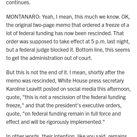
continues.
MONTANARO: Yeah, I mean, this much we know. OK,
the original two-page memo that ordered a freeze of a
lot of federal funding has now been rescinded. That
order was supposed to take effect at 5 p.m. last night,
but a federal judge blocked it. Bottom line, this seems
to get the administration out of court.
But this is not the end of it. I mean, shortly after the
memo was rescinded, White House press secretary
Karoline Leavitt posted on social media this afternoon,
quote, "this is not a rescission of the federal funding
freeze," and that the president's executive orders,
quote, "on federal funding remain in full force and
effect and will be rigorously implemented."
In other words, their intention, like you said, remains