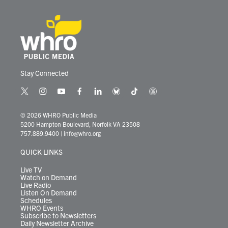
Stay Connected
t
i
y
f
l
b
t
t
w
n
o
a
i
l
i
h
i
s
u
c
n
u
k
r
© 2026 WHRO Public Media
t
t
t
e
k
e
t
e
5200 Hampton Boulevard, Norfolk VA 23508
t
a
u
b
e
s
o
a
757.889.9400
|
info@whro.org
e
g
b
o
d
k
k
d
r
r
e
o
i
y
s
QUICK LINKS
a
k
n
m
Live TV
Watch on Demand
Live Radio
Listen On Demand
Schedules
WHRO Events
Subscribe to Newsletters
Daily Newsletter Archive