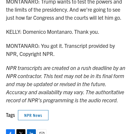
MONTANARO: Trump wants to test the powers and
the limits of the presidency. And we're going to see
just how far Congress and the courts will let him go.
KELLY: Domenico Montanaro. Thank you.
MONTANARO: You got it. Transcript provided by
NPR, Copyright NPR.
NPR transcripts are created on a rush deadline by an
NPR contractor. This text may not be in its final form
and may be updated or revised in the future.
Accuracy and availability may vary. The authoritative
record of NPR’s programming is the audio record.
Tags
NPR News