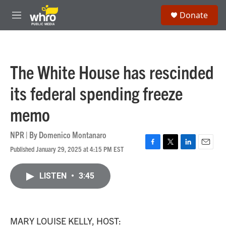
Skip to main content
S
Donate
e
M
a
e
r
n
c
u
h
The White House has rescinded
u
e
its federal spending freeze
r
y
memo
NPR | By
Domenico Montanaro
Published January 29, 2025 at 4:15 PM EST
F
T
L
E
a
w
i
m
c
i
n
a
LISTEN
•
3:45
e
t
k
i
b
t
e
l
o
e
d
o
r
I
k
n
MARY LOUISE KELLY, HOST: