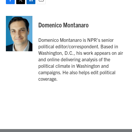
F
T
L
E
a
w
i
m
c
i
n
a
e
t
k
i
Domenico Montanaro
b
t
e
l
o
e
d
o
r
I
Domenico Montanaro is NPR's senior
k
n
political editor/correspondent. Based in
Washington, D.C., his work appears on air
and online delivering analysis of the
political climate in Washington and
campaigns. He also helps edit political
coverage.