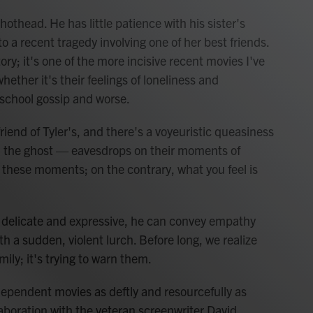
 hothead. He has little patience with his sister's
to a recent tragedy involving one of her best friends.
tory; it's one of the more incisive recent movies I've
hether it's their feelings of loneliness and
h-school gossip and worse.
riend of Tyler's, and there's a voyeuristic queasiness
, the ghost — eavesdrops on their moments of
 these moments; on the contrary, what you feel is
delicate and expressive, he can convey empathy
th a sudden, violent lurch. Before long, we realize
amily; it's trying to warn them.
dependent movies as deftly and resourcefully as
laboration with the veteran screenwriter David