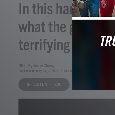
In this haunted h
what the ghost se
terrifying
NPR | By
Justin Chang
Published January 24, 2025 at 11:15 AM EST
LISTEN
•
6:30