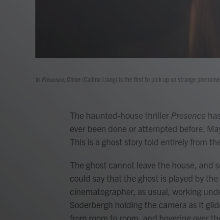
In
Presence,
Chloe (Callina Liang) is the first to pick up on strange phenom
The haunted-house thriller
Presence
has
ever been done or attempted before. M
This is a ghost story told entirely from t
The ghost cannot leave the house, and so
could say that the ghost is played by the
cinematographer, as usual, working und
Soderbergh holding the camera as it glid
from room to room, and hovering over the