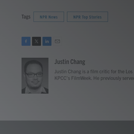
Tags
NPR News
NPR Top Stories
F
T
L
E
a
w
i
m
c
i
n
a
Justin Chang
e
t
k
i
Justin Chang is a film critic for the L
b
t
e
l
o
e
d
KPCC's FilmWeek. He previously served a
o
r
I
k
n