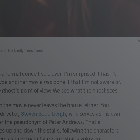
N
ena in the family's new home.
 a formal conceit so clever, I'm surprised it hasn't
aybe another movie
has
done it that I'm not aware of.
he ghost's point of view: We see what the ghost sees.
 the movie never leaves the house, either. You
 director,
Steven Soderbergh
, who serves as his own
er the pseudonym of Peter Andrews. That's
es up and down the stairs, following the characters
m as they try to figure out what's going on.