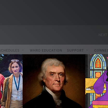
NEXT 
SCHEDULES
WHRO EDUCATION
SUPPORT
CONNE