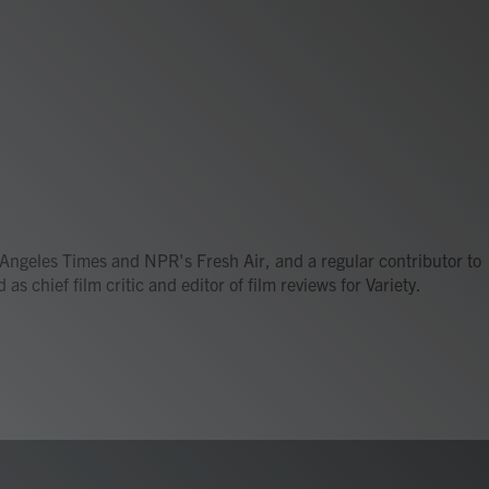
os Angeles Times and NPR's Fresh Air, and a regular contributor to
s chief film critic and editor of film reviews for Variety.