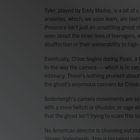
Tyler, played by Eddy Maday, is a bit of a
anxieties, which, we soon learn, are tied 
Presence
isn't just an unsettling ghost s
seen about the inner lives of teenagers, w
disaffection or their vulnerability to hig
Eventually, Chloe begins dating Ryan, a f
to the way the camera — which is to say
intimacy. There's nothing prurient about
the ghost's enormous concern for Chloe.
Soderbergh's camera movements are so 
with a mere twitch or shudder, or rage wi
that the ghost isn't trying to scare this f
No American director is churning out in
Steven Soderbergh. This is his latest col