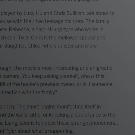
layed by Lucy Liu and Chris Sullivan, are about to
use with their two teenage children. The family
ose: Rebecca, a high-strung type who works in
kish son, Tyler. Chris is the mellower spouse and
ir daughter, Chloe, who's quieter and more
hough, the movie's most interesting and enigmatic
he camera. You keep asking yourself, who
is
this
irit of the house's previous owner, or is it someone
nnection with the family?
appen. The ghost begins manifesting itself in
nd the walls rattle, or knocking a cup of juice to the
allina Liang, seems to notice these strange phenomena,
 and Tyler about what's happening.