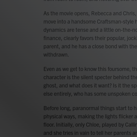
As the movie opens, Rebecca and Chris, p
move into a handsome Craftsman-style ho
dynamics are tense and a little on-the-n
finance, clearly favors their popular, joc
parent, and he has a close bond with the
withdrawn.
Even as we get to know this foursome, t
character is the silent specter behind t
ghost, and what does it want? Is it the sp
else entirely, who has some unspoken co
Before long, paranormal things start to h
physical ways, making the lights flicker a
floor. Initially, only Chloe, played by C
and she tries in vain to tell her parents