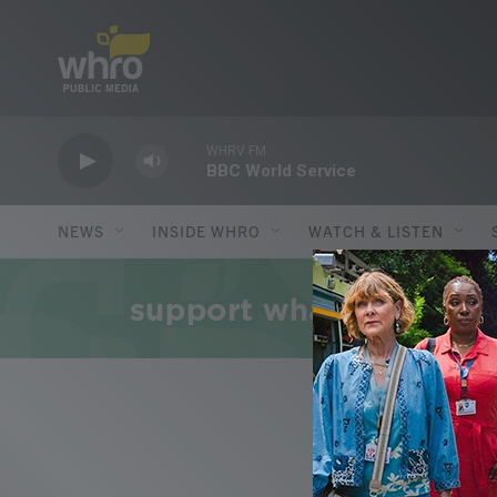
Skip to main content
WHRV FM
BBC World Service
NEWS
INSIDE WHRO
WATCH & LISTEN