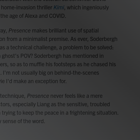
home-invasion thriller
Kimi
, which ingeniously
 the age of Alexa and COVID.
way,
Presence
makes brilliant use of spatial
n from a minimalist premise. As ever, Soderbergh
s a technical challenge, a problem to be solved:
 a ghost's POV? Soderbergh has mentioned in
ers, so as to muffle his footsteps as he chased his
. I'm not usually big on behind-the-scenes
ie I'd make an exception for.
 technique,
Presence
never feels like a mere
tors, especially Liang as the sensitive, troubled
 trying to keep the peace in a frightening situation.
 sense of the word.