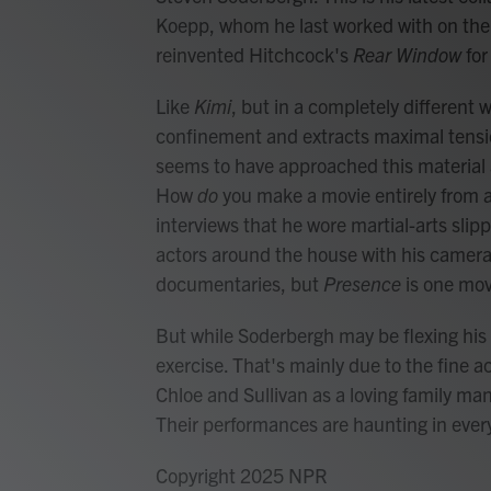
Koepp, whom he last worked with on the 
reinvented Hitchcock's
Rear Window
for
Like
Kimi
, but in a completely different 
confinement and extracts maximal tensio
seems to have approached this material a
How
do
you make a movie entirely from
interviews that he wore martial-arts slipp
actors around the house with his camera
documentaries, but
Presence
is one mov
But while Soderbergh may be flexing his
exercise. That's mainly due to the fine ac
Chloe and Sullivan as a loving family man
Their performances are haunting in every
Copyright 2025 NPR