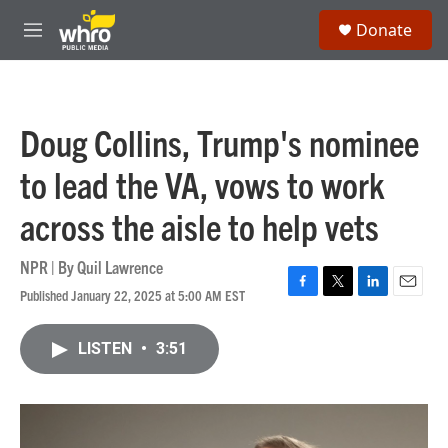
Skip to main content
S
Donate
e
M
a
e
r
n
c
u
h
Doug Collins, Trump's nominee
u
e
to lead the VA, vows to work
r
y
across the aisle to help vets
NPR | By
Quil Lawrence
Published January 22, 2025 at 5:00 AM EST
F
T
L
E
a
w
i
m
c
i
n
a
LISTEN
•
3:51
e
t
k
i
b
t
e
l
o
e
d
o
r
I
k
n