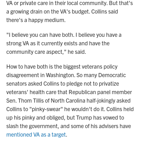
VA or private care in their local community. But that's
a growing drain on the VA's budget. Collins said
there's a happy medium.
"I believe you can have both. I believe you have a
strong VA as it currently exists and have the
community care aspect," he said.
How to have both is the biggest veterans policy
disagreement in Washington. So many Democratic
senators asked Collins to pledge not to privatize
veterans' health care that Republican panel member
Sen. Thom Tillis of North Carolina half-jokingly asked
Collins to "pinky-swear" he wouldn't do it. Collins held
up his pinky and obliged, but Trump has vowed to
slash the government, and some of his advisers have
mentioned VA as a target
.