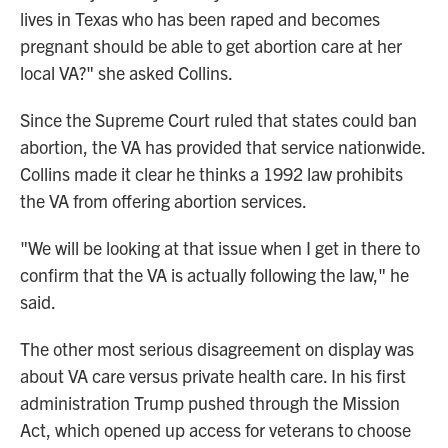
lives in Texas who has been raped and becomes
pregnant should be able to get abortion care at her
local VA?" she asked Collins.
Since the Supreme Court ruled that states could ban
abortion, the VA has provided that service nationwide.
Collins made it clear he thinks a 1992 law prohibits
the VA from offering abortion services.
"We will be looking at that issue when I get in there to
confirm that the VA is actually following the law," he
said.
The other most serious disagreement on display was
about VA care versus private health care. In his first
administration Trump pushed through the Mission
Act, which opened up access for veterans to choose