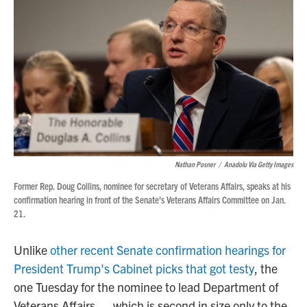
Nathan Posner
/
Anadolu Via Getty Images
Former Rep. Doug Collins, nominee for secretary of Veterans Affairs, speaks at his
confirmation hearing in front of the Senate's Veterans Affairs Committee on Jan.
21.
Unlike
other recent Senate confirmation hearings for
President Trump's Cabinet picks that got testy
, the
one Tuesday for the nominee to lead Department of
Veterans Affairs — which is second in size only to the