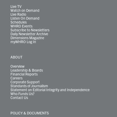
a
k
n
m
Live TV
Watch on Demand
Live Radio
Listen On Demand
Schedules
WHRO Events
Subscribe to Newsletters
Daily Newsletter Archive
Dimensions Magazine
myWHRO Log In
ABOUT
Overview
Leadership & Boards
Financial Reports
Careers
Corporate Support
Standards of Journalism
Statement on Editorial Integrity and Independence
Who Funds Us?
Contact Us
POLICY & DOCUMENTS