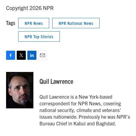
Copyright 2026 NPR
Tags
NPR News
NPR National News
NPR Top Stories
F
T
L
E
a
w
i
m
c
i
n
a
e
t
k
i
Quil Lawrence
b
t
e
l
o
e
d
o
r
I
Quil Lawrence is a New York-based
k
n
correspondent for NPR News, covering
national security, climate and veterans'
issues nationwide. Previously he was NPR's
Bureau Chief in Kabul and Baghdad.