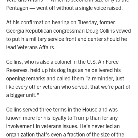
Pentagon — went off without a single voice raised.
At his confirmation hearing on Tuesday, former
Georgia Republican congressman Doug Collins vowed
to put his military service front and center should he
lead Veterans Affairs.
Collins, who is also a colonel in the U.S. Air Force
Reserves, held up his dog tags as he delivered his
opening remarks and called them "a reminder, just
like every other veteran who served, that we're part of
a bigger unit."
Collins served three terms in the House and was
known more for his loyalty to Trump than for any
involvement in veterans issues. He's never led an
organization that's even a fraction of the size of the