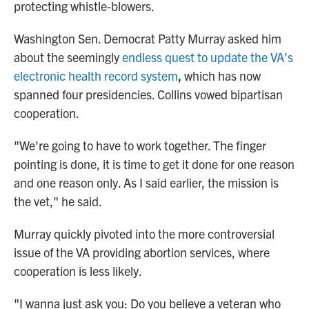
protecting whistle-blowers.
Washington Sen. Democrat Patty Murray asked him
about the seemingly
endless quest to update the VA's
electronic health record system
,
which has now
spanned four presidencies. Collins vowed bipartisan
cooperation.
"We're going to have to work together. The finger
pointing is done, it is time to get it done for one reason
and one reason only. As I said earlier, the mission is
the vet," he said.
Murray quickly pivoted into the more controversial
issue of the VA providing abortion services, where
cooperation is less likely.
"I wanna just ask you: Do you believe a veteran who