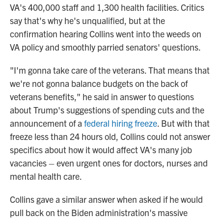
VA's 400,000 staff and 1,300 health facilities. Critics
say that's why he's unqualified, but at the
confirmation hearing Collins went into the weeds on
VA policy and smoothly parried senators' questions.
"I'm gonna take care of the veterans. That means that
we're not gonna balance budgets on the back of
veterans benefits," he said in answer to questions
about Trump's suggestions of spending cuts and the
announcement of a
federal hiring freeze
. But with that
freeze less than 24 hours old, Collins could not answer
specifics about how it would affect VA's many job
vacancies – even urgent ones for doctors, nurses and
mental health care.
Collins gave a similar answer when asked if he would
pull back on the Biden administration's massive