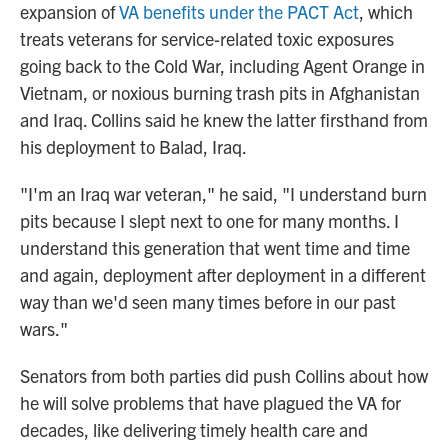
expansion of
VA benefits under the PACT Act
, which
treats veterans for service-related toxic exposures
going back to the Cold War, including Agent Orange in
Vietnam, or noxious burning trash pits in Afghanistan
and Iraq. Collins said he knew the latter firsthand from
his deployment to Balad, Iraq.
"I'm an Iraq war veteran," he said, "I understand burn
pits because I slept next to one for many months. I
understand this generation that went time and time
and again, deployment after deployment in a different
way than we'd seen many times before in our past
wars."
Senators from both parties did push Collins about how
he will solve problems that have plagued the VA for
decades, like delivering timely health care and