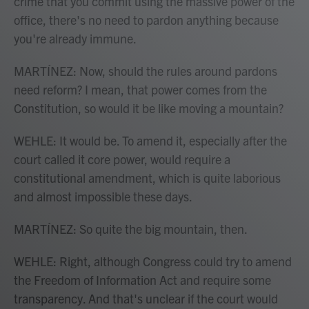
crime that you commit using the massive power of the
office, there's no need to pardon anything because
you're already immune.
MARTÍNEZ: Now, should the rules around pardons
need reform? I mean, that power comes from the
Constitution, so would it be like moving a mountain?
WEHLE: It would be. To amend it, especially after the
court called it core power, would require a
constitutional amendment, which is quite laborious
and almost impossible these days.
MARTÍNEZ: So quite the big mountain, then.
WEHLE: Right, although Congress could try to amend
the Freedom of Information Act and require some
transparency. And that's unclear if the court would