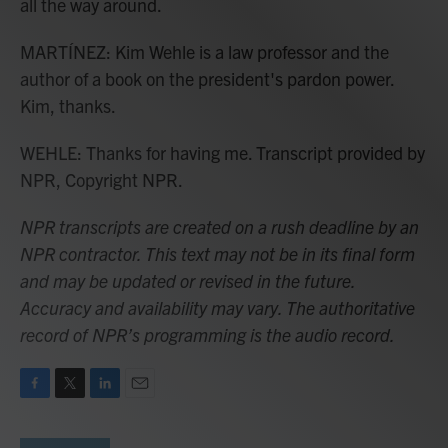
all the way around.
MARTÍNEZ: Kim Wehle is a law professor and the
author of a book on the president's pardon power.
Kim, thanks.
WEHLE: Thanks for having me. Transcript provided by
NPR, Copyright NPR.
NPR transcripts are created on a rush deadline by an
NPR contractor. This text may not be in its final form
and may be updated or revised in the future.
Accuracy and availability may vary. The authoritative
record of NPR’s programming is the audio record.
F
T
L
E
a
w
i
m
c
i
n
a