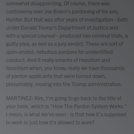
somewhat disappointing. Of course, there was
controversy over Joe Biden's pardoning of his son,
Hunter. But that was after years of investigation - both
under Donald Trump's Department of Justice and
with a special counsel - produced two criminal trials, a
guilty plea, as well as a jury verdict. These are sort of
open-ended, nebulous pardons for unidentified
conduct. And it really smacks of nepotism and
favoritism when, you know, really we have thousands
of pardon applicants that were turned down,
presumably, moving into the Trump administration.
MARTÍNEZ: Kim, I'm going to go back to the title of
your book, which is "How The Pardon System Works."
I mean, is what we've seen - is that how it's supposed
to work or just how it's allowed to work?