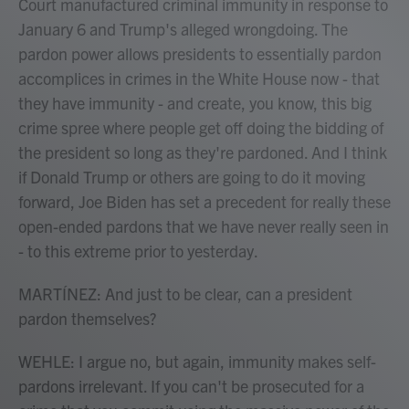
Court manufactured criminal immunity in response to
January 6 and Trump's alleged wrongdoing. The
pardon power allows presidents to essentially pardon
accomplices in crimes in the White House now - that
they have immunity - and create, you know, this big
crime spree where people get off doing the bidding of
the president so long as they're pardoned. And I think
if Donald Trump or others are going to do it moving
forward, Joe Biden has set a precedent for really these
open-ended pardons that we have never really seen in
- to this extreme prior to yesterday.
MARTÍNEZ: And just to be clear, can a president
pardon themselves?
WEHLE: I argue no, but again, immunity makes self-
pardons irrelevant. If you can't be prosecuted for a