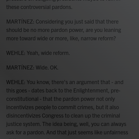
these controversial pardons.
MARTÍNEZ: Considering you just said that there
should be no more pardon power, are you leaning
more toward wide or more, like, narrow reform?
WEHLE: Yeah, wide reform.
MARTÍNEZ: Wide. OK.
WEHLE: You know, there's an argument that - and
this goes - dates back to the Enlightenment, pre-
constitutional - that the pardon power not only
incentivizes people to commit crimes, but it also
disincentivizes Congress to clean up the criminal
justice system. The idea being, well, you can always
ask for a pardon. And that just seems like unfairness