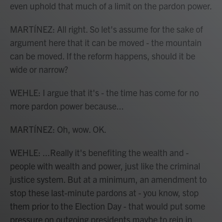
even uphold that much of a limit on the pardon power.
MARTÍNEZ: All right. So let's assume for the sake of
argument here that it can be moved - the mountain
can be moved. If the reform happens, should it be
wide or narrow?
WEHLE: I argue that it's - the time has come for no
more pardon power because...
MARTÍNEZ: Oh, wow. OK.
WEHLE: ...Really it's benefiting the wealth and -
people with wealth and power, just like the criminal
justice system. But at a minimum, an amendment to
stop these last-minute pardons at - you know, stop
them prior to the Election Day - that would put some
pressure on outgoing presidents maybe to rein in