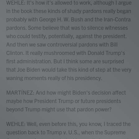
WEHLE: It's how it's allowed to work, although I argue
in the book these kinds of shady pardons really began
probably with George H. W. Bush and the Iran-Contra
pardons. Some believe that was to silence witnesses
who could testify, potentially, against the president.
And then we saw controversial pardons with Bill
Clinton. It really mushroomed with Donald Trump's
first administration. But I think some are surprised
that Joe Biden would take this kind of step at the very
waning moments really of his presidency.
MARTÍNEZ: And how might Biden's decision affect
maybe how President Trump or future presidents
beyond Trump might use that pardon power?
WEHLE: Well, even before this, you know, I traced the
question back to Trump v. U.S., when the Supreme