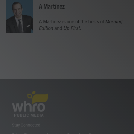
e
t
k
i
A Martínez
b
t
e
l
o
e
d
o
r
I
A Martínez is one of the hosts of
Morning
k
n
Edition
and
Up First
.
Stay Connected