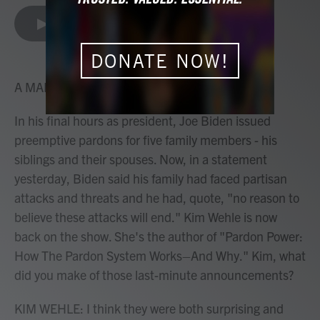
a
w
i
m
c
i
n
a
LISTEN
•
4:23
e
t
k
i
b
t
e
l
o
e
d
DONATE NOW!
o
r
I
k
n
A MARTÍNEZ, HOST:
In his final hours as president, Joe Biden issued
preemptive pardons for five family members - his
siblings and their spouses. Now, in a statement
yesterday, Biden said his family had faced partisan
attacks and threats and he had, quote, "no reason to
believe these attacks will end." Kim Wehle is now
back on the show. She's the author of "Pardon Power:
How The Pardon System Works–And Why." Kim, what
did you make of those last-minute announcements?
KIM WEHLE: I think they were both surprising and