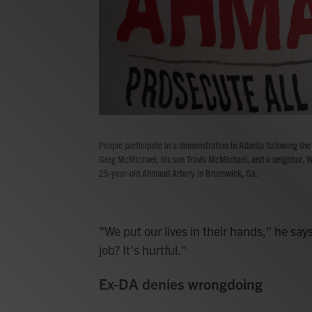
People participate in a demonstration in Atlanta following the 
Greg McMichael, his son Travis McMichael, and a neighbor, W
25-year-old Ahmaud Arbery in Brunswick, Ga.
"We put our lives in their hands," he says
job? It's hurtful."
Ex-DA denies wrongdoing