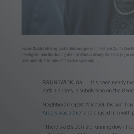
Former District Attorney Jackie Johnson speaks at the Glynn County Courtho
investigation into the shooting death of Ahmaud Arbery, the Black jogger c
later, and only after video of the crime came out.
BRUNSWICK, Ga. — It's been nearly five
Satilla Shores, a subdivision on the Geor
Neighbors Greg McMichael, his son Trav
Arbery was a thief
and chased him with p
"There's a Black male running down the 