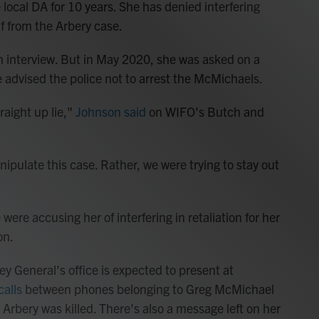
local DA for 10 years. She has denied interfering
f from the Arbery case.
n interview. But in May 2020, she was asked on a
e advised the police not to arrest the McMichaels.
traight up lie,"
Johnson said
on WIFO's Butch and
ipulate this case. Rather, we were trying to stay out
re accusing her of interfering in retaliation for her
on.
y General's office is expected to present at
calls
between phones belonging to Greg McMichael
Arbery was killed. There's also a message left on her