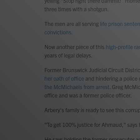
yelling "Stop right there dammit!" mome
three times with a shotgun.
The men are all serving
life prison sente
convictions
.
Now another piece of this
high-profile ra
years of legal delays.
Former Brunswick Judicial Circuit Distri
her oath of office
and hindering a police 
the McMichaels from arrest
. Greg McMic
office and was a former police officer.
Arbery's family is ready to see this corru
"To get 100% justice for Ahmaud," says h
He says holding the former prosecutor ac