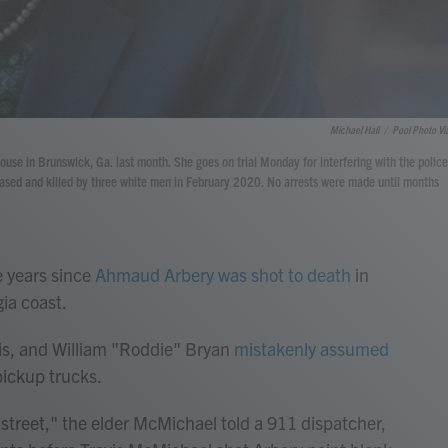
Michael Hall
/
Pool Photo Vi
use in Brunswick, Ga. last month. She goes on trial Monday for interfering with the police
hased and killed by three white men in February 2020. No arrests were made until months
 years since
Ahmaud Arbery was shot to death
in
gia coast.
is, and William "Roddie" Bryan
mistakenly assumed
ickup trucks.
street," the elder McMichael told a 911 dispatcher,