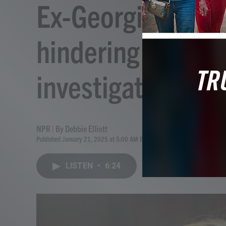
Ex-Georgia prosec
hindering Ahmau
investigation
NPR | By
Debbie Elliott
Published January 21, 2025 at 5:00 AM EST
LISTEN
•
6:24