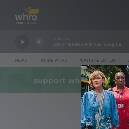
Skip to main content
WHRV FM
Out of the Box with Paul Shugrue
NEWS
INSIDE WHRO
WATCH & LISTEN