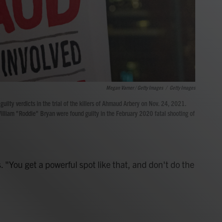
Megan Varner / Getty Images
/
Getty Images
guilty verdicts in the trial of the killers of Ahmaud Arbery on Nov. 24, 2021.
illiam "Roddie" Bryan were found guilty in the February 2020 fatal shooting of
. "You get a powerful spot like that, and don't do the