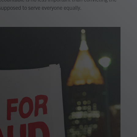
supposed to serve everyone equally.