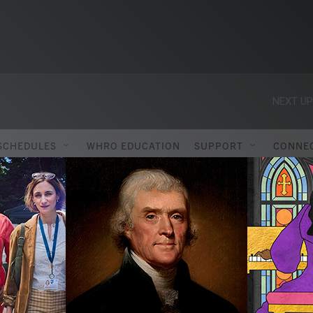
NEXT UP
SCHEDULES
WHRO EDUCATION
SUPPORT
CONNE