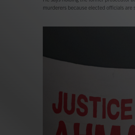
murderers because elected officials are 