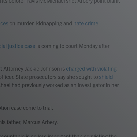
nts before Travis McMichael shot Arbery point blank
nces
on murder, kidnapping and
hate crime
cial justice case
is coming to court Monday after
ct Attorney Jackie Johnson is
charged with violating
officer. State prosecutors say she sought to
shield
hael had previously worked as an investigator in her
ption case come to trial.
is father, Marcus Arbery.
countable is no less important than convicting the