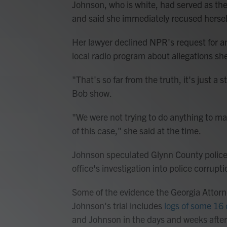
Johnson, who is white, had served as the 
and said she immediately recused hersel
Her lawyer declined NPR's request for a
local radio program about allegations sh
"That's so far from the truth, it's just a s
Bob show.
"We were not trying to do anything to man
of this case," she said at the time.
Johnson speculated Glynn County police we
office's investigation into police corrupti
Some of the evidence the Georgia Attorne
Johnson's trial includes
logs of some 16 
and Johnson in the days and weeks after 