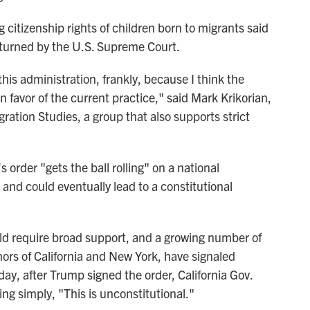
g citizenship rights of children born to migrants said
verturned by the U.S. Supreme Court.
 this administration, frankly, because I think the
n favor of the current practice," said Mark Krikorian,
gration Studies, a group that also supports strict
 order "gets the ball rolling" on a national
 and could eventually lead to a constitutional
ld require broad support, and a growing number of
ors of California and New York, have signaled
ay, after Trump signed the order, California Gov.
ng simply, "This is unconstitutional."