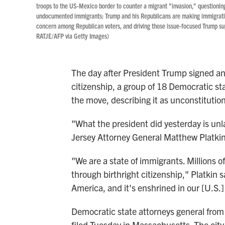
troops to the US-Mexico border to counter a migrant "invasion," questioning 
undocumented immigrants: Trump and his Republicans are making immigration
concern among Republican voters, and driving those issue-focused Trump sup
RATJE/AFP via Getty Images)
The day after President Trump signed an 
citizenship, a group of 18 Democratic sta
the move, describing it as unconstitution
"What the president did yesterday is unla
Jersey Attorney General Matthew Platkin
"We are a state of immigrants. Millions o
through birthright citizenship," Platkin sa
America, and it's enshrined in our [U.S.]
Democratic state attorneys general from 
filed Tuesday in Massachusetts. The city