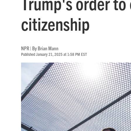
Trump's order to 
citizenship
NPR | By
Brian Mann
Published January 21, 2025 at 1:58 PM EST