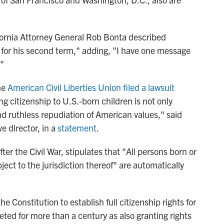
fornia Attorney General Rob Bonta described
et for his second term," adding, "I have one message
."
he
American Civil Liberties Union filed a lawsuit
g citizenship to U.S.-born children is not only
nd ruthless repudiation of American values," said
 director, in a
statement
.
r the Civil War, stipulates that "All persons born or
ject to the jurisdiction thereof" are automatically
 Constitution to establish full citizenship rights for
eted for more than a century as also granting rights