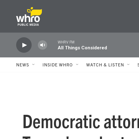
Skip to main content
WHRV FM
All Things Considered
NEWS
INSIDE WHRO
WATCH & LISTEN
Democratic attor