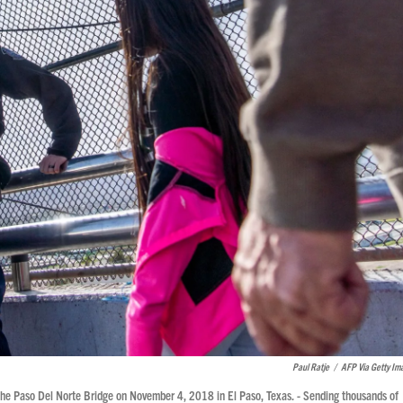
Paul Ratje
/
AFP Via Getty Im
 the Paso Del Norte Bridge on November 4, 2018 in El Paso, Texas. - Sending thousands of