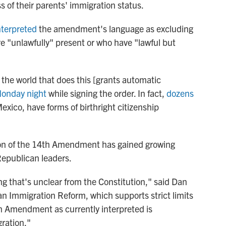
ess of their parents' immigration status.
nterpreted
the amendment's language as excluding
re "unlawfully" present or who have "lawful but
n the world that does this [grants automatic
onday night
while signing the order. In fact,
dozens
xico, have forms of birthright citizenship
ion of the 14th Amendment has gained growing
epublican leaders.
ng that's unclear from the Constitution," said Dan
an Immigration Reform, which supports strict limits
h Amendment as currently interpreted is
ration."