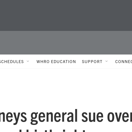
SCHEDULES
WHRO EDUCATION
SUPPORT
CONNE
neys general sue ove