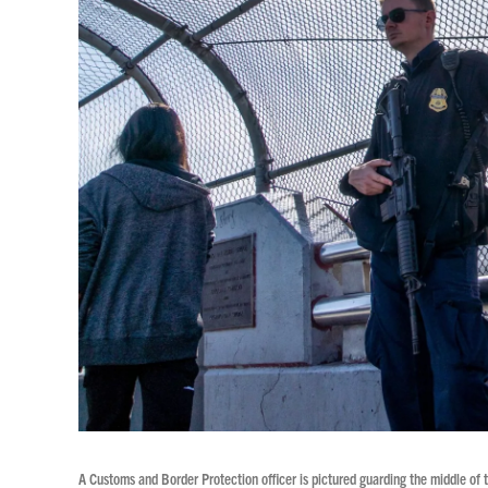
A Customs and Border Protection officer is pictured guarding the middle of