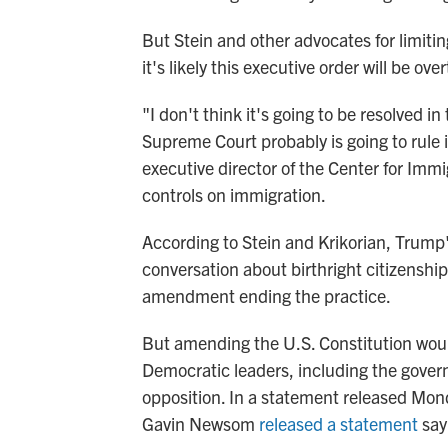
But Stein and other advocates for limitin
it's likely this executive order will be o
"I don't think it's going to be resolved in
Supreme Court probably is going to rule i
executive director of the Center for Immi
controls on immigration.
According to Stein and Krikorian, Trump's
conversation about birthright citizenship
amendment ending the practice.
But amending the U.S. Constitution wou
Democratic leaders, including the govern
opposition. In a statement released Mond
Gavin Newsom
released a statement
sayi