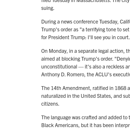
suing.
During a news conference Tuesday, Cali
Trump's order as "a terrifying tone to s
for President Trump: I'll see you in court
On Monday, in a separate legal action, t
aimed at blocking Trump's order. "Denyin
unconstitutional — it's also a reckless a
Anthony D. Romero, the ACLU's executive
The 14th Amendment, ratified in 1868 afte
naturalized in the United States, and sub
citizens.
The language was crafted and added to the
Black Americans, but it has been interpr