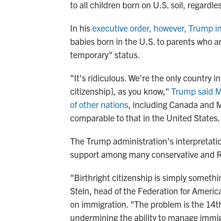
to all children born on U.S. soil, regardl
In his
executive order, however, Trump i
babies born in the U.S. to parents who a
temporary" status.
"It's ridiculous. We're the only country i
citizenship], as you know,"
Trump said M
of other nations
, including Canada and Me
comparable to that in the United States.
The Trump administration's interpretat
support among many conservative and R
"Birthright citizenship is simply somethi
Stein, head of the Federation for Americ
on immigration. "The problem is the 14t
undermining the ability to manage immig