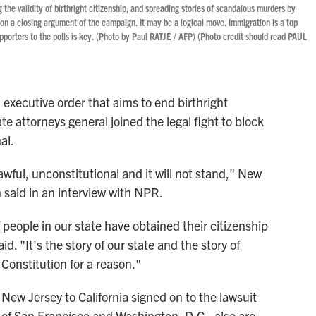
the validity of birthright citizenship, and spreading stories of scandalous murders by
 a closing argument of the campaign. It may be a logical move. Immigration is a top
porters to the polls is key. (Photo by Paul RATJE / AFP) (Photo credit should read PAUL
executive order that aims to end birthright
te attorneys general joined the legal fight to block
al.
wful, unconstitutional and it will not stand," New
 said in an interview with NPR.
f people in our state have obtained their citizenship
id. "It's the story of our state and the story of
 Constitution for a reason."
New Jersey to California signed on to the lawsuit
 of San Francisco and Washington, D.C., also are