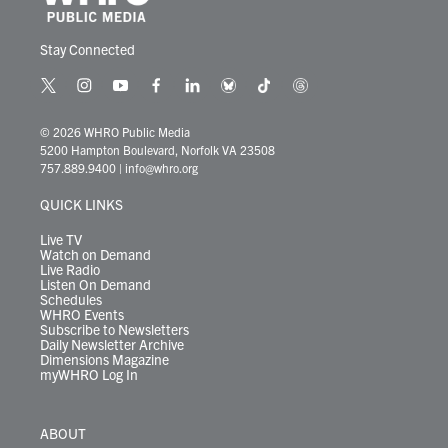
Stay Connected
t
i
y
f
l
b
t
t
w
n
o
a
i
l
i
h
i
s
u
c
n
u
k
r
© 2026 WHRO Public Media
t
t
t
e
k
e
t
e
5200 Hampton Boulevard, Norfolk VA 23508
t
a
u
b
e
s
o
a
757.889.9400
|
info@whro.org
e
g
b
o
d
k
k
d
r
r
e
o
i
y
s
QUICK LINKS
a
k
n
m
Live TV
Watch on Demand
Live Radio
Listen On Demand
Schedules
WHRO Events
Subscribe to Newsletters
Daily Newsletter Archive
Dimensions Magazine
myWHRO Log In
ABOUT