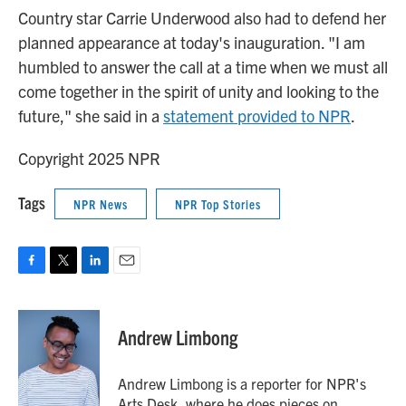
Country star Carrie Underwood also had to defend her
planned appearance at today's inauguration. "I am
humbled to answer the call at a time when we must all
come together in the spirit of unity and looking to the
future," she said in a
statement provided to NPR
.
Copyright 2025 NPR
Tags
NPR News
NPR Top Stories
F
T
L
E
a
w
i
m
c
i
n
a
e
t
k
i
Andrew Limbong
b
t
e
l
o
e
d
o
r
I
Andrew Limbong is a reporter for NPR's
k
n
Arts Desk, where he does pieces on