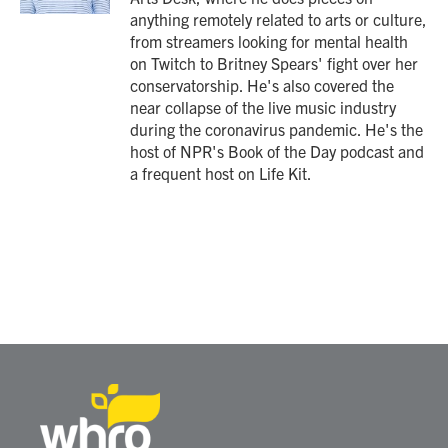
anything remotely related to arts or culture,
from streamers looking for mental health
on Twitch to Britney Spears' fight over her
conservatorship. He's also covered the
near collapse of the live music industry
during the coronavirus pandemic. He's the
host of NPR's Book of the Day podcast and
a frequent host on Life Kit.