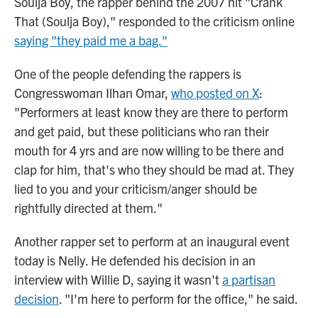
Soulja Boy, the rapper behind the 2007 hit "Crank
That (Soulja Boy)," responded to the criticism online
saying "they paid me a bag."
One of the people defending the rappers is
Congresswoman Ilhan Omar,
who posted on X
:
"Performers at least know they are there to perform
and get paid, but these politicians who ran their
mouth for 4 yrs and are now willing to be there and
clap for him, that's who they should be mad at. They
lied to you and your criticism/anger should be
rightfully directed at them."
Another rapper set to perform at an inaugural event
today is Nelly. He defended his decision in an
interview with Willie D, saying it wasn't
a partisan
decision
. "I'm here to perform for the office," he said.