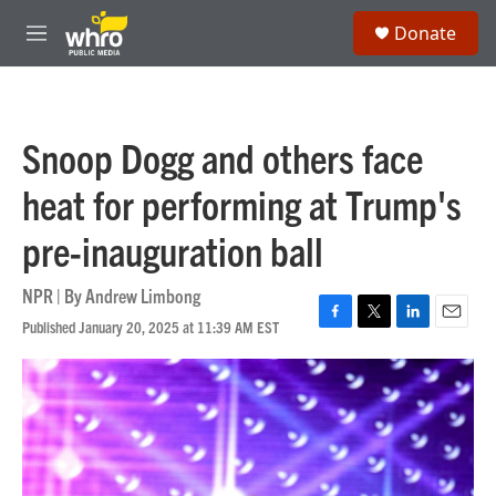
Skip to main content
S
Donate
e
M
a
e
r
n
c
u
h
Snoop Dogg and others face
u
e
heat for performing at Trump's
r
y
pre-inauguration ball
NPR | By
Andrew Limbong
Published January 20, 2025 at 11:39 AM EST
F
T
L
E
a
w
i
m
c
i
n
a
e
t
k
i
b
t
e
l
o
e
d
o
r
I
k
n