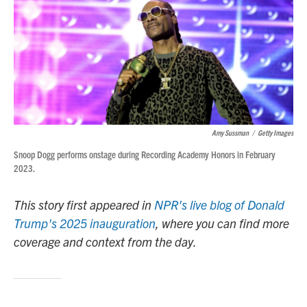
Amy Sussman
/
Getty Images
Snoop Dogg performs onstage during Recording Academy Honors in February
2023.
This story first appeared in
NPR's live blog of Donald
Trump's 2025 inauguration
, where you can find more
coverage and context from the day.