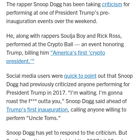
The rapper Snoop Dogg has been taking
criticism
for
performing at one of President Trump's pre-
inauguration events over the weekend.
He, along with rappers Soulja Boy and Rick Ross,
performed at the Crypto Ball — an event honoring
Trump, billing him
"America's first 'crypto
president.'"
Social media users were
quick to point
out that Snoop
Dogg had previously criticized anyone performing for
President Trump in 2017. "I'm waiting. I'm gonna
roast the f*** outta you," Snoop Dogg said ahead of
Trump's first inauguration
, calling anyone willing to
perform "Uncle Toms."
Snoop Dogg has yet to respond to the criticism. But