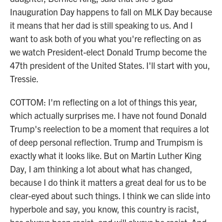
Inauguration Day happens to fall on MLK Day because
it means that her dad is still speaking to us. And I
want to ask both of you what you're reflecting on as
we watch President-elect Donald Trump become the
47th president of the United States. I'll start with you,
Tressie.
COTTOM: I'm reflecting on a lot of things this year,
which actually surprises me. I have not found Donald
Trump's reelection to be a moment that requires a lot
of deep personal reflection. Trump and Trumpism is
exactly what it looks like. But on Martin Luther King
Day, I am thinking a lot about what has changed,
because I do think it matters a great deal for us to be
clear-eyed about such things. I think we can slide into
hyperbole and say, you know, this country is racist,