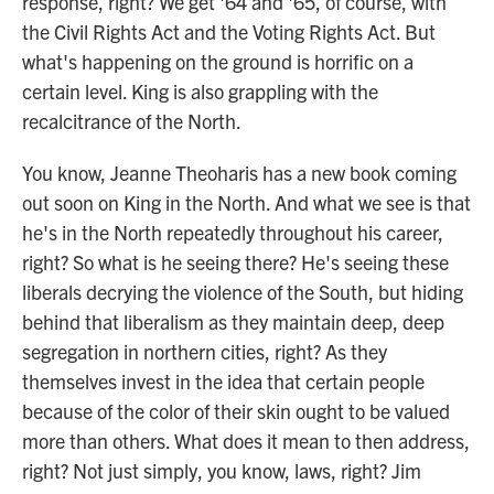
response, right? We get '64 and '65, of course, with
the Civil Rights Act and the Voting Rights Act. But
what's happening on the ground is horrific on a
certain level. King is also grappling with the
recalcitrance of the North.
You know, Jeanne Theoharis has a new book coming
out soon on King in the North. And what we see is that
he's in the North repeatedly throughout his career,
right? So what is he seeing there? He's seeing these
liberals decrying the violence of the South, but hiding
behind that liberalism as they maintain deep, deep
segregation in northern cities, right? As they
themselves invest in the idea that certain people
because of the color of their skin ought to be valued
more than others. What does it mean to then address,
right? Not just simply, you know, laws, right? Jim