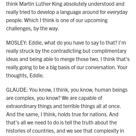
think Martin Luther King absolutely understood and
really tried to develop a language around for everyday
people. Which I think is one of our upcoming
challenges, by the way.
MOSLEY: Eddie, what do you have to say to that? I'm
really struck by the contradicting but complimentary
ideas and being able to merge those two. I think that's
really going to be a big basis of our conversation. Your
thoughts, Eddie.
GLAUDE: You know, I think, you know, human beings
are complex, you know? We are capable of
extraordinary things and terrible things all at once.
And the same, I think, holds true for nations. And
that's all we need to do is tell the truth about the
histories of countries, and we see that complexity in