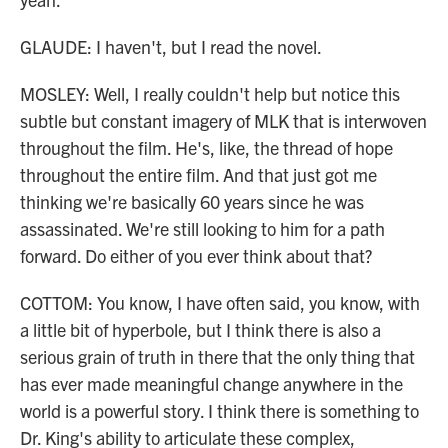
GLAUDE: I haven't, but I read the novel.
MOSLEY: Well, I really couldn't help but notice this
subtle but constant imagery of MLK that is interwoven
throughout the film. He's, like, the thread of hope
throughout the entire film. And that just got me
thinking we're basically 60 years since he was
assassinated. We're still looking to him for a path
forward. Do either of you ever think about that?
COTTOM: You know, I have often said, you know, with
a little bit of hyperbole, but I think there is also a
serious grain of truth in there that the only thing that
has ever made meaningful change anywhere in the
world is a powerful story. I think there is something to
Dr. King's ability to articulate these complex,