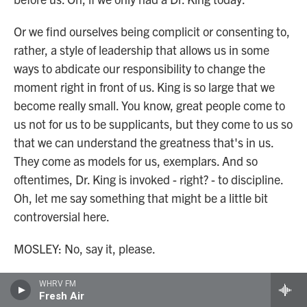
Or we find ourselves being complicit or consenting to,
rather, a style of leadership that allows us in some
ways to abdicate our responsibility to change the
moment right in front of us. King is so large that we
become really small. You know, great people come to
us not for us to be supplicants, but they come to us so
that we can understand the greatness that's in us.
They come as models for us, exemplars. And so
oftentimes, Dr. King is invoked - right? - to discipline.
Oh, let me say something that might be a little bit
controversial here.
MOSLEY: No, say it, please.
GLAUDE: Dr. King is often invoked to justify certain
WHRV FM
Fresh Air
people being in front of the march.