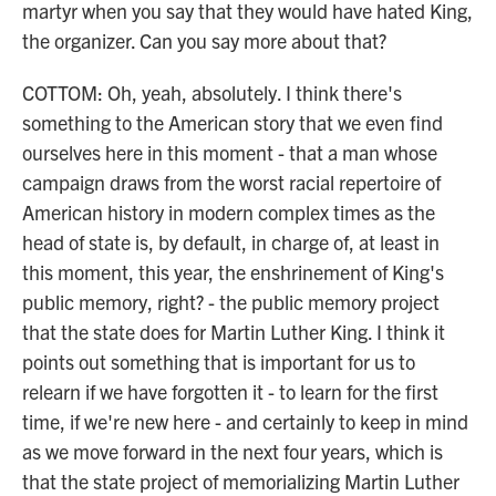
martyr when you say that they would have hated King,
the organizer. Can you say more about that?
COTTOM: Oh, yeah, absolutely. I think there's
something to the American story that we even find
ourselves here in this moment - that a man whose
campaign draws from the worst racial repertoire of
American history in modern complex times as the
head of state is, by default, in charge of, at least in
this moment, this year, the enshrinement of King's
public memory, right? - the public memory project
that the state does for Martin Luther King. I think it
points out something that is important for us to
relearn if we have forgotten it - to learn for the first
time, if we're new here - and certainly to keep in mind
as we move forward in the next four years, which is
that the state project of memorializing Martin Luther