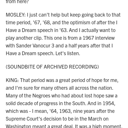
from here?
MOSLEY: I just can't help but keep going back to that
time period, '67, '68, and the optimism of after the I
Have a Dream speech in '63. And I actually want to
play another clip. This one is from a 1967 interview
with Sander Vanocur 3 and a half years after that I
Have a Dream speech. Let's listen.
(SOUNDBITE OF ARCHIVED RECORDING)
KING: That period was a great period of hope for me,
and I'm sure for many others all across the nation.
Many of the Negroes who had about lost hope saw a
solid decade of progress in the South. And in 1954,
which was - I mean, '64, 1963, nine years after the
Supreme Court's decision to be in the March on
Washington meant a great deal. It was a high moment.