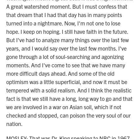
A great watershed moment. But I must confess that
that dream that I had that day has in many points
turned into a nightmare. Now, I'm not one to lose
hope. I keep on hoping. I still have faith in the future.
But I've had to analyze many things over the last few
years, and I would say over the last few months. I've
gone through a lot of soul-searching and agonizing
moments. And I've come to see that we have many
more difficult days ahead. And some of the old
optimism was a little superficial, and now it must be
tempered with a solid realism. And I think the realistic
fact is that we still have a long, long way to go and that
we are involved in a war on Asian soil, which if not
checked and stopped, can poison the very soul of our
nation.
MOSLEY: That was Dr. King speaking to NBC in 1967.