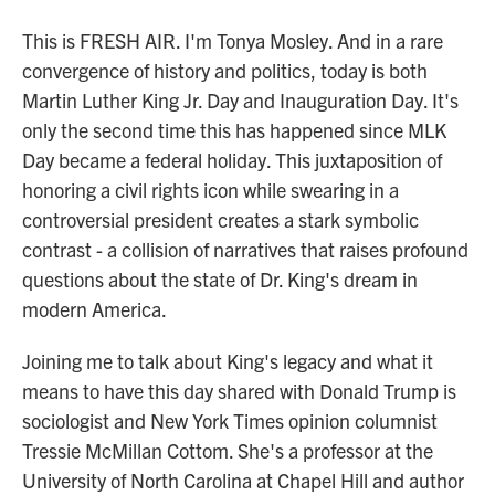
This is FRESH AIR. I'm Tonya Mosley. And in a rare
convergence of history and politics, today is both
Martin Luther King Jr. Day and Inauguration Day. It's
only the second time this has happened since MLK
Day became a federal holiday. This juxtaposition of
honoring a civil rights icon while swearing in a
controversial president creates a stark symbolic
contrast - a collision of narratives that raises profound
questions about the state of Dr. King's dream in
modern America.
Joining me to talk about King's legacy and what it
means to have this day shared with Donald Trump is
sociologist and New York Times opinion columnist
Tressie McMillan Cottom. She's a professor at the
University of North Carolina at Chapel Hill and author