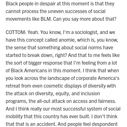
Black people in despair at this moment is that they
cannot process the uneven successes of social
movements like BLM. Can you say more about that?
COTTOM: Yeah. You know, I'm a sociologist, and we
have this concept called anomie, which is, you know,
the sense that something about social norms have
started to break down, right? And that to me feels like
the sort of bigger response that I'm feeling from a lot
of Black Americans in this moment. I think that when
you look across the landscape of corporate America's
retreat from even cosmetic displays of diversity with
the attack on diversity, equity, and inclusion
programs, the all-out attack on access and fairness.
And I think really our most successful system of social
mobility that this country has ever built. I don't think
that that is an accident. And people feel despondent