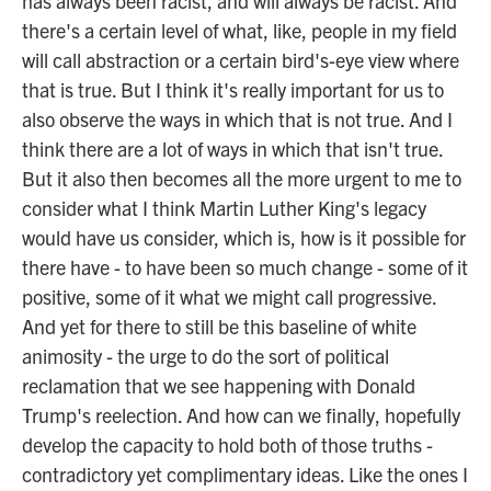
has always been racist, and will always be racist. And
there's a certain level of what, like, people in my field
will call abstraction or a certain bird's-eye view where
that is true. But I think it's really important for us to
also observe the ways in which that is not true. And I
think there are a lot of ways in which that isn't true.
But it also then becomes all the more urgent to me to
consider what I think Martin Luther King's legacy
would have us consider, which is, how is it possible for
there have - to have been so much change - some of it
positive, some of it what we might call progressive.
And yet for there to still be this baseline of white
animosity - the urge to do the sort of political
reclamation that we see happening with Donald
Trump's reelection. And how can we finally, hopefully
develop the capacity to hold both of those truths -
contradictory yet complimentary ideas. Like the ones I