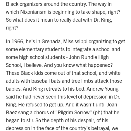
Black organizers around the country. The way in
which Nixoniansm is beginning to take shape, right?
So what does it mean to really deal with Dr. King,
right?
In 1966, he's in Grenada, Mississippi organizing to get
some elementary students to integrate a school and
some high school students - John Rundle High
School, I believe. And you know what happened?
These Black kids come out of that school, and white
adults with baseball bats and tree limbs attack those
babies. And King retreats to his bed. Andrew Young
said he had never seen this level of depression in Dr.
King. He refused to get up. And it wasn't until Joan
Baez sang a chorus of "Pilgrim Sorrow" (ph) that he
began to stir. So the depth of his despair, of his
depression in the face of the country's betrayal, we