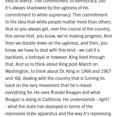
idea of liberty. This commitment to democracy, but
it's always shadowed by the ugliness of his
commitment to white supremacy. This commitment
to the idea that white people matter more than others.
And so you always get, over the course of the country,
this sense that, you know, we're making progress. And
then we double down on the ugliness, and then, you
know, we have to deal with this kind - we call it a
backlash, a betrayal or however. King lived through
that. And so to think about King post-March on
Washington, to think about Dr. King in 1966 and 1967
and '68, dealing with the country that is turning its
back on the very movement that he's risked
everything for. He sees Ronald Reagan and what
Reagan is doing in California. He understands - right?
- what the state has deployed in terms of the
repressive state apparatus and the way it's repressing