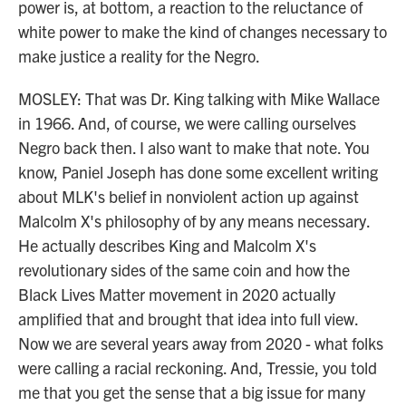
power is, at bottom, a reaction to the reluctance of
white power to make the kind of changes necessary to
make justice a reality for the Negro.
MOSLEY: That was Dr. King talking with Mike Wallace
in 1966. And, of course, we were calling ourselves
Negro back then. I also want to make that note. You
know, Paniel Joseph has done some excellent writing
about MLK's belief in nonviolent action up against
Malcolm X's philosophy of by any means necessary.
He actually describes King and Malcolm X's
revolutionary sides of the same coin and how the
Black Lives Matter movement in 2020 actually
amplified that and brought that idea into full view.
Now we are several years away from 2020 - what folks
were calling a racial reckoning. And, Tressie, you told
me that you get the sense that a big issue for many