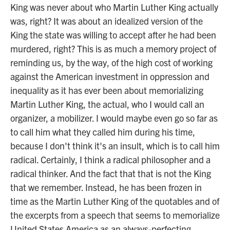
King was never about who Martin Luther King actually
was, right? It was about an idealized version of the
King the state was willing to accept after he had been
murdered, right? This is as much a memory project of
reminding us, by the way, of the high cost of working
against the American investment in oppression and
inequality as it has ever been about memorializing
Martin Luther King, the actual, who I would call an
organizer, a mobilizer. I would maybe even go so far as
to call him what they called him during his time,
because I don't think it's an insult, which is to call him
radical. Certainly, I think a radical philosopher and a
radical thinker. And the fact that that is not the King
that we remember. Instead, he has been frozen in
time as the Martin Luther King of the quotables and of
the excerpts from a speech that seems to memorialize
United States America as an always-perfecting