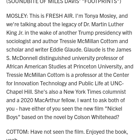
(SOUNDBITE OF MILES DAVIS' "FOOTPRINTS")
MOSLEY: This is FRESH AIR. I'm Tonya Mosley, and
we're talking about the legacy of Dr. Martin Luther
King Jr. in the wake of another Trump presidency with
sociologist and author Tressie McMillan Cottom and
scholar and writer Eddie Glaude. Glaude is the James
S. McDonnell distinguished university professor of
African American Studies at Princeton University, and
Tressie McMillan Cottom is a professor at the Center
for Innovation Technology and Public Life at UNC-
Chapel Hill. She's also a New York Times columnist
and a 2020 MacArthur fellow. I want to ask both of
you - have either of you seen the new film "Nickel
Boys" based on the novel by Colson Whitehead?
COTTOM: Have not seen the film. Enjoyed the book,
yeah.