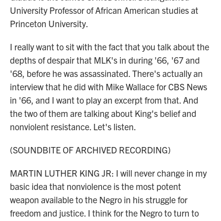
University Professor of African American studies at
Princeton University.
I really want to sit with the fact that you talk about the
depths of despair that MLK's in during '66, '67 and
'68, before he was assassinated. There's actually an
interview that he did with Mike Wallace for CBS News
in '66, and I want to play an excerpt from that. And
the two of them are talking about King's belief and
nonviolent resistance. Let's listen.
(SOUNDBITE OF ARCHIVED RECORDING)
MARTIN LUTHER KING JR: I will never change in my
basic idea that nonviolence is the most potent
weapon available to the Negro in his struggle for
freedom and justice. I think for the Negro to turn to