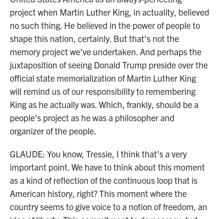
project when Martin Luther King, in actuality, believed
no such thing. He believed in the power of people to
shape this nation, certainly. But that's not the
memory project we've undertaken. And perhaps the
juxtaposition of seeing Donald Trump preside over the
official state memorialization of Martin Luther King
will remind us of our responsibility to remembering
King as he actually was. Which, frankly, should be a
people's project as he was a philosopher and
organizer of the people.
GLAUDE: You know, Tressie, I think that's a very
important point. We have to think about this moment
as a kind of reflection of the continuous loop that is
American history, right? This moment where the
country seems to give voice to a notion of freedom, an