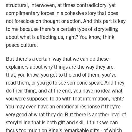
structural, interwoven, at times contradictory, yet
complimentary forces in a cohesive story that does
not foreclose on thought or action. And this part is key
to me because there's a certain type of storytelling
about what is affecting us, right? You know, think
peace culture.
But there's a certain way that we can do these
explainers about why things are the way they are,
that, you know, you get to the end of them, you've
read them, or you go to see someone speak. And they
do their thing, and at the end, you have no idea what
you were supposed to do with that information, right?
You may even have an emotional response if they're
very good at what they do. But there is another level of
storytelling that is both gift and skill. I think we can
focus too much on King's remarkable gifts - of which