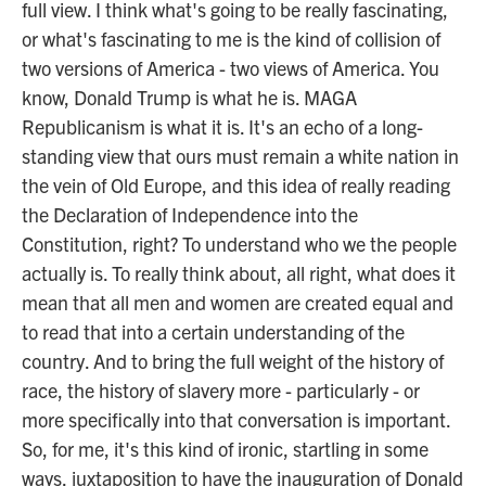
full view. I think what's going to be really fascinating,
or what's fascinating to me is the kind of collision of
two versions of America - two views of America. You
know, Donald Trump is what he is. MAGA
Republicanism is what it is. It's an echo of a long-
standing view that ours must remain a white nation in
the vein of Old Europe, and this idea of really reading
the Declaration of Independence into the
Constitution, right? To understand who we the people
actually is. To really think about, all right, what does it
mean that all men and women are created equal and
to read that into a certain understanding of the
country. And to bring the full weight of the history of
race, the history of slavery more - particularly - or
more specifically into that conversation is important.
So, for me, it's this kind of ironic, startling in some
ways, juxtaposition to have the inauguration of Donald