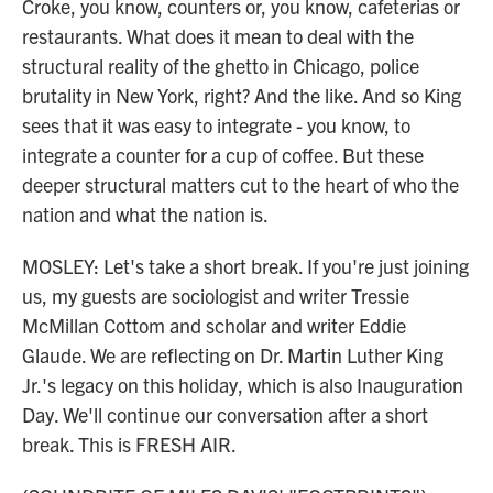
Croke, you know, counters or, you know, cafeterias or
restaurants. What does it mean to deal with the
structural reality of the ghetto in Chicago, police
brutality in New York, right? And the like. And so King
sees that it was easy to integrate - you know, to
integrate a counter for a cup of coffee. But these
deeper structural matters cut to the heart of who the
nation and what the nation is.
MOSLEY: Let's take a short break. If you're just joining
us, my guests are sociologist and writer Tressie
McMillan Cottom and scholar and writer Eddie
Glaude. We are reflecting on Dr. Martin Luther King
Jr.'s legacy on this holiday, which is also Inauguration
Day. We'll continue our conversation after a short
break. This is FRESH AIR.