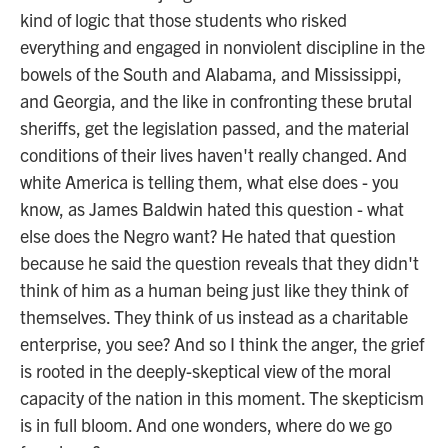
kind of logic that those students who risked
everything and engaged in nonviolent discipline in the
bowels of the South and Alabama, and Mississippi,
and Georgia, and the like in confronting these brutal
sheriffs, get the legislation passed, and the material
conditions of their lives haven't really changed. And
white America is telling them, what else does - you
know, as James Baldwin hated this question - what
else does the Negro want? He hated that question
because he said the question reveals that they didn't
think of him as a human being just like they think of
themselves. They think of us instead as a charitable
enterprise, you see? And so I think the anger, the grief
is rooted in the deeply-skeptical view of the moral
capacity of the nation in this moment. The skepticism
is in full bloom. And one wonders, where do we go