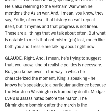
He's also referring to the Vietnam War when he
mentions the Asian war. And, I mean, you know, they
say, Eddie, of course, that history doesn't repeat
itself, but it rhymes and that progress is not linear.
These are all things that we talk about often. But what
is notable to me is that optimistm (ph) lost, much like
both you and Tressie are talking about right now.
GLAUDE: Right. And, I mean, he's trying to suggest
that, you know, kind of realistic politics is necessary.
But, you know, even in the way in which he
characterized the moment, King is speaking - he
knows he's speaking to a particular audience because
the March on Washington is framed by death. Medgar
Evers is assassinated before the march. The
Birmingham bombing after the march is the