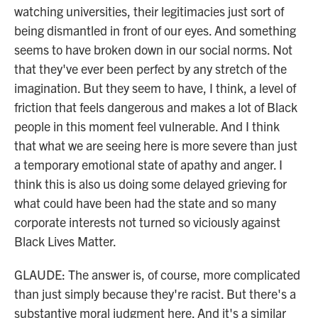
watching universities, their legitimacies just sort of
being dismantled in front of our eyes. And something
seems to have broken down in our social norms. Not
that they've ever been perfect by any stretch of the
imagination. But they seem to have, I think, a level of
friction that feels dangerous and makes a lot of Black
people in this moment feel vulnerable. And I think
that what we are seeing here is more severe than just
a temporary emotional state of apathy and anger. I
think this is also us doing some delayed grieving for
what could have been had the state and so many
corporate interests not turned so viciously against
Black Lives Matter.
GLAUDE: The answer is, of course, more complicated
than just simply because they're racist. But there's a
substantive moral judgment here. And it's a similar