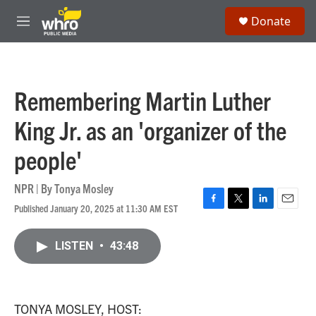
Skip to main content
S
Donate
e
M
a
e
r
n
c
u
h
Remembering Martin Luther
u
e
King Jr. as an 'organizer of the
r
y
people'
NPR | By
Tonya Mosley
Published January 20, 2025 at 11:30 AM EST
F
T
L
E
a
w
i
m
c
i
n
a
LISTEN
•
43:48
e
t
k
i
b
t
e
l
o
e
d
o
r
I
k
n
TONYA MOSLEY, HOST: