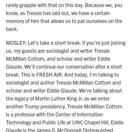
rarely grapple with that on this day. Because we, you
know, as Tressie has laid out, we have a certain
memory of him that allows us to pat ourselves on the
back.
MOSLEY: Let's take a short break. If you're just joining
us, my guests are sociologist and writer Tressie
McMillan Cottom, and scholar and writer Eddie
Glaude. We'll continue our conversation after a short
break. This is FRESH AIR. And today, I'm talking to
sociologist and author Tressie McMillan Cottom and
scholar and writer Eddie Glaude. We're talking about
the legacy of Martin Luther King Jr. as we enter
another Trump presidency. Tressie McMillan Cottom
is a professor with the Center of Information
Technology and Public Life at UNC Chapel Hill. Eddie
Glaude is the James S. McDonnell Distinguished