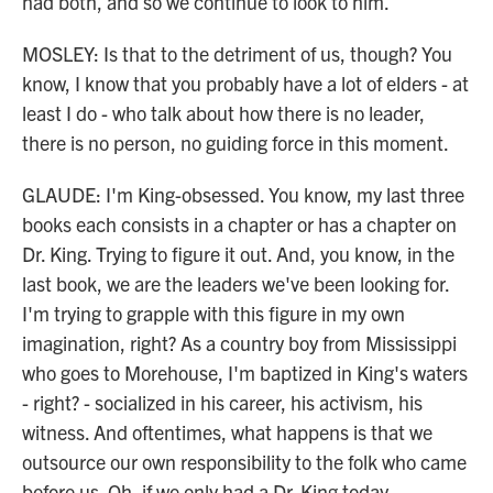
had both, and so we continue to look to him.
MOSLEY: Is that to the detriment of us, though? You
know, I know that you probably have a lot of elders - at
least I do - who talk about how there is no leader,
there is no person, no guiding force in this moment.
GLAUDE: I'm King-obsessed. You know, my last three
books each consists in a chapter or has a chapter on
Dr. King. Trying to figure it out. And, you know, in the
last book, we are the leaders we've been looking for.
I'm trying to grapple with this figure in my own
imagination, right? As a country boy from Mississippi
who goes to Morehouse, I'm baptized in King's waters
- right? - socialized in his career, his activism, his
witness. And oftentimes, what happens is that we
outsource our own responsibility to the folk who came
before us. Oh, if we only had a Dr. King today.