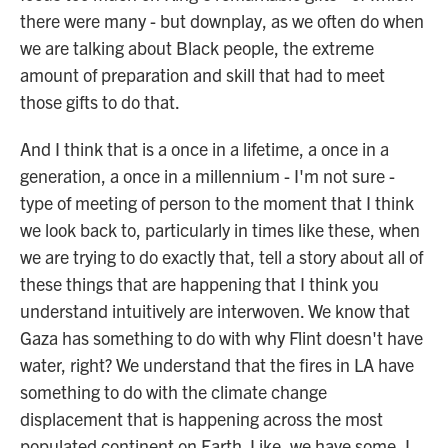
there were many - but downplay, as we often do when
we are talking about Black people, the extreme
amount of preparation and skill that had to meet
those gifts to do that.
And I think that is a once in a lifetime, a once in a
generation, a once in a millennium - I'm not sure -
type of meeting of person to the moment that I think
we look back to, particularly in times like these, when
we are trying to do exactly that, tell a story about all of
these things that are happening that I think you
understand intuitively are interwoven. We know that
Gaza has something to do with why Flint doesn't have
water, right? We understand that the fires in LA have
something to do with the climate change
displacement that is happening across the most
populated continent on Earth. Like, we have some, I