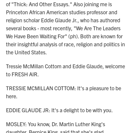
of "Thick: And Other Essays." Also joining me is
Princeton African American studies professor and
religion scholar Eddie Glaude Jr., who has authored
several books - most recently, "We Are The Leaders
We Have Been Waiting For" (ph). Both are known for
their insightful analysis of race, religion and politics in
the United States.
Tressie McMillan Cottom and Eddie Glaude, welcome
to FRESH AIR.
TRESSIE MCMILLAN COTTOM: It's a pleasure to be
here.
EDDIE GLAUDE JR: It's a delight to be with you.
MOSLEY: You know, Dr. Martin Luther King's
daughter, Bernice King, said that she's glad