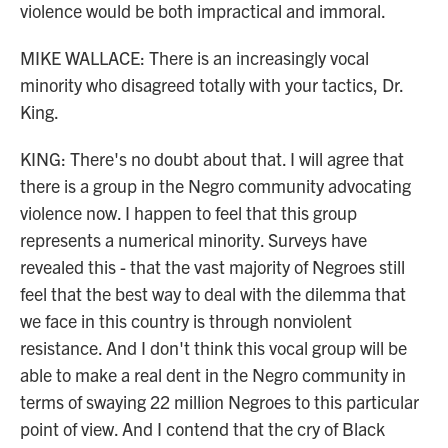
violence would be both impractical and immoral.
MIKE WALLACE: There is an increasingly vocal
minority who disagreed totally with your tactics, Dr.
King.
KING: There's no doubt about that. I will agree that
there is a group in the Negro community advocating
violence now. I happen to feel that this group
represents a numerical minority. Surveys have
revealed this - that the vast majority of Negroes still
feel that the best way to deal with the dilemma that
we face in this country is through nonviolent
resistance. And I don't think this vocal group will be
able to make a real dent in the Negro community in
terms of swaying 22 million Negroes to this particular
point of view. And I contend that the cry of Black