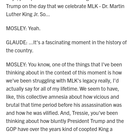
Trump on the day that we celebrate MLK - Dr. Martin
Luther King Jr. So...
MOSLEY: Yeah.
GLAUDE: ...It's a fascinating moment in the history of
the country.
MOSLEY: You know, one of the things that I've been
thinking about in the context of this moment is how
we've been struggling with MLK's legacy really, I'd
actually say for all of my lifetime. We seem to have,
like, this collective amnesia about how vicious and
brutal that time period before his assassination was
and how he was vilified. And, Tressie, you've been
thinking about how bluntly President Trump and the
GOP have over the years kind of coopted King a