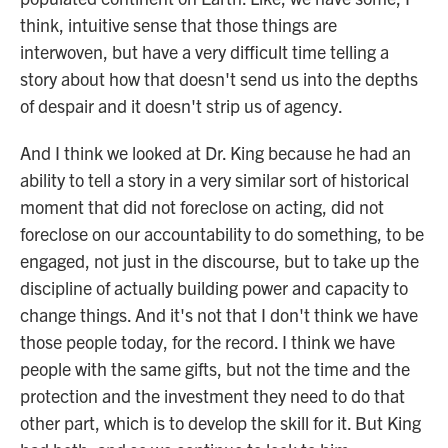
think, intuitive sense that those things are
interwoven, but have a very difficult time telling a
story about how that doesn't send us into the depths
of despair and it doesn't strip us of agency.
And I think we looked at Dr. King because he had an
ability to tell a story in a very similar sort of historical
moment that did not foreclose on acting, did not
foreclose on our accountability to do something, to be
engaged, not just in the discourse, but to take up the
discipline of actually building power and capacity to
change things. And it's not that I don't think we have
those people today, for the record. I think we have
people with the same gifts, but not the time and the
protection and the investment they need to do that
other part, which is to develop the skill for it. But King