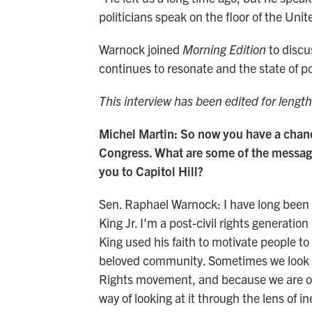
politicians speak on the floor of the Un
Warnock joined
Morning Edition
to discu
continues to resonate and the state of p
This interview has been edited for length
Michel Martin: So now you have a chance
Congress. What are some of the message
you to Capitol Hill?
Sen. Raphael Warnock: I have long been i
King Jr. I'm a post-civil rights generatio
King used his faith to motivate people to f
beloved community. Sometimes we look ba
Rights movement, and because we are on t
way of looking at it through the lens of i