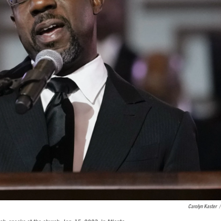
Carolyn Kaster
/