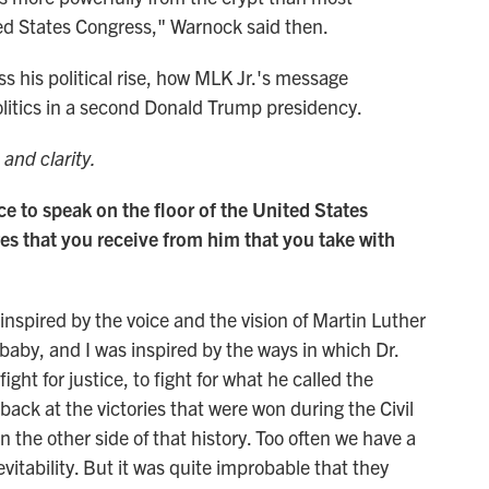
ited States Congress," Warnock said then.
ss his political rise, how MLK Jr.'s message
olitics in a second Donald Trump presidency.
 and clarity.
 to speak on the floor of the United States
s that you receive from him that you take with
nspired by the voice and the vision of Martin Luther
n baby, and I was inspired by the ways in which Dr.
ight for justice, to fight for what he called the
ck at the victories that were won during the Civil
he other side of that history. Too often we have a
nevitability. But it was quite improbable that they