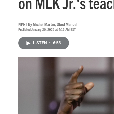
on MLK Jr.'s teac
NPR | By
Michel Martin
,
Obed Manuel
Published January 20, 2025 at 4:15 AM EST
LISTEN
•
6:53