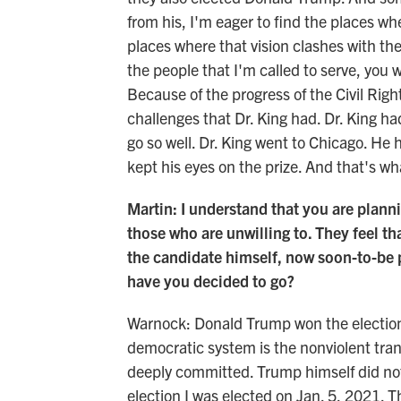
from his, I'm eager to find the places whe
places where that vision clashes with the
the people that I'm called to serve, you 
Because of the progress of the Civil Rig
challenges that Dr. King had. Dr. King h
go so well. Dr. King went to Chicago. He
kept his eyes on the prize. And that's wha
Martin: I understand that you are planni
those who are unwilling to. They feel t
the candidate himself, now soon-to-be p
have you decided to go?
Warnock: Donald Trump won the election.
democratic system is the nonviolent tran
deeply committed. Trump himself did not 
election I was elected on Jan. 5, 2021. T