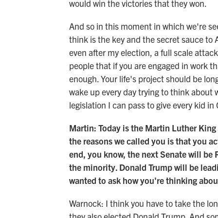
would win the victories that they won.
And so in this moment in which we're seei
think is the key and the secret sauce to
even after my election, a full scale attac
people that if you are engaged in work tha
enough. Your life's project should be lon
wake up every day trying to think about 
legislation I can pass to give every kid 
Martin: Today is the Martin Luther King 
the reasons we called you is that you ac
end, you know, the next Senate will be 
the minority. Donald Trump will be lead
wanted to ask how you're thinking about
Warnock: I think you have to take the lo
they also elected Donald Trump. And some