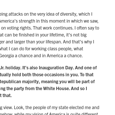
ng attacks on the very idea of diversity, which I
 America's strength in this moment in which we saw,
k on voting rights. That work continues. I often say to
t can be finished in your lifetime, it's not big
ger and larger than your lifespan. And that's why I
what I can do for working class people, what
in Georgia a chance and in America a chance.
Jr. holiday. It's also Inauguration Day. And one of
tually hold both those occasions in you. To that
Republican majority, meaning you will be part of
ing the party from the White House. And so I
 that.
ng view. Look, the people of my state elected me and
how, while my vision of America is quite different