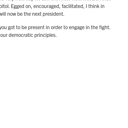
tol. Egged on, encouraged, facilitated, I think in
ill now be the next president.
u got to be present in order to engage in the fight.
our democratic principles.