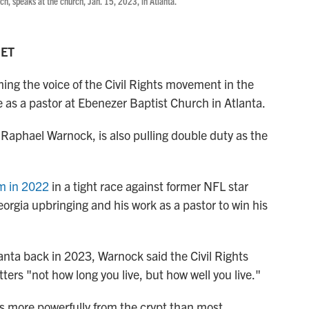
ch, speaks at the church, Jan. 15, 2023, in Atlanta.
 ET
ing the voice of the Civil Rights movement in the
e as a pastor at Ebenezer Baptist Church in Atlanta.
 Raphael Warnock, is also pulling double duty as the
rm in 2022
in a tight race against former NFL star
rgia upbringing and his work as a pastor to win his
anta back in 2023, Warnock said the Civil Rights
rs "not how long you live, but how well you live."
ks more powerfully from the crypt than most