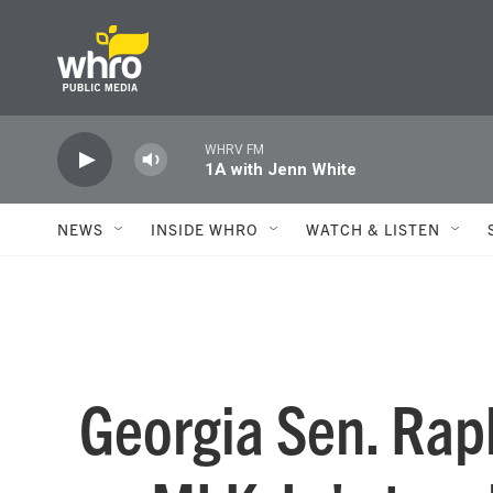
Skip to main content
WHRV FM
1A with Jenn White
NEWS
INSIDE WHRO
WATCH & LISTEN
Georgia Sen. Rap