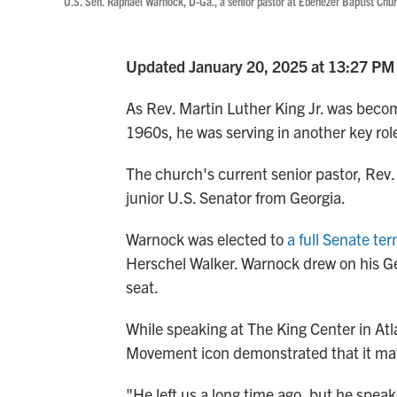
U.S. Sen. Raphael Warnock, D-Ga., a senior pastor at Ebenezer Baptist Chur
Updated January 20, 2025 at 13:27 PM
As Rev. Martin Luther King Jr. was becom
1960s, he was serving in another key rol
The church's current senior pastor, Rev.
junior U.S. Senator from Georgia.
Warnock was elected to
a full Senate te
Herschel Walker. Warnock drew on his Geo
seat.
While speaking at The King Center in Atl
Movement icon demonstrated that it matte
"He left us a long time ago, but he spea