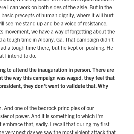
re I can work on both sides of the aisle. But in the
 basic precepts of human dignity, where it will hurt
will see me stand up and be a voice of resistance.
hts movement, we have a way of forgetting about the
ad a tough time in Albany, Ga. That campaign didn't
 had a tough time there, but he kept on pushing. He
t I intend to do.
ng to attend the inauguration in person. There are
hat the way this campaign was waged, they feel that
resident, they don't want to validate that. Why
 And one of the bedrock principles of our
sfer of power. And it is something to which I'm
embrace that, sadly. I recall that during my first
he very next day we saw the most violent attack that