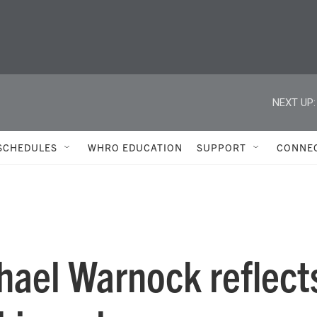
NEXT UP:
SCHEDULES
WHRO EDUCATION
SUPPORT
CONNE
hael Warnock reflect