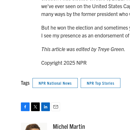
we've ever seen on the United States Capi
many ways by the former president who w
But he won the election and sometimes yo
I see my presence as an endorsement of 
This article was edited by Treye Green.
Copyright 2025 NPR
Tags
NPR National News
NPR Top Stories
F
T
L
E
a
w
i
m
c
i
n
a
Michel Martin