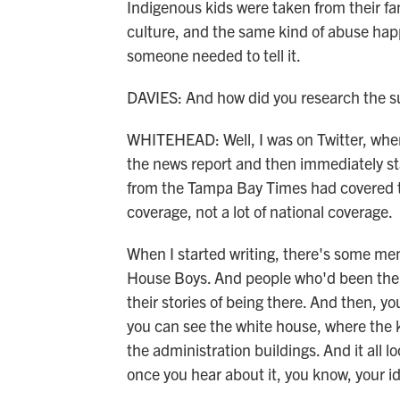
Indigenous kids were taken from their fa
culture, and the same kind of abuse happ
someone needed to tell it.
DAVIES: And how did you research the su
WHITEHEAD: Well, I was on Twitter, where
the news report and then immediately s
from the Tampa Bay Times had covered this
coverage, not a lot of national coverage.
When I started writing, there's some memo
House Boys. And people who'd been ther
their stories of being there. And then, yo
you can see the white house, where the 
the administration buildings. And it all l
once you hear about it, you know, your id