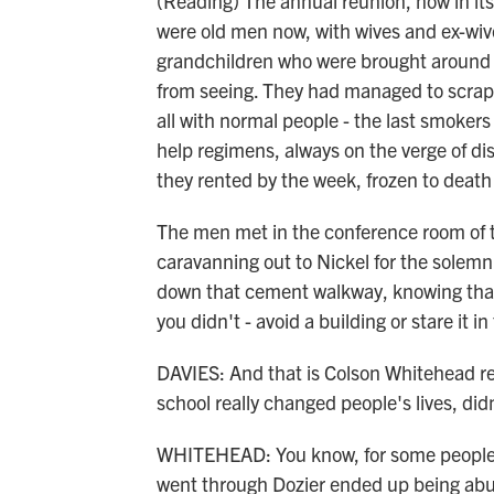
(Reading) The annual reunion, now in its
were old men now, with wives and ex-wives
grandchildren who were brought around
from seeing. They had managed to scrape u
all with normal people - the last smokers 
help regimens, always on the verge of d
they rented by the week, frozen to death 
The men met in the conference room of t
caravanning out to Nickel for the solemn
down that cement walkway, knowing that 
you didn't - avoid a building or stare it 
DAVIES: And that is Colson Whitehead re
school really changed people's lives, didn
WHITEHEAD: You know, for some people, 
went through Dozier ended up being abu