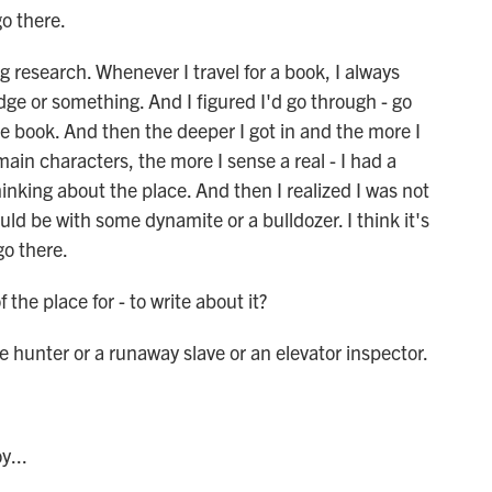
go there.
 research. Whenever I travel for a book, I always
badge or something. And I figured I'd go through - go
he book. And then the deeper I got in and the more I
in characters, the more I sense a real - I had a
inking about the place. And then I realized I was not
ould be with some dynamite or a bulldozer. I think it's
 go there.
the place for - to write about it?
unter or a runaway slave or an elevator inspector.
y...