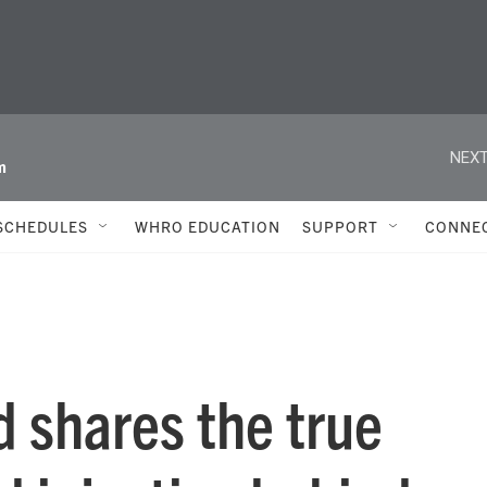
NEXT
m
SCHEDULES
WHRO EDUCATION
SUPPORT
CONNE
 shares the true