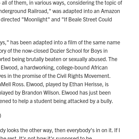
- all of them, in various ways, considering the topic of
Underground Railroad," was adapted into an Amazon
 directed "Moonlight" and "If Beale Street Could
ys," has been adapted into a film of the same name
tory of the now-closed Dozier School for Boys in
rted being brutally beaten or sexually abused. The
s Elwood, a hardworking, college-bound African
es in the promise of the Civil Rights Movement.
aMell Ross. Elwood, played by Ethan Herisse, is
 played by Brandon Wilson. Elwood has just been
vened to help a student being attacked by a bully.
)
looks the other way, then everybody's in on it. If I
he rest. It's not how it's supposed to be.