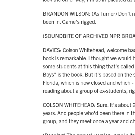
BRANDON WILSON: (As Turner) Don't nob
been in. Game's rigged.
(SOUNDBITE OF ARCHIVED NPR BRO
DAVIES: Colson Whitehead, welcome back
book is remarkable. I thought we would b
some students at this thing that's calle
Boys" is the book. But it's based on the 
Florida, which is now closed and which -
reading about a group of ex-students, righ
COLSON WHITEHEAD: Sure. It's about 201
years. And people who'd been there in th
group, and they meet once a year and ch