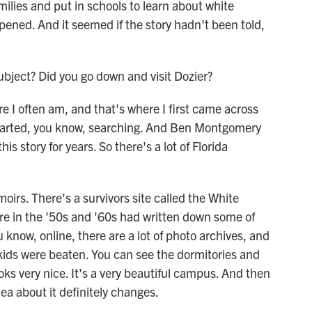
milies and put in schools to learn about white
ened. And it seemed if the story hadn't been told,
bject? Did you go down and visit Dozier?
 I often am, and that's where I first came across
tarted, you know, searching. And Ben Montgomery
 story for years. So there's a lot of Florida
irs. There's a survivors site called the White
e in the '50s and '60s had written down some of
u know, online, there are a lot of photo archives, and
kids were beaten. You can see the dormitories and
ooks very nice. It's a very beautiful campus. And then
ea about it definitely changes.