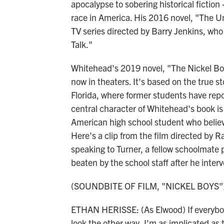
apocalypse to sobering historical fiction 
race in America. His 2016 novel, "The 
TV series directed by Barry Jenkins, who
Talk."
Whitehead's 2019 novel, "The Nickel Bo
now in theaters. It's based on the true s
Florida, where former students have repo
central character of Whitehead's book i
American high school student who believ
Here's a clip from the film directed by R
speaking to Turner, a fellow schoolmate
beaten by the school staff after he inter
(SOUNDBITE OF FILM, "NICKEL BOYS"
ETHAN HERISSE: (As Elwood) If everybody 
look the other way, I'm as implicated as t