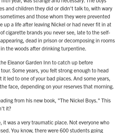
 fifth year, was strange and necessary. The boys
 and children they did or didn't talk to, with wary
 sometimes and those whom they were prevented
p a life after leaving Nickel or had never fit in at
of cigarette brands you never see, late to the self-
isappearing, dead in prison or decomposing in rooms
in the woods after drinking turpentine.
he Eleanor Garden Inn to catch up before
 tour. Some years, you felt strong enough to head
it led to one of your bad places. And some years,
in the face, depending on your reserves that morning.
ading from his new book, "The Nickel Boys." This
't it?
it was a very traumatic place. Not everyone who
sed. You know, there were 600 students going