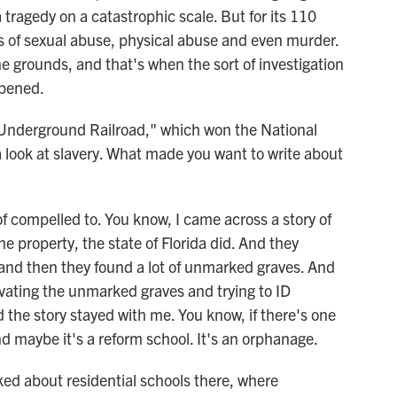
 tragedy on a catastrophic scale. But for its 110
es of sexual abuse, physical abuse and even murder.
grounds, and that's when the sort of investigation
ppened.
 Underground Railroad," which won the National
 look at slavery. What made you want to write about
of compelled to. You know, I came across a story of
he property, the state of Florida did. And they
 and then they found a lot of unmarked graves. And
ating the unmarked graves and trying to ID
 the story stayed with me. You know, if there's one
nd maybe it's a reform school. It's an orphanage.
lked about residential schools there, where