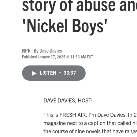
story of abuse an
'Nickel Boys'
NPR | By
Dave Davies
Published January 17, 2025 at 11:56 AM EST
LISTEN
•
30:37
DAVE DAVIES, HOST:
This is FRESH AIR. I'm Dave Davies. In 
magazine next to a caption that called h
the course of nine novels that have rang