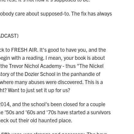
ody care about supposed-to. The fix has always
ADCAST)
 to FRESH AIR. It's good to have you, and the
egin with a reading. I mean, your book is about
d the Trevor Nichol Academy - thus "The Nickel
story of the Dozier School in the panhandle of
 where many abuses were discovered. This is a
t? Want to just set it up for us?
4, and the school's been closed for a couple
e '50s and '60s and '70s have started a survivors
eck out their old haunted place.