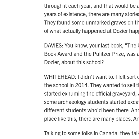
through it each year, and that would be a
years of existence, there are many stori
They found some unmarked graves on the 
of what actually happened at Dozier ha
DAVIES: You know, your last book, "The
Book Award and the Pulitzer Prize, was a
Dozier, about this school?
WHITEHEAD: I didn't want to. I felt sort 
the school in 2014. They wanted to sell t
started exhuming the official graveyard,
some archaeology students started excav
different students who'd been there. And
place like this, there are many places. A
Talking to some folks in Canada, they ta