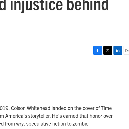
d injustice behind
F
T
L
E
a
w
i
m
c
i
n
a
e
t
k
i
b
t
e
l
o
e
d
o
r
I
k
n
2019, Colson Whitehead landed on the cover of Time
im America's storyteller. He's earned that honor over
ed from wry, speculative fiction to zombie