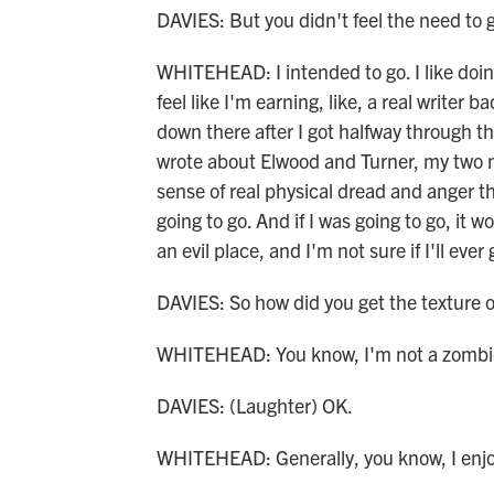
DAVIES: But you didn't feel the need to 
WHITEHEAD: I intended to go. I like doing
feel like I'm earning, like, a real writer 
down there after I got halfway through t
wrote about Elwood and Turner, my two ma
sense of real physical dread and anger th
going to go. And if I was going to go, it w
an evil place, and I'm not sure if I'll ever
DAVIES: So how did you get the texture of 
WHITEHEAD: You know, I'm not a zombie h
DAVIES: (Laughter) OK.
WHITEHEAD: Generally, you know, I enjo