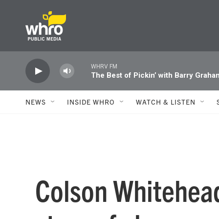
Skip to main content
WHRV FM
The Best of Pickin’ with Barry Graha
NEWS
INSIDE WHRO
WATCH & LISTEN
Colson Whitehead