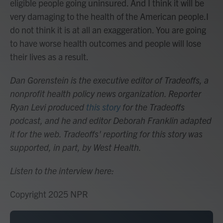
eligible people going uninsured. And I think it will be
very damaging to the health of the American people.I
do not think it is at all an exaggeration. You are going
to have worse health outcomes and people will lose
their lives as a result.
Dan Gorenstein is the executive editor of Tradeoffs, a
nonprofit health policy news organization. Reporter
Ryan Levi produced
this story
for the Tradeoffs
podcast, and he and editor Deborah Franklin adapted
it for the web. Tradeoffs' reporting for this story was
supported, in part, by West Health.
Listen to the interview here:
Copyright 2025 NPR