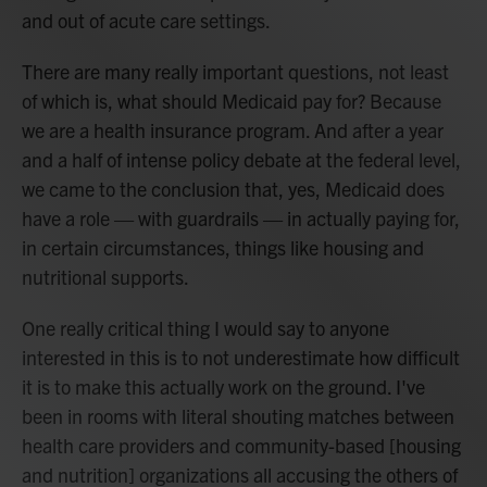
and out of acute care settings.
There are many really important questions, not least
of which is, what should Medicaid pay for? Because
we are a health insurance program. And after a year
and a half of intense policy debate at the federal level,
we came to the conclusion that, yes, Medicaid does
have a role — with guardrails — in actually paying for,
in certain circumstances, things like housing and
nutritional supports.
One really critical thing I would say to anyone
interested in this is to not underestimate how difficult
it is to make this actually work on the ground. I've
been in rooms with literal shouting matches between
health care providers and community-based [housing
and nutrition] organizations all accusing the others of