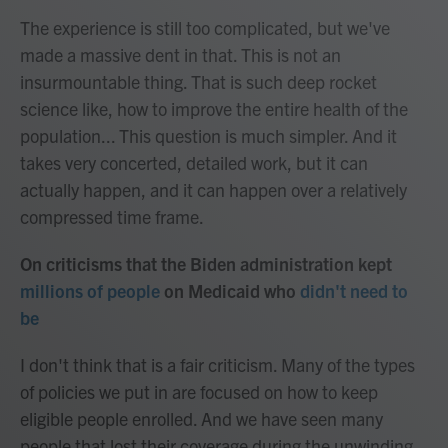
The experience is still too complicated, but we've
made a massive dent in that. This is not an
insurmountable thing. That is such deep rocket
science like, how to improve the entire health of the
population... This question is much simpler. And it
takes very concerted, detailed work, but it can
actually happen, and it can happen over a relatively
compressed time frame.
On criticisms that the Biden administration kept
millions of people
on Medicaid who
didn't need to
be
I don't think that is a fair criticism. Many of the types
of policies we put in are focused on how to keep
eligible people enrolled. And we have seen many
people that lost their coverage during the unwinding