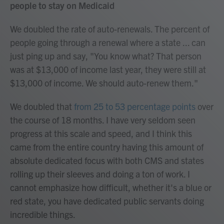
people to stay on Medicaid
We doubled the rate of auto-renewals. The percent of
people going through a renewal where a state ... can
just ping up and say, "You know what? That person
was at $13,000 of income last year, they were still at
$13,000 of income. We should auto-renew them."
We doubled that
from 25 to 53 percentage points
over
the course of 18 months. I have very seldom seen
progress at this scale and speed, and I think this
came from the entire country having this amount of
absolute dedicated focus with both CMS and states
rolling up their sleeves and doing a ton of work. I
cannot emphasize how difficult, whether it's a blue or
red state, you have dedicated public servants doing
incredible things.