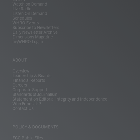
Watch on Demand
Live Radio
Listen On Demand
Schedules
WHRO Events
Subscribe to Newsletters
Daily Newsletter Archive
Dimensions Magazine
myWHRO Log In
ABOUT
Overview
Leadership & Boards
Financial Reports
Careers
Corporate Support
Standards of Journalism
Statement on Editorial Integrity and Independence
Who Funds Us?
Contact Us
POLICY & DOCUMENTS
FCC Public Files