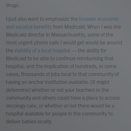
drugs.
I just also want to emphasize the
broader economic
and societal benefits
from Medicaid. When I was the
Medicaid director in Massachusetts, some of the
most urgent phone calls I would get would be around
the
viability of a local hospital
— the ability for
Medicaid to be able to continue reimbursing that
hospital, and the implication of hundreds, in some
cases, thousands of jobs local to that community of
having an anchor institution available. [It might
determine] whether or not your teachers in the
community and others could have a place to access
oncology care, or whether or not there would be a
hospital available for people in the community to
deliver babies locally.