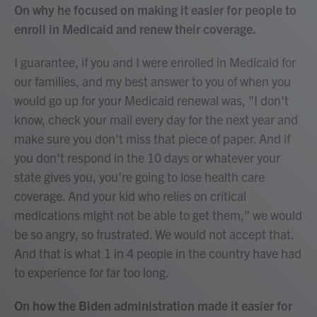
On why he focused on making it easier for people to
enroll in Medicaid and renew their coverage.
I guarantee, if you and I were enrolled in Medicaid for
our families, and my best answer to you of when you
would go up for your Medicaid renewal was, "I don't
know, check your mail every day for the next year and
make sure you don't miss that piece of paper. And if
you don't respond in the 10 days or whatever your
state gives you, you're going to lose health care
coverage. And your kid who relies on critical
medications might not be able to get them," we would
be so angry, so frustrated. We would not accept that.
And that is what 1 in 4 people in the country have had
to experience for far too long.
On how the Biden administration made it easier for