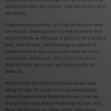
period come back very quickly. That tells us they were
still eligible.
I'll give you one example. Let's say last year you were
low-income, meaning under the federal poverty limit
(so $15,000 for an individual or $31,200 for a family of
four). And this year, the state pings up against all
known electronic data sources and does not return
any income. In that case,
92% of the time
, you're
likely still to be low-income and would qualify for
Medicaid.
We know from the data a lot of those people were
falling through the cracks. You have many eligible
people inappropriately losing health care coverage. …
This is a very surgical way of reducing red tape. And
these are the types of, I think, smart, data-driven