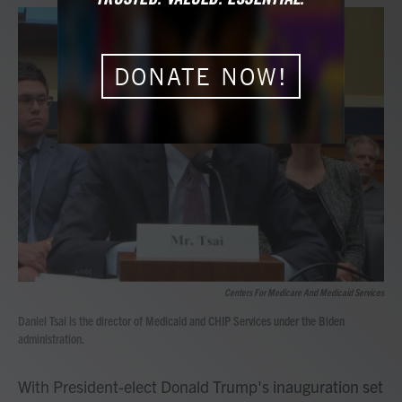
a
w
i
m
c
i
n
a
e
t
k
i
b
t
e
l
o
e
d
DONATE NOW!
o
r
I
k
n
Centers For Medicare And Medicaid Services
Daniel Tsai is the director of Medicaid and CHIP Services under the Biden
administration.
With President-elect Donald Trump's inauguration set