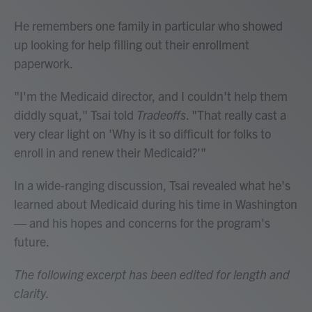
He remembers one family in particular who showed
up looking for help filling out their enrollment
paperwork.
"I'm the Medicaid director, and I couldn't help them
diddly squat," Tsai told
Tradeoffs
. "That really cast a
very clear light on 'Why is it so difficult for folks to
enroll in and renew their Medicaid?'"
In a wide-ranging discussion, Tsai revealed what he's
learned about Medicaid during his time in Washington
— and his hopes and concerns for the program's
future.
The following excerpt has been edited for length and
clarity.