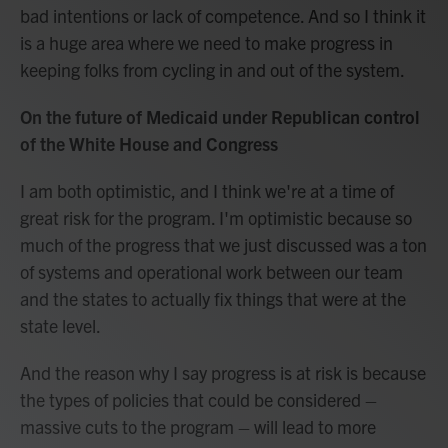
bad intentions or lack of competence. And so I think it
is a huge area where we need to make progress in
keeping folks from cycling in and out of the system.
On the future of Medicaid under Republican control
of the White House and Congress
I am both optimistic, and I think we're at a time of
great risk for the program. I'm optimistic because so
much of the progress that we just discussed was a ton
of systems and operational work between our team
and the states to actually fix things that were at the
state level.
And the reason why I say progress is at risk is because
the types of policies that could be considered –
massive cuts to the program – will lead to more