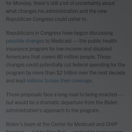
for Monday, there's still a lot of uncertainty about
what changes his administration and the new
Republican Congress could usher in.
Republicans in Congress have begun discussing
possible changes
to Medicaid — the public health
insurance program for low-income and disabled
Americans that covers 80 million people. Those
changes could potentially cut federal spending for the
program by more than $2 trillion over the next decade
and lead
millions to lose their coverage
.
Those proposals face a long road to being enacted —
but would be a dramatic departure from the Biden
administration's approach to the program.
Biden's team at the Center for Medicaid and CHIP
Services — led by Dan Tsai — worked to keep people