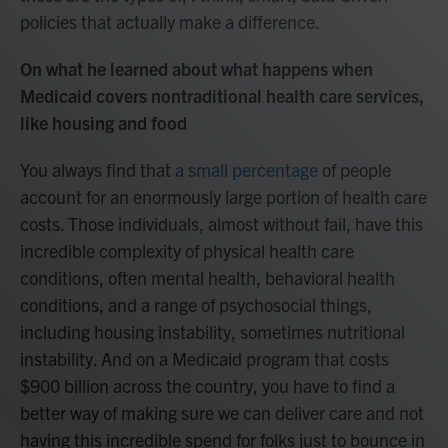
policies that actually make a difference.
On what he learned about what happens when
Medicaid covers nontraditional health care services,
like housing and food
You always find that
a small percentage
of people
account for an enormously large portion of health care
costs. Those individuals, almost without fail, have this
incredible complexity of physical health care
conditions, often mental health, behavioral health
conditions, and a range of psychosocial things,
including housing instability, sometimes nutritional
instability. And on a Medicaid program that costs
$900 billion across the country, you have to find a
better way of making sure we can deliver care and not
having this incredible spend for folks just to bounce in