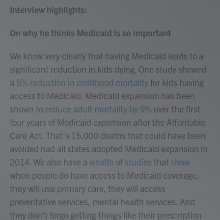
Interview highlights:
On why he thinks Medicaid is so important
We know very clearly that having Medicaid leads to a
significant reduction in kids dying. One study showed
a
5% reduction in childhood mortality
for kids having
access to Medicaid. Medicaid expansion has been
shown to
reduce adult mortality by 9%
over the first
four years of Medicaid expansion after the Affordable
Care Act. That's 15,000 deaths that could have been
avoided had all states adopted Medicaid expansion in
2014. We also have a
wealth
of
studies
that
show
when people do have access to Medicaid coverage,
they will use primary care, they will access
preventative services, mental health services. And
they don't forgo getting things like their prescription