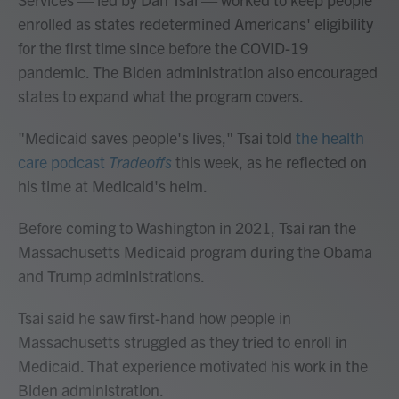
enrolled as states redetermined Americans' eligibility
for the first time since before the COVID-19
pandemic. The Biden administration also encouraged
states to expand what the program covers.
"Medicaid saves people's lives," Tsai told
the health
care podcast
Tradeoffs
this week, as he reflected on
his time at Medicaid's helm.
Before coming to Washington in 2021, Tsai ran the
Massachusetts Medicaid program during the Obama
and Trump administrations.
Tsai said he saw first-hand how people in
Massachusetts struggled as they tried to enroll in
Medicaid. That experience motivated his work in the
Biden administration.