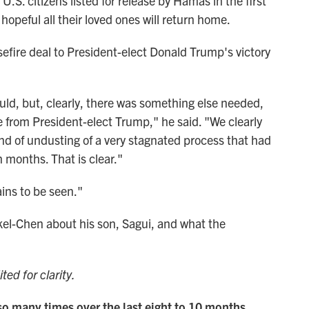
U.S. citizens listed for release by Hamas in the first
hopeful all their loved ones will return home.
efire deal to President-elect Donald Trump's victory
uld, but, clearly, there was something else needed,
 from President-elect Trump," he said. "We clearly
nd of undusting of a very stagnated process that had
 months. That is clear."
ains to be seen."
el-Chen about his son, Sagui, and what the
.
ted for clarity.
so many times over the last eight to 10 months