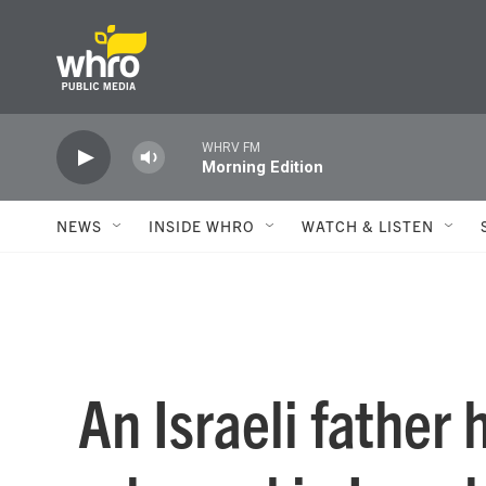
Skip to main content
WHRV FM
Morning Edition
NEWS
INSIDE WHRO
WATCH & LISTEN
An Israeli father 