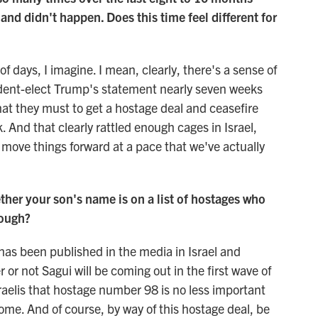
nd didn't happen. Does this time feel different for
f days, I imagine. I mean, clearly, there's a sense of
ident-elect Trump's statement nearly seven weeks
at they must to get a hostage deal and ceasefire
 And that clearly rattled enough cages in Israel,
 move things forward at a pace that we've actually
her your son's name is on a list of hostages who
rough?
has been published in the media in Israel and
or not Sagui will be coming out in the first wave of
Israelis that hostage number 98 is no less important
ome. And of course, by way of this hostage deal, be