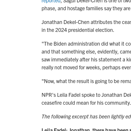
reported
, Sagui Dekel-Chen is one of two 
phase, and hostage families say they are 
Jonathan Dekel-Chen attributes the ceas
in the 2024 presidential election.
"The Biden administration did what it co
and that something else, evidently, came
saw immediately after his statement a ki
really not moved for weeks, perhaps even
"Now, what the result is going to be rem
NPR's Leila Fadel spoke to Jonathan Dek
ceasefire could mean for his community
The following excerpt has been lightly edi
Leila Fadel: Jonathan, there have been 