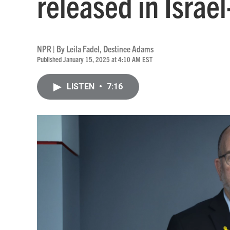
released in Israe
NPR | By
Leila Fadel
,
Destinee Adams
Published January 15, 2025 at 4:10 AM EST
LISTEN
•
7:16