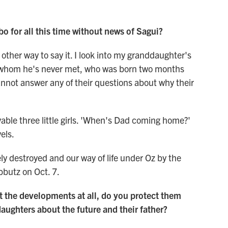
bo for all this time without news of Sagui?
 other way to say it. I look into my granddaughter's
 of whom he's never met, who was born two months
nnot answer any of their questions about why their
vable three little girls. 'When's Dad coming home?'
els.
y destroyed and our way of life under Oz by the
ibbutz on Oct. 7.
ut the developments at all, do you protect them
daughters about the future and their father?