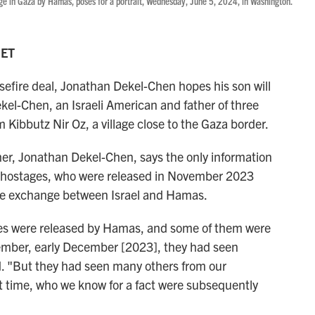
e in Gaza by Hamas, poses for a portrait, Wednesday, June 5, 2024, in Washington.
 ET
efire deal, Jonathan Dekel-Chen hopes his son will
kel-Chen, an Israeli American and father of three
 Kibbutz Nir Oz, a village close to the Gaza border.
ther, Jonathan Dekel-Chen, says the only information
 hostages, who were released in November 2023
e exchange between Israel and Hamas.
s were released by Hamas, and some of them were
November, early December [2023], they had seen
d. "But they had seen many others from our
t time, who we know for a fact were subsequently