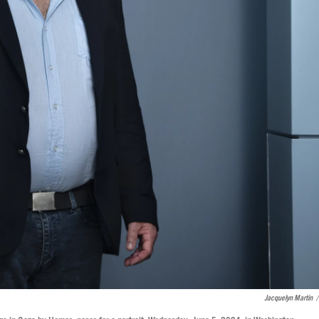
Jacquelyn Martin
/