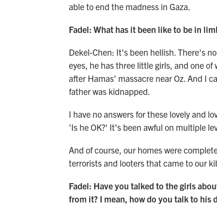
able to end the madness in Gaza.
Fadel: What has it been like to be in lim
Dekel-Chen: It's been hellish. There's no
eyes, he has three little girls, and one
after Hamas' massacre near Oz. And I ca
father was kidnapped.
I have no answers for these lovely and lo
'Is he OK?' It's been awful on multiple lev
And of course, our homes were completel
terrorists and looters that came to our k
Fadel: Have you talked to the girls abo
from it? I mean, how do you talk to his 