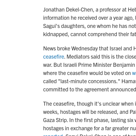
Jonathan Dekel-Chen, a professor at Heb
information he received over a year ago, 
Sagui's daughters, one whom he has not
kidnapped, cannot comprehend their fat
News broke Wednesday that Israel and
ceasefire
. Mediators said this is the cl
war. But Israeli Prime Minister Benjami
where the ceasefire would be voted on
w
called "last-minute concessions." Hamas
committed to the agreement announced 
The ceasefire, though it's unclear when it 
weeks, hostages will be released, and Pale
Gaza Strip. In the first phase, lasting s
hostages in exchange for a far greater n