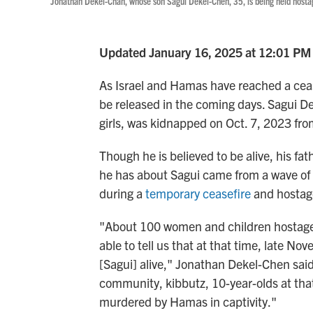
Jonathan Dekel-Chan, whose son Sagui Dekel-Chen, 35, is being held hostag
Updated January 16, 2025 at 12:01 PM
As Israel and Hamas have reached a ceas
be released in the coming days. Sagui De
girls, was kidnapped on Oct. 7, 2023 from
Though he is believed to be alive, his fa
he has about Sagui came from a wave of
during a
temporary ceasefire
and hostag
"About 100 women and children hostage
able to tell us that at that time, late 
[Sagui] alive," Jonathan Dekel-Chen sai
community, kibbutz, 10-year-olds at tha
murdered by Hamas in captivity."