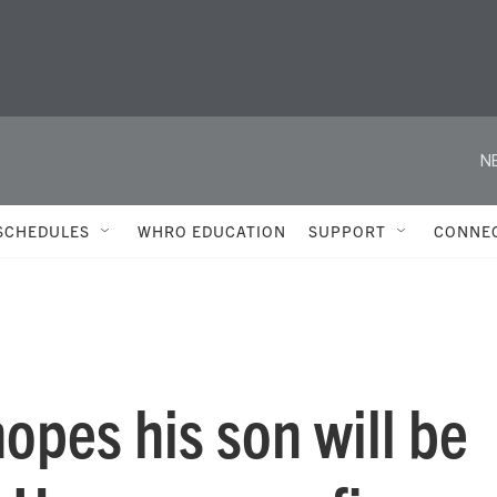
N
SCHEDULES
WHRO EDUCATION
SUPPORT
CONNE
hopes his son will be