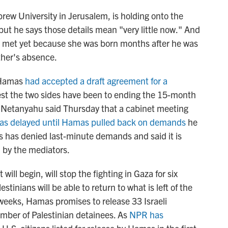
rew University in Jerusalem, is holding onto the
but he says those details mean "very little now." And
 met yet because she was born months after he was
her's absence.
 Hamas
had accepted a draft agreement for a
osest the two sides have been to ending the 15-month
n Netanyahu said Thursday that a cabinet meeting
as delayed until Hamas pulled back on demands
he
 has denied last-minute demands and said it is
by the mediators.
will begin, will stop the fighting in Gaza for six
stinians will be able to return to what is left of the
ix weeks, Hamas promises to release 33 Israeli
umber of Palestinian detainees. As
NPR has