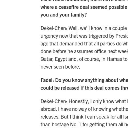
where a ceasefire deal seemed possible a
you and your family?
Dekel-Chen: Well, we'll know in a couple o
urgency now that was triggered by Pres
ago that demanded that all parties do wh
done before he assumes office next week.
Qatar, Egypt and, of course, in Hamas to
never seen before.
Fadel: Do you know anything about whet
could be released if this deal comes th
Dekel-Chen: Honestly, I only know what 
abroad. I have no way of knowing whether 
releases. But I think I can speak for all 
than hostage No. 1 for getting them all h