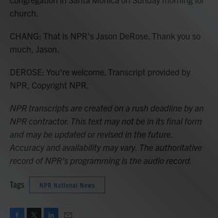
church.
CHANG: That is NPR's Jason DeRose. Thank you so
much, Jason.
DEROSE: You're welcome. Transcript provided by
NPR, Copyright NPR.
NPR transcripts are created on a rush deadline by an
NPR contractor. This text may not be in its final form
and may be updated or revised in the future.
Accuracy and availability may vary. The authoritative
record of NPR’s programming is the audio record.
Tags
NPR National News