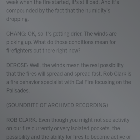
week when the fire started, it's still bad. And it's
compounded by the fact that the humidity's
dropping.
CHANG: OK, so it's getting drier. The winds are
picking up. What do those conditions mean for
firefighters out there right now?
DEROSE: Well, the winds mean the real possibility
that the fires will spread and spread fast. Rob Clark is
a fire behavior specialist with Cal Fire focusing on the
Palisades.
(SOUNDBITE OF ARCHIVED RECORDING)
ROB CLARK: Even though you might not see activity
on our fire currently or very isolated pockets, the
possibility and the ability for fires to become active or