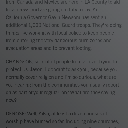
from Canada and Mexico are here in LA County to aid
local crews and are going on duty today. And
California Governor Gavin Newsom has sent an
additional 1,000 National Guard troops. They're doing
things like working with local police to keep people
from entering the very dangerous burn zones and
evacuation areas and to prevent looting.
CHANG: OK, so a lot of people from all over trying to
protect us. Jason, I do want to ask you, because you
normally cover religion and I'm so curious, what are
you hearing from the communities you usually report
on as part of your regular job? What are they saying
now?
DEROSE: Well, Ailsa, at least a dozen houses of
worship have burned so far, including nine churches,