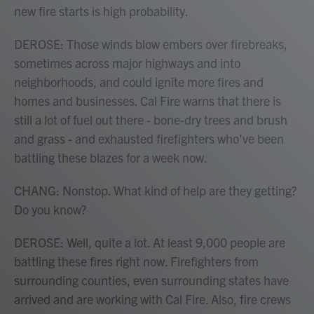
new fire starts is high probability.
DEROSE: Those winds blow embers over firebreaks,
sometimes across major highways and into
neighborhoods, and could ignite more fires and
homes and businesses. Cal Fire warns that there is
still a lot of fuel out there - bone-dry trees and brush
and grass - and exhausted firefighters who've been
battling these blazes for a week now.
CHANG: Nonstop. What kind of help are they getting?
Do you know?
DEROSE: Well, quite a lot. At least 9,000 people are
battling these fires right now. Firefighters from
surrounding counties, even surrounding states have
arrived and are working with Cal Fire. Also, fire crews