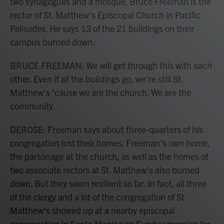
two synagogues and a mosque. Bruce Freeman is the
rector of St. Matthew's Episcopal Church in Pacific
Palisades. He says 13 of the 21 buildings on their
campus burned down.
BRUCE FREEMAN: We will get through this with each
other. Even if all the buildings go, we're still St.
Matthew's 'cause we are the church. We are the
community.
DEROSE: Freeman says about three-quarters of his
congregation lost their homes. Freeman's own home,
the parsonage at the church, as well as the homes of
two associate rectors at St. Matthew's also burned
down. But they seem resilient so far. In fact, all three
of the clergy and a lot of the congregation of St.
Matthew's showed up at a nearby episcopal
congregation in Santa Monica on Sunday morning for