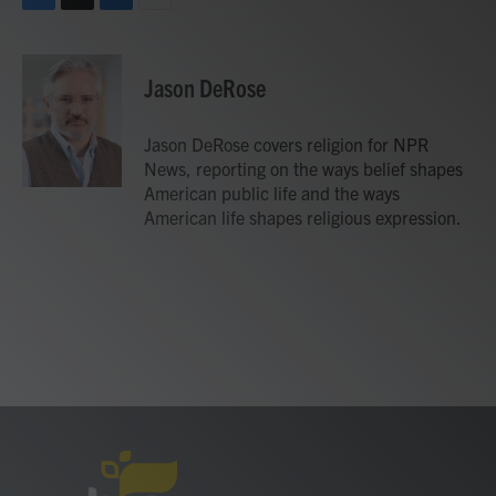
F
T
L
E
a
w
i
m
c
i
n
a
e
t
k
i
Jason DeRose
b
t
e
l
o
e
d
o
r
I
Jason DeRose covers religion for NPR
k
n
News, reporting on the ways belief shapes
American public life and the ways
American life shapes religious expression.