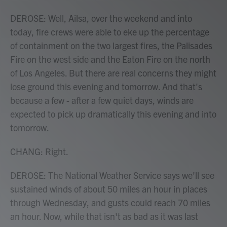
DEROSE: Well, Ailsa, over the weekend and into
today, fire crews were able to eke up the percentage
of containment on the two largest fires, the Palisades
Fire on the west side and the Eaton Fire on the north
of Los Angeles. But there are real concerns they might
lose ground this evening and tomorrow. And that's
because a few - after a few quiet days, winds are
expected to pick up dramatically this evening and into
tomorrow.
CHANG: Right.
DEROSE: The National Weather Service says we'll see
sustained winds of about 50 miles an hour in places
through Wednesday, and gusts could reach 70 miles
an hour. Now, while that isn't as bad as it was last