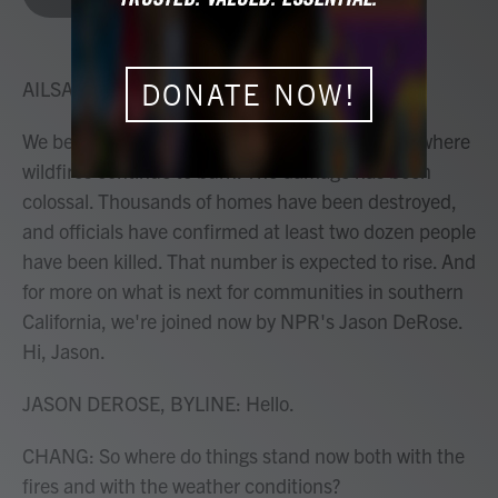
b
t
e
l
o
e
d
o
r
I
k
n
AILSA CHANG, HOST:
DONATE NOW!
We begin this hour here in Los Angeles County, where
wildfires continue to burn. The damage has been
colossal. Thousands of homes have been destroyed,
and officials have confirmed at least two dozen people
have been killed. That number is expected to rise. And
for more on what is next for communities in southern
California, we're joined now by NPR's Jason DeRose.
Hi, Jason.
JASON DEROSE, BYLINE: Hello.
CHANG: So where do things stand now both with the
fires and with the weather conditions?