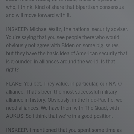
who, I think, kind of share that bipartisan consensus
and will move forward with it.
INSKEEP: Michael Waltz, the national security adviser.
You're saying that you see people there who would
obviously not agree with Biden on some big issues,
but they have the basic idea of American security that
is grounded in alliances around the world. Is that
right?
FLAKE: You bet. They value, in particular, our NATO
alliance. That's been the most successful military
alliance in history. Obviously, in the Indo-Pacific, we
need alliances. We have them with The Quad, with
AUKUS. So I think that we're in a good position.
INSKEEP: I mentioned that you spent some time as