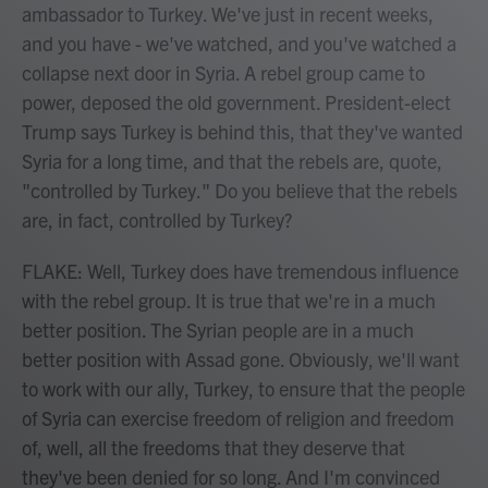
ambassador to Turkey. We've just in recent weeks,
and you have - we've watched, and you've watched a
collapse next door in Syria. A rebel group came to
power, deposed the old government. President-elect
Trump says Turkey is behind this, that they've wanted
Syria for a long time, and that the rebels are, quote,
"controlled by Turkey." Do you believe that the rebels
are, in fact, controlled by Turkey?
FLAKE: Well, Turkey does have tremendous influence
with the rebel group. It is true that we're in a much
better position. The Syrian people are in a much
better position with Assad gone. Obviously, we'll want
to work with our ally, Turkey, to ensure that the people
of Syria can exercise freedom of religion and freedom
of, well, all the freedoms that they deserve that
they've been denied for so long. And I'm convinced