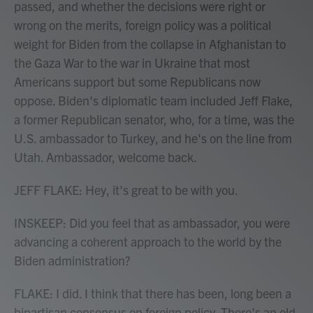
passed, and whether the decisions were right or
wrong on the merits, foreign policy was a political
weight for Biden from the collapse in Afghanistan to
the Gaza War to the war in Ukraine that most
Americans support but some Republicans now
oppose. Biden's diplomatic team included Jeff Flake,
a former Republican senator, who, for a time, was the
U.S. ambassador to Turkey, and he's on the line from
Utah. Ambassador, welcome back.
JEFF FLAKE: Hey, it's great to be with you.
INSKEEP: Did you feel that as ambassador, you were
advancing a coherent approach to the world by the
Biden administration?
FLAKE: I did. I think that there has been, long been a
bipartisan consensus on foreign policy. There's an old