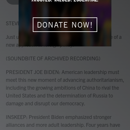
b
t
e
l
o
e
d
o
r
I
k
n
STEVE INSKEEP, HOST:
DONATE NOW!
Just under four years ago, a new president spoke of a
new approach to foreign policy.
(SOUNDBITE OF ARCHIVED RECORDING)
PRESIDENT JOE BIDEN: American leadership must
meet this new moment of advancing authoritarianism,
including the growing ambitions of China to rival the
United States and the determination of Russia to
damage and disrupt our democracy.
INSKEEP: President Biden emphasized stronger
alliances and more adult leadership. Four years have