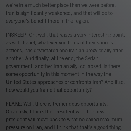
we're in a much better place than we were before.
Iran is significantly weakened, and that will be to
everyone's benefit there in the region.
INSKEEP: Oh, well, that raises a very interesting point,
as well. Israel, whatever you think of their various
actions, has devastated one Iranian proxy or ally after
another. And finally, at the end, the Syrian
government, another Iranian ally, collapsed. Is there
some opportunity in this moment in the way the
United States approaches or confronts Iran? And if so,
how would you frame that opportunity?
FLAKE: Well, there is tremendous opportunity.
Obviously, I think the president will - the new
president will move back to what he called maximum
pressure on Iran, and I think that that's a good thing.