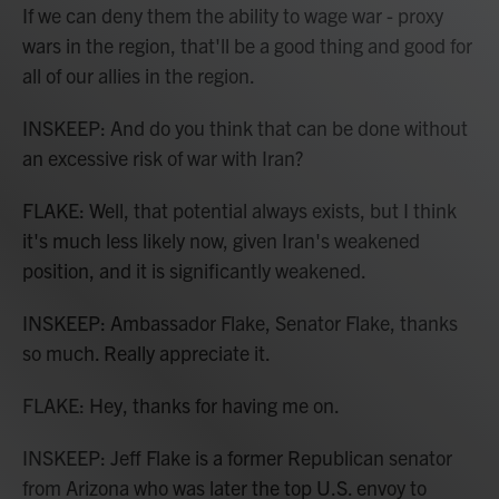
If we can deny them the ability to wage war - proxy
wars in the region, that'll be a good thing and good for
all of our allies in the region.
INSKEEP: And do you think that can be done without
an excessive risk of war with Iran?
FLAKE: Well, that potential always exists, but I think
it's much less likely now, given Iran's weakened
position, and it is significantly weakened.
INSKEEP: Ambassador Flake, Senator Flake, thanks
so much. Really appreciate it.
FLAKE: Hey, thanks for having me on.
INSKEEP: Jeff Flake is a former Republican senator
from Arizona who was later the top U.S. envoy to