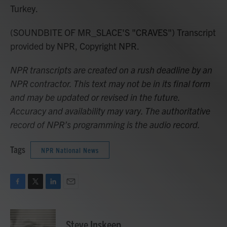
Turkey.
(SOUNDBITE OF MR_SLACE'S "CRAVES") Transcript
provided by NPR, Copyright NPR.
NPR transcripts are created on a rush deadline by an
NPR contractor. This text may not be in its final form
and may be updated or revised in the future.
Accuracy and availability may vary. The authoritative
record of NPR’s programming is the audio record.
Tags
NPR National News
F
T
L
E
a
w
i
m
c
i
n
a
e
t
k
i
Steve Inskeep