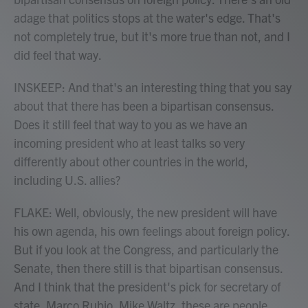
adage that politics stops at the water's edge. That's
not completely true, but it's more true than not, and I
did feel that way.
INSKEEP: And that's an interesting thing that you say
about that there has been a bipartisan consensus.
Does it still feel that way to you as we have an
incoming president who at least talks so very
differently about other countries in the world,
including U.S. allies?
FLAKE: Well, obviously, the new president will have
his own agenda, his own feelings about foreign policy.
But if you look at the Congress, and particularly the
Senate, then there still is that bipartisan consensus.
And I think that the president's pick for secretary of
state, Marco Rubio, Mike Waltz, these are people