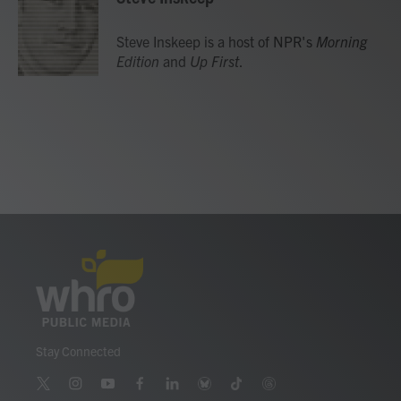
b
t
e
l
o
e
d
o
r
I
Steve Inskeep is a host of NPR's
Morning
k
n
Edition
and
Up First
.
Stay Connected
t
i
y
f
l
b
t
t