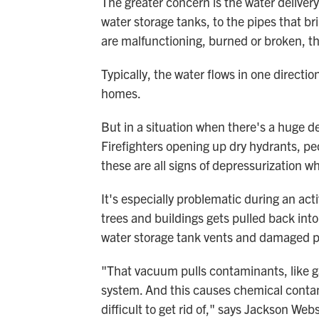
The greater concern is the water deliver
water storage tanks, to the pipes that b
are malfunctioning, burned or broken, th
Typically, the water flows in one directi
homes.
But in a situation when there's a huge d
Firefighters opening up dry hydrants, p
these are all signs of depressurization w
It's especially problematic during an act
trees and buildings gets pulled back int
water storage tank vents and damaged p
"That vacuum pulls contaminants, like g
system. And this causes chemical contami
difficult to get rid of," says Jackson Webs