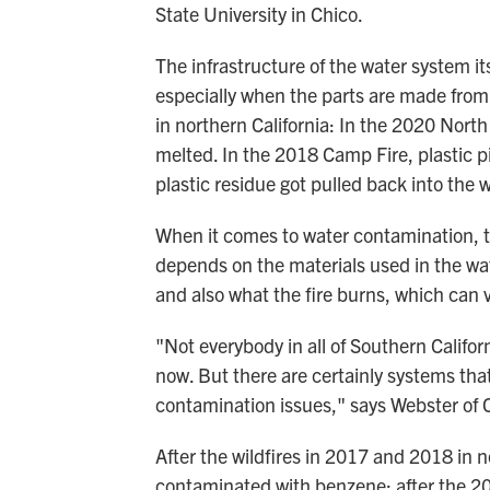
State University in Chico.
The infrastructure of the water system i
especially when the parts are made from 
in northern California: In the 2020 North
melted. In the 2018 Camp Fire, plastic p
plastic residue got pulled back into the 
When it comes to water contamination, the
depends on the materials used in the w
and also what the fire burns, which can v
"Not everybody in all of Southern Califo
now. But there are certainly systems tha
contamination issues," says Webster of 
After the wildfires in 2017 and 2018 in n
contaminated with benzene; after the 20