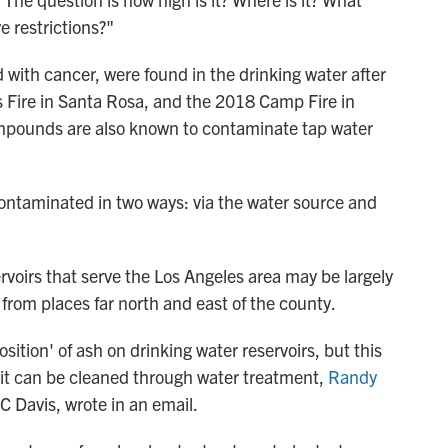
e restrictions?"
 with cancer, were found in the drinking water after
bs Fire in Santa Rosa, and the 2018 Camp Fire in
compounds are also known to contaminate tap water
contaminated in two ways: via the water source and
ervoirs that serve the Los Angeles area may be largely
rom places far north and east of the county.
tion' of ash on drinking water reservoirs, but this
e it can be cleaned through water treatment,
Randy
UC Davis, wrote in an email.