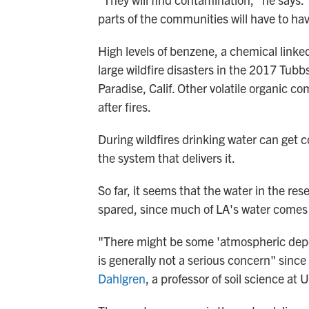
parts of the communities will have to hav
High levels of benzene, a chemical linked
large wildfire disasters in the 2017 Tub
Paradise, Calif. Other volatile organic 
after fires.
During wildfires drinking water can get 
the system that delivers it.
So far, it seems that the water in the res
spared, since much of LA's water comes f
"There might be some 'atmospheric deposi
is generally not a serious concern" sinc
Dahlgren
, a professor of soil science at 