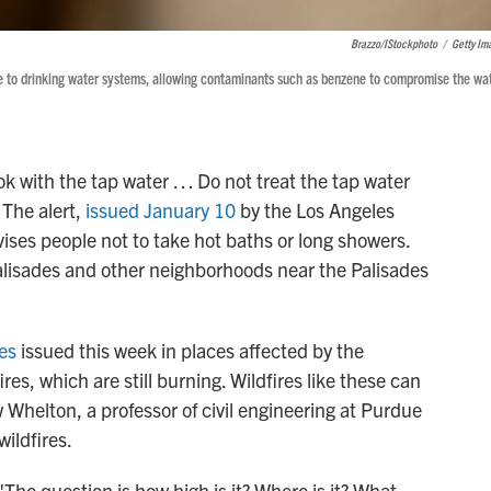
Brazzo/iStockphoto
/
Getty Im
ge to drinking water systems, allowing contaminants such as benzene to compromise the wa
ook with the tap water … Do not treat the tap water
 The alert,
issued January 10
by the Los Angeles
ses people not to take hot baths or long showers.
 Palisades and other neighborhoods near the Palisades
ies
issued this week in places affected by the
es, which are still burning. Wildfires like these can
Whelton, a professor of civil engineering at Purdue
ildfires.
"The question is how high is it? Where is it? What