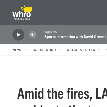
Skip to main content
WHRV FM
Sports in America with David Greene
NEWS
INSIDE WHRO
WATCH & LISTEN
Amid the fires, L