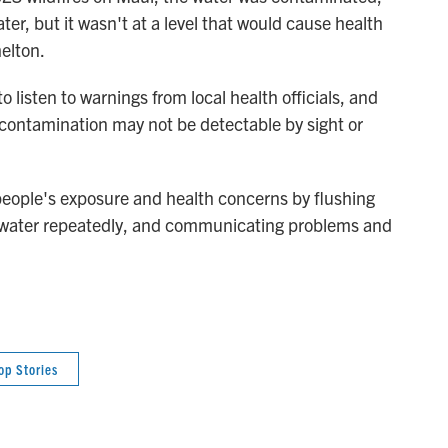
ater, but it wasn't at a level that would cause health
elton.
 listen to warnings from local health officials, and
 contamination may not be detectable by sight or
e people's exposure and health concerns by flushing
e water repeatedly, and communicating problems and
op Stories