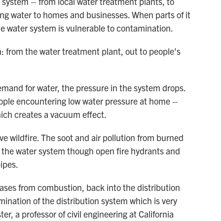
y system – from local water treatment plants, to
ring water to homes and businesses. When parts of it
e water system is vulnerable to contamination.
on: from the water treatment plant, out to people's
emand for water, the pressure in the system drops.
eople encountering low water pressure at home –
hich creates a vacuum effect.
ive wildfire. The soot and air pollution from burned
o the water system though open fire hydrants and
ipes.
ases from combustion, back into the distribution
nation of the distribution system which is very
ter, a professor of civil engineering at California