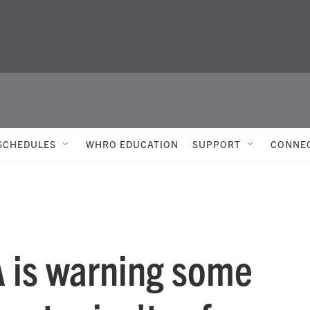
SCHEDULES
WHRO EDUCATION
SUPPORT
CONNE
A is warning some