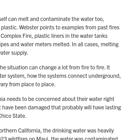
tself can melt and contaminate the water too,
plastic. Webster points to examples from past fires
 Complex Fire, plastic liners in the water tanks
ipes and water meters melted. In all cases, melting
water supply.
 situation can change a lot from fire to fire. It
ater system, how the systems connect underground,
ary from place to place.
rnia needs to be concerned about their water right
t have been damaged that probably will have lasting
Chico State.
orthern California, the drinking water was heavily
23 wildfires on Maui, the water was contaminated,