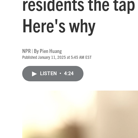
residents the tap 
Here's why
NPR | By
Pien Huang
Published January 11, 2025 at 5:45 AM EST
LISTEN
•
4:24