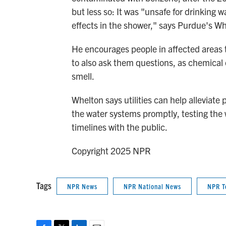
but less so: It was "unsafe for drinking w
effects in the shower," says Purdue's Wh
He encourages people in affected areas to
to also ask them questions, as chemical
smell.
Whelton says utilities can help alleviat
the water systems promptly, testing th
timelines with the public.
Copyright 2025 NPR
Tags
NPR News
NPR National News
NPR T