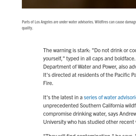
Parts of Los Angeles are under water advisories. Wildfires can cause dama
quality.
The warning is stark: "Do not drink or c
yourself," typed in all caps and boldface.
Department of Water and Power, also advi
It's directed at residents of the Pacific
Fire.
It's the latest in a
series of water advisor
unprecedented Southern California wildfir
compromise drinking water, says Andrew 
University who has studied other recent w
"They will find contamination," he says. 