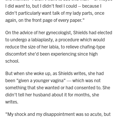
I did
want
to, but I didn't feel I could – because I
didn't particularly want talk of my lady parts, once
again, on the front page of every paper."
On the advice of her gynecologist, Shields had elected
to undergo a labiaplasty, a procedure which would
reduce the size of her labia, to relieve chafing-type
discomfort she'd been experiencing since high
school.
But when she woke up, as Shields writes, she had
been "given a younger vagina" — which was not
something that she wanted or had consented to. She
didn't tell her husband about it for months, she
writes.
"My shock and my disappointment was so acute, but