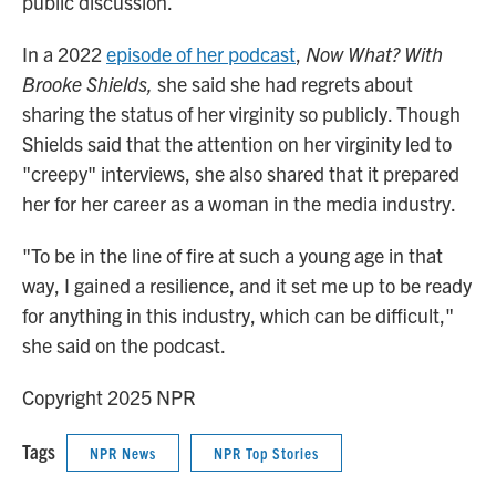
public discussion.
In a 2022
episode of her podcast
,
Now What? With
Brooke Shields,
she said she had regrets about
sharing the status of her virginity so publicly. Though
Shields said that the attention on her virginity led to
"creepy" interviews, she also shared that it prepared
her for her career as a woman in the media industry.
"To be in the line of fire at such a young age in that
way, I gained a resilience, and it set me up to be ready
for anything in this industry, which can be difficult,"
she said on the podcast.
Copyright 2025 NPR
Tags
NPR News
NPR Top Stories