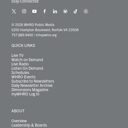
Stay Connected
t
i
y
f
l
b
t
t
w
n
o
a
i
l
i
h
i
s
u
c
n
u
k
r
© 2026 WHRO Public Media
t
t
t
e
k
e
t
e
5200 Hampton Boulevard, Norfolk VA 23508
t
a
u
b
e
s
o
a
757.889.9400
|
info@whro.org
e
g
b
o
d
k
k
d
r
r
e
o
i
y
s
QUICK LINKS
a
k
n
m
Live TV
Watch on Demand
Live Radio
Listen On Demand
Schedules
WHRO Events
Subscribe to Newsletters
Daily Newsletter Archive
Dimensions Magazine
myWHRO Log In
ABOUT
Overview
Leadership & Boards