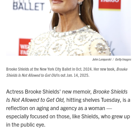
John Lamparski
/
Getty Images
Brooke Shields at the New York City Ballet in Oct. 2024. Her new book,
Brooke
Shields Is Not Allowed to Get Old
is out Jan. 14, 2025.
Actress Brooke Shields' new memoir,
Brooke Shields
Is Not Allowed to Get Old,
hitting shelves Tuesday, is a
reflection on aging and agency as a woman —
especially focused on those, like Shields, who grew up
in the public eye.