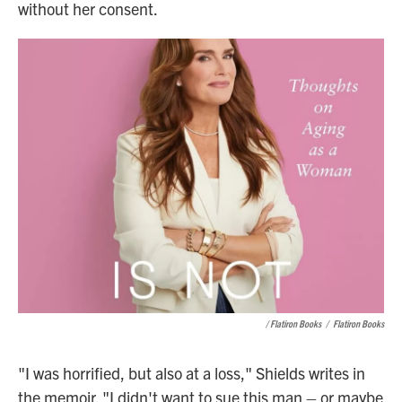
without her consent.
/ Flatiron Books
/
Flatiron Books
"I was horrified, but also at a loss," Shields writes in
the memoir. "I didn't want to sue this man – or maybe