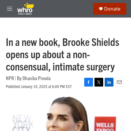
Skip to main content
S
Donate
e
M
a
e
r
n
c
u
h
In a new book, Brooke Shields
u
e
opens up about a non-
r
y
consensual, intimate surgery
NPR | By
Dhanika Pineda
Published January 10, 2025 at 6:00 PM EST
F
T
L
E
a
w
i
m
c
i
n
a
e
t
k
i
b
t
e
l
o
e
d
o
r
I
k
n