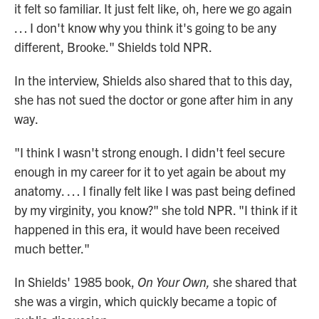
it felt so familiar. It just felt like, oh, here we go again
… I don't know why you think it's going to be any
different, Brooke." Shields told NPR.
In the interview, Shields also shared that to this day,
she has not sued the doctor or gone after him in any
way.
"I think I wasn't strong enough. I didn't feel secure
enough in my career for it to yet again be about my
anatomy. … I finally felt like I was past being defined
by my virginity, you know?" she told NPR. "I think if it
happened in this era, it would have been received
much better."
In Shields' 1985 book,
On Your Own,
she shared that
she was a virgin, which quickly became a topic of