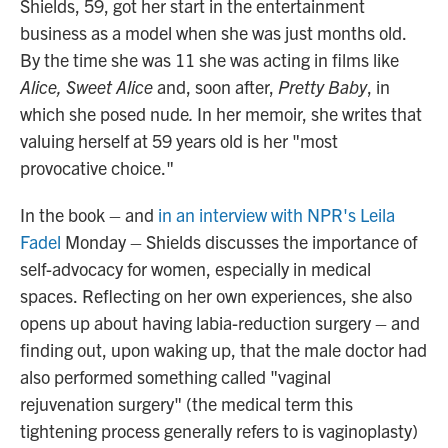
Shields, 59, got her start in the entertainment
business as a model when she was just months old.
By the time she was 11 she was acting in films like
Alice, Sweet Alice
and, soon after,
Pretty Baby
, in
which she posed nude
.
In her memoir, she writes that
valuing herself at 59 years old is her "most
provocative choice."
In the book – and
in an interview with NPR's Leila
Fadel
Monday – Shields discusses the importance of
self-advocacy for women, especially in medical
spaces.
Reflecting on her own experiences, she also
opens up about having labia-reduction surgery – and
finding out, upon waking up, that the male doctor had
also performed something called "vaginal
rejuvenation surgery" (the medical term this
tightening process generally refers to is vaginoplasty)