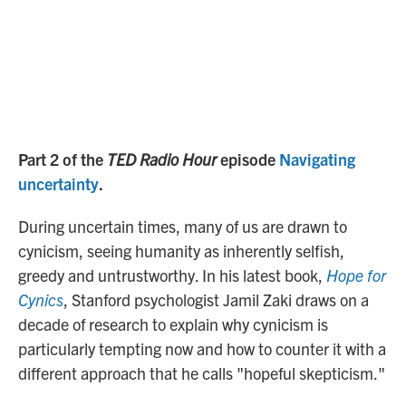
Part 2 of the
TED Radio Hour
episode
Navigating
uncertainty
.
During uncertain times, many of us are drawn to
cynicism, seeing humanity as inherently selfish,
greedy and untrustworthy. In his latest book,
Hope for
Cynics
, Stanford psychologist Jamil Zaki draws on a
decade of research to explain why cynicism is
particularly tempting now and how to counter it with a
different approach that he calls "hopeful skepticism."