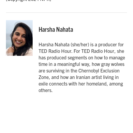
Harsha Nahata
Harsha Nahata (she/her) is a producer for
TED Radio Hour. For TED Radio Hour, she
has produced segments on how to manage
time in a meaningful way, how gray wolves
are surviving in the Chernobyl Exclusion
Zone, and how an Iranian artist living in
exile connects with her homeland, among
others.