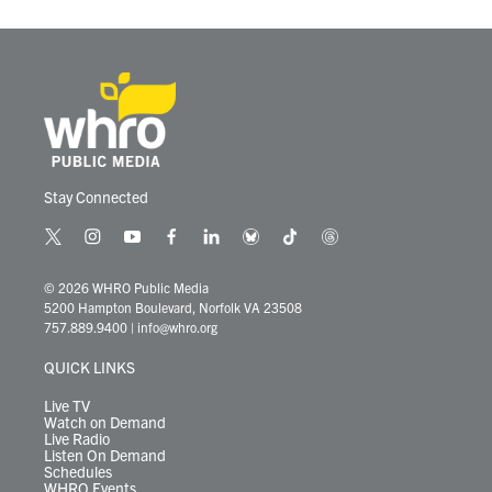
Stay Connected
t
i
y
f
l
b
t
t
w
n
o
a
i
l
i
h
i
s
u
c
n
u
k
r
© 2026 WHRO Public Media
t
t
t
e
k
e
t
e
5200 Hampton Boulevard, Norfolk VA 23508
t
a
u
b
e
s
o
a
757.889.9400
|
info@whro.org
e
g
b
o
d
k
k
d
r
r
e
o
i
y
s
QUICK LINKS
a
k
n
m
Live TV
Watch on Demand
Live Radio
Listen On Demand
Schedules
WHRO Events