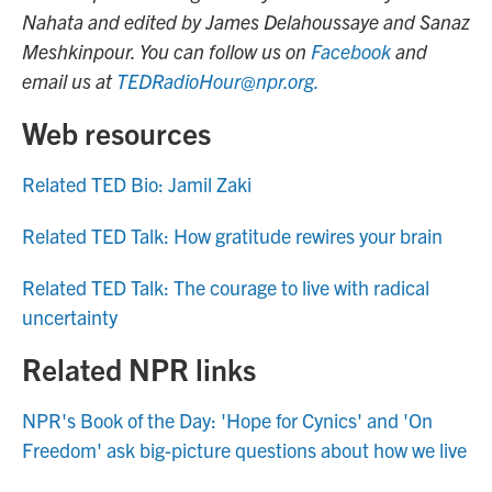
Nahata and edited by James Delahoussaye and Sanaz
Meshkinpour. You can follow us on
Facebook
and
email us at
TEDRadioHour@npr.org.
Web resources
Related TED Bio: Jamil Zaki
Related TED Talk: How gratitude rewires your brain
Related TED Talk: The courage to live with radical
uncertainty
Related NPR links
NPR's Book of the Day: 'Hope for Cynics' and 'On
Freedom' ask big-picture questions about how we live