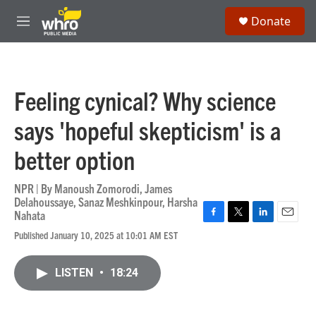
Skip to main content
S
Donate
e
M
a
e
r
n
c
u
h
Feeling cynical? Why science
u
e
says 'hopeful skepticism' is a
r
y
better option
NPR | By
Manoush Zomorodi
,
James
Delahoussaye
,
Sanaz Meshkinpour
,
Harsha
Nahata
F
T
L
E
Published January 10, 2025 at 10:01 AM EST
a
w
i
m
c
i
n
a
e
t
k
i
LISTEN
•
18:24
b
t
e
l
o
e
d
o
r
I