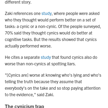
different story.
Zaki references one
study
, where people were asked
who they thought would perform better on a set of
tasks: a cynic or a non-cynic. Of the people surveyed,
70% said they thought cynics would do better at
cognitive tasks. But the results showed that cynics
actually performed worse.
He cites a separate
study
that found cynics also do
worse than non-cynics at spotting liars.
"[Cynics are] worse at knowing who's lying and who's
telling the truth because they assume that
everybody's on the take and so stop paying attention
to the evidence," said Zaki.
The cynicism trap