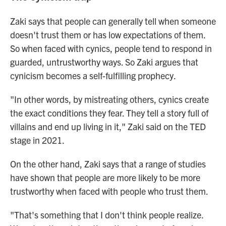
Zaki says that people can generally tell when someone
doesn't trust them or has low expectations of them.
So when faced with cynics, people tend to respond in
guarded, untrustworthy ways. So Zaki argues that
cynicism becomes a self-fulfilling prophecy.
"In other words, by mistreating others, cynics create
the exact conditions they fear. They tell a story full of
villains and end up living in it," Zaki said on the TED
stage in 2021.
On the other hand, Zaki says that a range of studies
have shown that people are more likely to be more
trustworthy when faced with people who trust them.
"That's something that I don't think people realize.