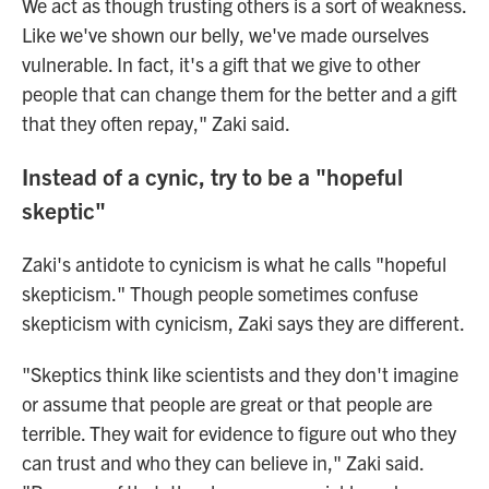
We act as though trusting others is a sort of weakness.
Like we've shown our belly, we've made ourselves
vulnerable. In fact, it's a gift that we give to other
people that can change them for the better and a gift
that they often repay," Zaki said.
Instead of a cynic, try to be a "hopeful
skeptic"
Zaki's antidote to cynicism is what he calls "hopeful
skepticism." Though people sometimes confuse
skepticism with cynicism, Zaki says they are different.
"Skeptics think like scientists and they don't imagine
or assume that people are great or that people are
terrible. They wait for evidence to figure out who they
can trust and who they can believe in," Zaki said.