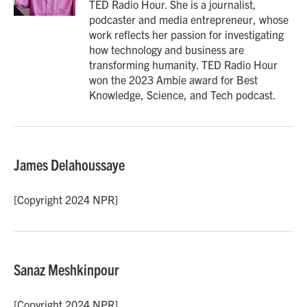
TED Radio Hour. She is a journalist,
podcaster and media entrepreneur, whose
work reflects her passion for investigating
how technology and business are
transforming humanity. TED Radio Hour
won the 2023 Ambie award for Best
Knowledge, Science, and Tech podcast.
James Delahoussaye
[Copyright 2024 NPR]
Sanaz Meshkinpour
[Copyright 2024 NPR]