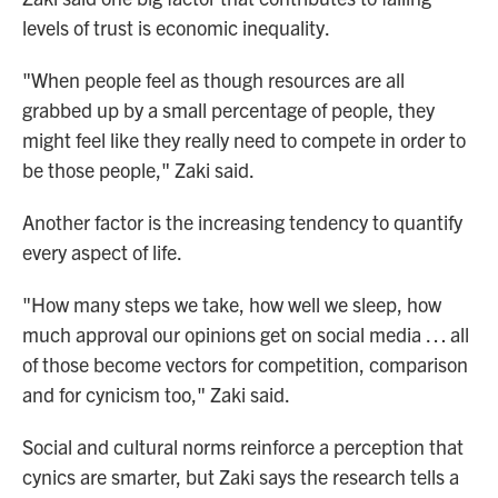
levels of trust is economic inequality.
"When people feel as though resources are all
grabbed up by a small percentage of people, they
might feel like they really need to compete in order to
be those people," Zaki said.
Another factor is the increasing tendency to quantify
every aspect of life.
"How many steps we take, how well we sleep, how
much approval our opinions get on social media … all
of those become vectors for competition, comparison
and for cynicism too," Zaki said.
Social and cultural norms reinforce a perception that
cynics are smarter, but Zaki says the research tells a