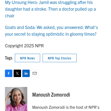
My Unsung Hero: Jamil was struggling after his
daughter had a stroke. Then a doctor pulled up a
chair
Goats and Soda: We asked, you answered: What's
your secret to staying optimistic in gloomy times?
Copyright 2025 NPR
Tags
NPR News
NPR Top Stories
F
T
L
E
a
w
i
m
c
i
n
a
e
t
k
i
Manoush Zomorodi
b
t
e
l
o
e
d
o
r
I
Manoush Zomorodi is the host of NPR's
k
n