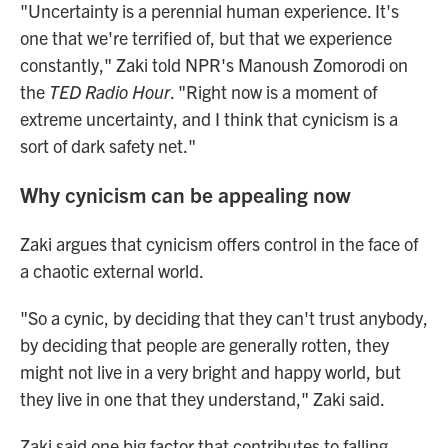
"Uncertainty is a perennial human experience. It's
one that we're terrified of, but that we experience
constantly," Zaki told NPR's Manoush Zomorodi on
the
TED Radio Hour
. "Right now is a moment of
extreme uncertainty, and I think that cynicism is a
sort of dark safety net."
Why cynicism can be appealing now
Zaki argues that cynicism offers control in the face of
a chaotic external world.
"So a cynic, by deciding that they can't trust anybody,
by deciding that people are generally rotten, they
might not live in a very bright and happy world, but
they live in one that they understand," Zaki said.
Zaki said one big factor that contributes to falling