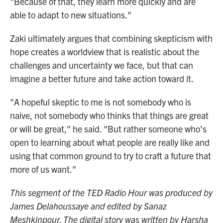
"Because of that, they learn more quickly and are
able to adapt to new situations."
Zaki ultimately argues that combining skepticism with
hope creates a worldview that is realistic about the
challenges and uncertainty we face, but that can
imagine a better future and take action toward it.
"A hopeful skeptic to me is not somebody who is
naive, not somebody who thinks that things are great
or will be great," he said. "But rather someone who's
open to learning about what people are really like and
using that common ground to try to craft a future that
more of us want."
This segment of the TED Radio Hour was produced by
James Delahoussaye and edited by Sanaz
Meshkinpour. The digital story was written by Harsha