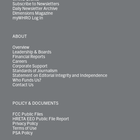
Subscribe to Newsletters
Daily Newsletter Archive
Dimensions Magazine
myWHRO Log In
ABOUT
Overview
Leadership & Boards
Financial Reports
Careers
Corporate Support
Standards of Journalism
Statement on Editorial Integrity and Independence
Who Funds Us?
Contact Us
POLICY & DOCUMENTS
FCC Public Files
HRETA EEO Public File Report
Privacy Policy
Terms of Use
PSA Policy